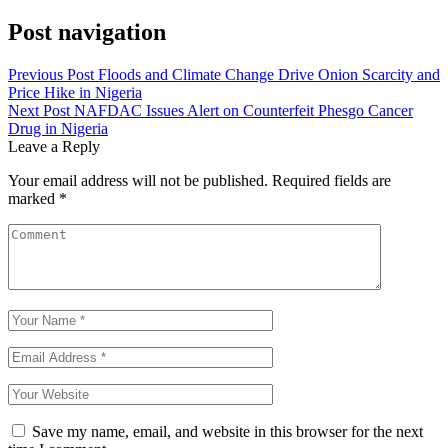
Post navigation
Previous Post
Floods and Climate Change Drive Onion Scarcity and
Price Hike in Nigeria
Next Post
NAFDAC Issues Alert on Counterfeit Phesgo Cancer
Drug in Nigeria
Leave a Reply
Your email address will not be published.
Required fields are
marked
*
Save my name, email, and website in this browser for the next