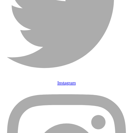
Instagram