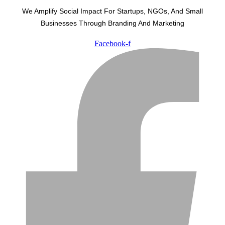
We Amplify Social Impact For Startups, NGOs, And Small
Businesses Through Branding And Marketing
Facebook-f