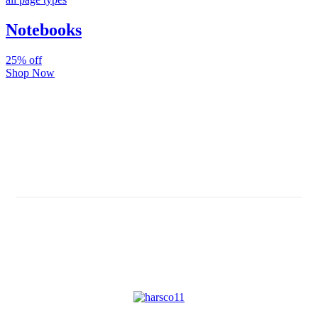
Notebooks
25% off
Shop Now
Subscribe And Stay Updated
Latest Development Around