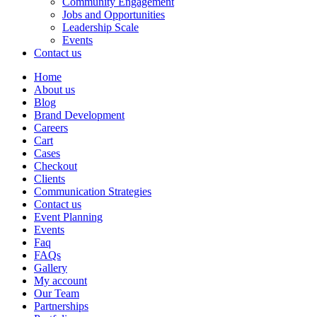
Community Engagement
Jobs and Opportunities
Leadership Scale
Events
Contact us
Home
About us
Blog
Brand Development
Careers
Cart
Cases
Checkout
Clients
Communication Strategies
Contact us
Event Planning
Events
Faq
FAQs
Gallery
My account
Our Team
Partnerships