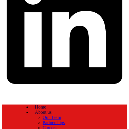
Home
About us
Our Team
Partnerships
Careers