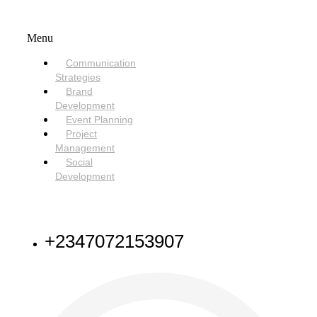
SERVICES
Menu
Communication
Strategies
Brand
Development
Event Planning
Project
Management
Social
Development
NEED HELP
+2347072153907