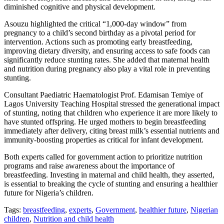
diminished cognitive and physical development.
Asouzu highlighted the critical “1,000-day window” from
pregnancy to a child’s second birthday as a pivotal period for
intervention. Actions such as promoting early breastfeeding,
improving dietary diversity, and ensuring access to safe foods can
significantly reduce stunting rates. She added that maternal health
and nutrition during pregnancy also play a vital role in preventing
stunting.
Consultant Paediatric Haematologist Prof. Edamisan Temiye of
Lagos University Teaching Hospital stressed the generational impact
of stunting, noting that children who experience it are more likely to
have stunted offspring. He urged mothers to begin breastfeeding
immediately after delivery, citing breast milk’s essential nutrients and
immunity-boosting properties as critical for infant development.
Both experts called for government action to prioritize nutrition
programs and raise awareness about the importance of
breastfeeding. Investing in maternal and child health, they asserted,
is essential to breaking the cycle of stunting and ensuring a healthier
future for Nigeria’s children.
Tags:
breastfeeding
,
experts
,
Government
,
healthier future
,
Nigerian
children
,
Nutrition and child health