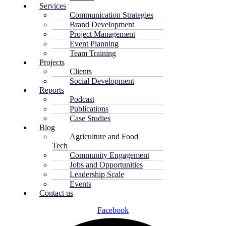
Services
Communication Strategies
Brand Development
Project Management
Event Planning
Team Training
Projects
Clients
Social Development
Reports
Podcast
Publications
Case Studies
Blog
Agriculture and Food
Tech
Community Engagement
Jobs and Opportunities
Leadership Scale
Events
Contact us
Facebook