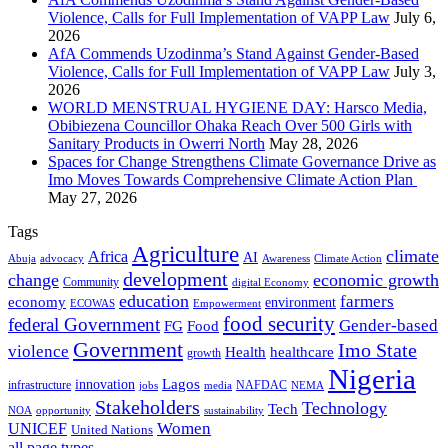
Violence, Calls for Full Implementation of VAPP Law
July 6,
2026
AfA Commends Uzodinma’s Stand Against Gender-Based
Violence, Calls for Full Implementation of VAPP Law
July 3,
2026
WORLD MENSTRUAL HYGIENE DAY: Harsco Media,
Obibiezena Councillor Ohaka Reach Over 500 Girls with
Sanitary Products in Owerri North
May 28, 2026
Spaces for Change Strengthens Climate Governance Drive as
Imo Moves Towards Comprehensive Climate Action Plan
May 27, 2026
Tags
Agriculture
climate
Africa
AI
Abuja
advocacy
Awareness
Climate Action
development
change
economic growth
Community
digital Economy
education
farmers
economy
environment
ECOWAS
Empowerment
food security
federal Government
Gender-based
FG
Food
Government
Imo State
violence
Health
healthcare
growth
Nigeria
Lagos
innovation
infrastructure
NAFDAC
jobs
NEMA
media
Stakeholders
Technology
Tech
NOA
sustainability
opportunity
Women
UNICEF
United Nations
all page types