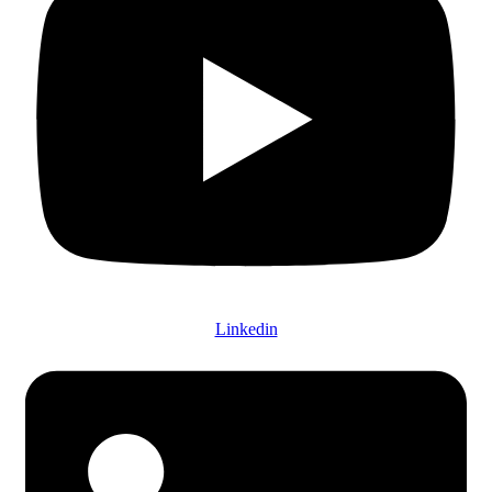
Linkedin