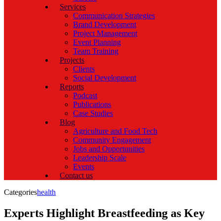
Services
Communication Strategies
Brand Development
Project Management
Event Planning
Team Training
Projects
Clients
Social Development
Reports
Podcast
Publications
Case Studies
Blog
Agriculture and Food Tech
Community Engagement
Jobs and Opportunities
Leadership Scale
Events
Contact us
Categories
health
Experts Highlight Breastfeeding as Key