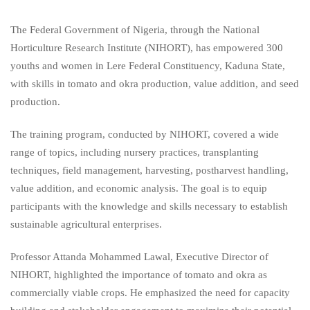
The Federal Government of Nigeria, through the National
Horticulture Research Institute (NIHORT), has empowered 300
youths and women in Lere Federal Constituency, Kaduna State,
with skills in tomato and okra production, value addition, and seed
production.
The training program, conducted by NIHORT, covered a wide
range of topics, including nursery practices, transplanting
techniques, field management, harvesting, postharvest handling,
value addition, and economic analysis. The goal is to equip
participants with the knowledge and skills necessary to establish
sustainable agricultural enterprises.
Professor Attanda Mohammed Lawal, Executive Director of
NIHORT, highlighted the importance of tomato and okra as
commercially viable crops. He emphasized the need for capacity