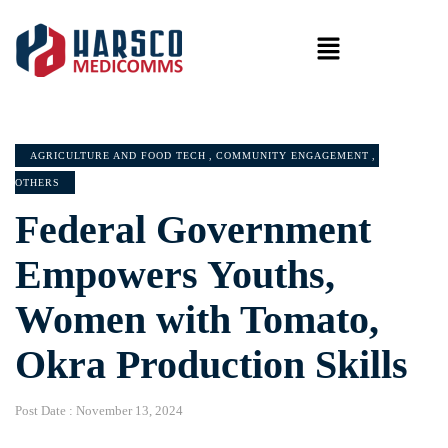
AGRICULTURE AND FOOD TECH
,
COMMUNITY ENGAGEMENT
,
OTHERS
Federal Government
Empowers Youths,
Women with Tomato,
Okra Production Skills
Post Date :
November 13, 2024