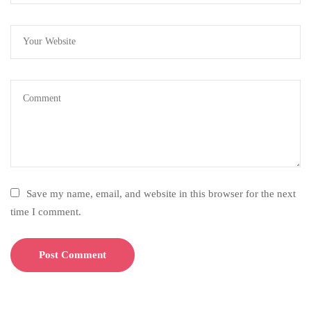
Save my name, email, and website in this browser for the next
time I comment.