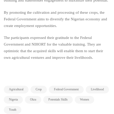
building and stakeholder engagement to maximize their potential.
By promoting the cultivation and processing of these crops, the
Federal Government aims to diversify the Nigerian economy and
create employment opportunities.
The participants expressed their gratitude to the Federal
Government and NIHORT for the valuable training. They are
optimistic that the acquired skills will enable them to start their
own agricultural ventures and improve their livelihoods.
,
,
,
,
Agricultural
Crop
Federal Government
Livelihood
,
,
,
,
Nigeria
Okra
Potentials Skills
Women
Youth