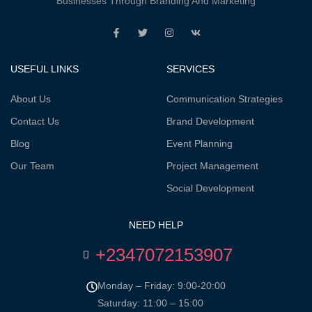
Businesses Through Branding And Marketing
USEFUL LINKS
SERVICES
About Us
Communication Strategies
Contact Us
Brand Development
Blog
Event Planning
Our Team
Project Management
Social Development
NEED HELP
+2347072153907
Monday – Friday: 9:00-20:00
Saturday: 11:00 – 15:00