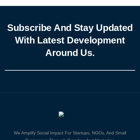
Subscribe And Stay Updated
With Latest Development
Around Us.
We Amplify Social Impact For Startups, NGOs, And Small