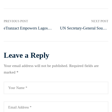
PREVIOUS POST
NEXT POST
eTranzact Empowers Lagos
UN Secretary-General Sounds
Women with Food Relief
Alarm at COP 2024, Calls for
Initiative
Urgent Climate Funding and
Emission Reductions to
Address ‘Global Boiling’
Leave a Reply
Your email address will not be published.
Required fields are
marked
*