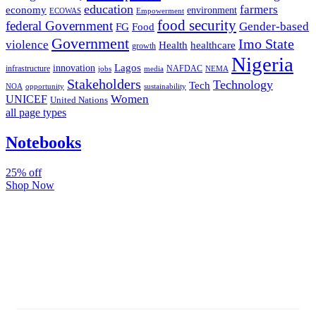
education
farmers
economy
environment
ECOWAS
Empowerment
food security
federal Government
Gender-based
FG
Food
Government
Imo State
violence
Health
healthcare
growth
Nigeria
Lagos
innovation
infrastructure
NAFDAC
jobs
NEMA
media
Stakeholders
Technology
Tech
NOA
sustainability
opportunity
Women
UNICEF
United Nations
all page types
Notebooks
25% off
Shop Now
Subscribe And Stay Updated
Latest Development Around