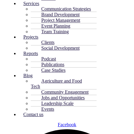
Services
Communication Strategies
Brand Development
Project Management
Event Planning
Team Training
Projects
Clients
Social Development
Reports
Podcast
Publications
Case Studies
Blog
Agriculture and Food
Tech
Community Engagement
Jobs and Opportunities
Leadership Scale
Events
Contact us
Facebook