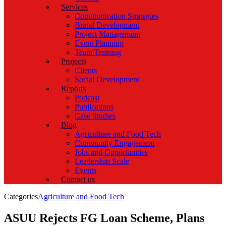
Services
Communication Strategies
Brand Development
Project Management
Event Planning
Team Training
Projects
Clients
Social Development
Reports
Podcast
Publications
Case Studies
Blog
Agriculture and Food Tech
Community Engagement
Jobs and Opportunities
Leadership Scale
Events
Contact us
Categories
Agriculture and Food Tech
ASUU Rejects FG Loan Scheme, Plans