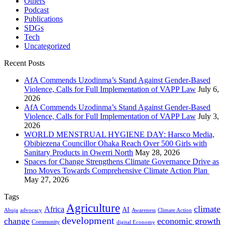
Others
Podcast
Publications
SDGs
Tech
Uncategorized
Recent Posts
AfA Commends Uzodinma’s Stand Against Gender-Based
Violence, Calls for Full Implementation of VAPP Law
July 6,
2026
AfA Commends Uzodinma’s Stand Against Gender-Based
Violence, Calls for Full Implementation of VAPP Law
July 3,
2026
WORLD MENSTRUAL HYGIENE DAY: Harsco Media,
Obibiezena Councillor Ohaka Reach Over 500 Girls with
Sanitary Products in Owerri North
May 28, 2026
Spaces for Change Strengthens Climate Governance Drive as
Imo Moves Towards Comprehensive Climate Action Plan
May 27, 2026
Tags
Agriculture
climate
Africa
AI
Abuja
advocacy
Awareness
Climate Action
development
change
economic growth
Community
digital Economy