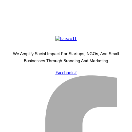
We Amplify Social Impact For Startups, NGOs, And Small
Businesses Through Branding And Marketing
Facebook-f