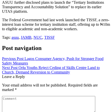
ASUU further disclosed plans to launch the “Tertiary Institutions
Transparency and Accountability Solution” to replace its earlier
UTAS platform.
The Federal Government had last week launched the TISSF, a zero-
interest loan scheme for tertiary institution staff, offering up to ₦10m
to eligible academic and non-academic workers.
Tags:
asuu
,
JAMB
,
NUC
,
TISSF
Post navigation
Previous Post
Lagos Consumer Agency, Push for Stronger Food
Safety Measures
Next Post
Orlu Youths Reject Ceding of Skills Centre Land to
Church, Demand Reversion to Community
Leave a Reply
Your email address will not be published.
Required fields are
marked
*