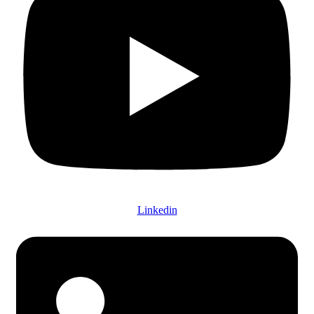
Linkedin