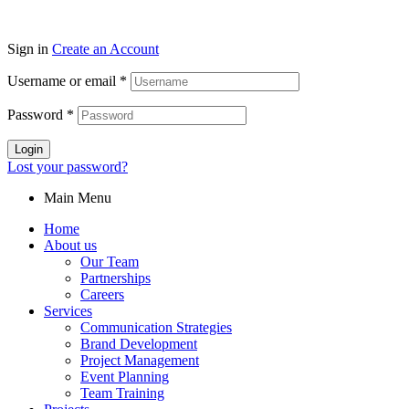
Sign in
Create an Account
Username or email
*
Password
*
Login
Lost your password?
Main Menu
Home
About us
Our Team
Partnerships
Careers
Services
Communication Strategies
Brand Development
Project Management
Event Planning
Team Training