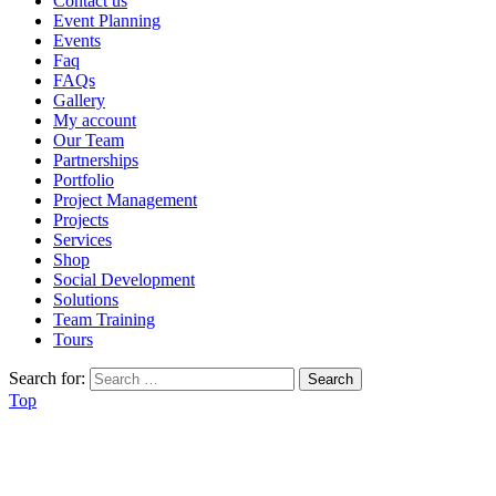
Contact us
Event Planning
Events
Faq
FAQs
Gallery
My account
Our Team
Partnerships
Portfolio
Project Management
Projects
Services
Shop
Social Development
Solutions
Team Training
Tours
Search for:
Top