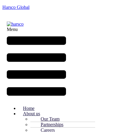
Harsco Global
Menu
Home
About us
Our Team
Partnerships
Careers