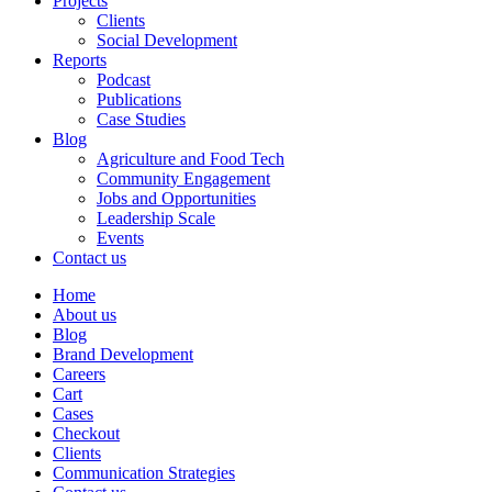
Projects
Clients
Social Development
Reports
Podcast
Publications
Case Studies
Blog
Agriculture and Food Tech
Community Engagement
Jobs and Opportunities
Leadership Scale
Events
Contact us
Home
About us
Blog
Brand Development
Careers
Cart
Cases
Checkout
Clients
Communication Strategies