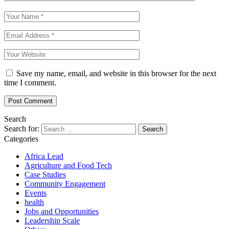
Save my name, email, and website in this browser for the next
time I comment.
Search
Search for:
Categories
Africa Lead
Agriculture and Food Tech
Case Studies
Community Engagement
Events
health
Jobs and Opportunities
Leadership Scale