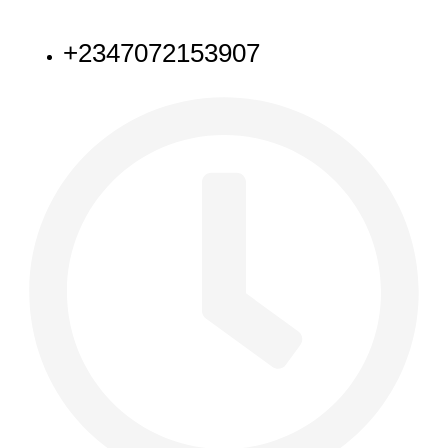
NEED HELP
+2347072153907