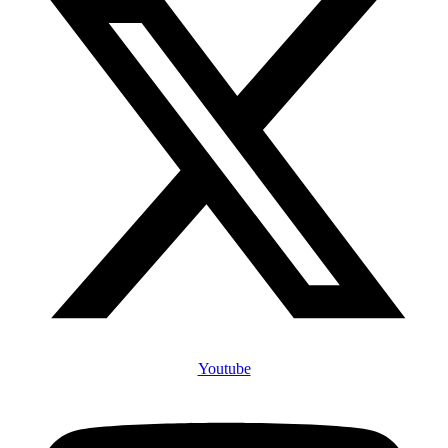
Youtube