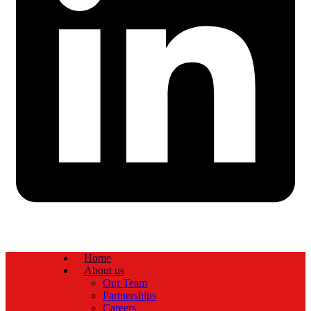
Home
About us
Our Team
Partnerships
Careers