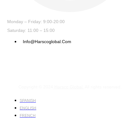
Monday – Friday: 9:00-20:00
Saturday: 11:00 – 15:00
Info@harscoglobal.com
Copyright © 2024
Harsco Global.
All rights reserved.
SPANISH
ENGLISH
FRENCH