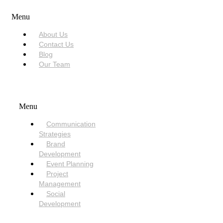
Menu
About Us
Contact Us
Blog
Our Team
SERVICES
Menu
Communication
Strategies
Brand
Development
Event Planning
Project
Management
Social
Development