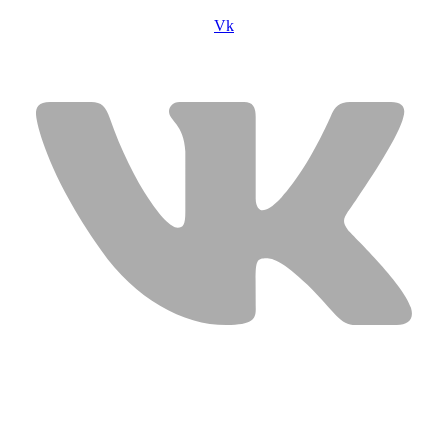
Vk
USEFUL LINKS