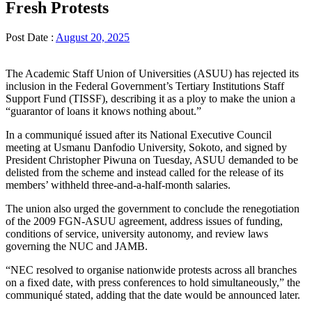
Fresh Protests
Post Date :
August 20, 2025
The Academic Staff Union of Universities (ASUU) has rejected its
inclusion in the Federal Government’s Tertiary Institutions Staff
Support Fund (TISSF), describing it as a ploy to make the union a
“guarantor of loans it knows nothing about.”
In a communiqué issued after its National Executive Council
meeting at Usmanu Danfodio University, Sokoto, and signed by
President Christopher Piwuna on Tuesday, ASUU demanded to be
delisted from the scheme and instead called for the release of its
members’ withheld three-and-a-half-month salaries.
The union also urged the government to conclude the renegotiation
of the 2009 FGN-ASUU agreement, address issues of funding,
conditions of service, university autonomy, and review laws
governing the NUC and JAMB.
“NEC resolved to organise nationwide protests across all branches
on a fixed date, with press conferences to hold simultaneously,” the
communiqué stated, adding that the date would be announced later.