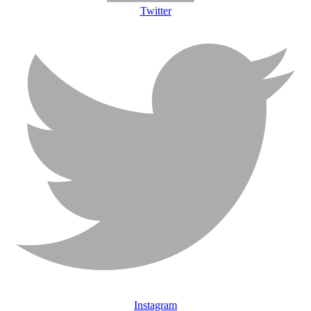
Twitter
Instagram