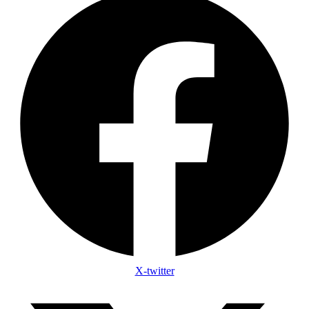
X-twitter