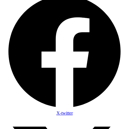
X-twitter