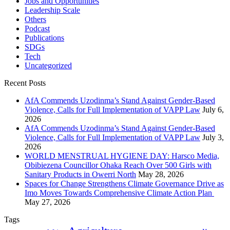
Jobs and Opportunities
Leadership Scale
Others
Podcast
Publications
SDGs
Tech
Uncategorized
Recent Posts
AfA Commends Uzodinma’s Stand Against Gender-Based
Violence, Calls for Full Implementation of VAPP Law
July 6,
2026
AfA Commends Uzodinma’s Stand Against Gender-Based
Violence, Calls for Full Implementation of VAPP Law
July 3,
2026
WORLD MENSTRUAL HYGIENE DAY: Harsco Media,
Obibiezena Councillor Ohaka Reach Over 500 Girls with
Sanitary Products in Owerri North
May 28, 2026
Spaces for Change Strengthens Climate Governance Drive as
Imo Moves Towards Comprehensive Climate Action Plan
May 27, 2026
Tags