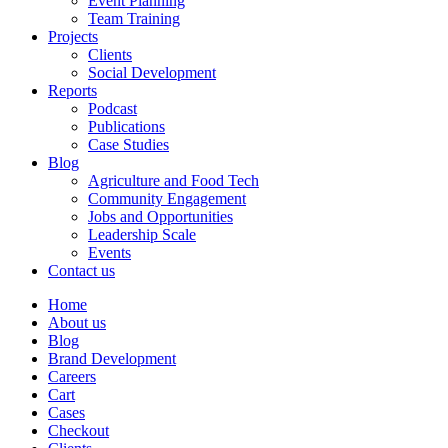
Event Planning
Team Training
Projects
Clients
Social Development
Reports
Podcast
Publications
Case Studies
Blog
Agriculture and Food Tech
Community Engagement
Jobs and Opportunities
Leadership Scale
Events
Contact us
Home
About us
Blog
Brand Development
Careers
Cart
Cases
Checkout