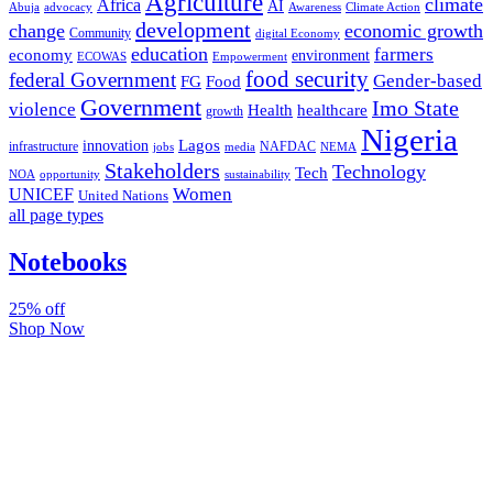
Agriculture
climate
Africa
AI
Abuja
advocacy
Awareness
Climate Action
development
change
economic growth
Community
digital Economy
education
farmers
economy
environment
ECOWAS
Empowerment
food security
federal Government
Gender-based
FG
Food
Government
Imo State
violence
Health
healthcare
growth
Nigeria
Lagos
innovation
infrastructure
NAFDAC
jobs
NEMA
media
Stakeholders
Technology
Tech
NOA
sustainability
opportunity
Women
UNICEF
United Nations
all page types
Notebooks
25% off
Shop Now
Subscribe And Stay Updated
Latest Development Around