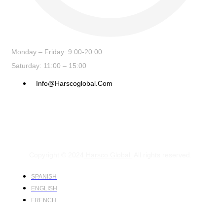
Monday – Friday: 9:00-20:00
Saturday: 11:00 – 15:00
Info@harscoglobal.com
Copyright © 2024
Harsco Global.
All rights reserved.
SPANISH
ENGLISH
FRENCH