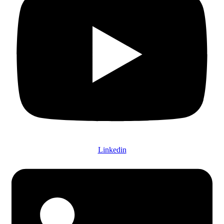
Linkedin