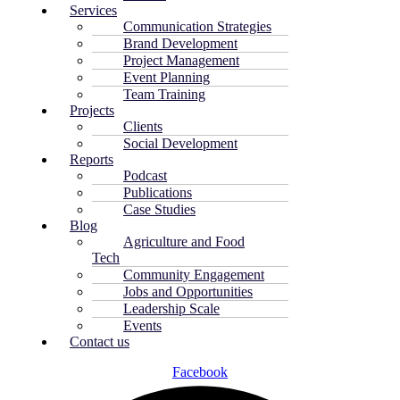
Services
Communication Strategies
Brand Development
Project Management
Event Planning
Team Training
Projects
Clients
Social Development
Reports
Podcast
Publications
Case Studies
Blog
Agriculture and Food
Tech
Community Engagement
Jobs and Opportunities
Leadership Scale
Events
Contact us
Facebook