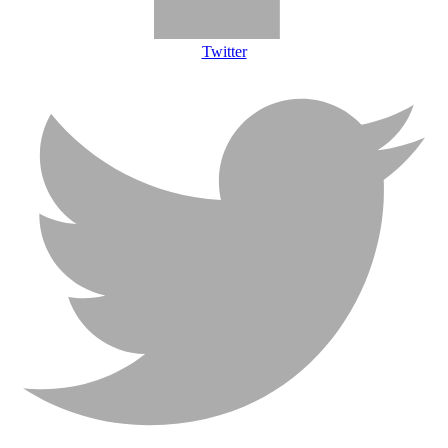
Twitter