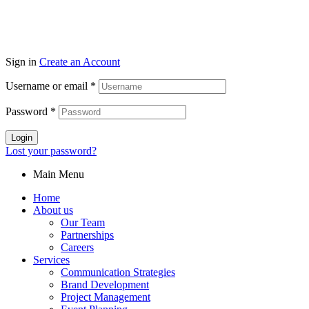
Sign in
Create an Account
Username or email
*
Password
*
Login
Lost your password?
Main Menu
Home
About us
Our Team
Partnerships
Careers
Services
Communication Strategies
Brand Development
Project Management