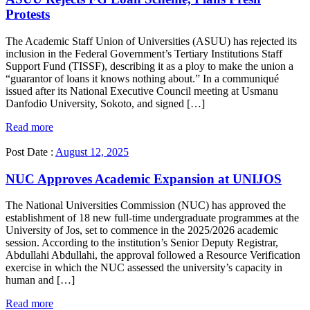
Protests
The Academic Staff Union of Universities (ASUU) has rejected its
inclusion in the Federal Government’s Tertiary Institutions Staff
Support Fund (TISSF), describing it as a ploy to make the union a
“guarantor of loans it knows nothing about.” In a communiqué
issued after its National Executive Council meeting at Usmanu
Danfodio University, Sokoto, and signed […]
Read more
Post Date :
August 12, 2025
NUC Approves Academic Expansion at UNIJOS
The National Universities Commission (NUC) has approved the
establishment of 18 new full-time undergraduate programmes at the
University of Jos, set to commence in the 2025/2026 academic
session. According to the institution’s Senior Deputy Registrar,
Abdullahi Abdullahi, the approval followed a Resource Verification
exercise in which the NUC assessed the university’s capacity in
human and […]
Read more