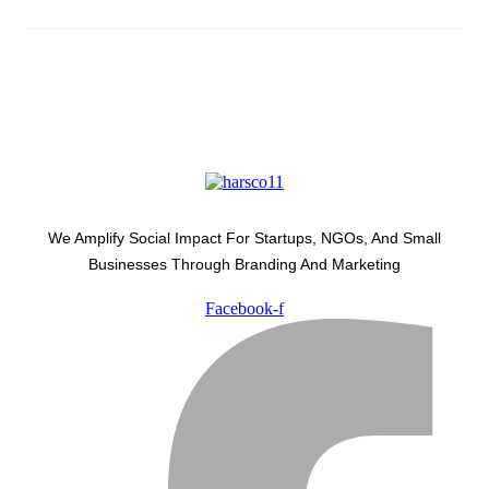
We Amplify Social Impact For Startups, NGOs, And Small
Businesses Through Branding And Marketing
Facebook-f