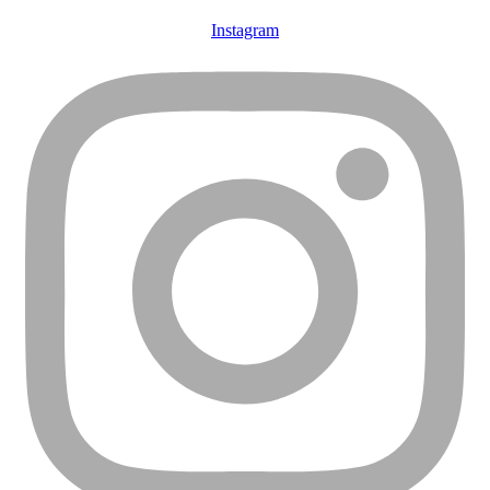
Instagram