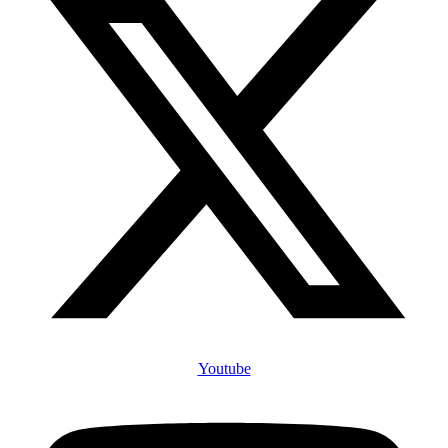
Youtube