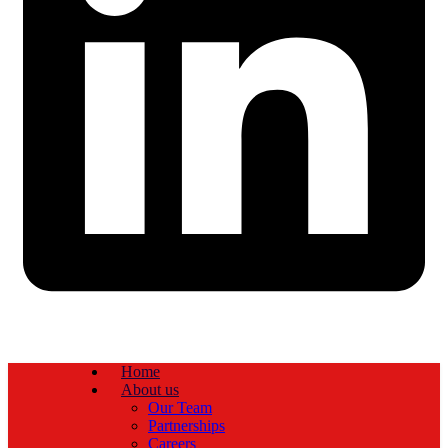
Home
About us
Our Team
Partnerships
Careers