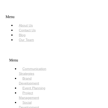
USEFUL LINKS
Menu
About Us
Contact Us
Blog
Our Team
SERVICES
Menu
Communication
Strategies
Brand
Development
Event Planning
Project
Management
Social
Development