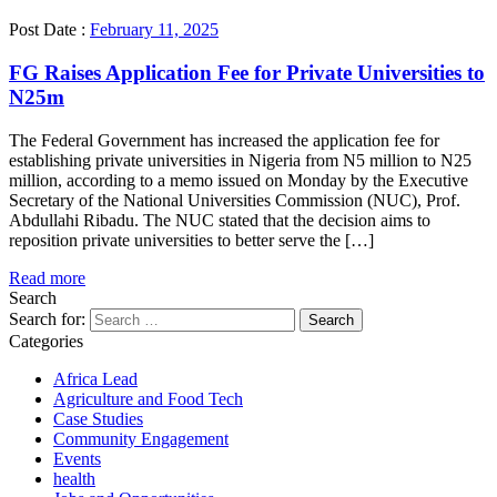
Post Date :
February 11, 2025
FG Raises Application Fee for Private Universities to
N25m
The Federal Government has increased the application fee for
establishing private universities in Nigeria from N5 million to N25
million, according to a memo issued on Monday by the Executive
Secretary of the National Universities Commission (NUC), Prof.
Abdullahi Ribadu. The NUC stated that the decision aims to
reposition private universities to better serve the […]
Read more
Search
Search for:
Categories
Africa Lead
Agriculture and Food Tech
Case Studies
Community Engagement
Events
health