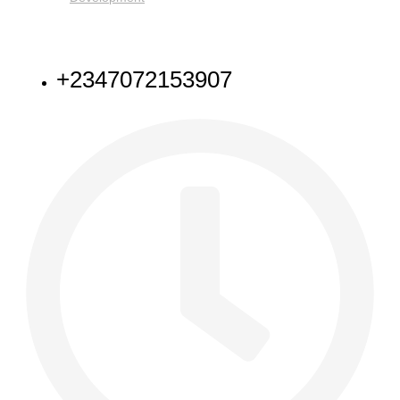
NEED HELP
+2347072153907