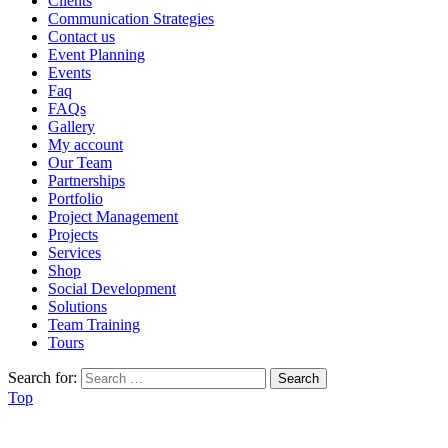
Clients
Communication Strategies
Contact us
Event Planning
Events
Faq
FAQs
Gallery
My account
Our Team
Partnerships
Portfolio
Project Management
Projects
Services
Shop
Social Development
Solutions
Team Training
Tours
Search for:
Top