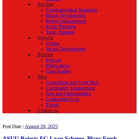
Services
Communication Strategies
Brand Development
Project Management
Event Planning
Team Training
Projects
Clients
Social Development
Reports
Podcast
Publications
Case Studies
Blog
Agriculture and Food Tech
Community Engagement
Jobs and Opportunities
Leadership Scale
Events
Contact us
Post Date :
August 20, 2025
ASUU Rejects FG Loan Scheme, Plans Fresh