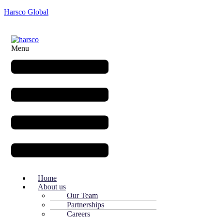
Harsco Global
Menu
Home
About us
Our Team
Partnerships
Careers