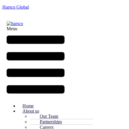
Harsco Global
Menu
Home
About us
Our Team
Partnerships
Careers