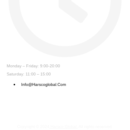
Monday – Friday: 9:00-20:00
Saturday: 11:00 – 15:00
Info@harscoglobal.com
Copyright © 2024
Harsco Global.
All rights reserved.