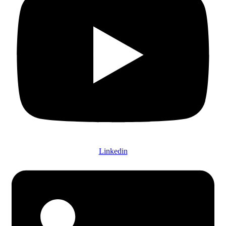
Linkedin