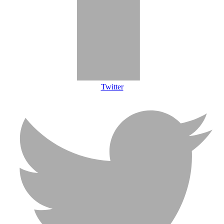
Twitter