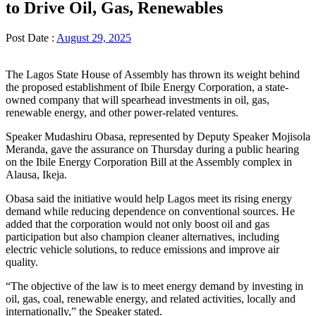
to Drive Oil, Gas, Renewables
Post Date :
August 29, 2025
The Lagos State House of Assembly has thrown its weight behind
the proposed establishment of Ibile Energy Corporation, a state-
owned company that will spearhead investments in oil, gas,
renewable energy, and other power-related ventures.
Speaker Mudashiru Obasa, represented by Deputy Speaker Mojisola
Meranda, gave the assurance on Thursday during a public hearing
on the Ibile Energy Corporation Bill at the Assembly complex in
Alausa, Ikeja.
Obasa said the initiative would help Lagos meet its rising energy
demand while reducing dependence on conventional sources. He
added that the corporation would not only boost oil and gas
participation but also champion cleaner alternatives, including
electric vehicle solutions, to reduce emissions and improve air
quality.
“The objective of the law is to meet energy demand by investing in
oil, gas, coal, renewable energy, and related activities, locally and
internationally,” the Speaker stated.