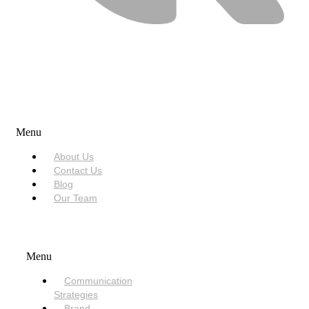
USEFUL LINKS
Menu
About Us
Contact Us
Blog
Our Team
SERVICES
Menu
Communication
Strategies
Brand