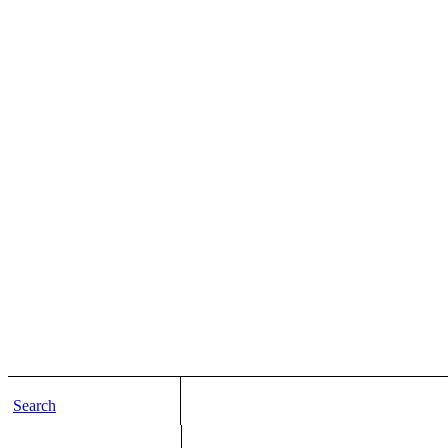
Search