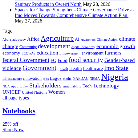
Sanitary Products in Owerri North
May 28, 2026
Spaces for Change Strengthens Climate Governance Drive as
Imo Moves Towards Comprehensive Climate Action Plan
May 27, 2026
Tags
Agriculture
climate
Africa
AI
Abuja
advocacy
Awareness
Climate Action
development
change
economic growth
Community
digital Economy
education
farmers
economy
environment
ECOWAS
Empowerment
food security
federal Government
Gender-based
FG
Food
Government
Imo State
violence
Health
healthcare
growth
Nigeria
Lagos
innovation
infrastructure
NAFDAC
jobs
NEMA
media
Stakeholders
Technology
Tech
NOA
sustainability
opportunity
Women
UNICEF
United Nations
all page types
Notebooks
25% off
Shop Now