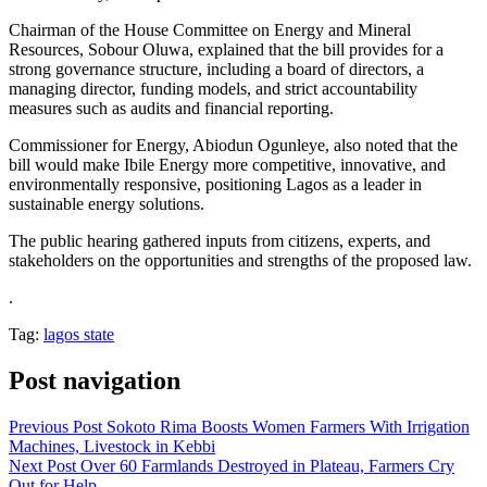
Chairman of the House Committee on Energy and Mineral
Resources, Sobour Oluwa, explained that the bill provides for a
strong governance structure, including a board of directors, a
managing director, funding models, and strict accountability
measures such as audits and financial reporting.
Commissioner for Energy, Abiodun Ogunleye, also noted that the
bill would make Ibile Energy more competitive, innovative, and
environmentally responsive, positioning Lagos as a leader in
sustainable energy solutions.
The public hearing gathered inputs from citizens, experts, and
stakeholders on the opportunities and strengths of the proposed law.
.
Tag:
lagos state
Post navigation
Previous Post
Sokoto Rima Boosts Women Farmers With Irrigation
Machines, Livestock in Kebbi
Next Post
Over 60 Farmlands Destroyed in Plateau, Farmers Cry
Out for Help