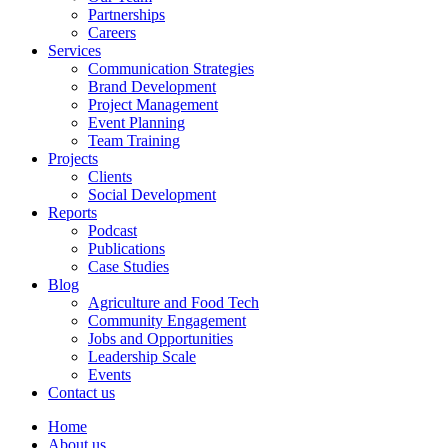
Partnerships
Careers
Services
Communication Strategies
Brand Development
Project Management
Event Planning
Team Training
Projects
Clients
Social Development
Reports
Podcast
Publications
Case Studies
Blog
Agriculture and Food Tech
Community Engagement
Jobs and Opportunities
Leadership Scale
Events
Contact us
Home
About us