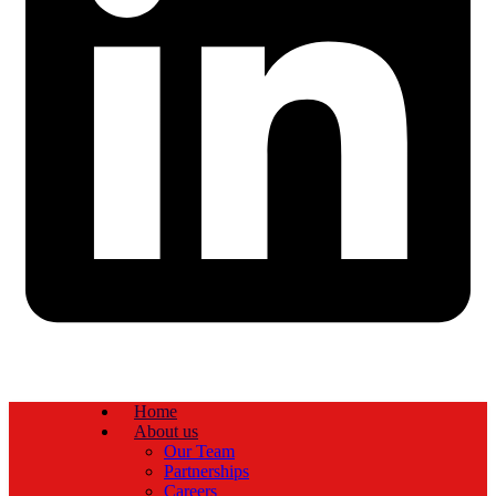
Home
About us
Our Team
Partnerships
Careers