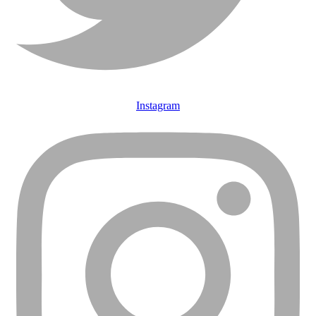
Instagram