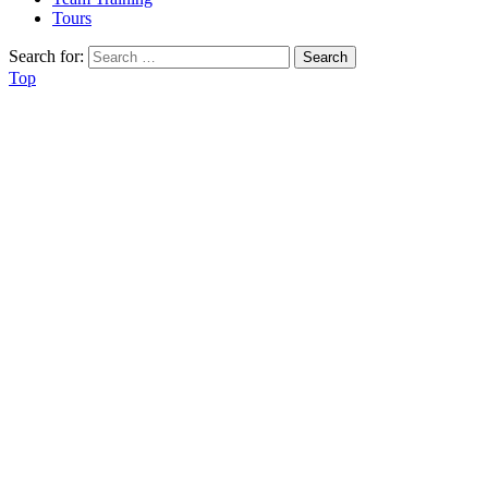
Tours
Search for:
Top