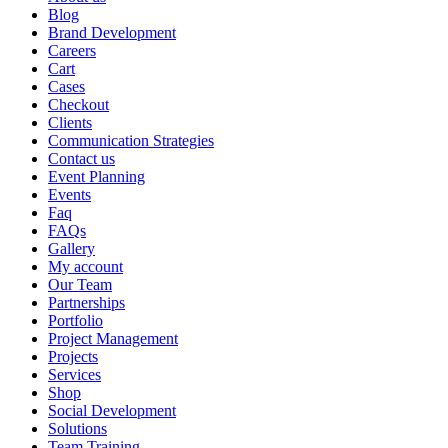
Blog
Brand Development
Careers
Cart
Cases
Checkout
Clients
Communication Strategies
Contact us
Event Planning
Events
Faq
FAQs
Gallery
My account
Our Team
Partnerships
Portfolio
Project Management
Projects
Services
Shop
Social Development
Solutions
Team Training