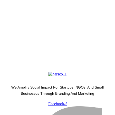
Subscribe And Stay Updated
Latest Development Around
We Amplify Social Impact For Startups, NGOs, And Small
Businesses Through Branding And Marketing
Facebook-f