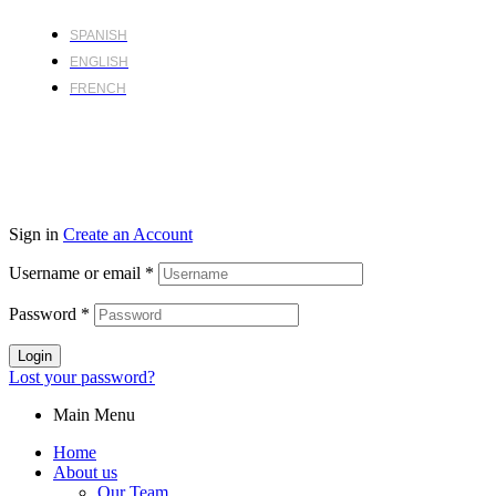
SPANISH
ENGLISH
FRENCH
Sign in
Create an Account
Username or email
*
Password
*
Login
Lost your password?
Main Menu
Home
About us
Our Team