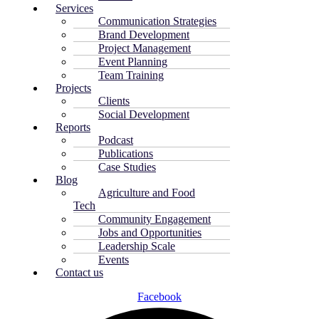
Services
Communication Strategies
Brand Development
Project Management
Event Planning
Team Training
Projects
Clients
Social Development
Reports
Podcast
Publications
Case Studies
Blog
Agriculture and Food
Tech
Community Engagement
Jobs and Opportunities
Leadership Scale
Events
Contact us
Facebook