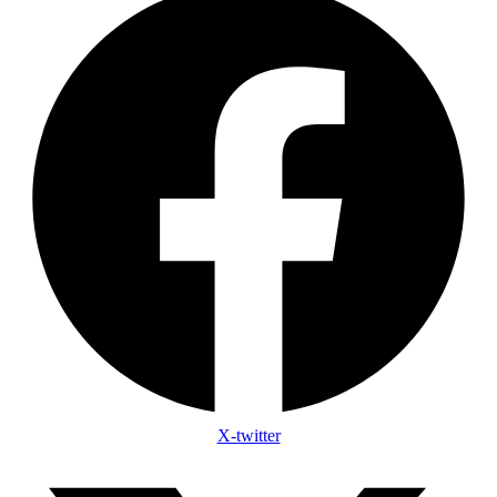
X-twitter