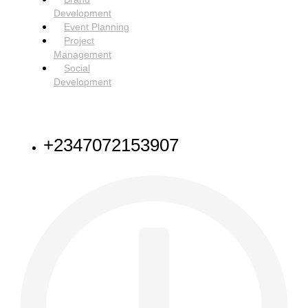
Development
Event Planning
Project
Management
Social
Development
NEED HELP
+2347072153907