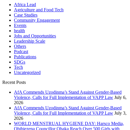
Africa Lead
Agriculture and Food Tech
Case Studies
Community Engagement
Events
health
Jobs and Opportunities
Leadership Scale
Others
Podcast
Publications
SDGs
Tech
Uncategorized
Recent Posts
AfA Commends Uzodinma’s Stand Against Gender-Based
Violence, Calls for Full Implementation of VAPP Law
July 6,
2026
AfA Commends Uzodinma’s Stand Against Gender-Based
Violence, Calls for Full Implementation of VAPP Law
July 3,
2026
WORLD MENSTRUAL HYGIENE DAY: Harsco Media,
Obibiezena Councillor Ohaka Reach Over 500 Girls with