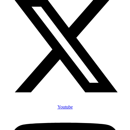
Youtube