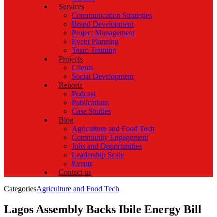
Services
Communication Strategies
Brand Development
Project Management
Event Planning
Team Training
Projects
Clients
Social Development
Reports
Podcast
Publications
Case Studies
Blog
Agriculture and Food Tech
Community Engagement
Jobs and Opportunities
Leadership Scale
Events
Contact us
Categories
Agriculture and Food Tech
Lagos Assembly Backs Ibile Energy Bill