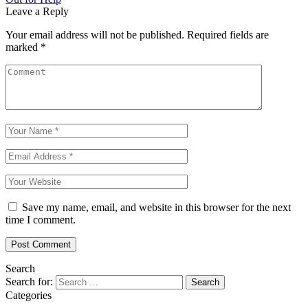
Leave a Reply
Your email address will not be published.
Required fields are
marked
*
Save my name, email, and website in this browser for the next
time I comment.
Search
Search for:
Categories