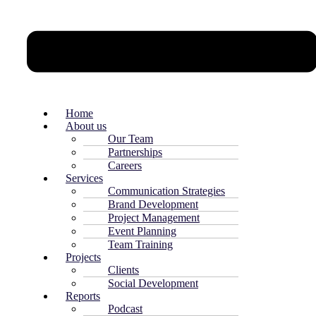
Home
About us
Our Team
Partnerships
Careers
Services
Communication Strategies
Brand Development
Project Management
Event Planning
Team Training
Projects
Clients
Social Development
Reports
Podcast