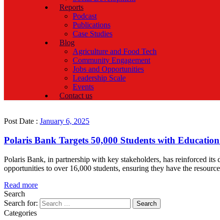
Reports
Podcast
Publications
Case Studies
Blog
Agriculture and Food Tech
Community Engagement
Jobs and Opportunities
Leadership Scale
Events
Contact us
Post Date :
January 6, 2025
Polaris Bank Targets 50,000 Students with Education 
Polaris Bank, in partnership with key stakeholders, has reinforced its
opportunities to over 16,000 students, ensuring they have the resources
Read more
Search
Search for:
Categories