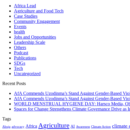
Africa Lead
Agriculture and Food Tech
Case Studies
Community Engagement
Events
health
Jobs and Opportunities
Leadership Scale
Others
Podcast
Publications
SDGs
Tech
Uncategorized
Recent Posts
AfA Commends Uzodinma’s Stand Against Gender-Based Viole
AfA Commends Uzodinma’s Stand Against Gender-Based Viole
WORLD MENSTRUAL HYGIENE DAY: Harsco Media, Obibiezena
Spaces for Change Strengthens Climate Governance Drive as
Tags
Agriculture
climate
Africa
AI
Abuja
advocacy
Awareness
Climate Action