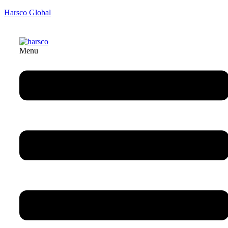
Harsco Global
Menu