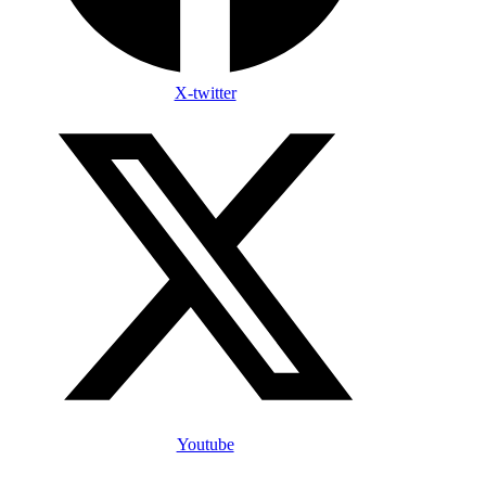
X-twitter
Youtube