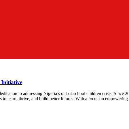
Initiative
 dedication to addressing Nigeria’s out-of-school children crisis. Sinc
 to learn, thrive, and build better futures. With a focus on empowering th