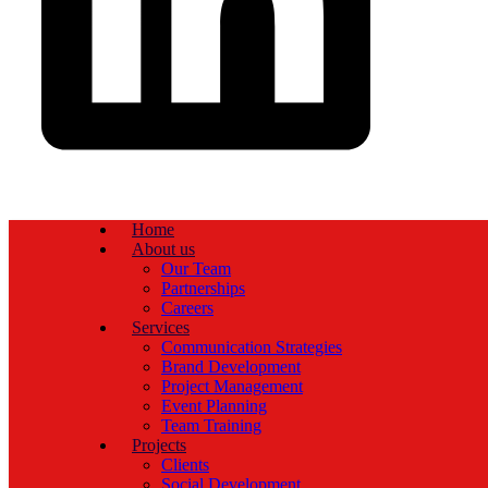
Home
About us
Our Team
Partnerships
Careers
Services
Communication Strategies
Brand Development
Project Management
Event Planning
Team Training
Projects
Clients
Social Development