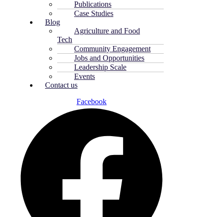
Publications
Case Studies
Blog
Agriculture and Food
Tech
Community Engagement
Jobs and Opportunities
Leadership Scale
Events
Contact us
Facebook