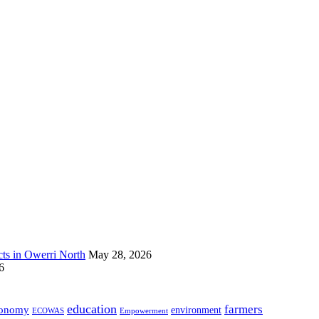
s in Owerri North
May 28, 2026
6
education
farmers
onomy
environment
ECOWAS
Empowerment