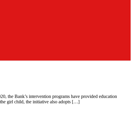
e 2020, the Bank’s intervention programs have provided education
e girl child, the initiative also adopts […]