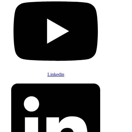
Linkedin