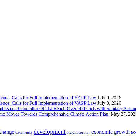
nce, Calls for Full Implementation of VAPP Law
July 6, 2026
nce, Calls for Full Implementation of VAPP Law
July 3, 2026
 Councillor Ohaka Reach Over 500 Girls with Sanitary Product
 Imo Moves Towards Comprehensive Climate Action Plan
May 27, 202
development
 change
economic growth
ec
Community
digital Economy