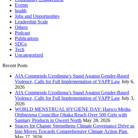
Events
health
Jobs and Opportunities
Leadership Scale
Others
Podcast
Publications
SDGs
Tech
Uncategorized
Recent Posts
AfA Commends Uzodinma’s Stand Against Gender-Based
Violence, Calls for Full Implementation of VAPP Law
July 6,
2026
AfA Commends Uzodinma’s Stand Against Gender-Based
Violence, Calls for Full Implementation of VAPP Law
July 3,
2026
WORLD MENSTRUAL HYGIENE DAY: Harsco Media,
Obibiezena Councillor Ohaka Reach Over 500 Girls with
Sanitary Products in Owerri North
May 28, 2026
Spaces for Change Strengthens Climate Governance Drive as
Imo Moves Towards Comprehensive Climate Action Plan
May 27, 2026