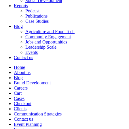
Social Development
Reports
Podcast
Publications
Case Studies
Blog
Agriculture and Food Tech
Community Engagement
Jobs and Opportunities
Leadership Scale
Events
Contact us
Home
About us
Blog
Brand Development
Careers
Cart
Cases
Checkout
Clients
Communication Strategies
Contact us
Event Planning