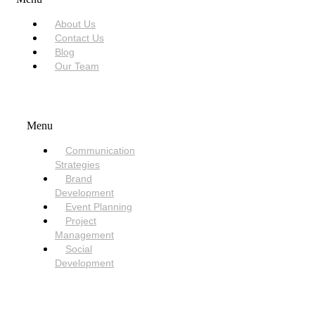
About Us
Contact Us
Blog
Our Team
SERVICES
Menu
Communication
Strategies
Brand
Development
Event Planning
Project
Management
Social
Development
NEED HELP