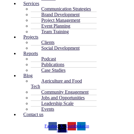
Services
Communication Strategies
Brand Development
Project Management
Event Planning
Team Training
Projects
Clients
Social Development
Reports
Podcast
Publications
Case Studies
Blog
Agriculture and Food
Tech
Community Engagement
Jobs and Opportunities
Leadership Scale
Events
Contact us
Facebook
X-
Youtube
Linkedin
twitter