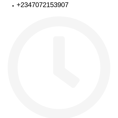
+2347072153907