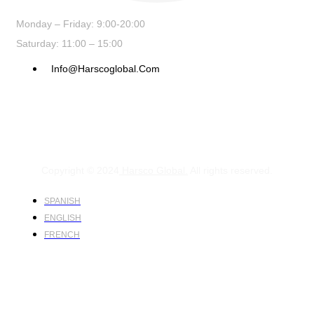
Monday – Friday: 9:00-20:00
Saturday: 11:00 – 15:00
Info@harscoglobal.com
Copyright © 2024
Harsco Global.
All rights reserved.
SPANISH
ENGLISH
FRENCH