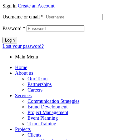
Sign in
Create an Account
Username or email
*
Password
*
Login
Lost your password?
Main Menu
Home
About us
Our Team
Partnerships
Careers
Services
Communication Strategies
Brand Development
Project Management
Event Planning
Team Training
Projects
Clients