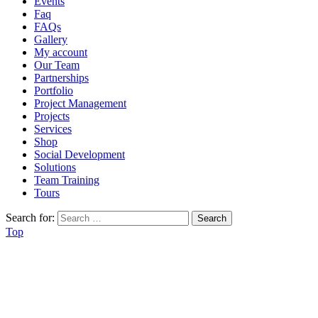
Events
Faq
FAQs
Gallery
My account
Our Team
Partnerships
Portfolio
Project Management
Projects
Services
Shop
Social Development
Solutions
Team Training
Tours
Search for:
Top