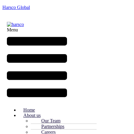
Harsco Global
Menu
Home
About us
Our Team
Partnerships
Careers