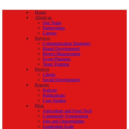
Home
About us
Our Team
Partnerships
Careers
Services
Communication Strategies
Brand Development
Project Management
Event Planning
Team Training
Projects
Clients
Social Development
Reports
Podcast
Publications
Case Studies
Blog
Agriculture and Food Tech
Community Engagement
Jobs and Opportunities
Leadership Scale