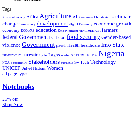
Tags
Agriculture
climate
Africa
AI
Abuja
advocacy
Awareness
Climate Action
development
change
economic growth
Community
digital Economy
education
farmers
economy
environment
ECOWAS
Empowerment
food security
federal Government
Gender-based
FG
Food
Government
Imo State
violence
Health
healthcare
growth
Nigeria
Lagos
innovation
infrastructure
NAFDAC
jobs
NEMA
media
Stakeholders
Technology
Tech
NOA
sustainability
opportunity
Women
UNICEF
United Nations
all page types
Notebooks
25% off
Shop Now
Subscribe And Stay Updated