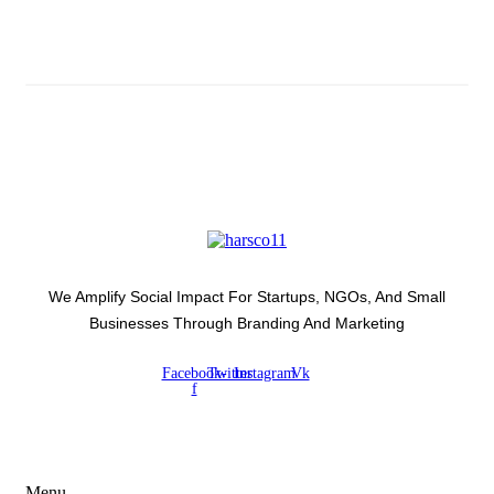
Latest Development Around
We Amplify Social Impact For Startups, NGOs, And Small
Businesses Through Branding And Marketing
Facebook-
Twitter
Instagram
Vk
f
USEFUL LINKS
Menu