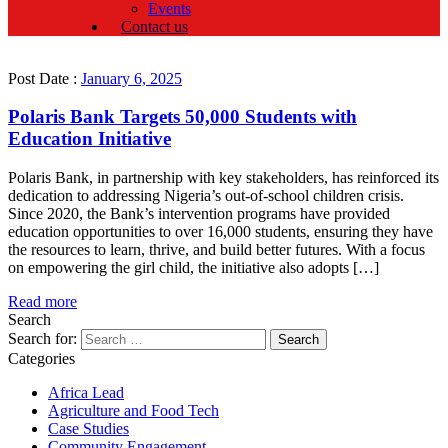
Events
Contact us
Post Date :
January 6, 2025
Polaris Bank Targets 50,000 Students with
Education Initiative
Polaris Bank, in partnership with key stakeholders, has reinforced its
dedication to addressing Nigeria’s out-of-school children crisis.
Since 2020, the Bank’s intervention programs have provided
education opportunities to over 16,000 students, ensuring they have
the resources to learn, thrive, and build better futures. With a focus
on empowering the girl child, the initiative also adopts […]
Read more
Search
Search for:
Categories
Africa Lead
Agriculture and Food Tech
Case Studies
Community Engagement