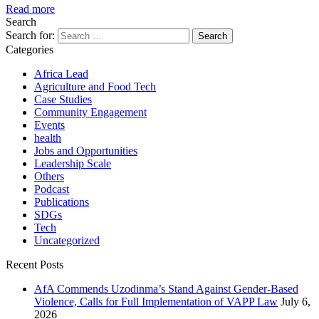
Read more
Search
Search for:
Categories
Africa Lead
Agriculture and Food Tech
Case Studies
Community Engagement
Events
health
Jobs and Opportunities
Leadership Scale
Others
Podcast
Publications
SDGs
Tech
Uncategorized
Recent Posts
AfA Commends Uzodinma’s Stand Against Gender-Based
Violence, Calls for Full Implementation of VAPP Law
July 6,
2026