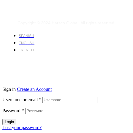
Copyright © 2024
Harsco Global.
All rights reserved.
SPANISH
ENGLISH
FRENCH
Sign in
Create an Account
Username or email
*
Password
*
Login
Lost your password?