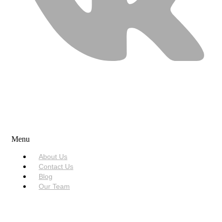
USEFUL LINKS
Menu
About Us
Contact Us
Blog
Our Team
SERVICES