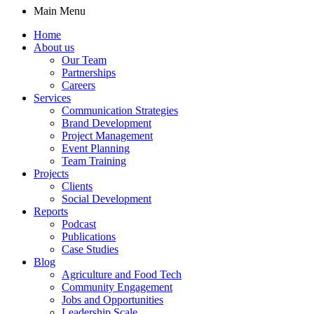
Main Menu
Home
About us
Our Team
Partnerships
Careers
Services
Communication Strategies
Brand Development
Project Management
Event Planning
Team Training
Projects
Clients
Social Development
Reports
Podcast
Publications
Case Studies
Blog
Agriculture and Food Tech
Community Engagement
Jobs and Opportunities
Leadership Scale