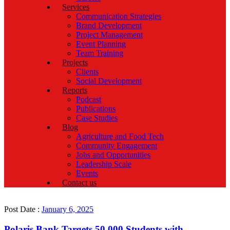
Services
Communication Strategies
Brand Development
Project Management
Event Planning
Team Training
Projects
Clients
Social Development
Reports
Podcast
Publications
Case Studies
Blog
Agriculture and Food Tech
Community Engagement
Jobs and Opportunities
Leadership Scale
Events
Contact us
Post Date :
January 6, 2025
Polaris Bank Targets 50,000 Students with