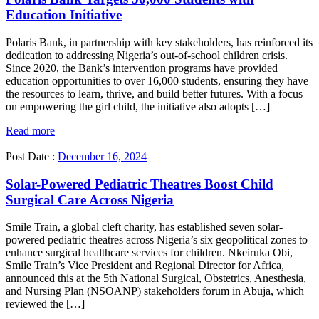
Education Initiative
Polaris Bank, in partnership with key stakeholders, has reinforced its
dedication to addressing Nigeria’s out-of-school children crisis.
Since 2020, the Bank’s intervention programs have provided
education opportunities to over 16,000 students, ensuring they have
the resources to learn, thrive, and build better futures. With a focus
on empowering the girl child, the initiative also adopts […]
Read more
Post Date :
December 16, 2024
Solar-Powered Pediatric Theatres Boost Child
Surgical Care Across Nigeria
Smile Train, a global cleft charity, has established seven solar-
powered pediatric theatres across Nigeria’s six geopolitical zones to
enhance surgical healthcare services for children. Nkeiruka Obi,
Smile Train’s Vice President and Regional Director for Africa,
announced this at the 5th National Surgical, Obstetrics, Anesthesia,
and Nursing Plan (NSOANP) stakeholders forum in Abuja, which
reviewed the […]