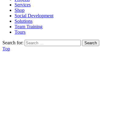
Services
Shop
Social Development
Solutions
Team Training
Tours
Search for:
Top