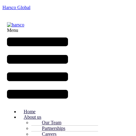
Harsco Global
Menu
Home
About us
Our Team
Partnerships
Careers