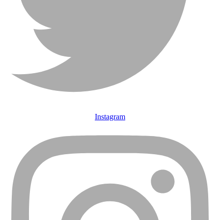
Instagram