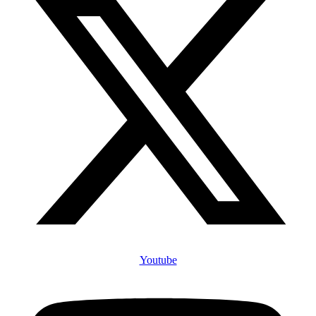
Youtube