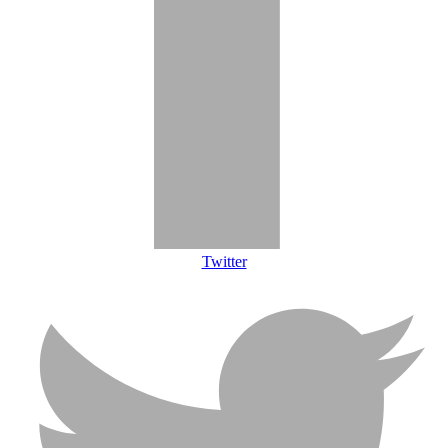
Twitter