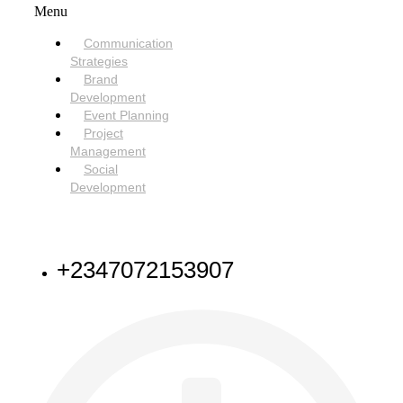
Menu
Communication
Strategies
Brand
Development
Event Planning
Project
Management
Social
Development
NEED HELP
+2347072153907