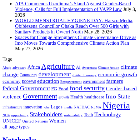
AfA Commends Uzodinma’s Stand Against Gender-Based
Violence, Calls for Full Implementation of VAPP Law
July 3,
2026
WORLD MENSTRUAL HYGIENE DAY: Harsco Media,
Obibiezena Councillor Ohaka Reach Over 500 Girls with
Sanitary Products in Owerri North
May 28, 2026
Spaces for Change Strengthens Climate Governance Drive as
Imo Moves Towards Comprehensive Climate Action Plan
May 27, 2026
Tags
Agriculture
climate
Africa
AI
Abuja
advocacy
Awareness
Climate Action
development
change
economic growth
Community
digital Economy
education
farmers
economy
environment
ECOWAS
Empowerment
food security
federal Government
Gender-based
FG
Food
Government
Imo State
violence
Health
healthcare
growth
Nigeria
Lagos
innovation
infrastructure
NAFDAC
jobs
NEMA
media
Stakeholders
Technology
Tech
NOA
sustainability
opportunity
Women
UNICEF
United Nations
all page types