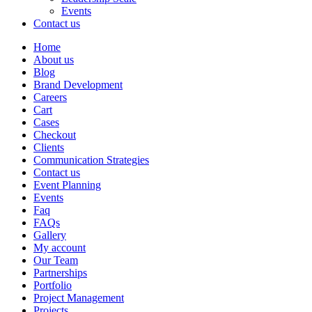
Events
Contact us
Home
About us
Blog
Brand Development
Careers
Cart
Cases
Checkout
Clients
Communication Strategies
Contact us
Event Planning
Events
Faq
FAQs
Gallery
My account
Our Team
Partnerships
Portfolio
Project Management
Projects