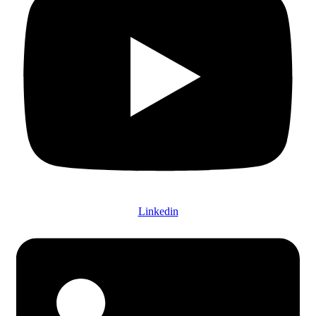
Linkedin