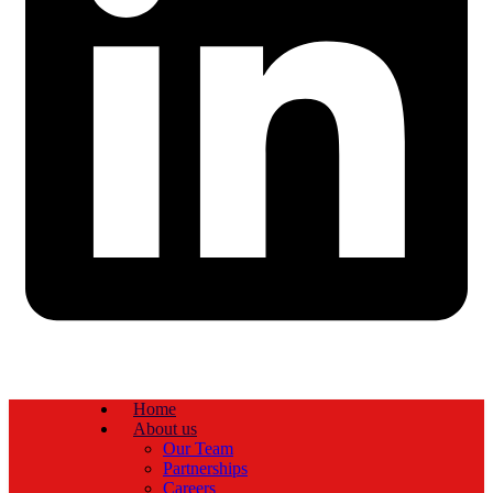
Home
About us
Our Team
Partnerships
Careers