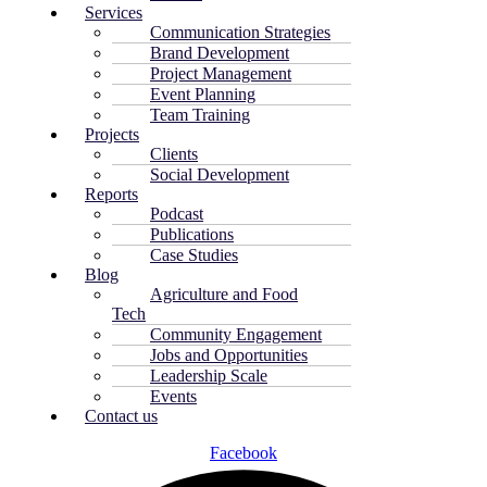
Services
Communication Strategies
Brand Development
Project Management
Event Planning
Team Training
Projects
Clients
Social Development
Reports
Podcast
Publications
Case Studies
Blog
Agriculture and Food
Tech
Community Engagement
Jobs and Opportunities
Leadership Scale
Events
Contact us
Facebook