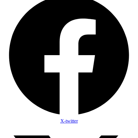
X-twitter