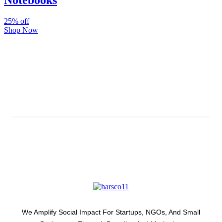
Notebooks
25% off
Shop Now
Subscribe And Stay Updated
Latest Development Around
We Amplify Social Impact For Startups, NGOs, And Small