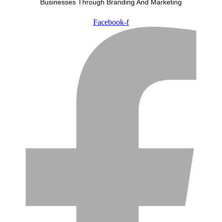
Businesses Through Branding And Marketing
Facebook-f