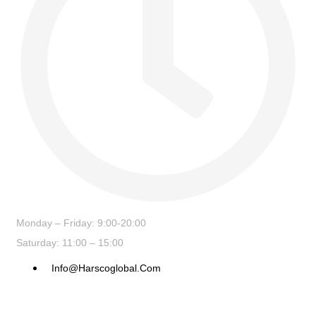
Monday – Friday: 9:00-20:00
Saturday: 11:00 – 15:00
Info@harscoglobal.com