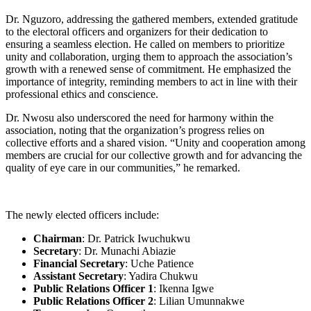
Dr. Nguzoro, addressing the gathered members, extended gratitude
to the electoral officers and organizers for their dedication to
ensuring a seamless election. He called on members to prioritize
unity and collaboration, urging them to approach the association’s
growth with a renewed sense of commitment. He emphasized the
importance of integrity, reminding members to act in line with their
professional ethics and conscience.
Dr. Nwosu also underscored the need for harmony within the
association, noting that the organization’s progress relies on
collective efforts and a shared vision. “Unity and cooperation among
members are crucial for our collective growth and for advancing the
quality of eye care in our communities,” he remarked.
The newly elected officers include:
Chairman
: Dr. Patrick Iwuchukwu
Secretary
: Dr. Munachi Abiazie
Financial Secretary
: Uche Patience
Assistant Secretary
: Yadira Chukwu
Public Relations Officer 1
: Ikenna Igwe
Public Relations Officer 2
: Lilian Umunnakwe