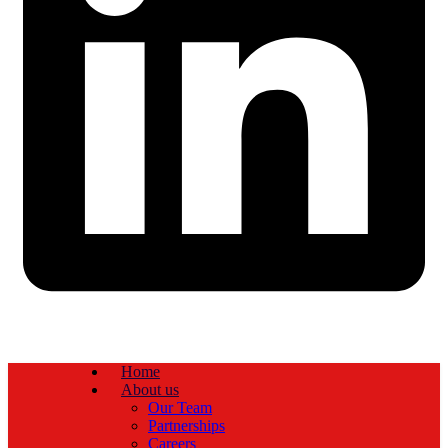
Home
About us
Our Team
Partnerships
Careers