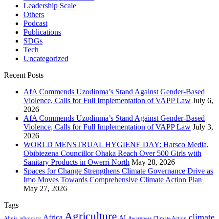
Leadership Scale
Others
Podcast
Publications
SDGs
Tech
Uncategorized
Recent Posts
AfA Commends Uzodinma’s Stand Against Gender-Based
Violence, Calls for Full Implementation of VAPP Law
July 6,
2026
AfA Commends Uzodinma’s Stand Against Gender-Based
Violence, Calls for Full Implementation of VAPP Law
July 3,
2026
WORLD MENSTRUAL HYGIENE DAY: Harsco Media,
Obibiezena Councillor Ohaka Reach Over 500 Girls with
Sanitary Products in Owerri North
May 28, 2026
Spaces for Change Strengthens Climate Governance Drive as
Imo Moves Towards Comprehensive Climate Action Plan
May 27, 2026
Tags
Agriculture
climate
Africa
AI
Abuja
advocacy
Awareness
Climate Action