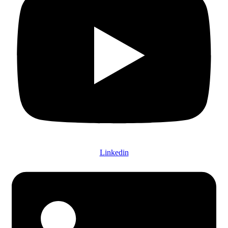
Linkedin