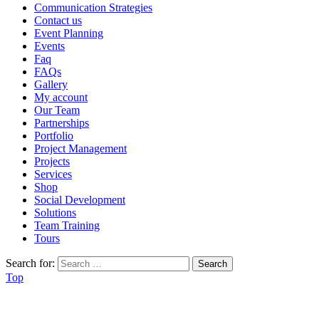
Communication Strategies
Contact us
Event Planning
Events
Faq
FAQs
Gallery
My account
Our Team
Partnerships
Portfolio
Project Management
Projects
Services
Shop
Social Development
Solutions
Team Training
Tours
Search for:
Top