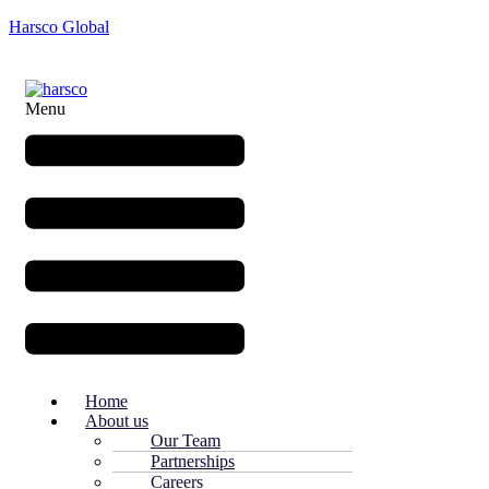
Harsco Global
Menu
Home
About us
Our Team
Partnerships
Careers