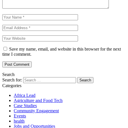
Save my name, email, and website in this browser for the next
time I comment.
Search
Search for:
Categories
Africa Lead
Agriculture and Food Tech
Case Studies
Community Engagement
Events
health
Jobs and Opportunities