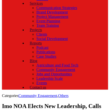
Services
Communication Strategies
Brand Development
Project Management
Event Planning
Team Training
Projects
Clients
Social Development
Reports
Podcast
Publications
Case Studies
Blog
Agriculture and Food Tech
Community Engagement
Jobs and Opportunities
Leadership Scale
Events
Contact us
Categories
Community Engagement
,
Others
Imo NOA Elects New Leadership, Calls