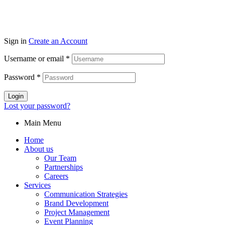
Sign in
Create an Account
Username or email
*
Password
*
Login
Lost your password?
Main Menu
Home
About us
Our Team
Partnerships
Careers
Services
Communication Strategies
Brand Development
Project Management
Event Planning