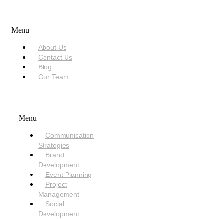
USEFUL LINKS
Menu
About Us
Contact Us
Blog
Our Team
SERVICES
Menu
Communication
Strategies
Brand
Development
Event Planning
Project
Management
Social
Development