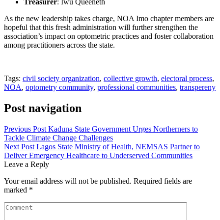
Treasurer
: Iwu Queeneth
As the new leadership takes charge, NOA Imo chapter members are
hopeful that this fresh administration will further strengthen the
association’s impact on optometric practices and foster collaboration
among practitioners across the state.
Tags:
civil society organization
,
collective growth
,
electoral process
,
NOA
,
optometry community
,
professional communities
,
transpereny
Post navigation
Previous Post
Kaduna State Government Urges Northerners to
Tackle Climate Change Challenges
Next Post
Lagos State Ministry of Health, NEMSAS Partner to
Deliver Emergency Healthcare to Underserved Communities
Leave a Reply
Your email address will not be published.
Required fields are
marked
*