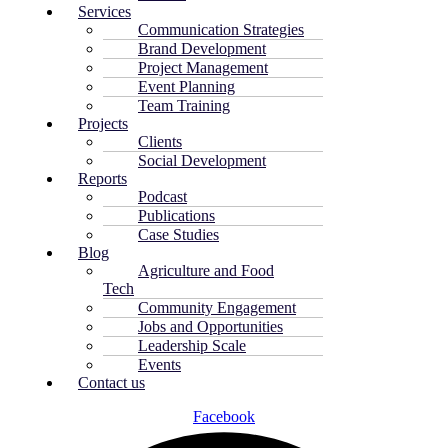
Services
Communication Strategies
Brand Development
Project Management
Event Planning
Team Training
Projects
Clients
Social Development
Reports
Podcast
Publications
Case Studies
Blog
Agriculture and Food
Tech
Community Engagement
Jobs and Opportunities
Leadership Scale
Events
Contact us
Facebook