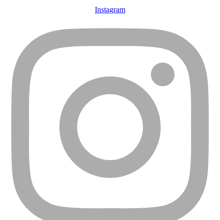
Instagram