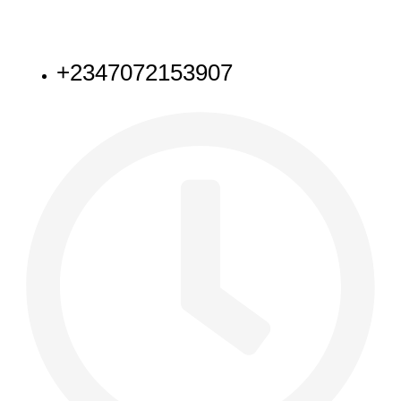
NEED HELP
+2347072153907