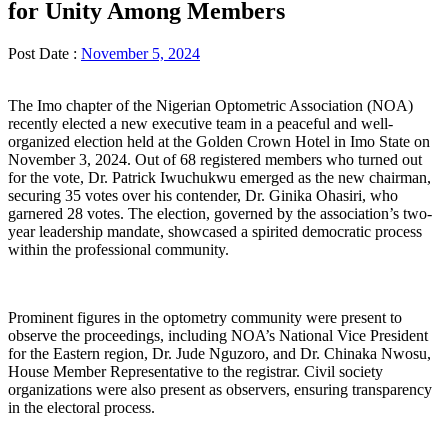
for Unity Among Members
Post Date :
November 5, 2024
The Imo chapter of the Nigerian Optometric Association (NOA)
recently elected a new executive team in a peaceful and well-
organized election held at the Golden Crown Hotel in Imo State on
November 3, 2024. Out of 68 registered members who turned out
for the vote, Dr. Patrick Iwuchukwu emerged as the new chairman,
securing 35 votes over his contender, Dr. Ginika Ohasiri, who
garnered 28 votes. The election, governed by the association’s two-
year leadership mandate, showcased a spirited democratic process
within the professional community.
Prominent figures in the optometry community were present to
observe the proceedings, including NOA’s National Vice President
for the Eastern region, Dr. Jude Nguzoro, and Dr. Chinaka Nwosu,
House Member Representative to the registrar. Civil society
organizations were also present as observers, ensuring transparency
in the electoral process.