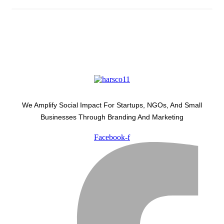
We Amplify Social Impact For Startups, NGOs, And Small
Businesses Through Branding And Marketing
Facebook-f