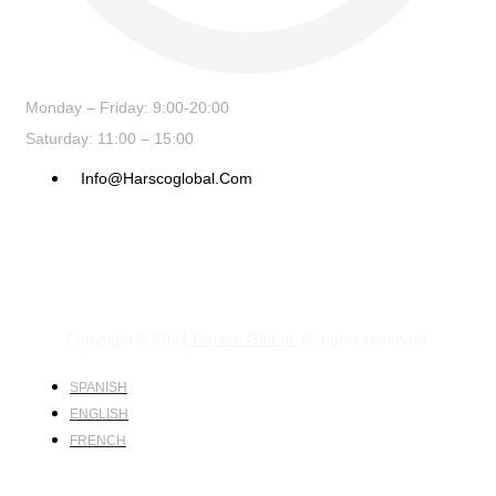
Monday – Friday: 9:00-20:00
Saturday: 11:00 – 15:00
Info@harscoglobal.com
Copyright © 2024
Harsco Global.
All rights reserved.
SPANISH
ENGLISH
FRENCH