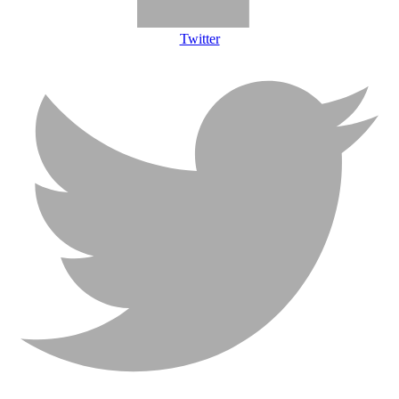
Twitter