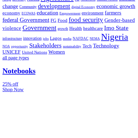
development
change
economic growth
Community
digital Economy
education
farmers
economy
environment
ECOWAS
Empowerment
food security
federal Government
Gender-based
FG
Food
Government
Imo State
violence
Health
healthcare
growth
Nigeria
Lagos
innovation
infrastructure
NAFDAC
jobs
NEMA
media
Stakeholders
Technology
Tech
NOA
sustainability
opportunity
Women
UNICEF
United Nations
all page types
Notebooks
25% off
Shop Now
Subscribe And Stay Updated
Latest Development Around