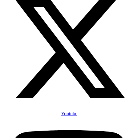
Youtube