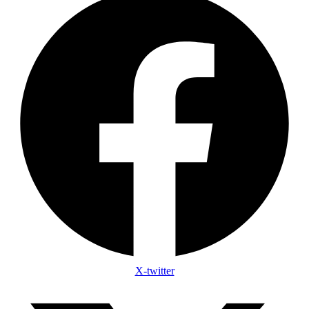
X-twitter