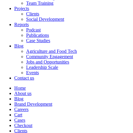
Team Training
Projects
Clients
Social Development
Reports
Podcast
Publications
Case Studies
Blog
Agriculture and Food Tech
Community Engagement
Jobs and Opportunities
Leadership Scale
Events
Contact us
Home
About us
Blog
Brand Development
Careers
Cart
Cases
Checkout
Clients