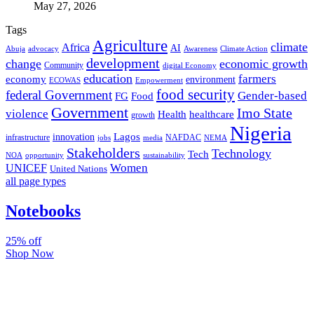
May 27, 2026
Tags
Agriculture
climate
Africa
AI
Abuja
advocacy
Awareness
Climate Action
development
change
economic growth
Community
digital Economy
education
farmers
economy
environment
ECOWAS
Empowerment
food security
federal Government
Gender-based
FG
Food
Government
Imo State
violence
Health
healthcare
growth
Nigeria
Lagos
innovation
infrastructure
NAFDAC
jobs
NEMA
media
Stakeholders
Technology
Tech
NOA
sustainability
opportunity
Women
UNICEF
United Nations
all page types
Notebooks
25% off
Shop Now
Subscribe And Stay Updated