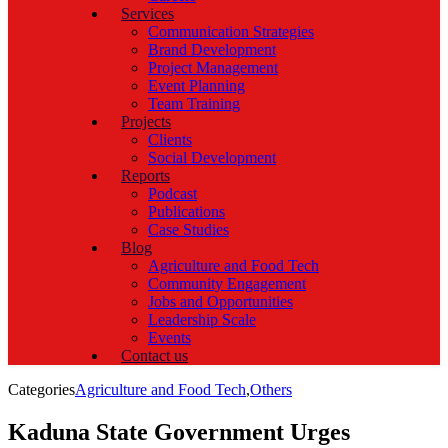
Services
Communication Strategies
Brand Development
Project Management
Event Planning
Team Training
Projects
Clients
Social Development
Reports
Podcast
Publications
Case Studies
Blog
Agriculture and Food Tech
Community Engagement
Jobs and Opportunities
Leadership Scale
Events
Contact us
Categories
Agriculture and Food Tech
,
Others
Kaduna State Government Urges