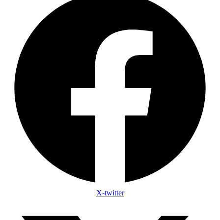
X-twitter