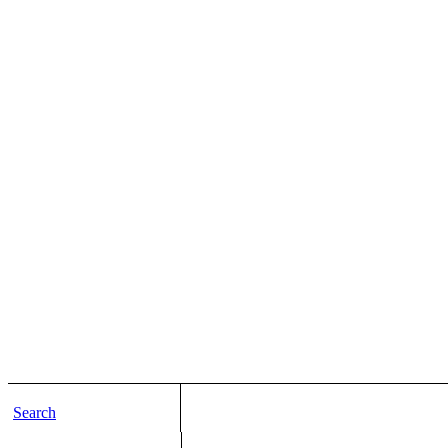
Search