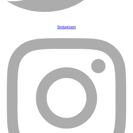
Instagram