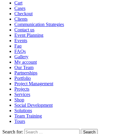
Cart
Cases
Checkout
Clients
Communication Strategies
Contact us
Event Planning
Events
Faq
FAQs
Gallery
My account
Our Team
Partnerships
Portfolio
Project Management
Projects
Services
Shop
Social Development
Solutions
Team Training
Tours
Search for: