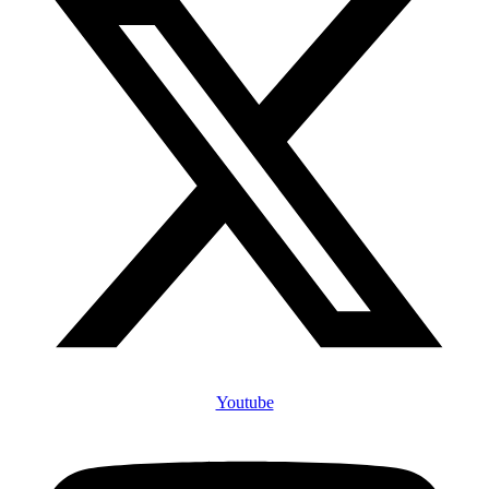
Youtube