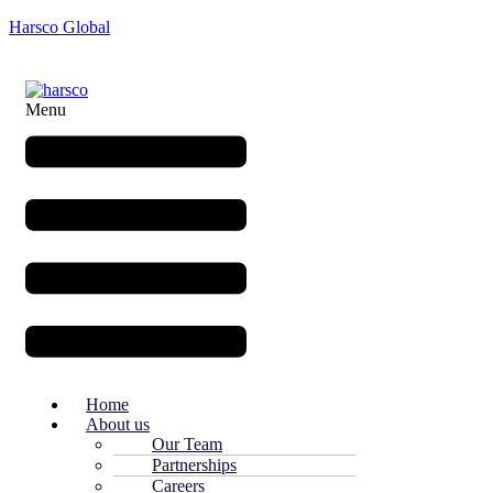
Harsco Global
Menu
Home
About us
Our Team
Partnerships
Careers