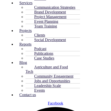
Services
Communication Strategies
Brand Development
Project Management
Event Planning
Team Training
Projects
Clients
Social Development
Reports
Podcast
Publications
Case Studies
Blog
Agriculture and Food
Tech
Community Engagement
Jobs and Opportunities
Leadership Scale
Events
Contact us
Facebook