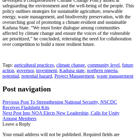
developed a comprehensive Climate Change Policy aimed at
safeguarding the environment and the well-being of the people. This
policy outlines strategies for sustainable agriculture, renewable
energy, waste management, and biodiversity preservation, with the
overarching goal of promoting a climate-resilient and sustainable
Kaduna State. “We must foster dialogue among communities
affected by climate change and ensure the voices of the vulnerable
are prioritized,” he concluded, reiterating the need for collaboration
over competition to build a more resilient future.
Tags:
agricultural practices
,
climate change
,
community level
,
future
action
,
governor
,
investment
,
Kaduna state
,
northern nigeria
,
potential
,
potential hazard
,
Project Management
,
waste management
Post navigation
Previous Post
To Strengthening National Security, NSCDC
Receives Flashlight Kits
Next Post
Imo NOA Elects New Leadership, Calls for Unity
Among Members
Leave a Reply
Your email address will not be published.
Required fields are