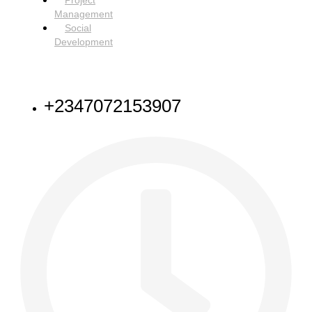
Project
Management
Social
Development
NEED HELP
+2347072153907