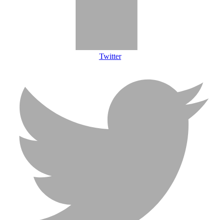
Twitter