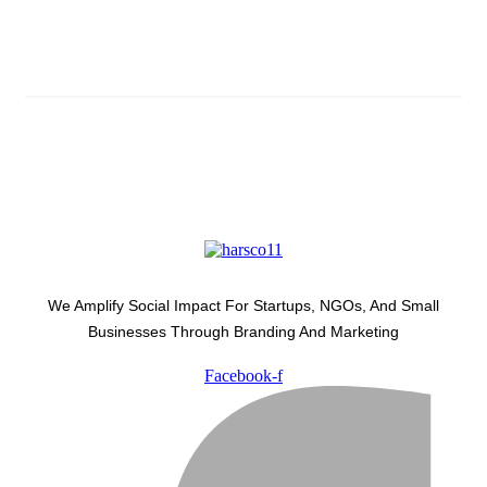
Latest Development Around
We Amplify Social Impact For Startups, NGOs, And Small
Businesses Through Branding And Marketing
Facebook-f