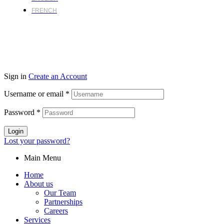
FRENCH
Sign in
Create an Account
Username or email
*
Password
*
Login
Lost your password?
Main Menu
Home
About us
Our Team
Partnerships
Careers
Services