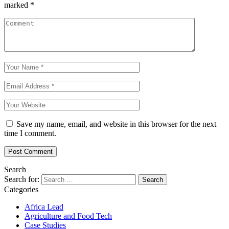
marked
*
Save my name, email, and website in this browser for the next
time I comment.
Search
Search for:
Categories
Africa Lead
Agriculture and Food Tech
Case Studies