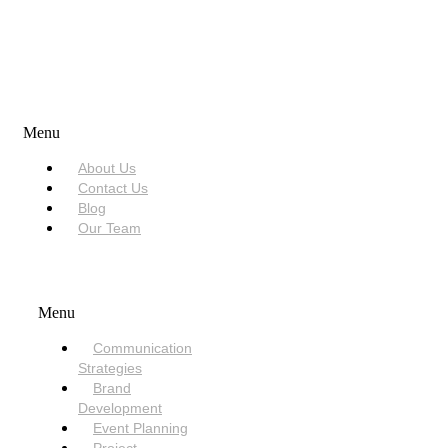
USEFUL LINKS
Menu
About Us
Contact Us
Blog
Our Team
SERVICES
Menu
Communication
Strategies
Brand
Development
Event Planning