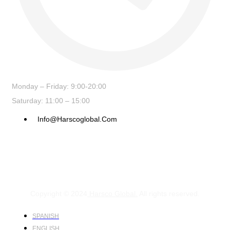
Monday – Friday: 9:00-20:00
Saturday: 11:00 – 15:00
Info@harscoglobal.com
Copyright © 2024
Harsco Global.
All rights reserved.
SPANISH
ENGLISH