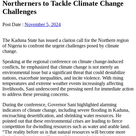
Northerners to Tackle Climate Change
Challenges
Post Date :
November 5, 2024
The Kaduna State has issued a clarion call for the Northern region
of Nigeria to confront the urgent challenges posed by climate
change.
Speaking at the regional conference on climate change-induced
conflicts, he emphasized that climate change is not merely an
environmental issue but a significant threat that could destabilize
nations, exacerbate inequalities, and incite violence. With rising
temperatures and extreme weather events increasingly affecting
livelihoods, Sani underscored the pressing need for immediate action
to address these pressing concerns.
During the conference, Governor Sani highlighted alarming
indicators of climate change, including severe flooding in Kaduna,
encroaching desertification, and shrinking water resources. He
pointed out that these environmental crises are leading to fierce
competition for dwindling resources such as water and arable land.
“The reality before us is that natural resources will become more