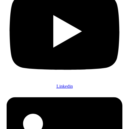
Linkedin