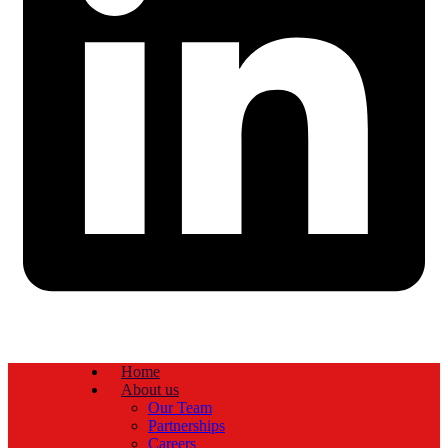
Home
About us
Our Team
Partnerships
Careers