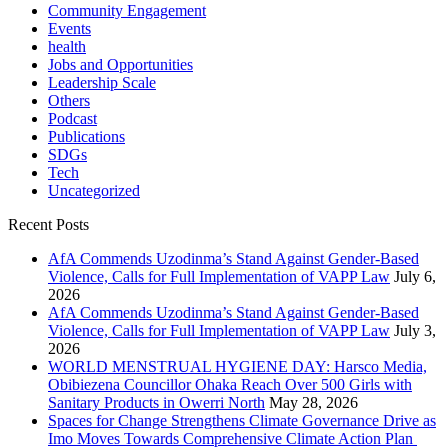
Community Engagement
Events
health
Jobs and Opportunities
Leadership Scale
Others
Podcast
Publications
SDGs
Tech
Uncategorized
Recent Posts
AfA Commends Uzodinma’s Stand Against Gender-Based
Violence, Calls for Full Implementation of VAPP Law
July 6,
2026
AfA Commends Uzodinma’s Stand Against Gender-Based
Violence, Calls for Full Implementation of VAPP Law
July 3,
2026
WORLD MENSTRUAL HYGIENE DAY: Harsco Media,
Obibiezena Councillor Ohaka Reach Over 500 Girls with
Sanitary Products in Owerri North
May 28, 2026
Spaces for Change Strengthens Climate Governance Drive as
Imo Moves Towards Comprehensive Climate Action Plan