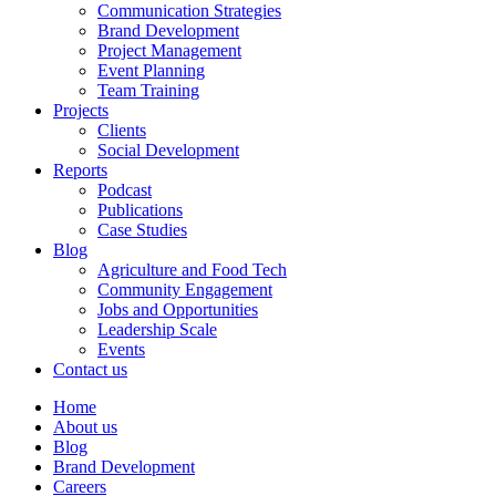
Communication Strategies
Brand Development
Project Management
Event Planning
Team Training
Projects
Clients
Social Development
Reports
Podcast
Publications
Case Studies
Blog
Agriculture and Food Tech
Community Engagement
Jobs and Opportunities
Leadership Scale
Events
Contact us
Home
About us
Blog
Brand Development
Careers