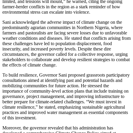
limited, and tensions will mount,” he warned, citing the ongoing
farmer-herder conflicts in the region as a stark reminder of how
environmental stress can escalate into violence.
Sani acknowledged the adverse impact of climate change on the
predominantly agrarian communities in Northern Nigeria, where
farmers and pastoralists are facing severe losses due to unfavorable
weather conditions and diseases. He stated that conflicts arising from
these challenges have led to population displacement, food
insecurity, and increased poverty levels. Despite these dire
circumstances, the governor called for a collective response, urging
stakeholders to collaborate and develop resilient strategies to combat
the effects of climate change.
To build resilience, Governor Sani proposed grassroots participatory
consultations aimed at identifying past and potential hazards and
mobilizing communities for future action. He stressed the
importance of community-level action plans that include training on
governance, project management, and improving infrastructure to
better prepare for climate-related challenges. “We must invest in
climate resilience,” he stated, emphasizing sustainable agricultural
practices and improved water management as essential components
of this investment.
Moreover, the governor revealed that his administration has