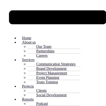
Home
About us
Our Team
Partnerships
Careers
Services
Communication Strategies
Brand Development
Project Management
Event Planning
Team Training
Projects
Clients
Social Development
Reports
Podcast