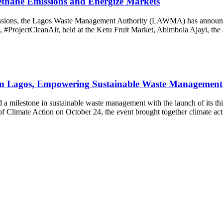
ethane Emissions and Energize Markets
issions, the Lagos Waste Management Authority (LAWMA) has announced
#ProjectCleanAir, held at the Ketu Fruit Market, Abimbola Ajayi, the a
n Lagos, Empowering Sustainable Waste Management
d a milestone in sustainable waste management with the launch of its 
 Climate Action on October 24, the event brought together climate acti