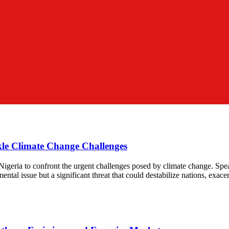
le Climate Change Challenges
 Nigeria to confront the urgent challenges posed by climate change. Sp
ntal issue but a significant threat that could destabilize nations, exacer