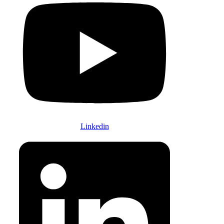
Linkedin