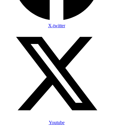
X-twitter
Youtube