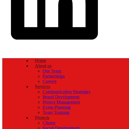
Home
About us
Our Team
Partnerships
Careers
Services
Communication Strategies
Brand Development
Project Management
Event Planning
Team Training
Projects
Clients
Social Development