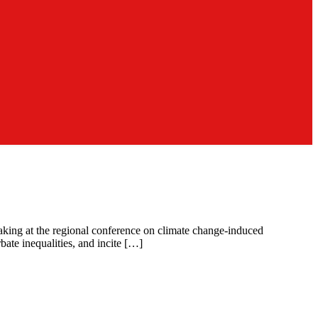
eaking at the regional conference on climate change-induced
bate inequalities, and incite […]