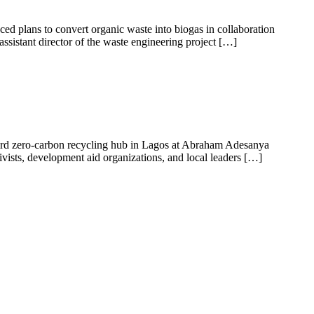
 plans to convert organic waste into biogas in collaboration
ssistant director of the waste engineering project […]
third zero-carbon recycling hub in Lagos at Abraham Adesanya
vists, development aid organizations, and local leaders […]