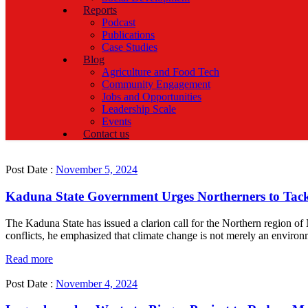
Reports
Podcast
Publications
Case Studies
Blog
Agriculture and Food Tech
Community Engagement
Jobs and Opportunities
Leadership Scale
Events
Contact us
Post Date :
November 5, 2024
Kaduna State Government Urges Northerners to Tack
The Kaduna State has issued a clarion call for the Northern region of
conflicts, he emphasized that climate change is not merely an environme
Read more
Post Date :
November 4, 2024