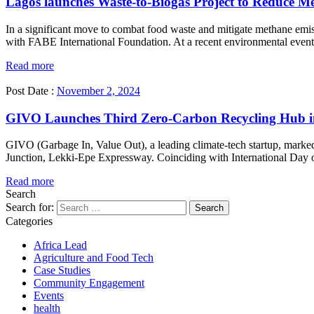
Lagos launches Waste-to-Biogas Project to Reduce M
In a significant move to combat food waste and mitigate methane em
with FABE International Foundation. At a recent environmental event, 
Read more
Post Date :
November 2, 2024
GIVO Launches Third Zero-Carbon Recycling Hub i
GIVO (Garbage In, Value Out), a leading climate-tech startup, marke
Junction, Lekki-Epe Expressway. Coinciding with International Day of
Read more
Search
Search for:
Categories
Africa Lead
Agriculture and Food Tech
Case Studies
Community Engagement
Events
health