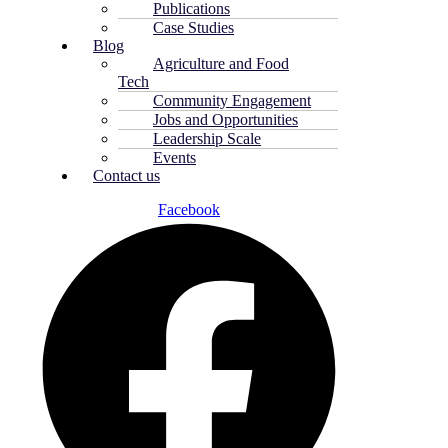
Publications
Case Studies
Blog
Agriculture and Food
Tech
Community Engagement
Jobs and Opportunities
Leadership Scale
Events
Contact us
Facebook