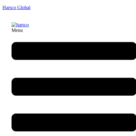
Harsco Global
Menu