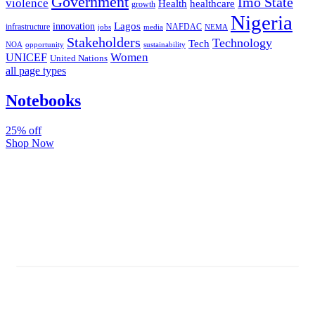
Government
Imo State
violence
Health
healthcare
growth
Nigeria
Lagos
innovation
infrastructure
NAFDAC
jobs
NEMA
media
Stakeholders
Technology
Tech
NOA
sustainability
opportunity
Women
UNICEF
United Nations
all page types
Notebooks
25% off
Shop Now
Subscribe And Stay Updated
Latest Development Around