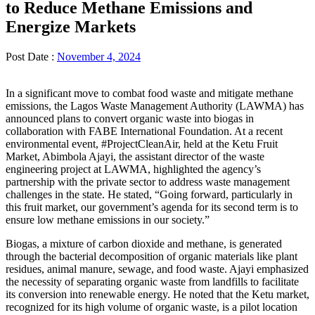
to Reduce Methane Emissions and
Energize Markets
Post Date :
November 4, 2024
In a significant move to combat food waste and mitigate methane
emissions, the Lagos Waste Management Authority (LAWMA) has
announced plans to convert organic waste into biogas in
collaboration with FABE International Foundation. At a recent
environmental event, #ProjectCleanAir, held at the Ketu Fruit
Market, Abimbola Ajayi, the assistant director of the waste
engineering project at LAWMA, highlighted the agency’s
partnership with the private sector to address waste management
challenges in the state. He stated, “Going forward, particularly in
this fruit market, our government’s agenda for its second term is to
ensure low methane emissions in our society.”
Biogas, a mixture of carbon dioxide and methane, is generated
through the bacterial decomposition of organic materials like plant
residues, animal manure, sewage, and food waste. Ajayi emphasized
the necessity of separating organic waste from landfills to facilitate
its conversion into renewable energy. He noted that the Ketu market,
recognized for its high volume of organic waste, is a pilot location