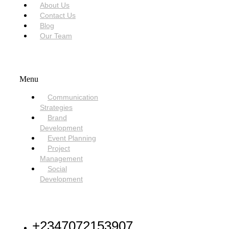
About Us
Contact Us
Blog
Our Team
SERVICES
Menu
Communication
Strategies
Brand
Development
Event Planning
Project
Management
Social
Development
NEED HELP
+2347072153907