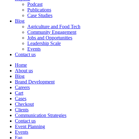
Podcast
Publications
Case Studies
Blog
Agriculture and Food Tech
Community Engagement
Jobs and Opportunities
Leadership Scale
Events
Contact us
Home
About us
Blog
Brand Development
Careers
Cart
Cases
Checkout
Clients
Communication Strategies
Contact us
Event Planning
Events
Faq