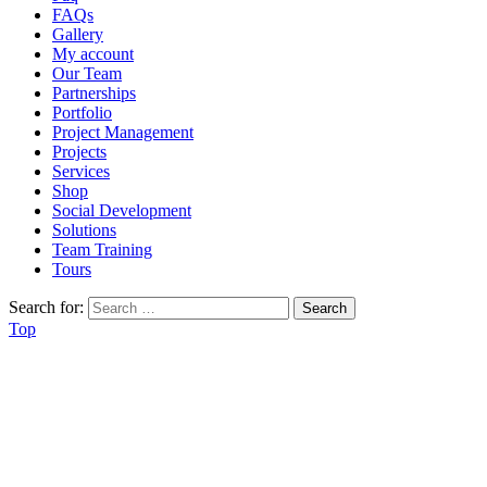
FAQs
Gallery
My account
Our Team
Partnerships
Portfolio
Project Management
Projects
Services
Shop
Social Development
Solutions
Team Training
Tours
Search for:
Top