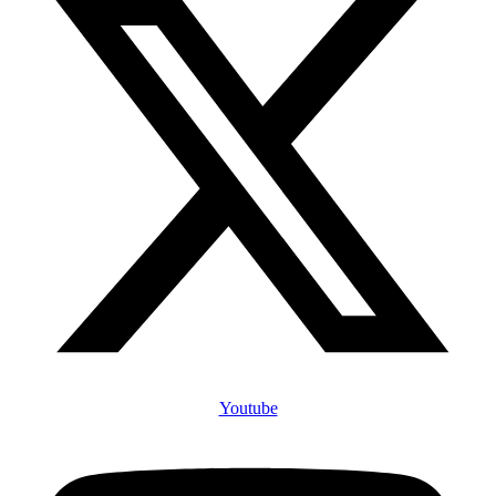
Youtube