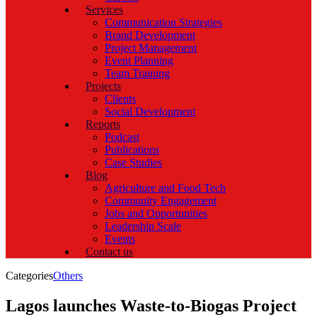
Services
Communication Strategies
Brand Development
Project Management
Event Planning
Team Training
Projects
Clients
Social Development
Reports
Podcast
Publications
Case Studies
Blog
Agriculture and Food Tech
Community Engagement
Jobs and Opportunities
Leadership Scale
Events
Contact us
Categories
Others
Lagos launches Waste-to-Biogas Project