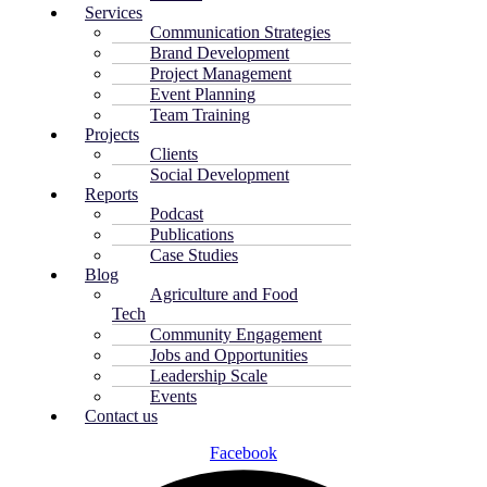
Services
Communication Strategies
Brand Development
Project Management
Event Planning
Team Training
Projects
Clients
Social Development
Reports
Podcast
Publications
Case Studies
Blog
Agriculture and Food
Tech
Community Engagement
Jobs and Opportunities
Leadership Scale
Events
Contact us
Facebook