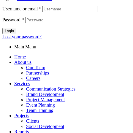
Username or email
*
Password
*
Login
Lost your password?
Main Menu
Home
About us
Our Team
Partnerships
Careers
Services
Communication Strategies
Brand Development
Project Management
Event Planning
Team Training
Projects
Clients
Social Development
Reports