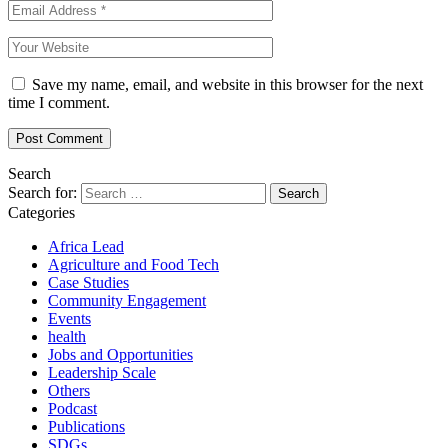
Save my name, email, and website in this browser for the next
time I comment.
Search
Search for:
Categories
Africa Lead
Agriculture and Food Tech
Case Studies
Community Engagement
Events
health
Jobs and Opportunities
Leadership Scale
Others
Podcast
Publications
SDGs