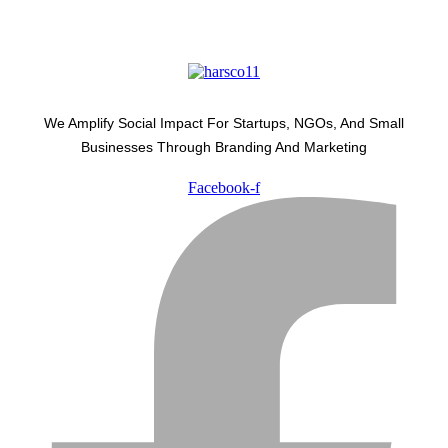
We Amplify Social Impact For Startups, NGOs, And Small
Businesses Through Branding And Marketing
Facebook-f