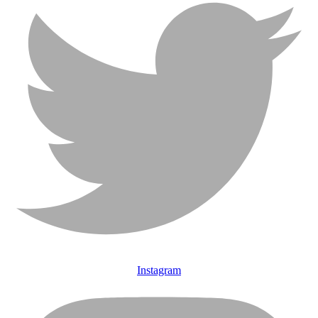
Instagram