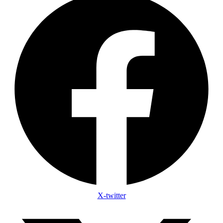
X-twitter