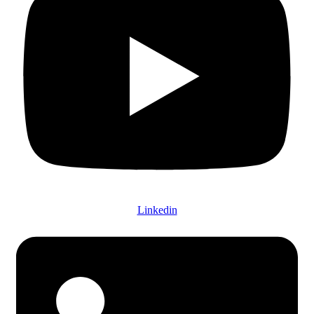
Linkedin