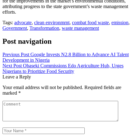
for the improvements in the market’s environmental conditions,
attributing progress to the state government’s waste management
efforts.
Tags:
advocate
,
clean environmrnt
,
combat food waste
,
emission
,
Government
,
Transformation
,
waste management
Post navigation
Previous Post
Google Invests N2.8 Billion to Advance AI Talent
Development in Nigeria
Next Post
Obaseki Commissions Edo Agriculture Hub, Urges
Nigerians to Prioritize Food Security
Leave a Reply
Your email address will not be published.
Required fields are
marked
*