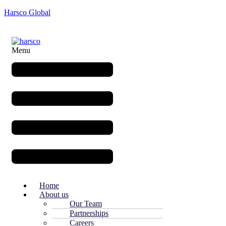
Harsco Global
Menu
Home
About us
Our Team
Partnerships
Careers