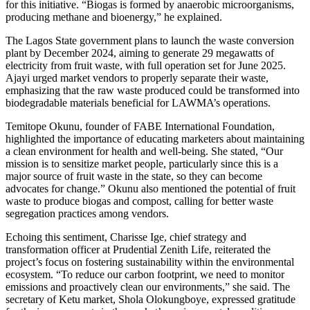
for this initiative. “Biogas is formed by anaerobic microorganisms,
producing methane and bioenergy,” he explained.
The Lagos State government plans to launch the waste conversion
plant by December 2024, aiming to generate 29 megawatts of
electricity from fruit waste, with full operation set for June 2025.
Ajayi urged market vendors to properly separate their waste,
emphasizing that the raw waste produced could be transformed into
biodegradable materials beneficial for LAWMA’s operations.
Temitope Okunu, founder of FABE International Foundation,
highlighted the importance of educating marketers about maintaining
a clean environment for health and well-being. She stated, “Our
mission is to sensitize market people, particularly since this is a
major source of fruit waste in the state, so they can become
advocates for change.” Okunu also mentioned the potential of fruit
waste to produce biogas and compost, calling for better waste
segregation practices among vendors.
Echoing this sentiment, Charisse Ige, chief strategy and
transformation officer at Prudential Zenith Life, reiterated the
project’s focus on fostering sustainability within the environmental
ecosystem. “To reduce our carbon footprint, we need to monitor
emissions and proactively clean our environments,” she said. The
secretary of Ketu market, Shola Olokungboye, expressed gratitude