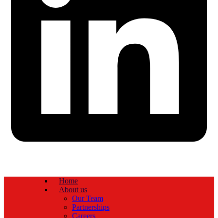
Home
About us
Our Team
Partnerships
Careers