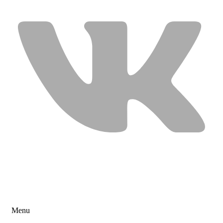
USEFUL LINKS
Menu