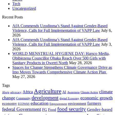
Tech
Uncategorized
Recent Posts
AfA Commends Uzodinma’s Stand Against Gender-Based
Violence, Calls for Full Implementation of VAPP Law
July 6,
2026
AfA Commends Uzodinma’s Stand Against Gender-Based
Violence, Calls for Full Implementation of VAPP Law
July 3,
2026
WORLD MENSTRUAL HYGIENE DAY: Harsco Media,
Obibiezena Councillor Ohaka Reach Over 500 Girls with
Sanitary Products in Owerri North
May 28, 2026
Spaces for Change Strengthens Climate Governance Drive as
Imo Moves Towards Comprehensive Climate Action Plan
May 27, 2026
Tags
Agriculture
climate
Africa
AI
Abuja
advocacy
Awareness
Climate Action
development
change
economic growth
Community
digital Economy
education
farmers
economy
environment
ECOWAS
Empowerment
food security
federal Government
Gender-based
FG
Food