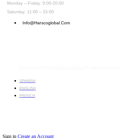
Monday – Friday: 9:00-20:00
Saturday: 11:00 – 15:00
Info@harscoglobal.com
Copyright © 2024
Harsco Global.
All rights reserved.
SPANISH
ENGLISH
FRENCH
Sign in
Create an Account