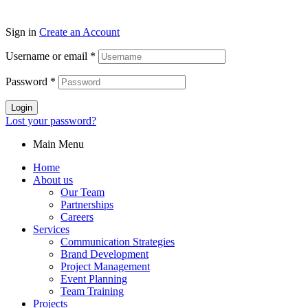
Sign in
Create an Account
Username or email
*
Password
*
Login
Lost your password?
Main Menu
Home
About us
Our Team
Partnerships
Careers
Services
Communication Strategies
Brand Development
Project Management
Event Planning
Team Training
Projects