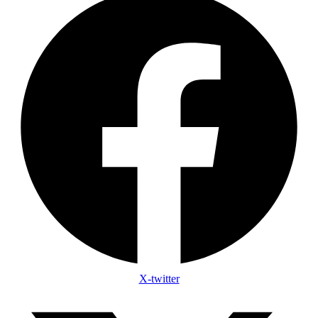
X-twitter