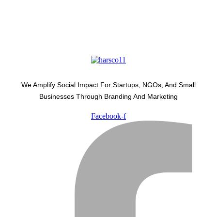
We Amplify Social Impact For Startups, NGOs, And Small
Businesses Through Branding And Marketing
Facebook-f