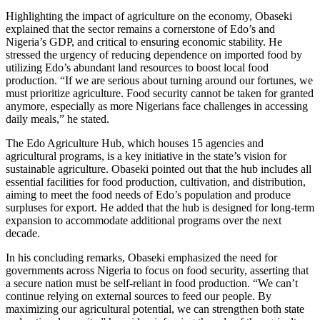
Highlighting the impact of agriculture on the economy, Obaseki
explained that the sector remains a cornerstone of Edo’s and
Nigeria’s GDP, and critical to ensuring economic stability. He
stressed the urgency of reducing dependence on imported food by
utilizing Edo’s abundant land resources to boost local food
production. “If we are serious about turning around our fortunes, we
must prioritize agriculture. Food security cannot be taken for granted
anymore, especially as more Nigerians face challenges in accessing
daily meals,” he stated.
The Edo Agriculture Hub, which houses 15 agencies and
agricultural programs, is a key initiative in the state’s vision for
sustainable agriculture. Obaseki pointed out that the hub includes all
essential facilities for food production, cultivation, and distribution,
aiming to meet the food needs of Edo’s population and produce
surpluses for export. He added that the hub is designed for long-term
expansion to accommodate additional programs over the next
decade.
In his concluding remarks, Obaseki emphasized the need for
governments across Nigeria to focus on food security, asserting that
a secure nation must be self-reliant in food production. “We can’t
continue relying on external sources to feed our people. By
maximizing our agricultural potential, we can strengthen both state