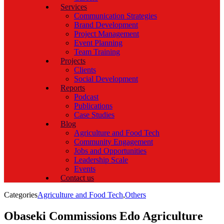
Services
Communication Strategies
Brand Development
Project Management
Event Planning
Team Training
Projects
Clients
Social Development
Reports
Podcast
Publications
Case Studies
Blog
Agriculture and Food Tech
Community Engagement
Jobs and Opportunities
Leadership Scale
Events
Contact us
Categories
Agriculture and Food Tech
,
Others
Obaseki Commissions Edo Agriculture