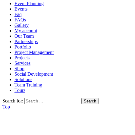
Event Planning
Events
Faq
FAQs
Gallery
My account
Our Team
Partnerships
Portfolio
Project Management
Projects
Services
Shop
Social Development
Solutions
Team Training
Tours
Search for:
Top