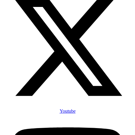
Youtube