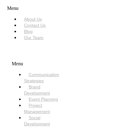
Menu
About Us
Contact Us
Blog
Our Team
SERVICES
Menu
Communication
Strategies
Brand
Development
Event Planning
Project
Management
Social
Development