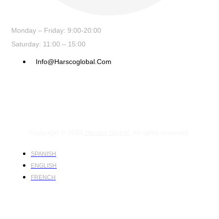
Monday – Friday: 9:00-20:00
Saturday: 11:00 – 15:00
Info@harscoglobal.com
Copyright © 2024
Harsco Global.
All rights reserved.
SPANISH
ENGLISH
FRENCH