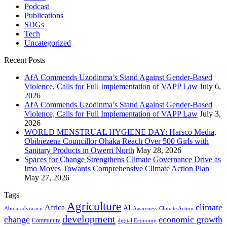
Podcast
Publications
SDGs
Tech
Uncategorized
Recent Posts
AfA Commends Uzodinma’s Stand Against Gender-Based
Violence, Calls for Full Implementation of VAPP Law
July 6,
2026
AfA Commends Uzodinma’s Stand Against Gender-Based
Violence, Calls for Full Implementation of VAPP Law
July 3,
2026
WORLD MENSTRUAL HYGIENE DAY: Harsco Media,
Obibiezena Councillor Ohaka Reach Over 500 Girls with
Sanitary Products in Owerri North
May 28, 2026
Spaces for Change Strengthens Climate Governance Drive as
Imo Moves Towards Comprehensive Climate Action Plan
May 27, 2026
Tags
Agriculture
climate
Africa
AI
Abuja
advocacy
Awareness
Climate Action
development
change
economic growth
Community
digital Economy