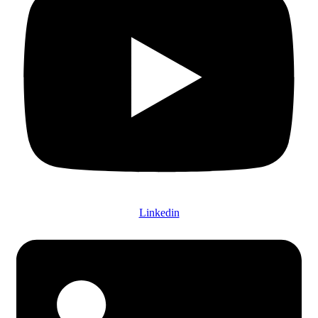
Linkedin