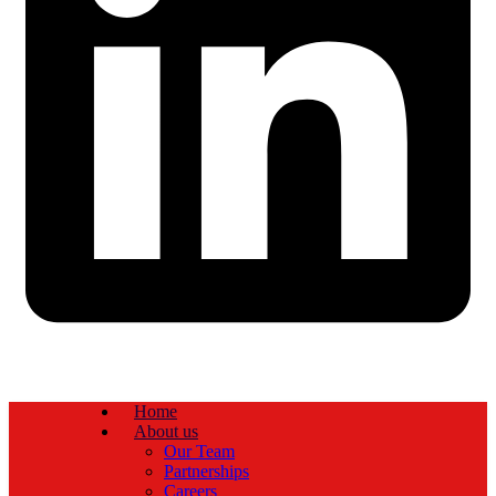
Home
About us
Our Team
Partnerships
Careers