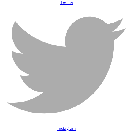
Twitter
Instagram