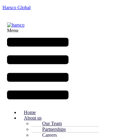
Harsco Global
Menu
Home
About us
Our Team
Partnerships
Careers