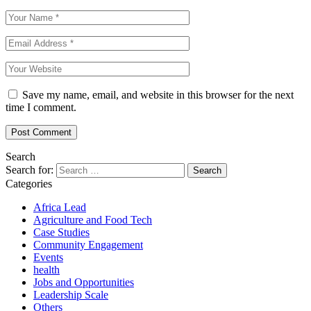
Save my name, email, and website in this browser for the next
time I comment.
Search
Search for:
Categories
Africa Lead
Agriculture and Food Tech
Case Studies
Community Engagement
Events
health
Jobs and Opportunities
Leadership Scale
Others