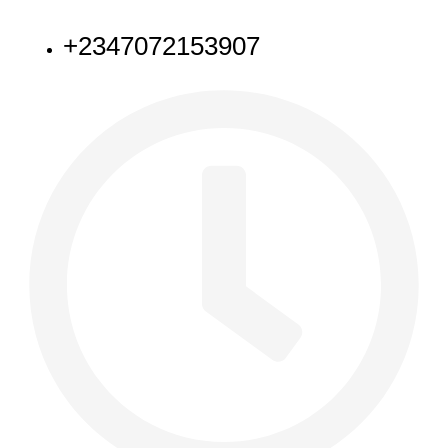
NEED HELP
+2347072153907