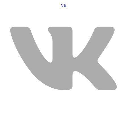
Vk
USEFUL LINKS