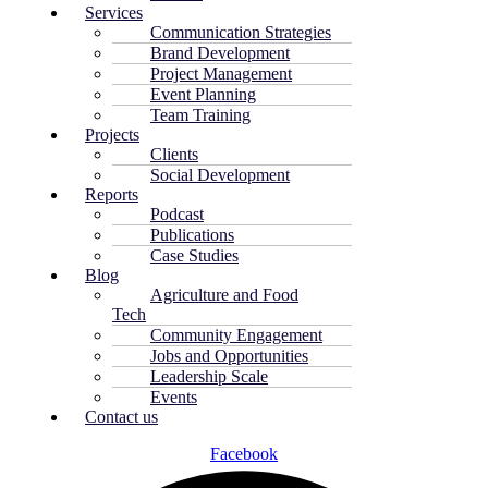
Services
Communication Strategies
Brand Development
Project Management
Event Planning
Team Training
Projects
Clients
Social Development
Reports
Podcast
Publications
Case Studies
Blog
Agriculture and Food
Tech
Community Engagement
Jobs and Opportunities
Leadership Scale
Events
Contact us
Facebook