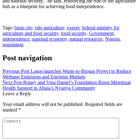
and national security,” he said, reinforcing the role of the agriculture
hub as a blueprint for achieving food independence.
Tags:
binin city
,
edo agriculture
,
export
,
federal ministry for
agriculture and food security
,
food security
,
Government
,
independence
,
national economy
,
natural resources
,
Nigeria
,
population
Post navigation
Previous Post
Lagos launches Waste-to-Biogas Project to Reduce
Methane Emissions and Energize Markets
Next Post
Rotary and Vina Daniel’s Foundation Boost Menstrual
Health Support in Abuja’s Nyanya Community
Leave a Reply
Your email address will not be published.
Required fields are
marked
*