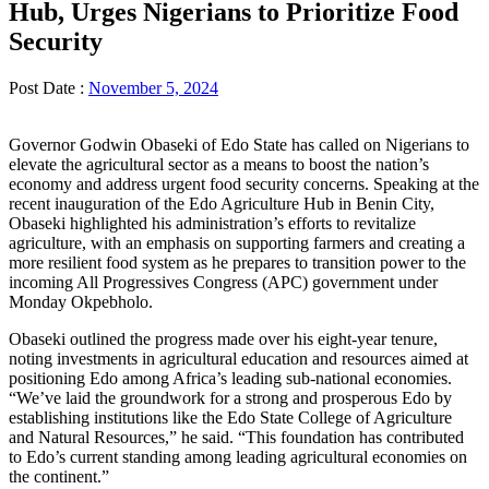
Hub, Urges Nigerians to Prioritize Food
Security
Post Date :
November 5, 2024
Governor Godwin Obaseki of Edo State has called on Nigerians to
elevate the agricultural sector as a means to boost the nation’s
economy and address urgent food security concerns. Speaking at the
recent inauguration of the Edo Agriculture Hub in Benin City,
Obaseki highlighted his administration’s efforts to revitalize
agriculture, with an emphasis on supporting farmers and creating a
more resilient food system as he prepares to transition power to the
incoming All Progressives Congress (APC) government under
Monday Okpebholo.
Obaseki outlined the progress made over his eight-year tenure,
noting investments in agricultural education and resources aimed at
positioning Edo among Africa’s leading sub-national economies.
“We’ve laid the groundwork for a strong and prosperous Edo by
establishing institutions like the Edo State College of Agriculture
and Natural Resources,” he said. “This foundation has contributed
to Edo’s current standing among leading agricultural economies on
the continent.”