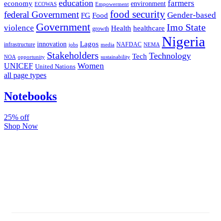
education
farmers
economy
environment
ECOWAS
Empowerment
food security
federal Government
Gender-based
FG
Food
Government
Imo State
violence
Health
healthcare
growth
Nigeria
Lagos
innovation
infrastructure
NAFDAC
jobs
NEMA
media
Stakeholders
Technology
Tech
NOA
sustainability
opportunity
Women
UNICEF
United Nations
all page types
Notebooks
25% off
Shop Now
Subscribe And Stay Updated
Latest Development Around