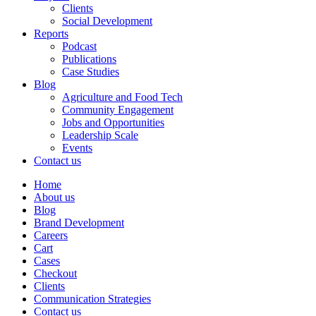
Clients
Social Development
Reports
Podcast
Publications
Case Studies
Blog
Agriculture and Food Tech
Community Engagement
Jobs and Opportunities
Leadership Scale
Events
Contact us
Home
About us
Blog
Brand Development
Careers
Cart
Cases
Checkout
Clients
Communication Strategies
Contact us