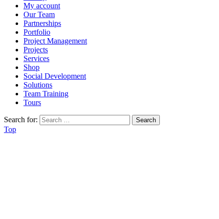
My account
Our Team
Partnerships
Portfolio
Project Management
Projects
Services
Shop
Social Development
Solutions
Team Training
Tours
Search for:
Top