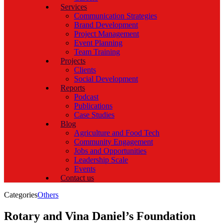
Services
Communication Strategies
Brand Development
Project Management
Event Planning
Team Training
Projects
Clients
Social Development
Reports
Podcast
Publications
Case Studies
Blog
Agriculture and Food Tech
Community Engagement
Jobs and Opportunities
Leadership Scale
Events
Contact us
Categories
Others
Rotary and Vina Daniel’s Foundation