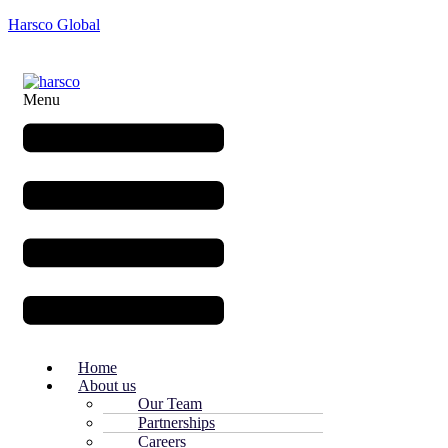
Harsco Global
Menu
Home
About us
Our Team
Partnerships
Careers