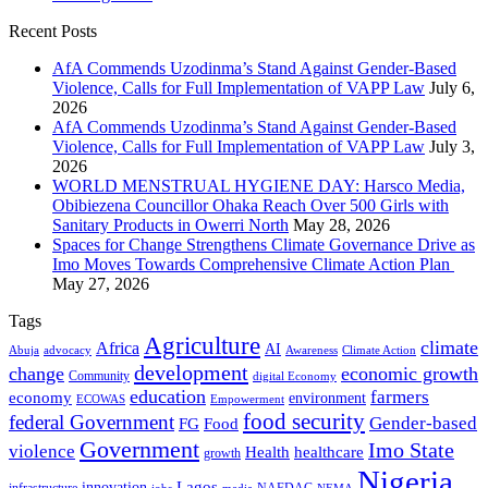
Recent Posts
AfA Commends Uzodinma’s Stand Against Gender-Based
Violence, Calls for Full Implementation of VAPP Law
July 6,
2026
AfA Commends Uzodinma’s Stand Against Gender-Based
Violence, Calls for Full Implementation of VAPP Law
July 3,
2026
WORLD MENSTRUAL HYGIENE DAY: Harsco Media,
Obibiezena Councillor Ohaka Reach Over 500 Girls with
Sanitary Products in Owerri North
May 28, 2026
Spaces for Change Strengthens Climate Governance Drive as
Imo Moves Towards Comprehensive Climate Action Plan
May 27, 2026
Tags
Agriculture
climate
Africa
AI
Abuja
advocacy
Awareness
Climate Action
development
change
economic growth
Community
digital Economy
education
farmers
economy
environment
ECOWAS
Empowerment
food security
federal Government
Gender-based
FG
Food
Government
Imo State
violence
Health
healthcare
growth
Nigeria
Lagos
innovation