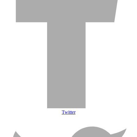
Twitter