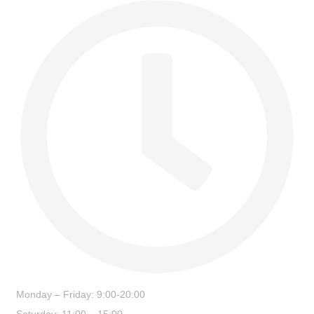
Monday – Friday: 9:00-20:00