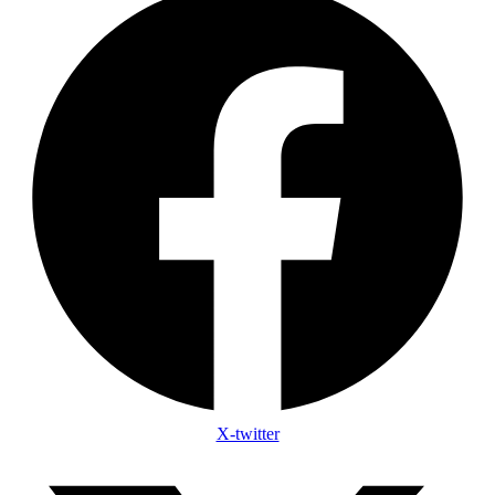
X-twitter