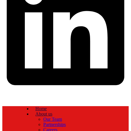
Home
About us
Our Team
Partnerships
Careers