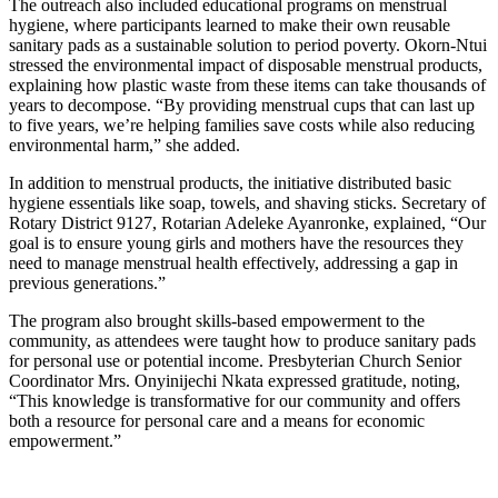
The outreach also included educational programs on menstrual
hygiene, where participants learned to make their own reusable
sanitary pads as a sustainable solution to period poverty. Okorn-Ntui
stressed the environmental impact of disposable menstrual products,
explaining how plastic waste from these items can take thousands of
years to decompose. “By providing menstrual cups that can last up
to five years, we’re helping families save costs while also reducing
environmental harm,” she added.
In addition to menstrual products, the initiative distributed basic
hygiene essentials like soap, towels, and shaving sticks. Secretary of
Rotary District 9127, Rotarian Adeleke Ayanronke, explained, “Our
goal is to ensure young girls and mothers have the resources they
need to manage menstrual health effectively, addressing a gap in
previous generations.”
The program also brought skills-based empowerment to the
community, as attendees were taught how to produce sanitary pads
for personal use or potential income. Presbyterian Church Senior
Coordinator Mrs. Onyinijechi Nkata expressed gratitude, noting,
“This knowledge is transformative for our community and offers
both a resource for personal care and a means for economic
empowerment.”