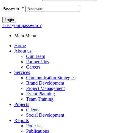
Password
*
Login
Lost your password?
Main Menu
Home
About us
Our Team
Partnerships
Careers
Services
Communication Strategies
Brand Development
Project Management
Event Planning
Team Training
Projects
Clients
Social Development
Reports
Podcast
Publications