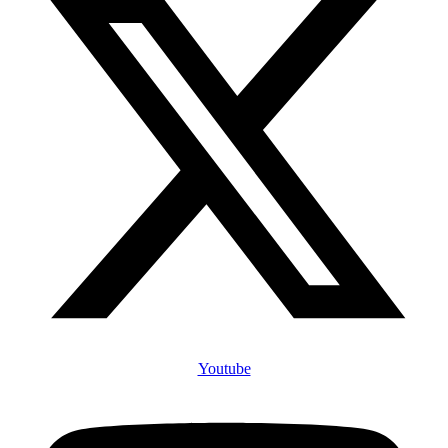
Youtube