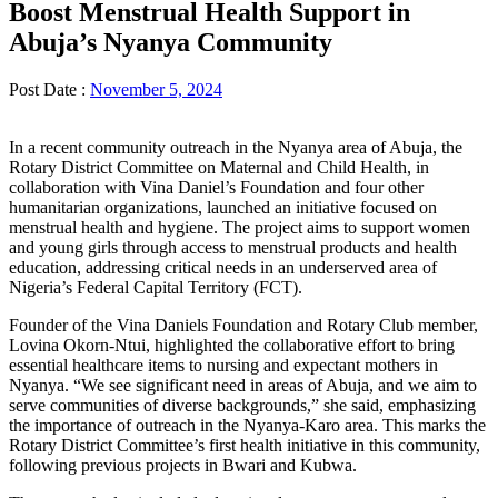
Boost Menstrual Health Support in
Abuja’s Nyanya Community
Post Date :
November 5, 2024
In a recent community outreach in the Nyanya area of Abuja, the
Rotary District Committee on Maternal and Child Health, in
collaboration with Vina Daniel’s Foundation and four other
humanitarian organizations, launched an initiative focused on
menstrual health and hygiene. The project aims to support women
and young girls through access to menstrual products and health
education, addressing critical needs in an underserved area of
Nigeria’s Federal Capital Territory (FCT).
Founder of the Vina Daniels Foundation and Rotary Club member,
Lovina Okorn-Ntui, highlighted the collaborative effort to bring
essential healthcare items to nursing and expectant mothers in
Nyanya. “We see significant need in areas of Abuja, and we aim to
serve communities of diverse backgrounds,” she said, emphasizing
the importance of outreach in the Nyanya-Karo area. This marks the
Rotary District Committee’s first health initiative in this community,
following previous projects in Bwari and Kubwa.