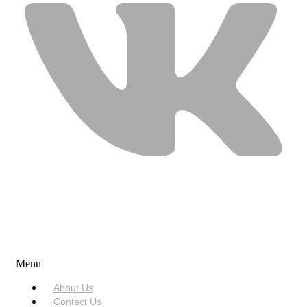
USEFUL LINKS
Menu
About Us
Contact Us