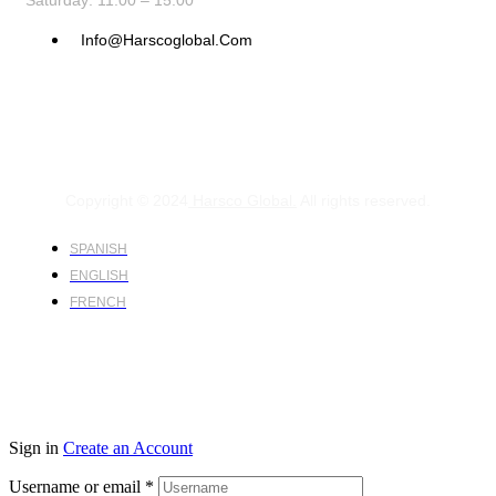
Saturday: 11:00 – 15:00
Info@harscoglobal.com
Copyright © 2024
Harsco Global.
All rights reserved.
SPANISH
ENGLISH
FRENCH
Sign in
Create an Account
Username or email
*