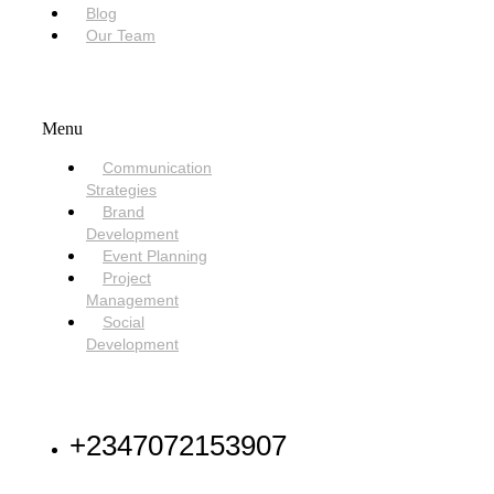
Blog
Our Team
SERVICES
Menu
Communication
Strategies
Brand
Development
Event Planning
Project
Management
Social
Development
NEED HELP
+2347072153907