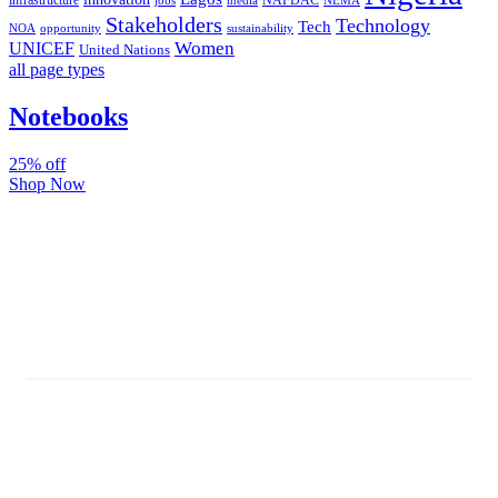
infrastructure
NAFDAC
jobs
NEMA
media
Stakeholders
Technology
Tech
NOA
sustainability
opportunity
Women
UNICEF
United Nations
all page types
Notebooks
25% off
Shop Now
Subscribe And Stay Updated
Latest Development Around