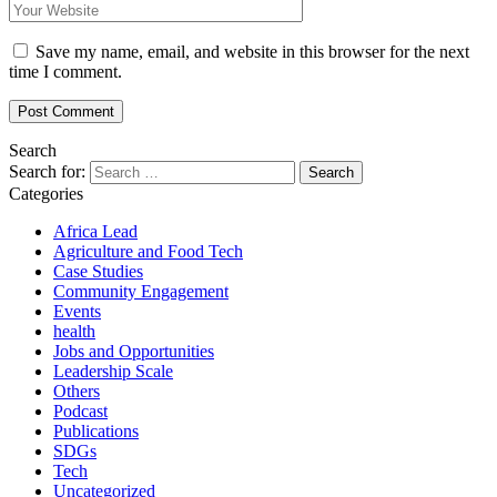
Save my name, email, and website in this browser for the next
time I comment.
Search
Search for:
Categories
Africa Lead
Agriculture and Food Tech
Case Studies
Community Engagement
Events
health
Jobs and Opportunities
Leadership Scale
Others
Podcast
Publications
SDGs
Tech
Uncategorized