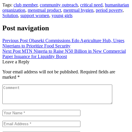
Tags:
club member
,
community outreach
,
critical need
,
humanitarian
organization
,
menstrual product
,
mentrual hygien
,
period poverty
,
Solution
,
support women
,
young girls
Post navigation
Previous Post
Obaseki Commissions Edo Agriculture Hub, Urges
Nigerians to Prioritize Food Security
Next Post
MTN Nigeria to Raise N50 Billion in New Commercial
Paper Issuance for Liquidity Boost
Leave a Reply
Your email address will not be published.
Required fields are
marked
*