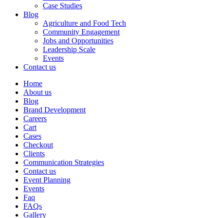
Case Studies
Blog
Agriculture and Food Tech
Community Engagement
Jobs and Opportunities
Leadership Scale
Events
Contact us
Home
About us
Blog
Brand Development
Careers
Cart
Cases
Checkout
Clients
Communication Strategies
Contact us
Event Planning
Events
Faq
FAQs
Gallery