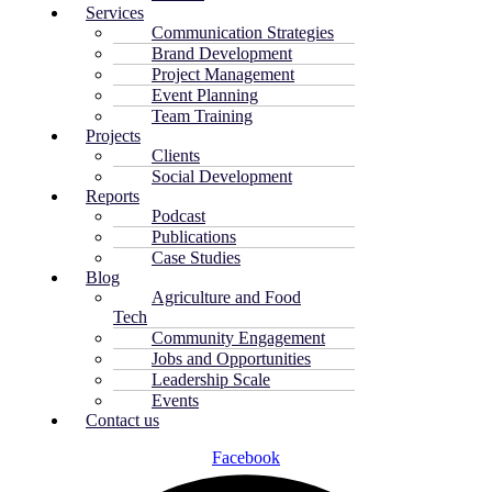
Services
Communication Strategies
Brand Development
Project Management
Event Planning
Team Training
Projects
Clients
Social Development
Reports
Podcast
Publications
Case Studies
Blog
Agriculture and Food
Tech
Community Engagement
Jobs and Opportunities
Leadership Scale
Events
Contact us
Facebook