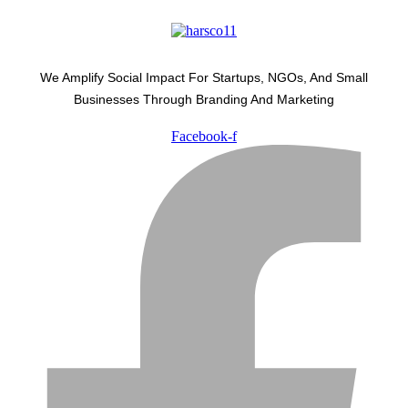
We Amplify Social Impact For Startups, NGOs, And Small
Businesses Through Branding And Marketing
Facebook-f