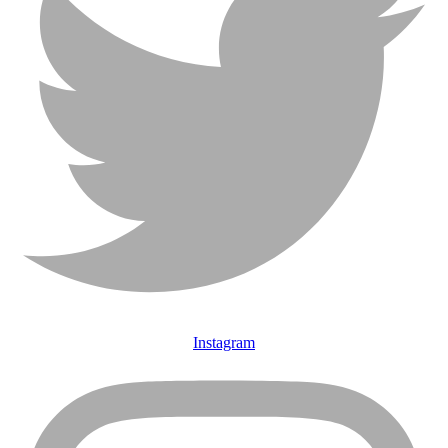
Instagram