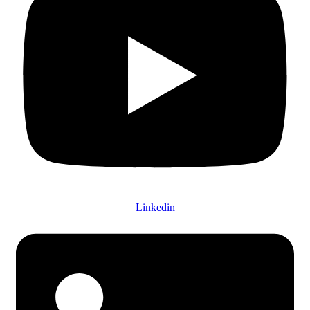
Linkedin