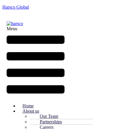
Harsco Global
Menu
Home
About us
Our Team
Partnerships
Careers