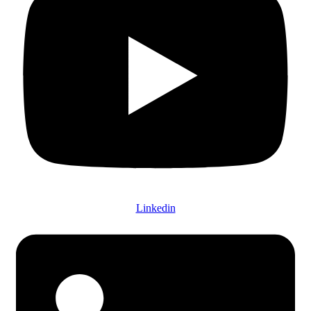
Linkedin