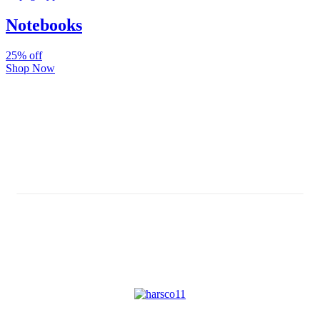
Notebooks
25% off
Shop Now
Subscribe And Stay Updated
Latest Development Around