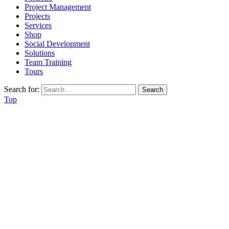
Project Management
Projects
Services
Shop
Social Development
Solutions
Team Training
Tours
Search for:
Top