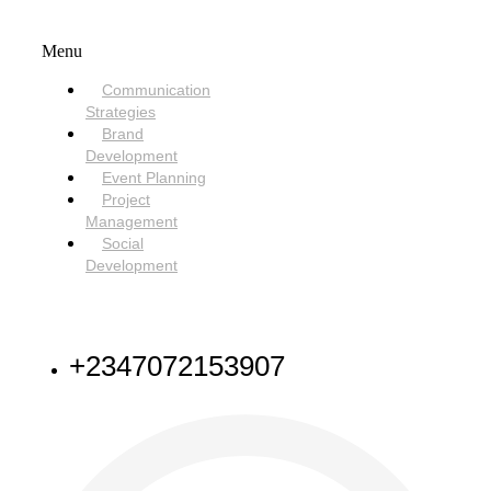
SERVICES
Menu
Communication
Strategies
Brand
Development
Event Planning
Project
Management
Social
Development
NEED HELP
+2347072153907