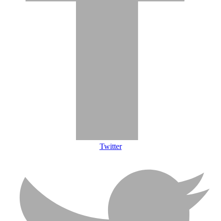
Twitter