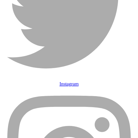
Instagram