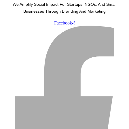
We Amplify Social Impact For Startups, NGOs, And Small
Businesses Through Branding And Marketing
Facebook-f