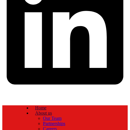
Home
About us
Our Team
Partnerships
Careers