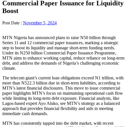
Commercial Paper Issuance for Liquidity
Boost
Post Date :
November 5, 2024
MTN Nigeria has announced plans to raise N50 billion through
Series 11 and 12 commercial paper issuances, marking a strategic
step to boost its liquidity and manage short-term funding needs.
Under its N250 billion Commercial Paper Issuance Programme,
MTN aims to enhance working capital, reduce reliance on long-term
debt, and address the demands of Nigeria’s challenging economic
climate.
The telecom giant’s current loan obligations exceed N1 trillion, with
more than N522.3 billion due in short-term liabilities, according to
MTN’s latest financial disclosures. This move to issue commercial
paper highlights MTN’s focus on maintaining operational cash flow
while limiting its long-term debt exposure. Financial analysts, like
Lagos-based expert Ayo Aluko, see MTN’s strategy as a balanced
approach that provides financial flexibility and aids in meeting
immediate cash demands.
MTN has consistently tapped into the debt market, with recent