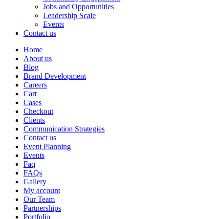
Jobs and Opportunities
Leadership Scale
Events
Contact us
Home
About us
Blog
Brand Development
Careers
Cart
Cases
Checkout
Clients
Communication Strategies
Contact us
Event Planning
Events
Faq
FAQs
Gallery
My account
Our Team
Partnerships
Portfolio