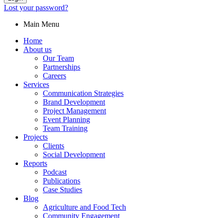
Lost your password?
Main Menu
Home
About us
Our Team
Partnerships
Careers
Services
Communication Strategies
Brand Development
Project Management
Event Planning
Team Training
Projects
Clients
Social Development
Reports
Podcast
Publications
Case Studies
Blog
Agriculture and Food Tech
Community Engagement