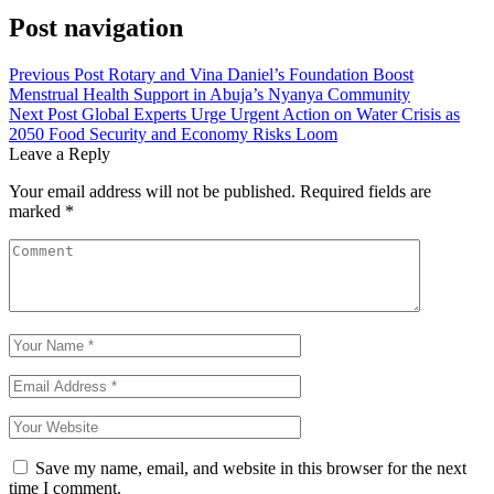
Post navigation
Previous Post
Rotary and Vina Daniel’s Foundation Boost
Menstrual Health Support in Abuja’s Nyanya Community
Next Post
Global Experts Urge Urgent Action on Water Crisis as
2050 Food Security and Economy Risks Loom
Leave a Reply
Your email address will not be published.
Required fields are
marked
*
Save my name, email, and website in this browser for the next
time I comment.