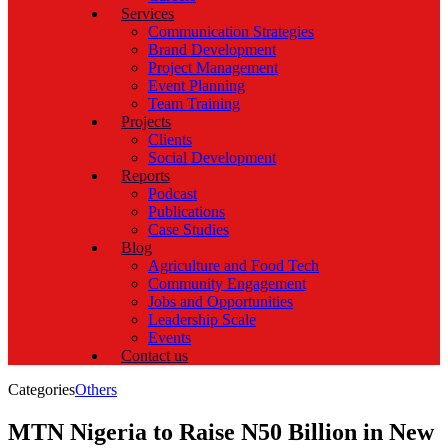
Services
Communication Strategies
Brand Development
Project Management
Event Planning
Team Training
Projects
Clients
Social Development
Reports
Podcast
Publications
Case Studies
Blog
Agriculture and Food Tech
Community Engagement
Jobs and Opportunities
Leadership Scale
Events
Contact us
Categories
Others
MTN Nigeria to Raise N50 Billion in New