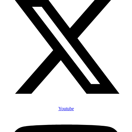
Youtube