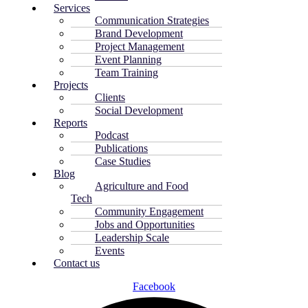
Services
Communication Strategies
Brand Development
Project Management
Event Planning
Team Training
Projects
Clients
Social Development
Reports
Podcast
Publications
Case Studies
Blog
Agriculture and Food
Tech
Community Engagement
Jobs and Opportunities
Leadership Scale
Events
Contact us
Facebook