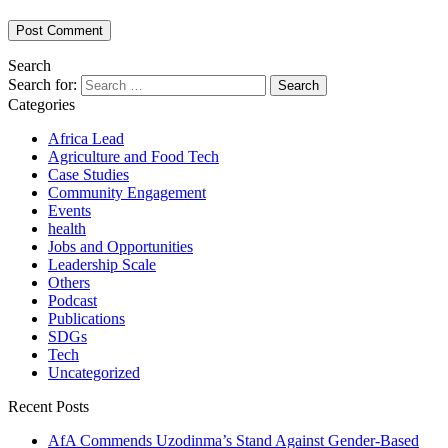
Search
Search for:
Categories
Africa Lead
Agriculture and Food Tech
Case Studies
Community Engagement
Events
health
Jobs and Opportunities
Leadership Scale
Others
Podcast
Publications
SDGs
Tech
Uncategorized
Recent Posts
AfA Commends Uzodinma’s Stand Against Gender-Based