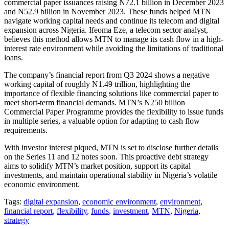
commercial paper issuances raising N72.1 billion in December 2023
and N52.9 billion in November 2023. These funds helped MTN
navigate working capital needs and continue its telecom and digital
expansion across Nigeria. Ifeoma Eze, a telecom sector analyst,
believes this method allows MTN to manage its cash flow in a high-
interest rate environment while avoiding the limitations of traditional
loans.
The company’s financial report from Q3 2024 shows a negative
working capital of roughly N1.49 trillion, highlighting the
importance of flexible financing solutions like commercial paper to
meet short-term financial demands. MTN’s N250 billion
Commercial Paper Programme provides the flexibility to issue funds
in multiple series, a valuable option for adapting to cash flow
requirements.
With investor interest piqued, MTN is set to disclose further details
on the Series 11 and 12 notes soon. This proactive debt strategy
aims to solidify MTN’s market position, support its capital
investments, and maintain operational stability in Nigeria’s volatile
economic environment.
Tags:
digital expansion
,
economic environment
,
environment
,
financial report
,
flexibility
,
funds
,
investment
,
MTN
,
Nigeria
,
strategy