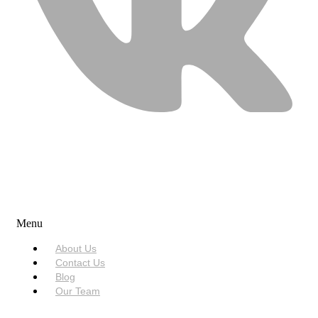
USEFUL LINKS
Menu
About Us
Contact Us
Blog
Our Team