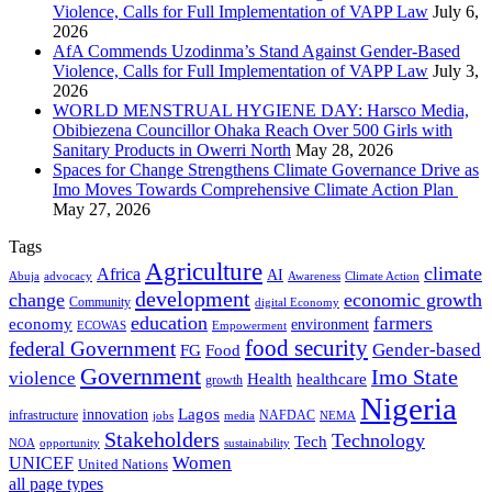
Violence, Calls for Full Implementation of VAPP Law
July 6,
2026
AfA Commends Uzodinma’s Stand Against Gender-Based
Violence, Calls for Full Implementation of VAPP Law
July 3,
2026
WORLD MENSTRUAL HYGIENE DAY: Harsco Media,
Obibiezena Councillor Ohaka Reach Over 500 Girls with
Sanitary Products in Owerri North
May 28, 2026
Spaces for Change Strengthens Climate Governance Drive as
Imo Moves Towards Comprehensive Climate Action Plan
May 27, 2026
Tags
Agriculture
climate
Africa
AI
Abuja
advocacy
Awareness
Climate Action
development
change
economic growth
Community
digital Economy
education
farmers
economy
environment
ECOWAS
Empowerment
food security
federal Government
Gender-based
FG
Food
Government
Imo State
violence
Health
healthcare
growth
Nigeria
Lagos
innovation
infrastructure
NAFDAC
jobs
NEMA
media
Stakeholders
Technology
Tech
NOA
sustainability
opportunity
Women
UNICEF
United Nations
all page types