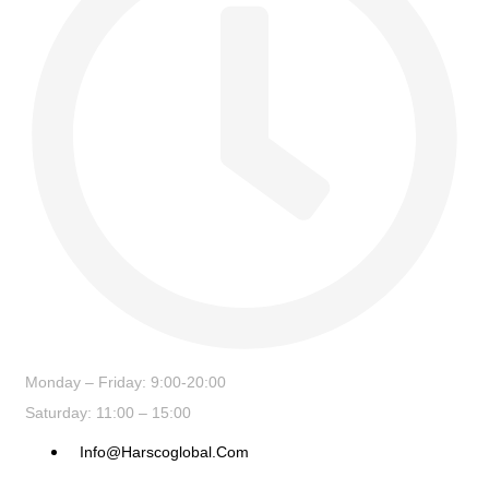
Monday – Friday: 9:00-20:00
Saturday: 11:00 – 15:00
Info@harscoglobal.com