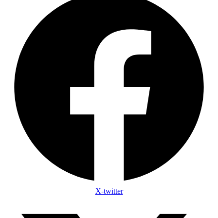
X-twitter