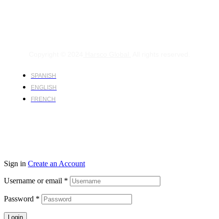
Copyright © 2024
Harsco Global.
All rights reserved.
SPANISH
ENGLISH
FRENCH
Sign in
Create an Account
Username or email
*
Password
*
Login