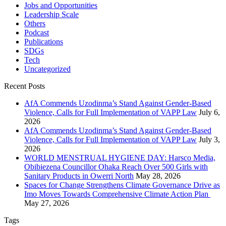
Jobs and Opportunities
Leadership Scale
Others
Podcast
Publications
SDGs
Tech
Uncategorized
Recent Posts
AfA Commends Uzodinma’s Stand Against Gender-Based
Violence, Calls for Full Implementation of VAPP Law
July 6,
2026
AfA Commends Uzodinma’s Stand Against Gender-Based
Violence, Calls for Full Implementation of VAPP Law
July 3,
2026
WORLD MENSTRUAL HYGIENE DAY: Harsco Media,
Obibiezena Councillor Ohaka Reach Over 500 Girls with
Sanitary Products in Owerri North
May 28, 2026
Spaces for Change Strengthens Climate Governance Drive as
Imo Moves Towards Comprehensive Climate Action Plan
May 27, 2026
Tags