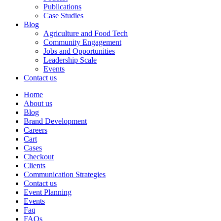
Publications
Case Studies
Blog
Agriculture and Food Tech
Community Engagement
Jobs and Opportunities
Leadership Scale
Events
Contact us
Home
About us
Blog
Brand Development
Careers
Cart
Cases
Checkout
Clients
Communication Strategies
Contact us
Event Planning
Events
Faq
FAQs