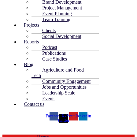
Brand Development
Project Management
Event Planning
Team Training
Projects
Clients
Social Development
Reports
Podcast
Publications
Case Studies
Blog
Agriculture and Food
Tech
Community Engagement
Jobs and Opportunities
Leadership Scale
Events
Contact us
Facebook
X-
Youtube
Linkedin
twitter