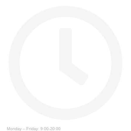
Monday – Friday: 9:00-20:00