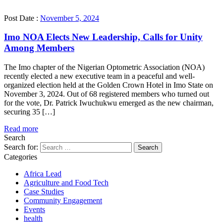
Post Date :
November 5, 2024
Imo NOA Elects New Leadership, Calls for Unity
Among Members
The Imo chapter of the Nigerian Optometric Association (NOA)
recently elected a new executive team in a peaceful and well-
organized election held at the Golden Crown Hotel in Imo State on
November 3, 2024. Out of 68 registered members who turned out
for the vote, Dr. Patrick Iwuchukwu emerged as the new chairman,
securing 35 […]
Read more
Search
Search for:
Categories
Africa Lead
Agriculture and Food Tech
Case Studies
Community Engagement
Events
health