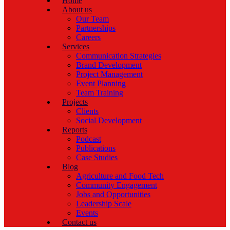
Home
About us
Our Team
Partnerships
Careers
Services
Communication Strategies
Brand Development
Project Management
Event Planning
Team Training
Projects
Clients
Social Development
Reports
Podcast
Publications
Case Studies
Blog
Agriculture and Food Tech
Community Engagement
Jobs and Opportunities
Leadership Scale
Events
Contact us