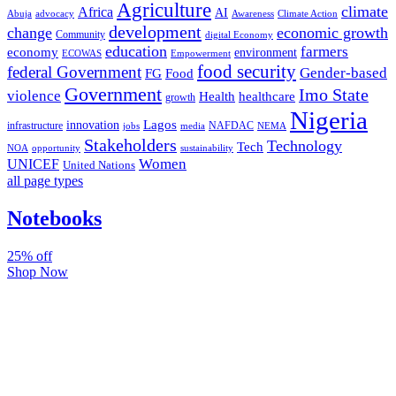
Agriculture
climate
Africa
AI
Abuja
advocacy
Awareness
Climate Action
development
change
economic growth
Community
digital Economy
education
farmers
economy
environment
ECOWAS
Empowerment
food security
federal Government
Gender-based
FG
Food
Government
Imo State
violence
Health
healthcare
growth
Nigeria
Lagos
innovation
infrastructure
NAFDAC
jobs
NEMA
media
Stakeholders
Technology
Tech
NOA
sustainability
opportunity
Women
UNICEF
United Nations
all page types
Notebooks
25% off
Shop Now
Subscribe And Stay Updated
Latest Development Around