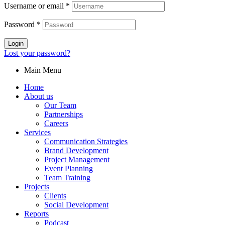
Username or email
*
Password
*
Login
Lost your password?
Main Menu
Home
About us
Our Team
Partnerships
Careers
Services
Communication Strategies
Brand Development
Project Management
Event Planning
Team Training
Projects
Clients
Social Development
Reports
Podcast