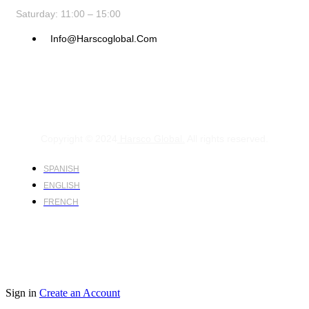
Saturday: 11:00 – 15:00
Info@harscoglobal.com
Copyright © 2024
Harsco Global.
All rights reserved.
SPANISH
ENGLISH
FRENCH
Sign in
Create an Account