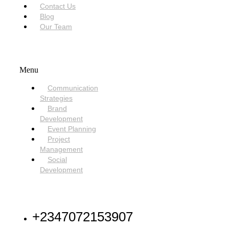
Contact Us
Blog
Our Team
SERVICES
Menu
Communication
Strategies
Brand
Development
Event Planning
Project
Management
Social
Development
NEED HELP
+2347072153907