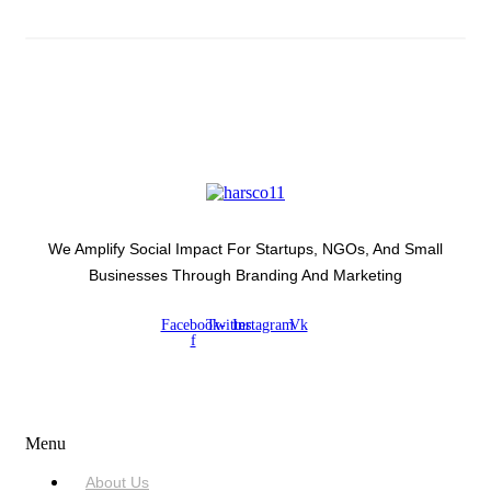
We Amplify Social Impact For Startups, NGOs, And Small
Businesses Through Branding And Marketing
Facebook-
Twitter
Instagram
Vk
f
USEFUL LINKS
Menu
About Us