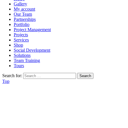
Gallery
My account
Our Team
Partnerships
Portfolio
Project Management
Projects
Services
Shop
Social Development
Solutions
Team Training
Tours
Search for:
Top