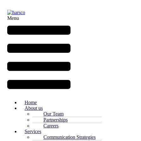
Menu
Home
About us
Our Team
Partnerships
Careers
Services
Communication Strategies