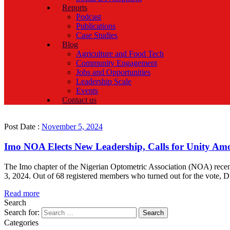
Reports
Podcast
Publications
Case Studies
Blog
Agriculture and Food Tech
Community Engagement
Jobs and Opportunities
Leadership Scale
Events
Contact us
Post Date :
November 5, 2024
Imo NOA Elects New Leadership, Calls for Unity A
The Imo chapter of the Nigerian Optometric Association (NOA) recent
3, 2024. Out of 68 registered members who turned out for the vote,
Read more
Search
Search for:
Categories