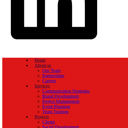
Home
About us
Our Team
Partnerships
Careers
Services
Communication Strategies
Brand Development
Project Management
Event Planning
Team Training
Projects
Clients
Social Development