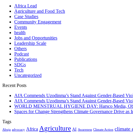
Africa Lead
Agriculture and Food Tech
Case Studies
Community Engagement
Events
health
Jobs and Opportunities
Leadership Scale
Others
Podcast
Publications
SDGs
Tech
Uncategorized
Recent Posts
AfA Commends Uzodinma’s Stand Against Gender-Based Viole
AfA Commends Uzodinma’s Stand Against Gender-Based Viole
WORLD MENSTRUAL HYGIENE DAY: Harsco Media, Obibiezena
Spaces for Change Strengthens Climate Governance Drive as
Tags
Agriculture
climate
Africa
AI
Abuja
advocacy
Awareness
Climate Action