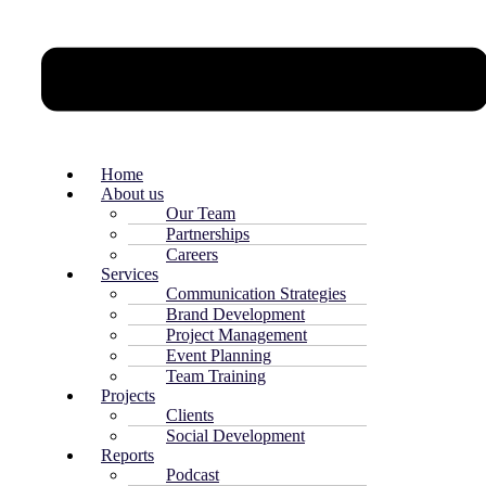
Home
About us
Our Team
Partnerships
Careers
Services
Communication Strategies
Brand Development
Project Management
Event Planning
Team Training
Projects
Clients
Social Development
Reports
Podcast