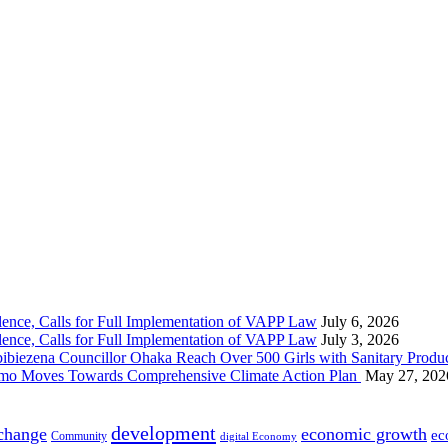
nce, Calls for Full Implementation of VAPP Law
July 6, 2026
nce, Calls for Full Implementation of VAPP Law
July 3, 2026
 Councillor Ohaka Reach Over 500 Girls with Sanitary Product
 Imo Moves Towards Comprehensive Climate Action Plan
May 27, 202
development
 change
economic growth
ec
Community
digital Economy