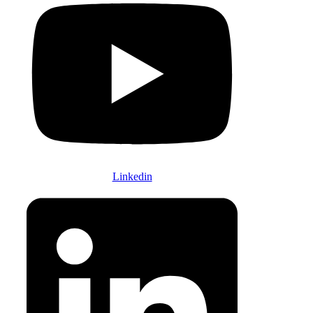
Linkedin