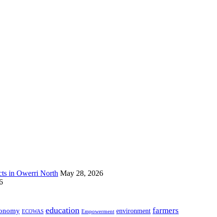
s in Owerri North
May 28, 2026
6
education
farmers
onomy
environment
ECOWAS
Empowerment