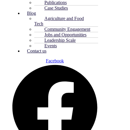
Publications
Case Studies
Blog
Agriculture and Food
Tech
Community Engagement
Jobs and Opportunities
Leadership Scale
Events
Contact us
Facebook