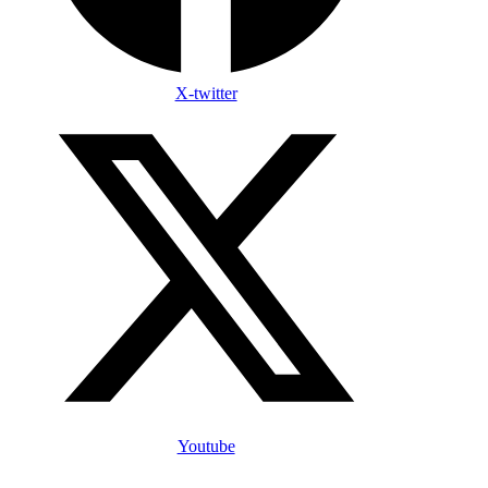
X-twitter
Youtube