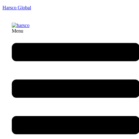
Harsco Global
Menu