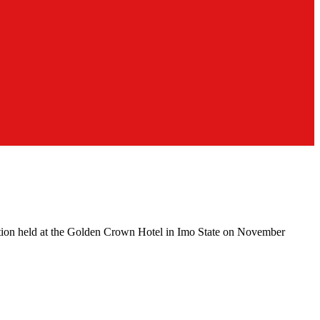
ction held at the Golden Crown Hotel in Imo State on November