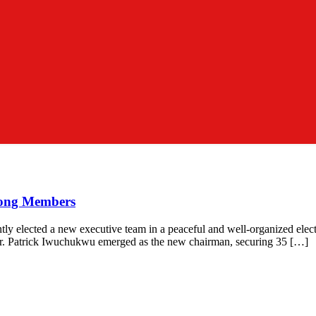
mong Members
ly elected a new executive team in a peaceful and well-organized ele
 Dr. Patrick Iwuchukwu emerged as the new chairman, securing 35 […]