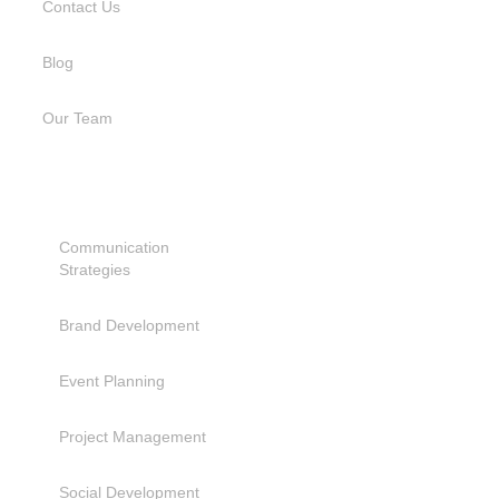
Contact Us
Blog
Our Team
SERVICES
Communication
Strategies
Brand Development
Event Planning
Project Management
Social Development