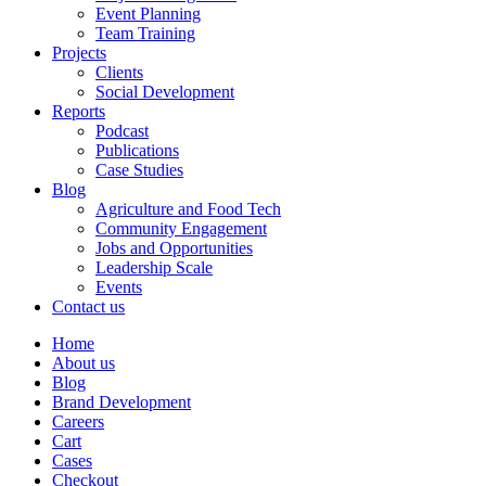
Event Planning
Team Training
Projects
Clients
Social Development
Reports
Podcast
Publications
Case Studies
Blog
Agriculture and Food Tech
Community Engagement
Jobs and Opportunities
Leadership Scale
Events
Contact us
Home
About us
Blog
Brand Development
Careers
Cart
Cases
Checkout