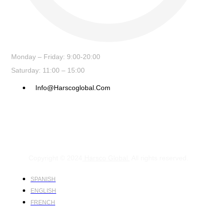
Monday – Friday: 9:00-20:00
Saturday: 11:00 – 15:00
Info@harscoglobal.com
Copyright © 2024
Harsco Global.
All rights reserved.
SPANISH
ENGLISH
FRENCH