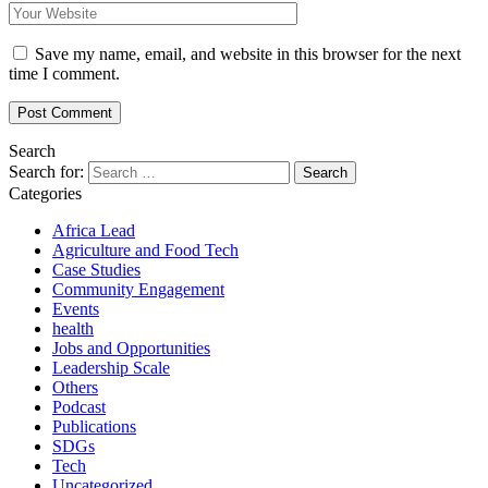
Save my name, email, and website in this browser for the next
time I comment.
Search
Search for:
Categories
Africa Lead
Agriculture and Food Tech
Case Studies
Community Engagement
Events
health
Jobs and Opportunities
Leadership Scale
Others
Podcast
Publications
SDGs
Tech
Uncategorized