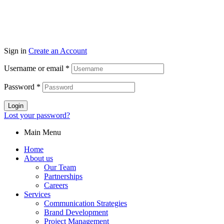
Sign in
Create an Account
Username or email
*
Password
*
Login
Lost your password?
Main Menu
Home
About us
Our Team
Partnerships
Careers
Services
Communication Strategies
Brand Development
Project Management