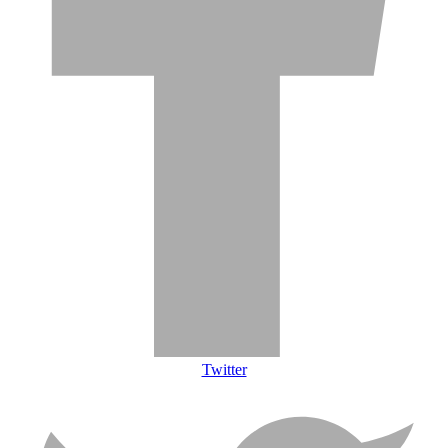
Twitter