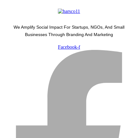
We Amplify Social Impact For Startups, NGOs, And Small
Businesses Through Branding And Marketing
Facebook-f