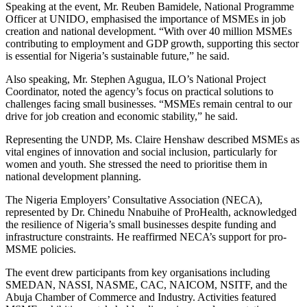
Speaking at the event, Mr. Reuben Bamidele, National Programme
Officer at UNIDO, emphasised the importance of MSMEs in job
creation and national development. “With over 40 million MSMEs
contributing to employment and GDP growth, supporting this sector
is essential for Nigeria’s sustainable future,” he said.
Also speaking, Mr. Stephen Agugua, ILO’s National Project
Coordinator, noted the agency’s focus on practical solutions to
challenges facing small businesses. “MSMEs remain central to our
drive for job creation and economic stability,” he said.
Representing the UNDP, Ms. Claire Henshaw described MSMEs as
vital engines of innovation and social inclusion, particularly for
women and youth. She stressed the need to prioritise them in
national development planning.
The Nigeria Employers’ Consultative Association (NECA),
represented by Dr. Chinedu Nnabuihe of ProHealth, acknowledged
the resilience of Nigeria’s small businesses despite funding and
infrastructure constraints. He reaffirmed NECA’s support for pro-
MSME policies.
The event drew participants from key organisations including
SMEDAN, NASSI, NASME, CAC, NAICOM, NSITF, and the
Abuja Chamber of Commerce and Industry. Activities featured