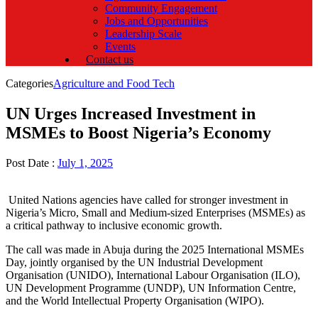
Community Engagement
Jobs and Opportunities
Leadership Scale
Events
Contact us
Categories
Agriculture and Food Tech
UN Urges Increased Investment in
MSMEs to Boost Nigeria’s Economy
Post Date :
July 1, 2025
United Nations agencies have called for stronger investment in
Nigeria’s Micro, Small and Medium-sized Enterprises (MSMEs) as
a critical pathway to inclusive economic growth.
The call was made in Abuja during the 2025 International MSMEs
Day, jointly organised by the UN Industrial Development
Organisation (UNIDO), International Labour Organisation (ILO),
UN Development Programme (UNDP), UN Information Centre,
and the World Intellectual Property Organisation (WIPO).