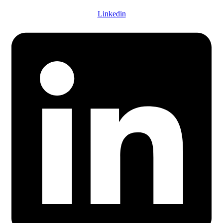
Linkedin