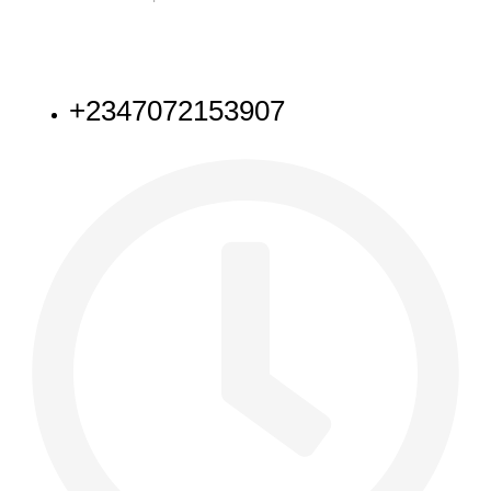
NEED HELP
+2347072153907