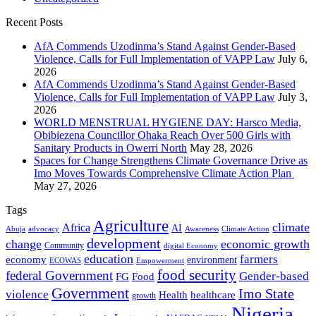
Recent Posts
AfA Commends Uzodinma’s Stand Against Gender-Based
Violence, Calls for Full Implementation of VAPP Law
July 6,
2026
AfA Commends Uzodinma’s Stand Against Gender-Based
Violence, Calls for Full Implementation of VAPP Law
July 3,
2026
WORLD MENSTRUAL HYGIENE DAY: Harsco Media,
Obibiezena Councillor Ohaka Reach Over 500 Girls with
Sanitary Products in Owerri North
May 28, 2026
Spaces for Change Strengthens Climate Governance Drive as
Imo Moves Towards Comprehensive Climate Action Plan
May 27, 2026
Tags
Agriculture
climate
Africa
AI
Abuja
advocacy
Awareness
Climate Action
development
change
economic growth
Community
digital Economy
education
farmers
economy
environment
ECOWAS
Empowerment
food security
federal Government
Gender-based
FG
Food
Government
Imo State
violence
Health
healthcare
growth
Nigeria