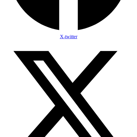
X-twitter