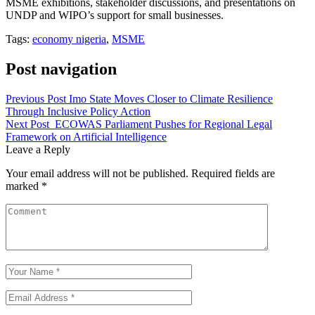
MSME exhibitions, stakeholder discussions, and presentations on
UNDP and WIPO’s support for small businesses.
Tags:
economy nigeria
,
MSME
Post navigation
Previous Post
Imo State Moves Closer to Climate Resilience
Through Inclusive Policy Action
Next Post
ECOWAS Parliament Pushes for Regional Legal
Framework on Artificial Intelligence
Leave a Reply
Your email address will not be published.
Required fields are
marked
*