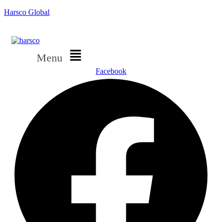
Harsco Global
Menu
Facebook