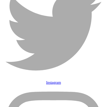
Instagram