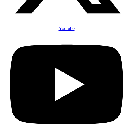
Youtube