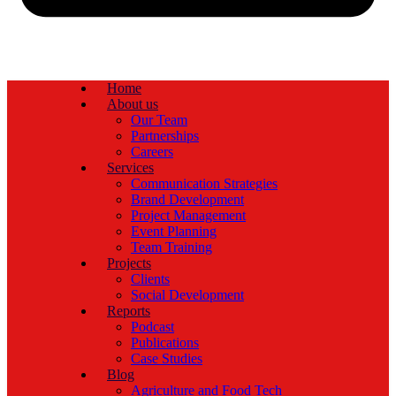
Home
About us
Our Team
Partnerships
Careers
Services
Communication Strategies
Brand Development
Project Management
Event Planning
Team Training
Projects
Clients
Social Development
Reports
Podcast
Publications
Case Studies
Blog
Agriculture and Food Tech