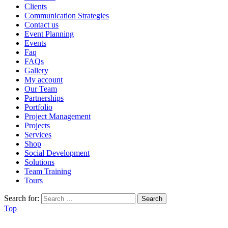
Clients
Communication Strategies
Contact us
Event Planning
Events
Faq
FAQs
Gallery
My account
Our Team
Partnerships
Portfolio
Project Management
Projects
Services
Shop
Social Development
Solutions
Team Training
Tours
Search for:
Top