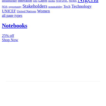
Lagos
innovation
infrastructure
NAFDAC
jobs
NEMA
media
Stakeholders
Technology
Tech
NOA
sustainability
opportunity
Women
UNICEF
United Nations
all page types
Notebooks
25% off
Shop Now
Subscribe And Stay Updated
Latest Development Around