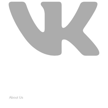
USEFUL LINKS
About Us