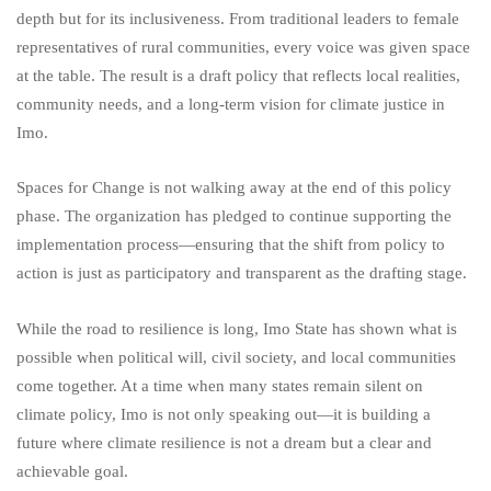
depth but for its inclusiveness. From traditional leaders to female
representatives of rural communities, every voice was given space
at the table. The result is a draft policy that reflects local realities,
community needs, and a long-term vision for climate justice in
Imo.
Spaces for Change is not walking away at the end of this policy
phase. The organization has pledged to continue supporting the
implementation process—ensuring that the shift from policy to
action is just as participatory and transparent as the drafting stage.
While the road to resilience is long, Imo State has shown what is
possible when political will, civil society, and local communities
come together. At a time when many states remain silent on
climate policy, Imo is not only speaking out—it is building a
future where climate resilience is not a dream but a clear and
achievable goal.