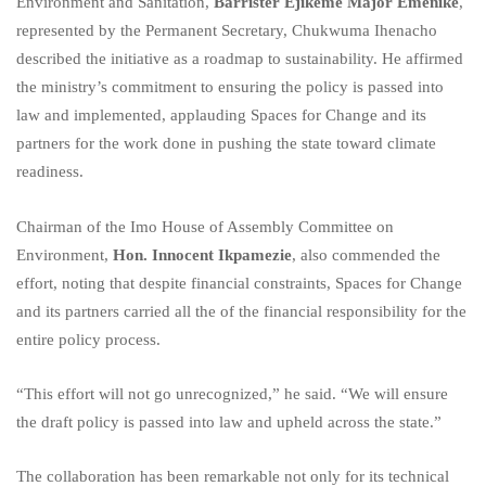
Environment and Sanitation,
Barrister Ejikeme Major Emenike
,
represented by the Permanent Secretary, Chukwuma Ihenacho
described the initiative as a roadmap to sustainability. He affirmed
the ministry’s commitment to ensuring the policy is passed into
law and implemented, applauding Spaces for Change and its
partners for the work done in pushing the state toward climate
readiness.
Chairman of the Imo House of Assembly Committee on
Environment,
Hon. Innocent Ikpamezie
, also commended the
effort, noting that despite financial constraints, Spaces for Change
and its partners carried all the of the financial responsibility for the
entire policy process.
“This effort will not go unrecognized,” he said. “We will ensure
the draft policy is passed into law and upheld across the state.”
The collaboration has been remarkable not only for its technical