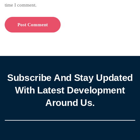
time I comment.
Subscribe And Stay Updated
With Latest Development
Around Us.