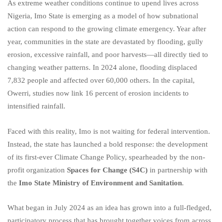
As extreme weather conditions continue to upend lives across
Nigeria, Imo State is emerging as a model of how subnational
action can respond to the growing climate emergency. Year after
year, communities in the state are devastated by flooding, gully
erosion, excessive rainfall, and poor harvests—all directly tied to
changing weather patterns. In 2024 alone, flooding displaced
7,832 people and affected over 60,000 others. In the capital,
Owerri, studies now link 16 percent of erosion incidents to
intensified rainfall.
Faced with this reality, Imo is not waiting for federal intervention.
Instead, the state has launched a bold response: the development
of its first-ever Climate Change Policy, spearheaded by the non-
profit organization
Spaces for Change (S4C)
in partnership with
the
Imo State Ministry of Environment and Sanitation
.
What began in July 2024 as an idea has grown into a full-fledged,
participatory process that has brought together voices from across