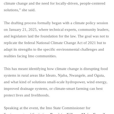
climate change and the need for locally-driven, people-centered
solutions,” she said.
The drafting process formally began with a climate policy session
on January 21, 2025, where technical experts, community leaders,
and legislators laid the foundation for the law. The goal was not to
replicate the federal National Climate Change Act of 2021 but to
adapt its strengths to the specific environmental challenges and
realities facing Imo communities.
This has meant identifying how climate change is disrupting food
systems in rural areas like Ideato, Njaba, Nwangele, and Oguta,
and what kind of solutions small-scale hydropower, wind energy,
improved drainage systems, or climate-smart farming can best
protect lives and livelihoods.
Speaking at the event, the Imo State Commissioner for