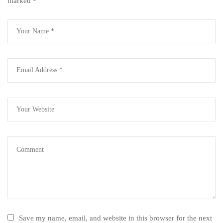
marked
*
Save my name, email, and website in this browser for the next