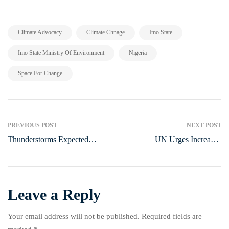
,
,
,
Climate Advocacy
Climate Chnage
Imo State
,
,
Imo State Ministry Of Environment
Nigeria
Space For Change
PREVIOUS POST
NEXT POST
Thunderstorms Expected
UN Urges Increased
Across Nigeria, Says NiMet
Investment in MSMEs to
Forecast
Boost Nigeria’s Economy
Leave a Reply
Your email address will not be published.
Required fields are