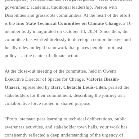
government, academia, traditional leadership, Person with
Disabilities and grassroots communities. At the heart of the effort
is the
Imo State Technical Committee on Climate Change
, a 16-
member body inaugurated on October 18, 2024. Since then, the
committee has worked tirelessly to develop a comprehensive and
locally relevant legal framework that places people—not just
policy—at the center of climate action.
At the close-out meeting of the committee, held in Owerri,
Executive Director of Spaces for Change,
Victoria Ibezim-
Ohaeri
, represented by
Barr. Chetachi Louis-Udeh
, praised the
stakeholders for their commitment, describing the journey as a
collaborative force rooted in shared purpose.
“From interstate peer learning to technical deliberations, public
awareness activities, and stakeholder town halls, your work has
consistently reflected a deep understanding of the urgency of