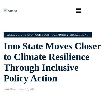
AGRICULTURE AND FOOD TECH
,
COMMUNITY ENGAGEMENT
Imo State Moves Closer
to Climate Resilience
Through Inclusive
Policy Action
Post Date :
June 30, 2025