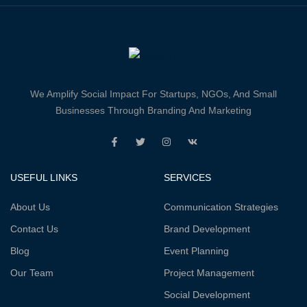
We Amplify Social Impact For Startups, NGOs, And Small
Businesses Through Branding And Marketing
USEFUL LINKS
SERVICES
About Us
Communication Strategies
Contact Us
Brand Development
Blog
Event Planning
Our Team
Project Management
Social Development