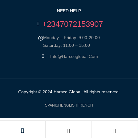
NEED HELP
+2347072153907
Monday – Friday: 9:00-20:00
Saturday: 11:00 – 15:00
Info@harscoglobal.com
Copyright © 2024
Harsco Global.
All rights reserved.
SPANISH
ENGLISH
FRENCH