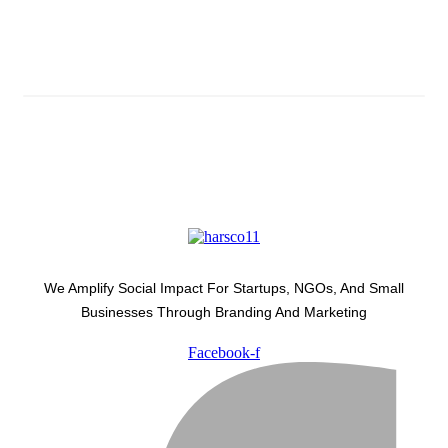
Latest Development Around
We Amplify Social Impact For Startups, NGOs, And Small
Businesses Through Branding And Marketing
Facebook-f