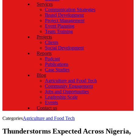
Services
Communication Strategies
Brand Development
Project Management
Event Planning
Team Training
Projects
Clients
Social Development
Reports
Podcast
Publications
Case Studies
Blog
Agriculture and Food Tech
Community Engagement
Jobs and Opportunities
Leadership Scale
Events
Contact us
Categories
Agriculture and Food Tech
Thunderstorms Expected Across Nigeria,