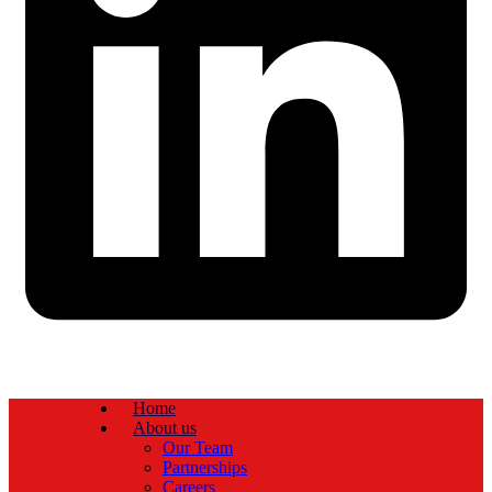
Home
About us
Our Team
Partnerships
Careers