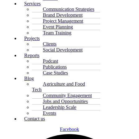
Services
Communication Strategies
Brand Development
Project Management
Event Planning
Team Training
Projects
Clients
Social Development
Reports
Podcast
Publications
Case Studies
Blog
Agriculture and Food
Tech
Community Engagement
Jobs and Opportunities
Leadership Scale
Events
Contact us
Facebook