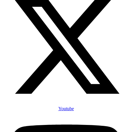
Youtube