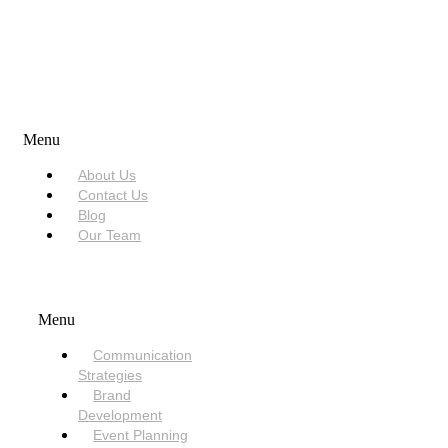
USEFUL LINKS
Menu
About Us
Contact Us
Blog
Our Team
SERVICES
Menu
Communication
Strategies
Brand
Development
Event Planning