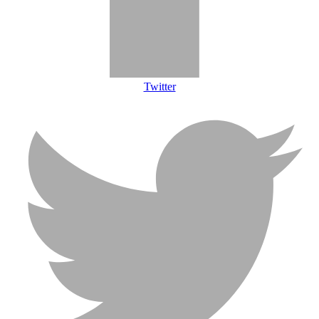
Twitter