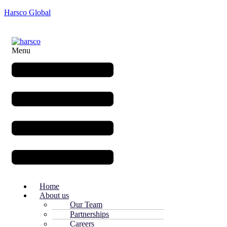
Harsco Global
Menu
Home
About us
Our Team
Partnerships
Careers