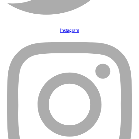
Instagram