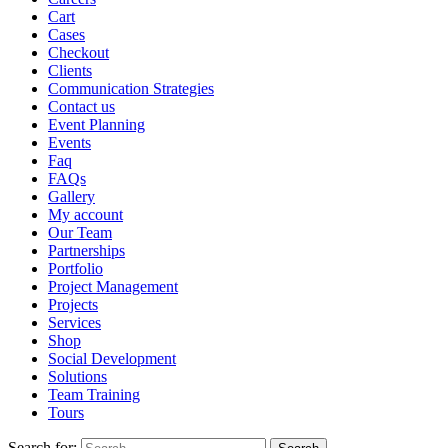
Cart
Cases
Checkout
Clients
Communication Strategies
Contact us
Event Planning
Events
Faq
FAQs
Gallery
My account
Our Team
Partnerships
Portfolio
Project Management
Projects
Services
Shop
Social Development
Solutions
Team Training
Tours
Search for: