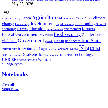
May 27, 2026
Tags
Agriculture
climate
Africa
AI
Abuja
advocacy
Awareness
Climate Action
development
change
economic growth
Community
digital Economy
education
farmers
economy
environment
ECOWAS
Empowerment
food security
federal Government
Gender-based
FG
Food
Government
Imo State
violence
Health
healthcare
growth
Nigeria
Lagos
innovation
infrastructure
NAFDAC
jobs
NEMA
media
Stakeholders
Technology
Tech
NOA
sustainability
opportunity
Women
UNICEF
United Nations
all page types
Notebooks
25% off
Shop Now
Subscribe And Stay Updated