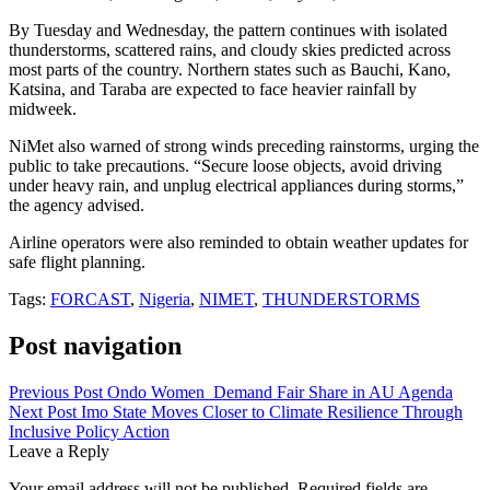
By Tuesday and Wednesday, the pattern continues with isolated
thunderstorms, scattered rains, and cloudy skies predicted across
most parts of the country. Northern states such as Bauchi, Kano,
Katsina, and Taraba are expected to face heavier rainfall by
midweek.
NiMet also warned of strong winds preceding rainstorms, urging the
public to take precautions. “Secure loose objects, avoid driving
under heavy rain, and unplug electrical appliances during storms,”
the agency advised.
Airline operators were also reminded to obtain weather updates for
safe flight planning.
Tags:
FORCAST
,
Nigeria
,
NIMET
,
THUNDERSTORMS
Post navigation
Previous Post
Ondo Women Demand Fair Share in AU Agenda
Next Post
Imo State Moves Closer to Climate Resilience Through
Inclusive Policy Action
Leave a Reply
Your email address will not be published.
Required fields are