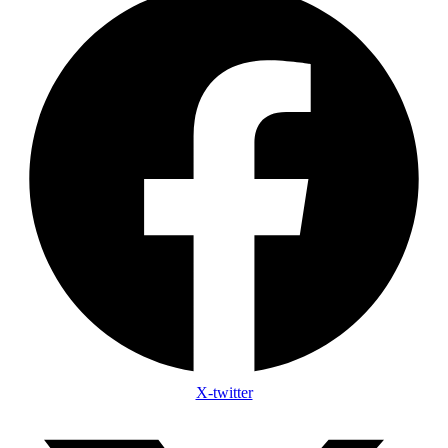
X-twitter