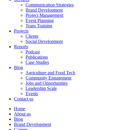
Communication Strategies
Brand Development
Project Management
Event Planning
Team Training
Projects
Clients
Social Development
Reports
Podcast
Publications
Case Studies
Blog
Agriculture and Food Tech
Community Engagement
Jobs and Opportunities
Leadership Scale
Events
Contact us
Home
About us
Blog
Brand Development
Careers