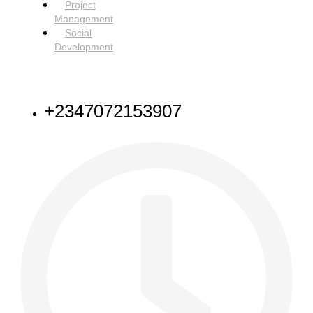
Project
Management
Social
Development
NEED HELP
+2347072153907