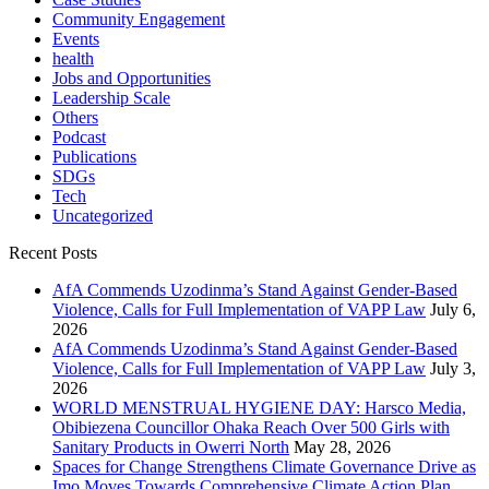
Community Engagement
Events
health
Jobs and Opportunities
Leadership Scale
Others
Podcast
Publications
SDGs
Tech
Uncategorized
Recent Posts
AfA Commends Uzodinma’s Stand Against Gender-Based
Violence, Calls for Full Implementation of VAPP Law
July 6,
2026
AfA Commends Uzodinma’s Stand Against Gender-Based
Violence, Calls for Full Implementation of VAPP Law
July 3,
2026
WORLD MENSTRUAL HYGIENE DAY: Harsco Media,
Obibiezena Councillor Ohaka Reach Over 500 Girls with
Sanitary Products in Owerri North
May 28, 2026
Spaces for Change Strengthens Climate Governance Drive as
Imo Moves Towards Comprehensive Climate Action Plan