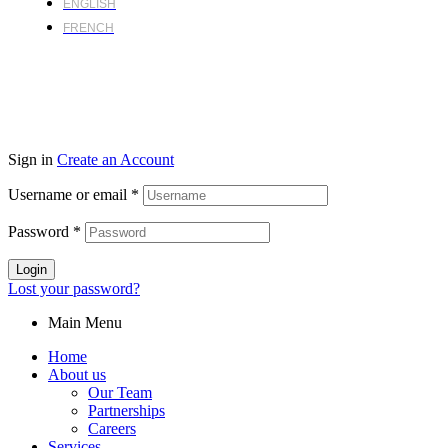
ENGLISH
FRENCH
Sign in
Create an Account
Username or email
*
Password
*
Login
Lost your password?
Main Menu
Home
About us
Our Team
Partnerships
Careers
Services