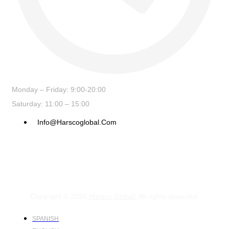
Monday – Friday: 9:00-20:00
Saturday: 11:00 – 15:00
Info@harscoglobal.com
Copyright © 2024
Harsco Global.
All rights reserved.
SPANISH