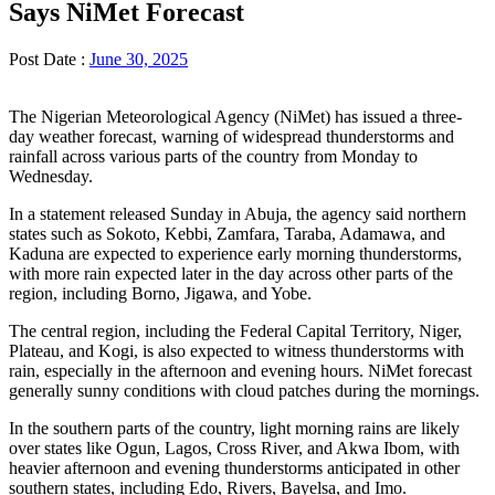
Says NiMet Forecast
Post Date :
June 30, 2025
The Nigerian Meteorological Agency (NiMet) has issued a three-
day weather forecast, warning of widespread thunderstorms and
rainfall across various parts of the country from Monday to
Wednesday.
In a statement released Sunday in Abuja, the agency said northern
states such as Sokoto, Kebbi, Zamfara, Taraba, Adamawa, and
Kaduna are expected to experience early morning thunderstorms,
with more rain expected later in the day across other parts of the
region, including Borno, Jigawa, and Yobe.
The central region, including the Federal Capital Territory, Niger,
Plateau, and Kogi, is also expected to witness thunderstorms with
rain, especially in the afternoon and evening hours. NiMet forecast
generally sunny conditions with cloud patches during the mornings.
In the southern parts of the country, light morning rains are likely
over states like Ogun, Lagos, Cross River, and Akwa Ibom, with
heavier afternoon and evening thunderstorms anticipated in other
southern states, including Edo, Rivers, Bayelsa, and Imo.