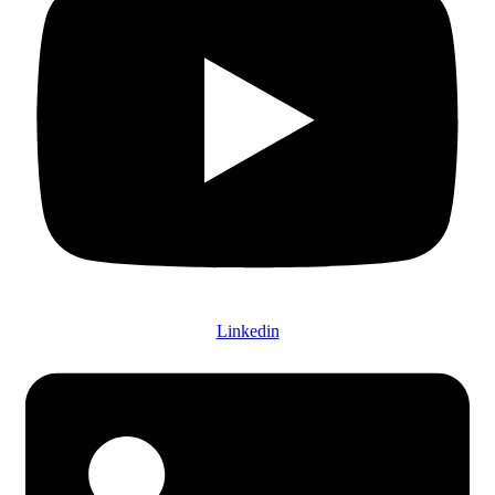
Linkedin