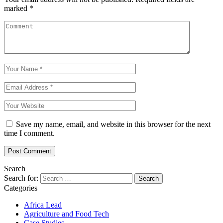
marked
*
Save my name, email, and website in this browser for the next
time I comment.
Search
Search for:
Categories
Africa Lead
Agriculture and Food Tech
Case Studies