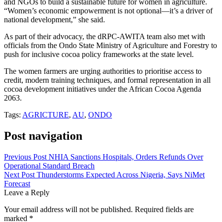
and NGOs to build a sustainable future for women in agriculture.
“Women’s economic empowerment is not optional—it’s a driver of
national development,” she said.
As part of their advocacy, the dRPC-AWITA team also met with
officials from the Ondo State Ministry of Agriculture and Forestry to
push for inclusive cocoa policy frameworks at the state level.
The women farmers are urging authorities to prioritise access to
credit, modern training techniques, and formal representation in all
cocoa development initiatives under the African Cocoa Agenda
2063.
Tags:
AGRICTURE
,
AU
,
ONDO
Post navigation
Previous Post
NHIA Sanctions Hospitals, Orders Refunds Over
Operational Standard Breach
Next Post
Thunderstorms Expected Across Nigeria, Says NiMet
Forecast
Leave a Reply
Your email address will not be published.
Required fields are
marked
*