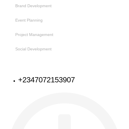
Brand Development
Event Planning
Project Management
Social Development
NEED HELP
+2347072153907