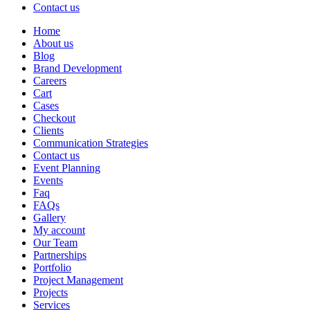
Contact us
Home
About us
Blog
Brand Development
Careers
Cart
Cases
Checkout
Clients
Communication Strategies
Contact us
Event Planning
Events
Faq
FAQs
Gallery
My account
Our Team
Partnerships
Portfolio
Project Management
Projects
Services