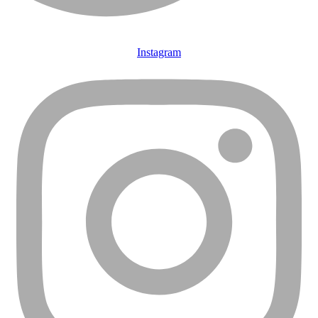
Instagram