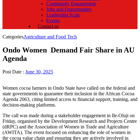
Community Engagement
Jobs and Opportunities
Leadership Scale
Events
Contact us
Categories
Agriculture and Food Tech
Ondo Women Demand Fair Share in AU
Agenda
Post Date :
June 30, 2025
Women cocoa farmers in Ondo State have called on the federal and
state governments to guarantee their inclusion in the African Cocoa
Agenda 2063, citing limited access to financial support, training, and
decision-making platforms.
The call was made during a stakeholder engagement in Ile-Oluji on
Friday, organised by the Development Research and Projects Centre
(dRPC) and the Association of Women in Trade and Agriculture
(AWITA). The event focused on enhancing the role of women in
the cocoa value chain and ensuring they are actively involved in