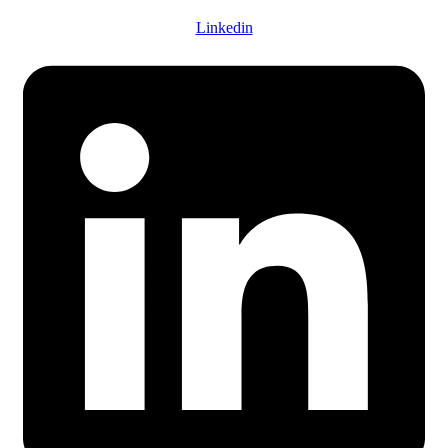
Linkedin