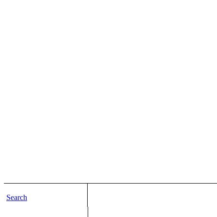
Search