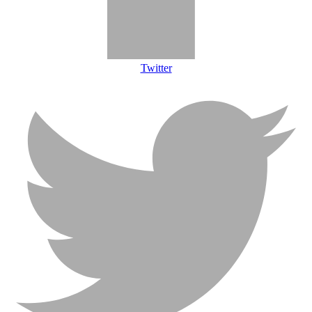
Twitter