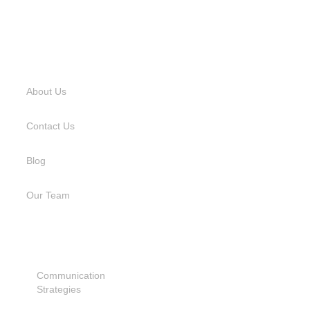
USEFUL LINKS
About Us
Contact Us
Blog
Our Team
SERVICES
Communication
Strategies