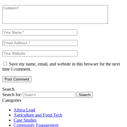
Save my name, email, and website in this browser for the next
time I comment.
Search
Search for:
Categories
Africa Lead
Agriculture and Food Tech
Case Studies
Community Engagement