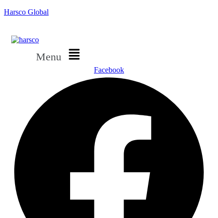
Harsco Global
Menu
Facebook