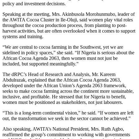
policy and investment decisions.
Speaking at the meeting, Mrs. Akinbusola Morohunmubo, leader of
the AWITA Cocoa Cluster in Ile-Oluji, said women play vital roles
throughout the cocoa production process, from planting to post-
harvest activities, but are often overlooked when it comes to support
systems and training.
“We are central to cocoa farming in the Southwest, yet we are
sidelined in policy spaces,” she said. “If Nigeria is serious about the
African Cocoa Agenda 2063, then women must not just be
included, but supported meaningfully.”
The dRPC’s Head of Research and Analysis, Mr. Kareem
Abdulrazak, explained that the African Cocoa Agenda 2063,
developed under the African Union’s Agenda 2063 framework,
seeks to make cocoa farming across the continent more sustainable,
inclusive, and profitable. He stressed that for Nigeria to benefit,
women must be positioned as stakeholders, not just labourers.
“This is a long-term continental vision,” he said. “If women are left
out, the transformation we seek in the sector cannot be achieved.”
Also speaking, AWITA’s National President, Mrs. Ruth Agbo,
reaffirmed the group’s commitment to working with governments