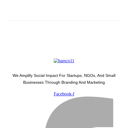
Latest Development Around
We Amplify Social Impact For Startups, NGOs, And Small
Businesses Through Branding And Marketing
Facebook-f