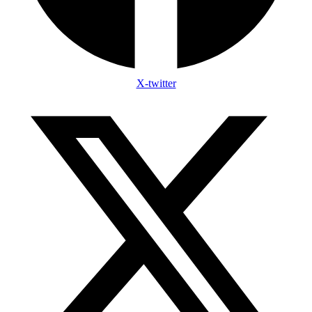
X-twitter