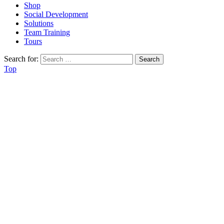
Shop
Social Development
Solutions
Team Training
Tours
Search for:
Top