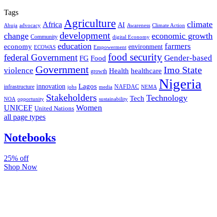
Tags
Agriculture
climate
Africa
AI
Abuja
advocacy
Awareness
Climate Action
development
change
economic growth
Community
digital Economy
education
farmers
economy
environment
ECOWAS
Empowerment
food security
federal Government
Gender-based
FG
Food
Government
Imo State
violence
Health
healthcare
growth
Nigeria
Lagos
innovation
infrastructure
NAFDAC
jobs
NEMA
media
Stakeholders
Technology
Tech
NOA
sustainability
opportunity
Women
UNICEF
United Nations
all page types
Notebooks
25% off
Shop Now
Subscribe And Stay Updated