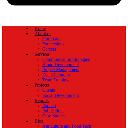
Home
About us
Our Team
Partnerships
Careers
Services
Communication Strategies
Brand Development
Project Management
Event Planning
Team Training
Projects
Clients
Social Development
Reports
Podcast
Publications
Case Studies
Blog
Agriculture and Food Tech