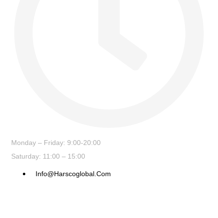
Monday – Friday: 9:00-20:00
Saturday: 11:00 – 15:00
Info@harscoglobal.com