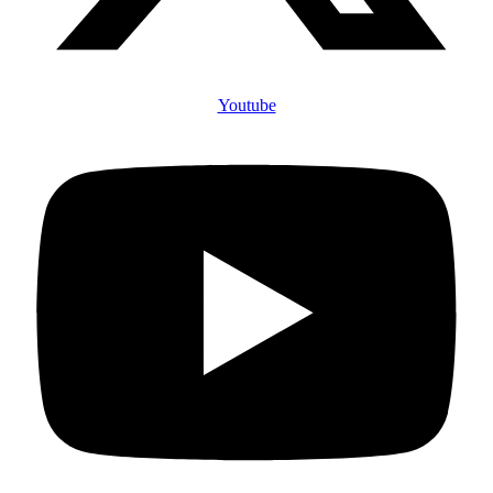
Youtube