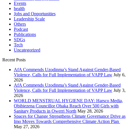
Events
health
Jobs and Opportunities
Leadership Scale
Others
Podcast
Publications
SDGs
Tech
Uncategorized
Recent Posts
AfA Commends Uzodinma’s Stand Against Gender-Based
Violence, Calls for Full Implementation of VAPP Law
July 6,
2026
AfA Commends Uzodinma’s Stand Against Gender-Based
Violence, Calls for Full Implementation of VAPP Law
July 3,
2026
WORLD MENSTRUAL HYGIENE DAY: Harsco Media,
Obibiezena Councillor Ohaka Reach Over 500 Girls with
Sanitary Products in Owerri North
May 28, 2026
Spaces for Change Strengthens Climate Governance Drive as
Imo Moves Towards Comprehensive Climate Action Plan
May 27, 2026