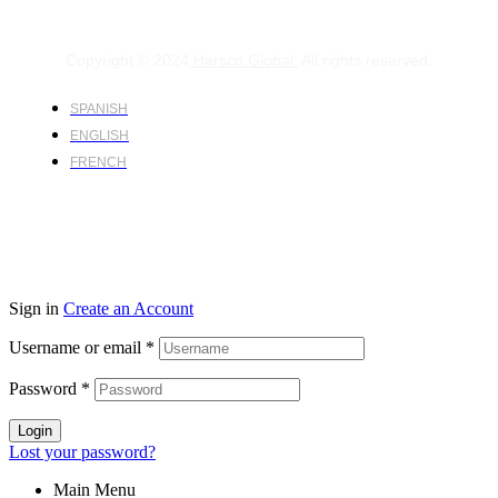
Copyright © 2024
Harsco Global.
All rights reserved.
SPANISH
ENGLISH
FRENCH
Sign in
Create an Account
Username or email
*
Password
*
Login
Lost your password?
Main Menu