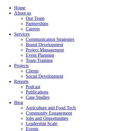
Home
About us
Our Team
Partnerships
Careers
Services
Communication Strategies
Brand Development
Project Management
Event Planning
Team Training
Projects
Clients
Social Development
Reports
Podcast
Publications
Case Studies
Blog
Agriculture and Food Tech
Community Engagement
Jobs and Opportunities
Leadership Scale
Events