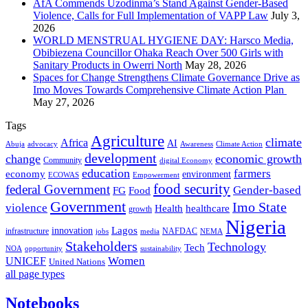
AfA Commends Uzodinma’s Stand Against Gender-Based
Violence, Calls for Full Implementation of VAPP Law
July 3,
2026
WORLD MENSTRUAL HYGIENE DAY: Harsco Media,
Obibiezena Councillor Ohaka Reach Over 500 Girls with
Sanitary Products in Owerri North
May 28, 2026
Spaces for Change Strengthens Climate Governance Drive as
Imo Moves Towards Comprehensive Climate Action Plan
May 27, 2026
Tags
Agriculture
climate
Africa
AI
Abuja
advocacy
Awareness
Climate Action
development
change
economic growth
Community
digital Economy
education
farmers
economy
environment
ECOWAS
Empowerment
food security
federal Government
Gender-based
FG
Food
Government
Imo State
violence
Health
healthcare
growth
Nigeria
Lagos
innovation
infrastructure
NAFDAC
jobs
NEMA
media
Stakeholders
Technology
Tech
NOA
sustainability
opportunity
Women
UNICEF
United Nations
all page types
Notebooks