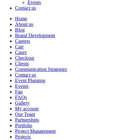
Events
Contact us
Home
About us
Blog
Brand Development
Careers
Cart
Cases
Checkout
Clients
Communication Strategies
Contact us
Event Planning
Events
Faq
FAQs
Gallery
My account
Our Team
Partnerships
Portfolio
Project Management
Projects