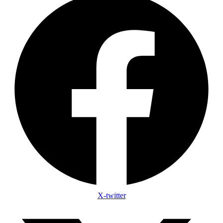
X-twitter