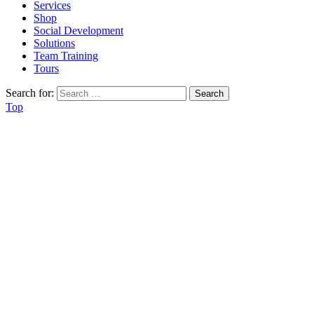
Services
Shop
Social Development
Solutions
Team Training
Tours
Search for:
Top