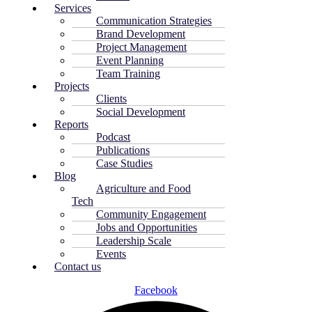
Services
Communication Strategies
Brand Development
Project Management
Event Planning
Team Training
Projects
Clients
Social Development
Reports
Podcast
Publications
Case Studies
Blog
Agriculture and Food
Tech
Community Engagement
Jobs and Opportunities
Leadership Scale
Events
Contact us
Facebook