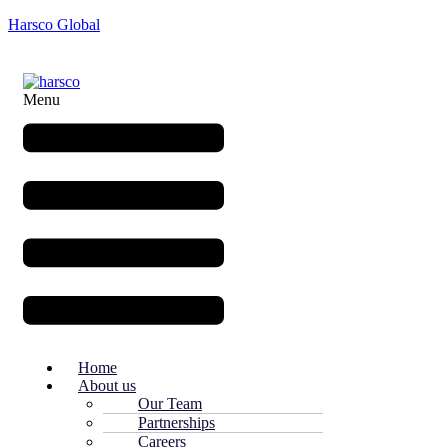
Harsco Global
Menu
Home
About us
Our Team
Partnerships
Careers