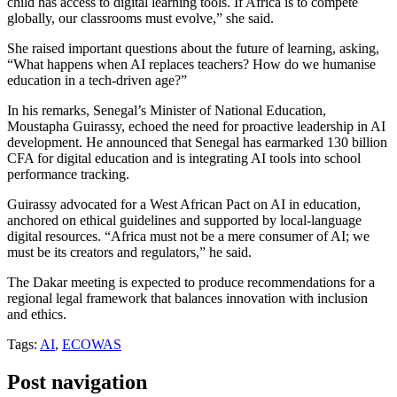
child has access to digital learning tools. If Africa is to compete
globally, our classrooms must evolve,” she said.
She raised important questions about the future of learning, asking,
“What happens when AI replaces teachers? How do we humanise
education in a tech-driven age?”
In his remarks, Senegal’s Minister of National Education,
Moustapha Guirassy, echoed the need for proactive leadership in AI
development. He announced that Senegal has earmarked 130 billion
CFA for digital education and is integrating AI tools into school
performance tracking.
Guirassy advocated for a West African Pact on AI in education,
anchored on ethical guidelines and supported by local-language
digital resources. “Africa must not be a mere consumer of AI; we
must be its creators and regulators,” he said.
The Dakar meeting is expected to produce recommendations for a
regional legal framework that balances innovation with inclusion
and ethics.
Tags:
AI
,
ECOWAS
Post navigation