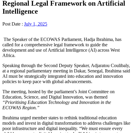
Regional Legal Framework on Artificial
Intelligence
Post Date :
July 1, 2025
The Speaker of the ECOWAS Parliament, Hadja Ibrahima, has
called for a comprehensive legal framework to guide the
development and use of Artificial Intelligence (AI) across West
Africa.
Speaking through the Second Deputy Speaker, Adjaratou Coulibaly,
at a regional parliamentary meeting in Dakar, Senegal, Ibrahima said
AI must be strategically integrated into education and innovation
policies to keep pace with global advancements.
The meeting, hosted by the parliament’s Joint Committee on
Education, Science, and Digital Innovation, was themed
“Prioritising Education Technology and Innovation in the
ECOWAS Region.”
Ibrahima urged member states to rethink traditional education
models and invest in digital transformation to address challenges like
poor infrastructure and digital inequality. “We must ensure every