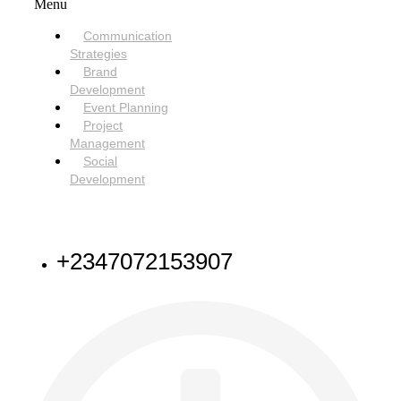
Menu
Communication
Strategies
Brand
Development
Event Planning
Project
Management
Social
Development
NEED HELP
+2347072153907