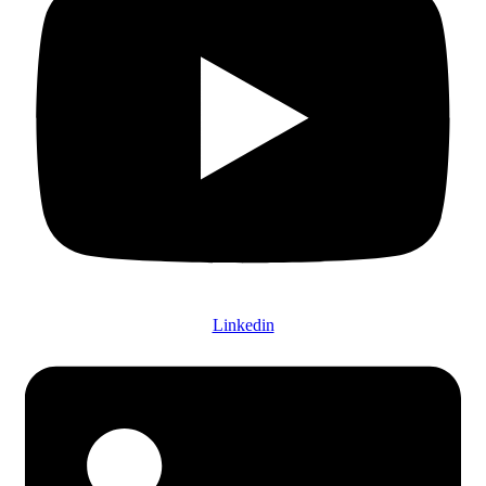
Linkedin