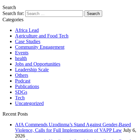
Search
Search for:
Categories
Africa Lead
Agriculture and Food Tech
Case Studies
Community Engagement
Events
health
Jobs and Opportunities
Leadership Scale
Others
Podcast
Publications
SDGs
Tech
Uncategorized
Recent Posts
AfA Commends Uzodinma’s Stand Against Gender-Based
Violence, Calls for Full Implementation of VAPP Law
July 6,
2026