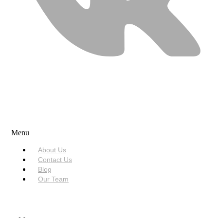
USEFUL LINKS
Menu
About Us
Contact Us
Blog
Our Team
SERVICES