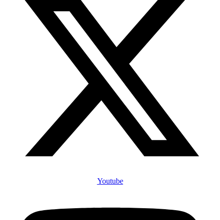
Youtube