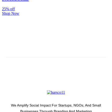
25% off
Shop Now
Subscribe And Stay Updated
Latest Development Around
We Amplify Social Impact For Startups, NGOs, And Small
Businesses Through Branding And Marketing