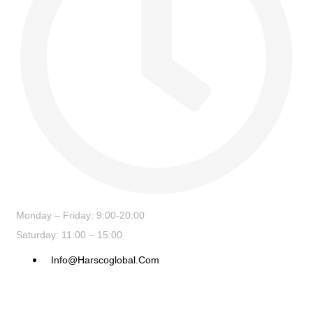
Monday – Friday: 9:00-20:00
Saturday: 11:00 – 15:00
Info@harscoglobal.com