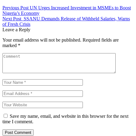
Previous Post
UN Urges Increased Investment in MSMEs to Boost
Nigeria’s Economy
Next Post
SSANU Demands Release of Withheld Salaries, Warns
of Fresh Crisis
Leave a Reply
Your email address will not be published.
Required fields are
marked
*
Save my name, email, and website in this browser for the next
time I comment.