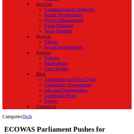
Services
Communication Strategies
Brand Development
Project Management
Event Planning
Team Training
Projects
Clients
Social Development
Reports
Podcast
Publications
Case Studies
Blog
Agriculture and Food Tech
Community Engagement
Jobs and Opportunities
Leadership Scale
Events
Contact us
Categories
Tech
ECOWAS Parliament Pushes for