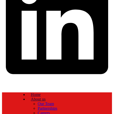
Home
About us
Our Team
Partnerships
Careers