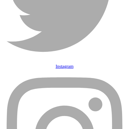
Instagram