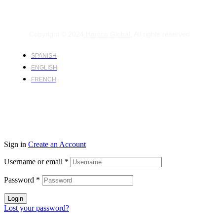
Copyright © 2024
Harsco Global.
All rights reserved.
SPANISH
ENGLISH
FRENCH
Sign in
Create an Account
Username or email
*
Password
*
Login
Lost your password?