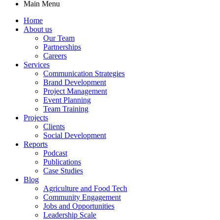
Main Menu
Home
About us
Our Team
Partnerships
Careers
Services
Communication Strategies
Brand Development
Project Management
Event Planning
Team Training
Projects
Clients
Social Development
Reports
Podcast
Publications
Case Studies
Blog
Agriculture and Food Tech
Community Engagement
Jobs and Opportunities
Leadership Scale