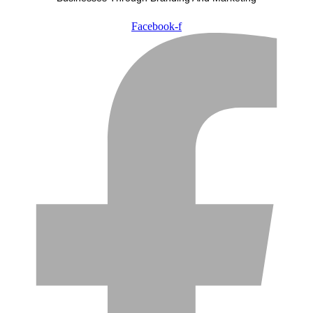
Facebook-f