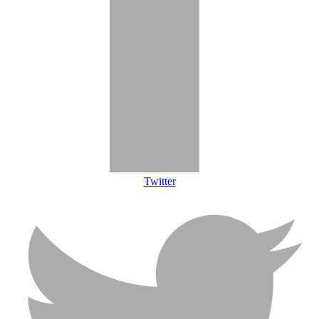
Twitter