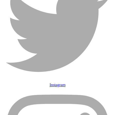
Instagram