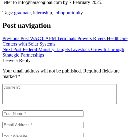
letter to info@harscogloal.com by 7 February 2025.
Tags:
graduate
,
internship
,
joboppurtunity
Post navigation
Previous Post
WACT-APM Terminals Powers Rivers Healthcare
Centers with Solar Systems
Next Post
Federal Ministry Targets Livestock Growth Through
Strategic Partnerships
Leave a Reply
Your email address will not be published.
Required fields are
marked
*