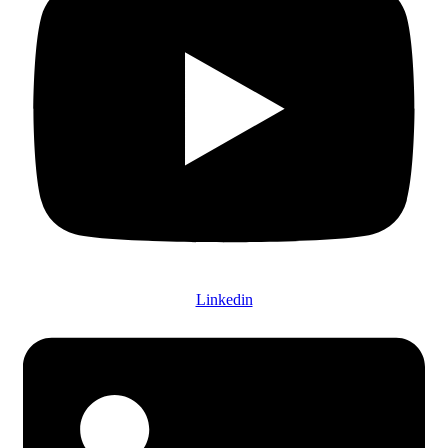
Linkedin