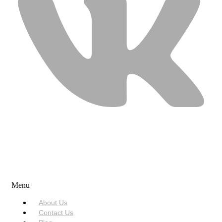
USEFUL LINKS
Menu
About Us
Contact Us