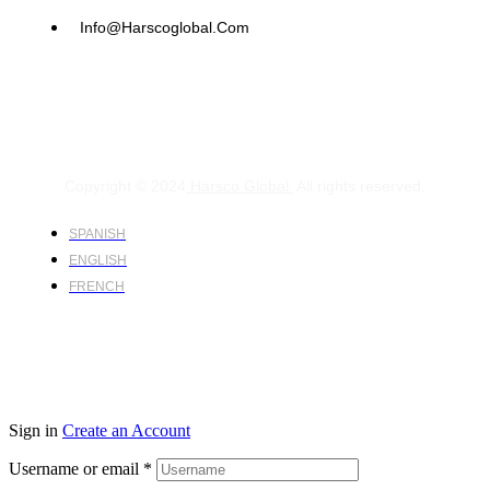
Info@harscoglobal.com
Copyright © 2024
Harsco Global.
All rights reserved.
SPANISH
ENGLISH
FRENCH
Sign in
Create an Account
Username or email
*