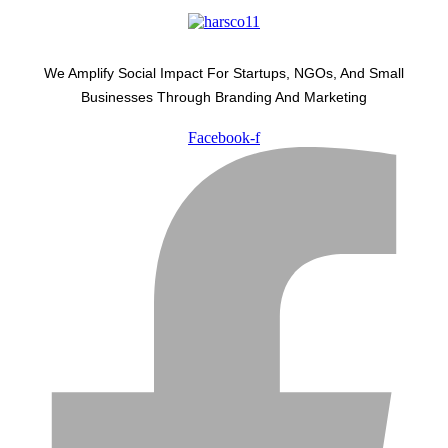
We Amplify Social Impact For Startups, NGOs, And Small
Businesses Through Branding And Marketing
Facebook-f