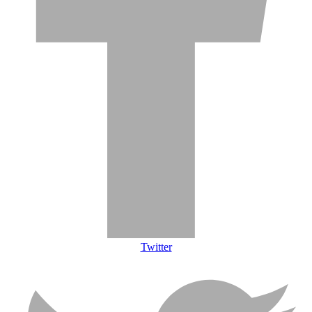
Twitter