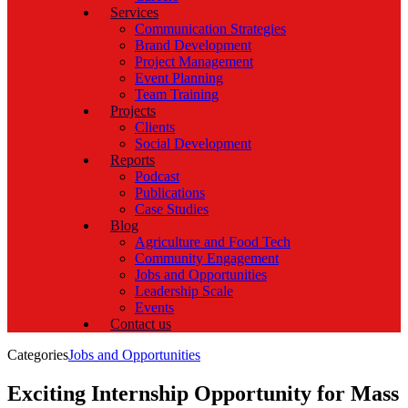
Services
Communication Strategies
Brand Development
Project Management
Event Planning
Team Training
Projects
Clients
Social Development
Reports
Podcast
Publications
Case Studies
Blog
Agriculture and Food Tech
Community Engagement
Jobs and Opportunities
Leadership Scale
Events
Contact us
Categories
Jobs and Opportunities
Exciting Internship Opportunity for Mass