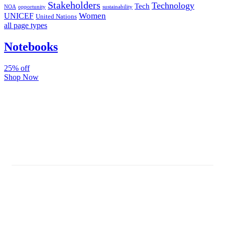
Stakeholders
Technology
Tech
NOA
sustainability
opportunity
Women
UNICEF
United Nations
all page types
Notebooks
25% off
Shop Now
Subscribe And Stay Updated
Latest Development Around