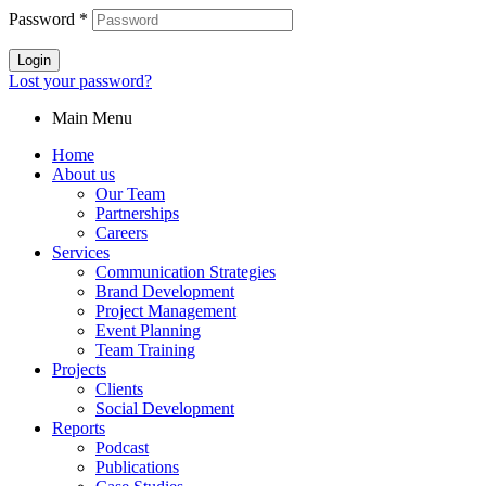
Password
*
Login
Lost your password?
Main Menu
Home
About us
Our Team
Partnerships
Careers
Services
Communication Strategies
Brand Development
Project Management
Event Planning
Team Training
Projects
Clients
Social Development
Reports
Podcast
Publications