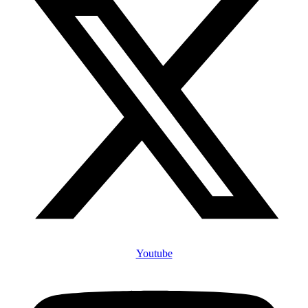
Youtube