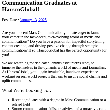
Communication Graduates at
HarscoGlobal!
Post Date :
January 13, 2025
Are you a recent Mass Communication graduate eager to launch
your career in the fast-paced, ever-evolving world of media and
communications? Do you have a passion for impactful storytelling,
content creation, and driving positive change through strategic
communication? If so, HarscoGlobal has the perfect opportunity for
you!
We are searching for dedicated, enthusiastic interns ready to
immerse themselves in the dynamic world of media and journalism.
At HarscoGlobal, you’ll gain invaluable, hands-on experience
working on real-world projects that aim to inspire social change and
uplift communities.
What We’re Looking For
:
Recent graduates with a degree in Mass Communication or a
related field
Strong communication skills, creativity, and a proactive, can-