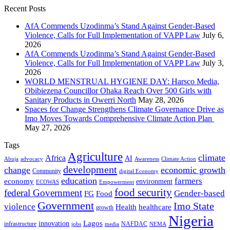
Recent Posts
AfA Commends Uzodinma’s Stand Against Gender-Based
Violence, Calls for Full Implementation of VAPP Law
July 6,
2026
AfA Commends Uzodinma’s Stand Against Gender-Based
Violence, Calls for Full Implementation of VAPP Law
July 3,
2026
WORLD MENSTRUAL HYGIENE DAY: Harsco Media,
Obibiezena Councillor Ohaka Reach Over 500 Girls with
Sanitary Products in Owerri North
May 28, 2026
Spaces for Change Strengthens Climate Governance Drive as
Imo Moves Towards Comprehensive Climate Action Plan
May 27, 2026
Tags
Agriculture
climate
Africa
AI
Abuja
advocacy
Awareness
Climate Action
development
change
economic growth
Community
digital Economy
education
farmers
economy
environment
ECOWAS
Empowerment
food security
federal Government
Gender-based
FG
Food
Government
Imo State
violence
Health
healthcare
growth
Nigeria
Lagos
innovation
infrastructure
NAFDAC
jobs
NEMA
media