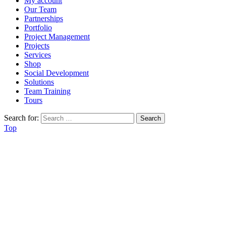
My account
Our Team
Partnerships
Portfolio
Project Management
Projects
Services
Shop
Social Development
Solutions
Team Training
Tours
Search for:
Top