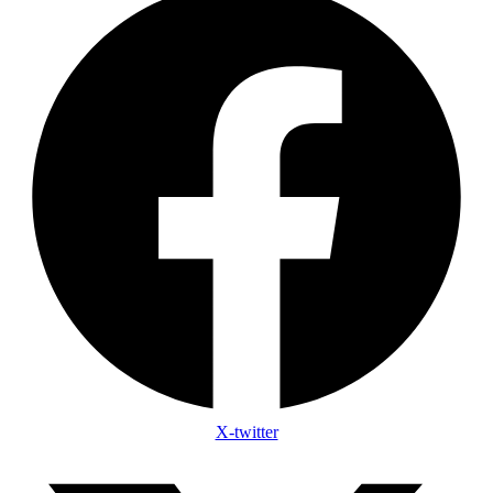
X-twitter