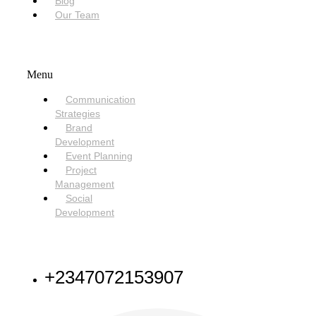
Blog
Our Team
SERVICES
Menu
Communication
Strategies
Brand
Development
Event Planning
Project
Management
Social
Development
NEED HELP
+2347072153907