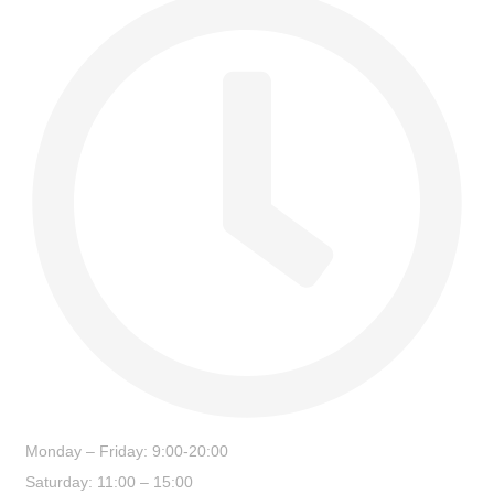
Monday – Friday: 9:00-20:00
Saturday: 11:00 – 15:00