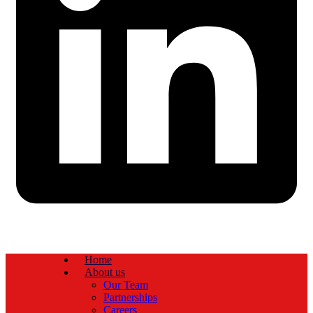
Home
About us
Our Team
Partnerships
Careers