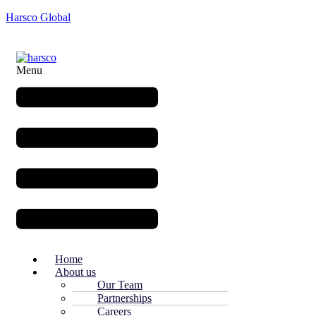
Harsco Global
Menu
Home
About us
Our Team
Partnerships
Careers