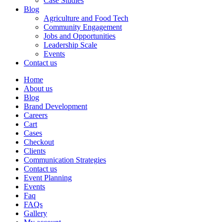
Case Studies
Blog
Agriculture and Food Tech
Community Engagement
Jobs and Opportunities
Leadership Scale
Events
Contact us
Home
About us
Blog
Brand Development
Careers
Cart
Cases
Checkout
Clients
Communication Strategies
Contact us
Event Planning
Events
Faq
FAQs
Gallery