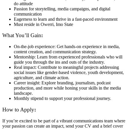
do attitude
Passion for storytelling, media campaigns, and digital
communication
Eagerness to learn and thrive in a fast-paced environment
Must reside in Owerri, Imo State
What You’ll Gain
:
On-the-job experience: Get hands-on experience in media,
content creation, and communication strategy.
Mentorship: Learn from experienced professionals who will
guide you through the ins and outs of the industry.
Real impact: Contribute to meaningful projects addressing
social issues like gender-based violence, youth development,
agriculture, and climate action.
Career insight: Explore branding, journalism, podcast
production, and more while honing your skills in the media
landscape.
Monthly stipend to support your professional journey.
How to Apply
:
If you’re excited to be part of a vibrant communications team where
your passion can create an impact, send your CV and a brief cover