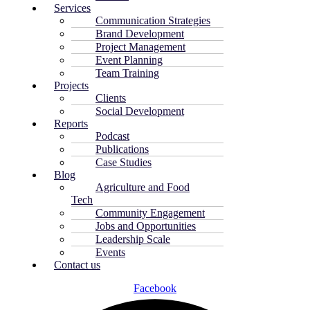
Services
Communication Strategies
Brand Development
Project Management
Event Planning
Team Training
Projects
Clients
Social Development
Reports
Podcast
Publications
Case Studies
Blog
Agriculture and Food
Tech
Community Engagement
Jobs and Opportunities
Leadership Scale
Events
Contact us
Facebook