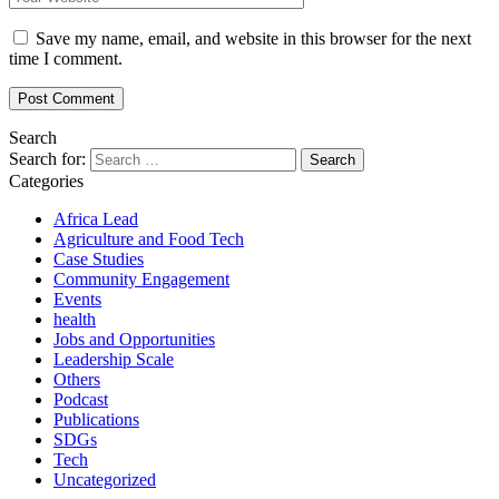
Save my name, email, and website in this browser for the next
time I comment.
Search
Search for:
Categories
Africa Lead
Agriculture and Food Tech
Case Studies
Community Engagement
Events
health
Jobs and Opportunities
Leadership Scale
Others
Podcast
Publications
SDGs
Tech
Uncategorized