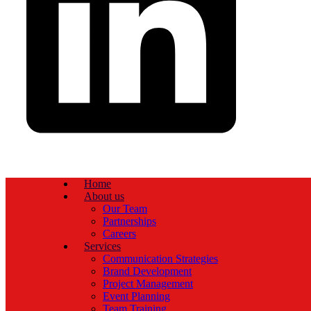
Home
About us
Our Team
Partnerships
Careers
Services
Communication Strategies
Brand Development
Project Management
Event Planning
Team Training