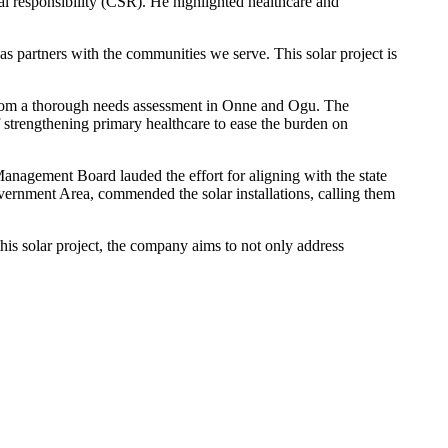
l responsibility (CSR). He highlighted healthcare and
s partners with the communities we serve. This solar project is
rom a thorough needs assessment in Onne and Ogu. The
 strengthening primary healthcare to ease the burden on
nagement Board lauded the effort for aligning with the state
ernment Area, commended the solar installations, calling them
s solar project, the company aims to not only address