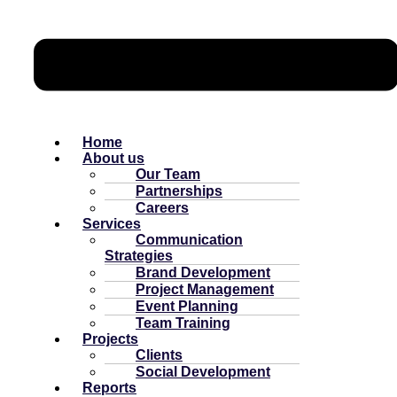
Home
About us
Our Team
Partnerships
Careers
Services
Communication
Strategies
Brand Development
Project Management
Event Planning
Team Training
Projects
Clients
Social Development
Reports