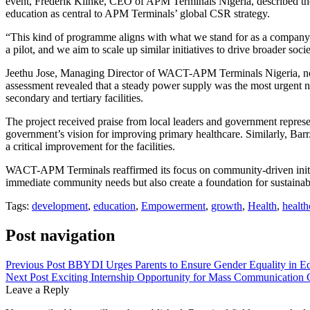
event, Frederik Klinke, CEO of APM Terminals Nigeria, described the 
education as central to APM Terminals’ global CSR strategy.
“This kind of programme aligns with what we stand for as a company. W
a pilot, and we aim to scale up similar initiatives to drive broader soci
Jeethu Jose, Managing Director of WACT-APM Terminals Nigeria, not
assessment revealed that a steady power supply was the most urgent ne
secondary and tertiary facilities.
The project received praise from local leaders and government repre
government’s vision for improving primary healthcare. Similarly, Ba
a critical improvement for the facilities.
WACT-APM Terminals reaffirmed its focus on community-driven initiat
immediate community needs but also create a foundation for sustainab
Tags:
development
,
education
,
Empowerment
,
growth
,
Health
,
health
Post navigation
Previous Post
BBYDI Urges Parents to Ensure Gender Equality in Ed
Next Post
Exciting Internship Opportunity for Mass Communication 
Leave a Reply