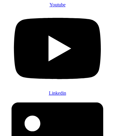
Youtube
Linkedin