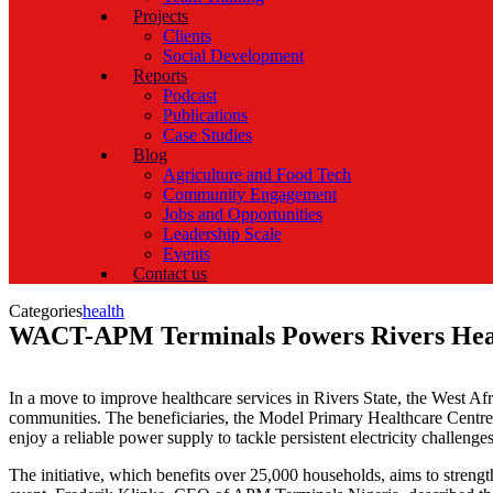
Projects
Clients
Social Development
Reports
Podcast
Publications
Case Studies
Blog
Agriculture and Food Tech
Community Engagement
Jobs and Opportunities
Leadership Scale
Events
Contact us
Categories
health
WACT-APM Terminals Powers Rivers Healt
In a move to improve healthcare services in Rivers State, the West A
communities. The beneficiaries, the Model Primary Healthcare Cen
enjoy a reliable power supply to tackle persistent electricity challenges
The initiative, which benefits over 25,000 households, aims to stren