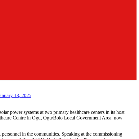
anuary 13, 2025
lar power systems at two primary healthcare centers in its host
althcare Centre in Ogu, Ogu/Bolo Local Government Area, now
al personnel in the communities. Speaking at the commissioning