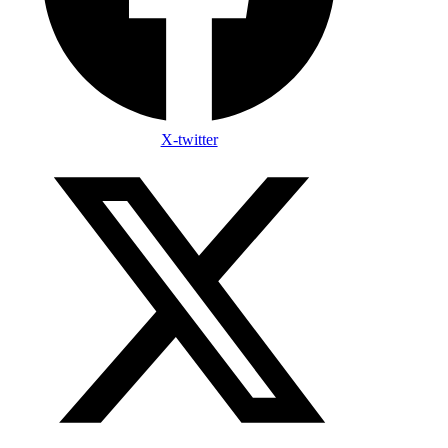
X-twitter