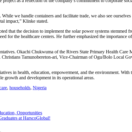
project as a reflection of the company’s commitment to corporate socia
hile we handle containers and facilitate trade, we also see ourselves a
etal impact,” Klinke stated.
ed that the decision to implement the solar power systems stemmed f
ed for the healthcare centers. He further emphasized the importance of
sentatives. Okachi Chukwuma of the Rivers State Primary Health Care Ma
rr. Christians Tamunobereton-ari, Vice-Chairman of Ogu/Bolo Local Gov
ives in health, education, empowerment, and the environment. With thi
le growth and development in its operational areas.
care
,
households
,
Nigeria
ucation, Opportunities
Graduates at HarscoGlobal!