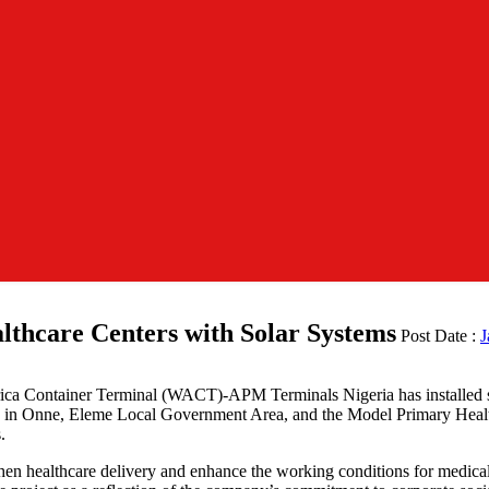
hcare Centers with Solar Systems
Post Date :
J
frica Container Terminal (WACT)-APM Terminals Nigeria has installed so
tre in Onne, Eleme Local Government Area, and the Model Primary He
.
gthen healthcare delivery and enhance the working conditions for medic