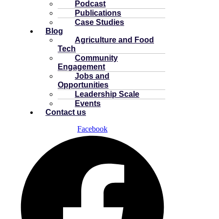
Podcast
Publications
Case Studies
Blog
Agriculture and Food
Tech
Community
Engagement
Jobs and
Opportunities
Leadership Scale
Events
Contact us
Facebook