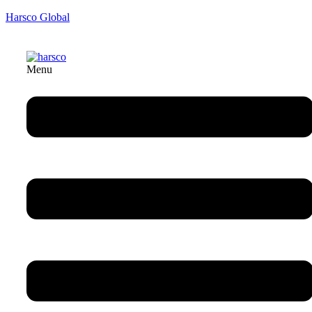
Harsco Global
Menu