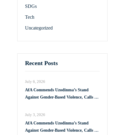
SDGs
Tech
Uncategorized
Recent Posts
July 6, 2026
AfA Commends Uzodinma’s Stand
Against Gender-Based Violence, Calls for
Full Implementation of VAPP Law
July 3, 2026
AfA Commends Uzodinma’s Stand
Against Gender-Based Violence, Calls for