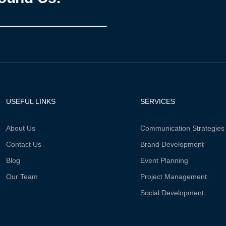
USEFUL LINKS
SERVICES
About Us
Communication Strategies
Contact Us
Brand Development
Blog
Event Planning
Our Team
Project Management
Social Development