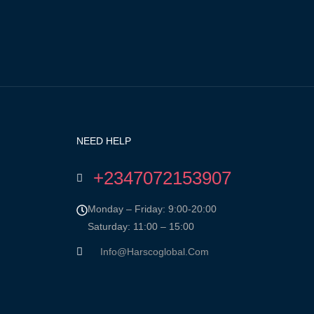
NEED HELP
+2347072153907
Monday – Friday: 9:00-20:00
Saturday: 11:00 – 15:00
Info@harscoglobal.com