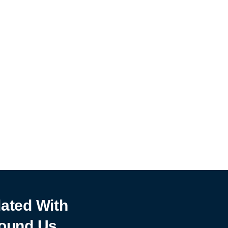
ated With
ound Us.