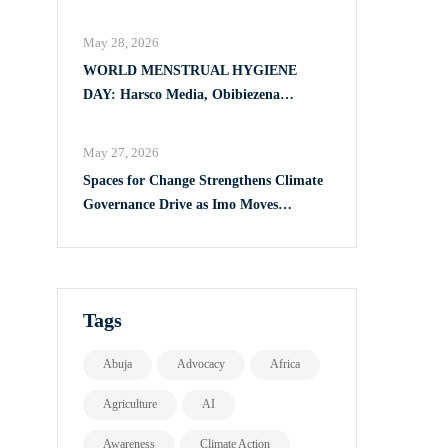
Full Implementation of VAPP Law
May 28, 2026
WORLD MENSTRUAL HYGIENE
DAY: Harsco Media, Obibiezena
Councillor Ohaka Reach Over 500 Girls
with Sanitary Products in Owerri North
May 27, 2026
Spaces for Change Strengthens Climate
Governance Drive as Imo Moves
Towards Comprehensive Climate Action
Plan
Tags
Abuja
Advocacy
Africa
Agriculture
AI
Awareness
Climate Action