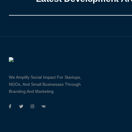
We Amplify Social Impact For Startups,
NGOs, And Small Businesses Through
Branding And Marketing