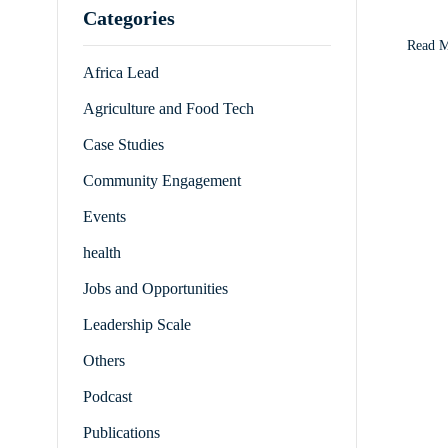
Categories
commun
Read 
Africa Lead
Agriculture and Food Tech
Case Studies
Community Engagement
Events
health
Jobs and Opportunities
Leadership Scale
Others
Podcast
Publications