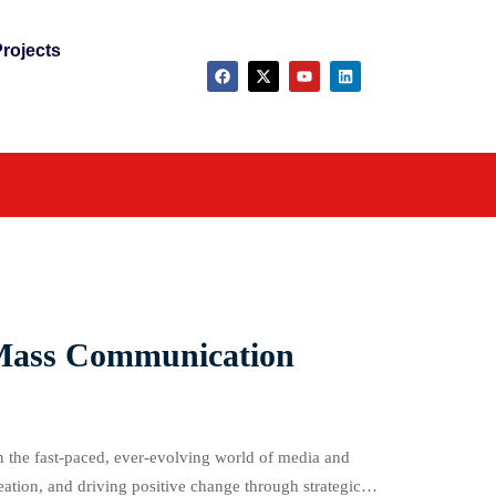
rojects
r Mass Communication
 the fast-paced, ever-evolving world of media and
ation, and driving positive change through strategic