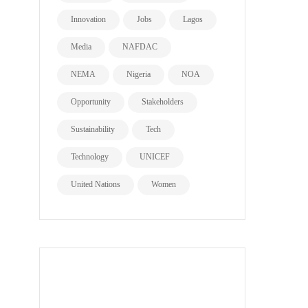
Innovation
Jobs
Lagos
Media
NAFDAC
NEMA
Nigeria
NOA
Opportunity
Stakeholders
Sustainability
Tech
Technology
UNICEF
United Nations
Women
all page types