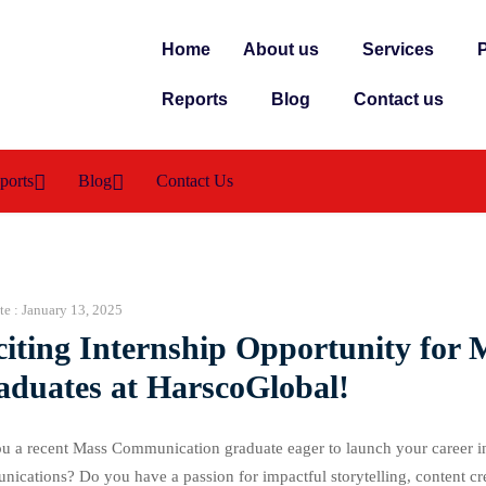
Home
About us
Services
P
Reports
Blog
Contact us
ports
Blog
Contact Us
te :
January 13, 2025
citing Internship Opportunity fo
aduates at HarscoGlobal!
u a recent Mass Communication graduate eager to launch your career in
ications? Do you have a passion for impactful storytelling, content cre