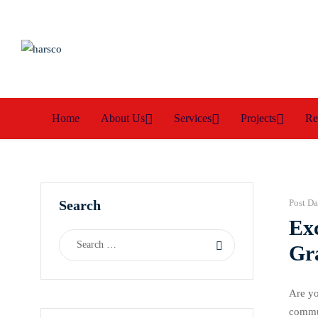
Home
About Us
Services
Projects
Re
Search
Post Da
Ex
Gr
Are yo
commun