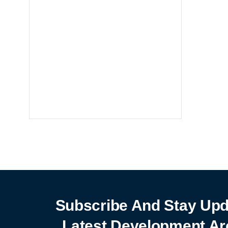
Notebooks
25% off
SHOP NOW
Subscribe And Stay Upd
Latest Development Ar