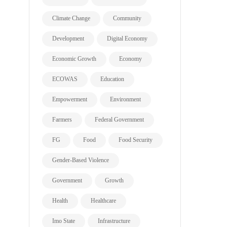
Climate Change
Community
Development
Digital Economy
Economic Growth
Economy
ECOWAS
Education
Empowerment
Environment
Farmers
Federal Government
FG
Food
Food Security
Gender-Based Violence
Government
Growth
Health
Healthcare
Imo State
Infrastructure