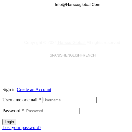
Info@harscoglobal.com
Copyright © 2024
Harsco Global.
All rights reserved.
SPANISH
ENGLISH
FRENCH
Sign in
Create an Account
Username or email
*
Password
*
Login
Lost your password?