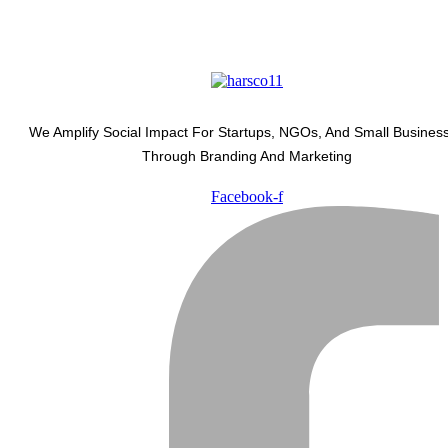
We Amplify Social Impact For Startups, NGOs, And Small Busines
Through Branding And Marketing
Facebook-f