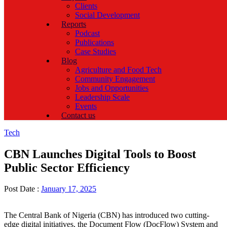
Clients
Social Development
Reports
Podcast
Publications
Case Studies
Blog
Agriculture and Food Tech
Community Engagement
Jobs and Opportunities
Leadership Scale
Events
Contact us
Categories
Tech
CBN Launches Digital Tools to Boost
Public Sector Efficiency
Post Date :
January 17, 2025
The Central Bank of Nigeria (CBN) has introduced two cutting-
edge digital initiatives, the Document Flow (DocFlow) System and