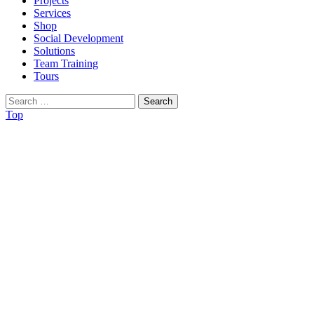
Projects
Services
Shop
Social Development
Solutions
Team Training
Tours
Search
for:
Top