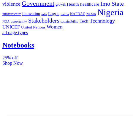
Government
Imo State
violence
Health
healthcare
growth
Nigeria
Lagos
innovation
infrastructure
NAFDAC
jobs
NEMA
media
Stakeholders
Technology
Tech
NOA
sustainability
opportunity
Women
UNICEF
United Nations
all page types
Notebooks
25% off
Shop Now
Subscribe And Stay Updated
Latest Development Around