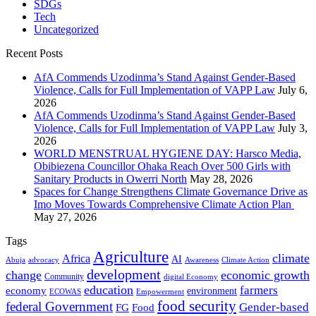
SDGs
Tech
Uncategorized
Recent Posts
AfA Commends Uzodinma’s Stand Against Gender-Based
Violence, Calls for Full Implementation of VAPP Law
July 6,
2026
AfA Commends Uzodinma’s Stand Against Gender-Based
Violence, Calls for Full Implementation of VAPP Law
July 3,
2026
WORLD MENSTRUAL HYGIENE DAY: Harsco Media,
Obibiezena Councillor Ohaka Reach Over 500 Girls with
Sanitary Products in Owerri North
May 28, 2026
Spaces for Change Strengthens Climate Governance Drive as
Imo Moves Towards Comprehensive Climate Action Plan
May 27, 2026
Tags
Agriculture
climate
Africa
AI
Abuja
advocacy
Awareness
Climate Action
development
change
economic growth
Community
digital Economy
education
farmers
economy
environment
ECOWAS
Empowerment
food security
federal Government
Gender-based
FG
Food