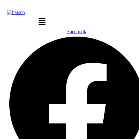
Menu
Facebook