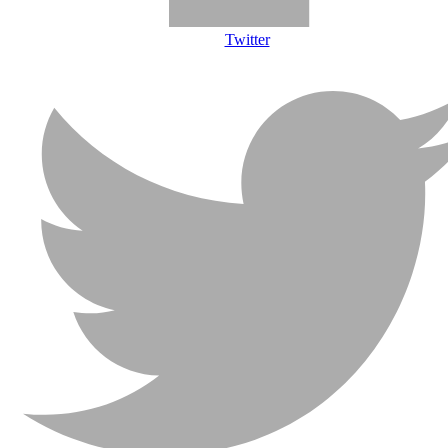
Twitter