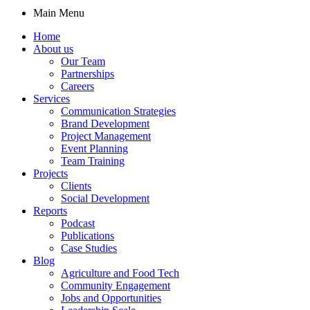
Main Menu
Home
About us
Our Team
Partnerships
Careers
Services
Communication Strategies
Brand Development
Project Management
Event Planning
Team Training
Projects
Clients
Social Development
Reports
Podcast
Publications
Case Studies
Blog
Agriculture and Food Tech
Community Engagement
Jobs and Opportunities