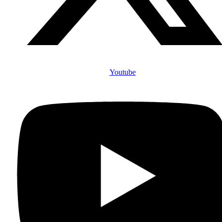
Youtube