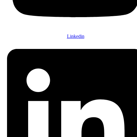
Linkedin