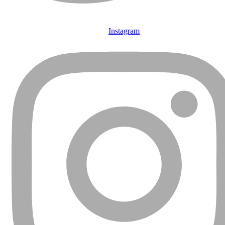
Instagram