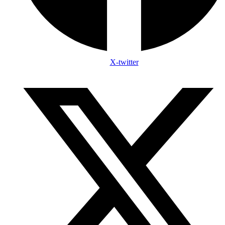
X-twitter