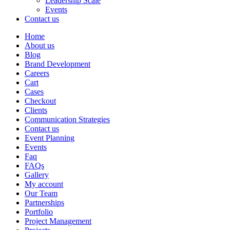
Leadership Scale
Events
Contact us
Home
About us
Blog
Brand Development
Careers
Cart
Cases
Checkout
Clients
Communication Strategies
Contact us
Event Planning
Events
Faq
FAQs
Gallery
My account
Our Team
Partnerships
Portfolio
Project Management