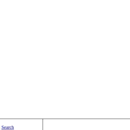
Search