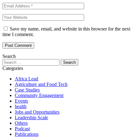
Save my name, email, and website in this browser for the next
time I comment.
Search
Search
for:
Categories
Africa Lead
Agriculture and Food Tech
Case Studies
Community Engagement
Events
health
Jobs and Opportunities
Leadership Scale
Others
Podcast
Publications