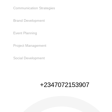
Communication Strategies
Brand Development
Event Planning
Project Management
Social Development
NEED HELP
+2347072153907