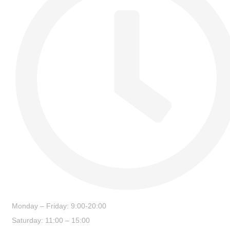
Monday – Friday: 9:00-20:00
Saturday: 11:00 – 15:00