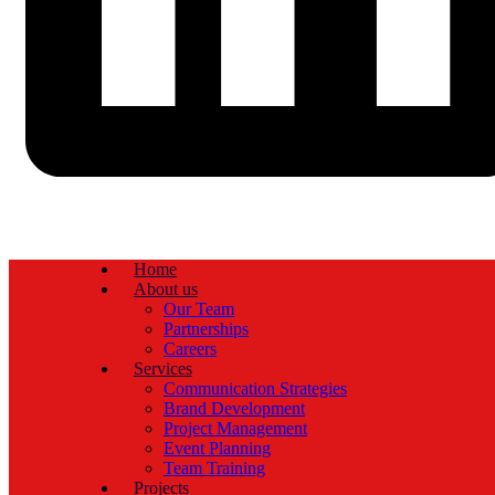
Home
About us
Our Team
Partnerships
Careers
Services
Communication Strategies
Brand Development
Project Management
Event Planning
Team Training
Projects