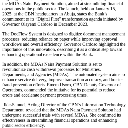
the MDAs Naira Payment Solution, aimed at streamlining financial
operations in the public sector. The launch, held on January 15,
2025, at the CBN headquarters in Abuja, states the Bank’s
commitment to its “Digital First” transformation agenda initiated by
Governor Olayemi Cardoso in December 2023.
The DocFlow System is designed to digitize document management
processes, reducing reliance on paper while improving approval
workflows and overall efficiency. Governor Cardoso highlighted the
importance of this innovation, describing it as a critical step toward
enhancing operational excellence within the Bank.
In addition, the MDAs Naira Payment Solution is set to
revolutionize cash withdrawal processes for Ministries,
Departments, and Agencies (MDAs). The automated system aims to
enhance service delivery, improve transaction accuracy, and bolster
fraud prevention efforts. Emem Usoro, CBN Deputy Governor of
Operations, commended the initiative for its potential to reduce
errors and accelerate payment processing times.
Jide-Samuel, Acting Director of the CBN’s Information Technology
Department, revealed that the MDAs Naira Payment Solution had
undergone successful trials with several MDAs. She confirmed its
effectiveness in streamlining financial operations and enhancing
public sector efficiency.