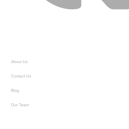
USEFUL LINKS
About Us
Contact Us
Blog
Our Team
SERVICES