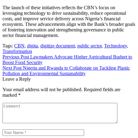
The launch of these initiatives reflects the CBN’s focus on
leveraging technology to drive sustainability, reduce operational
costs, and improve service delivery across Nigeria’s financial
ecosystem. These advancements align with the Bank’s broader goals
of fostering innovation and strengthening governance in public
sector financial management.
Tags:
CBN
,
digita
,
digitize document
,
public sector
,
Technology
,
Transformation
Post
Previous Post
Lawmakers Advocate Higher Agricultural Budget to
Boost Food Security
navigation
Next Post
Nigeria and Rwanda to Collaborate on Tackling Plastic
Pollution and Environmental Sustainability
Leave a Reply
Your email address will not be published.
Required fields are
marked
*