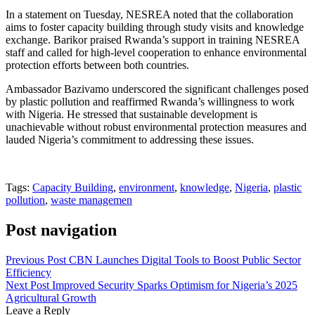
In a statement on Tuesday, NESREA noted that the collaboration
aims to foster capacity building through study visits and knowledge
exchange. Barikor praised Rwanda’s support in training NESREA
staff and called for high-level cooperation to enhance environmental
protection efforts between both countries.
Ambassador Bazivamo underscored the significant challenges posed
by plastic pollution and reaffirmed Rwanda’s willingness to work
with Nigeria. He stressed that sustainable development is
unachievable without robust environmental protection measures and
lauded Nigeria’s commitment to addressing these issues.
Tags:
Capacity Building
,
environment
,
knowledge
,
Nigeria
,
plastic
pollution
,
waste managemen
Post navigation
Previous Post
CBN Launches Digital Tools to Boost Public Sector
Efficiency
Next Post
Improved Security Sparks Optimism for Nigeria’s 2025
Agricultural Growth
Leave a Reply