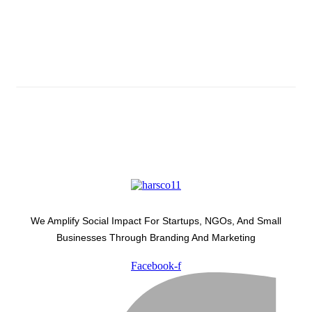
Subscribe And Stay Updated
Latest Development Around
We Amplify Social Impact For Startups, NGOs, And Small
Businesses Through Branding And Marketing
Facebook-f