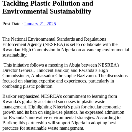
Tackling Plastic Pollution and
Environmental Sustainability
Post Date :
January 21, 2025
The National Environmental Standards and Regulations
Enforcement Agency (NESREA) is set to collaborate with the
Rwandan High Commission in Nigeria on advancing environmental
sustainability.
This initiative follows a meeting in Abuja between NESREA’s
Director General, Innocent Barikor, and Rwanda’s High
Commissioner, Ambassador Christophe Bazivamo. The discussions
focused on sharing expertise and experiences, particularly in
combating plastic pollution.
Barikor emphasized NESREA’s commitment to learning from
Rwanda’s globally acclaimed successes in plastic waste
management. Highlighting Nigeria’s push for circular economic
growth and its ban on single-use plastics, he expressed admiration
for Rwanda’s innovative environmental strategies. According to
Barikor, this partnership will support Nigeria in adopting best
practices for sustainable waste management.