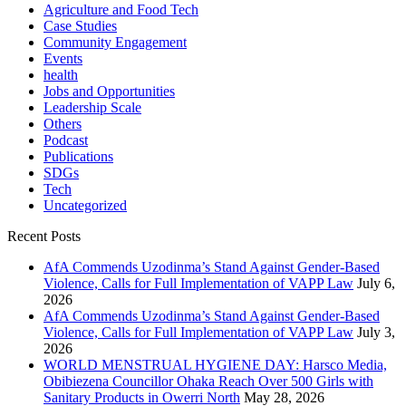
Agriculture and Food Tech
Case Studies
Community Engagement
Events
health
Jobs and Opportunities
Leadership Scale
Others
Podcast
Publications
SDGs
Tech
Uncategorized
Recent Posts
AfA Commends Uzodinma’s Stand Against Gender-Based
Violence, Calls for Full Implementation of VAPP Law
July 6,
2026
AfA Commends Uzodinma’s Stand Against Gender-Based
Violence, Calls for Full Implementation of VAPP Law
July 3,
2026
WORLD MENSTRUAL HYGIENE DAY: Harsco Media,
Obibiezena Councillor Ohaka Reach Over 500 Girls with
Sanitary Products in Owerri North
May 28, 2026