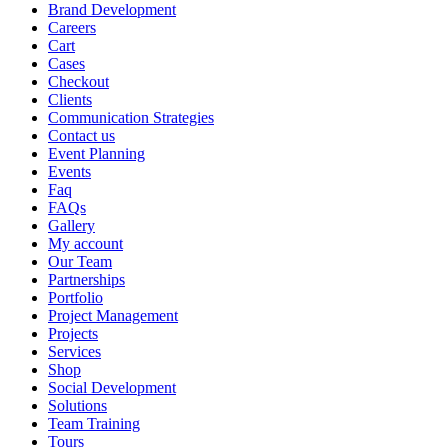
Brand Development
Careers
Cart
Cases
Checkout
Clients
Communication Strategies
Contact us
Event Planning
Events
Faq
FAQs
Gallery
My account
Our Team
Partnerships
Portfolio
Project Management
Projects
Services
Shop
Social Development
Solutions
Team Training
Tours