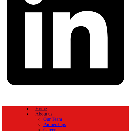
Home
About us
Our Team
Partnerships
Careers