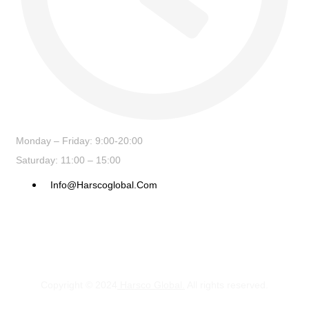
Monday – Friday: 9:00-20:00
Saturday: 11:00 – 15:00
Info@harscoglobal.com
Copyright © 2024
Harsco Global.
All rights reserved.