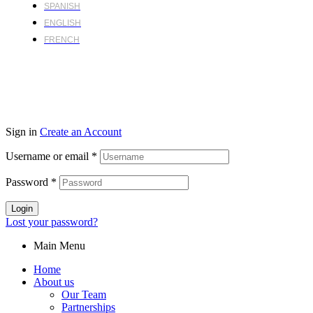
SPANISH
ENGLISH
FRENCH
Sign in
Create an Account
Username or email
*
Password
*
Login
Lost your password?
Main Menu
Home
About us
Our Team
Partnerships