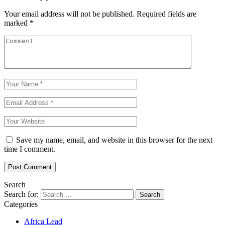
Your email address will not be published.
Required fields are
marked
*
Save my name, email, and website in this browser for the next
time I comment.
Search
Search for:
Categories
Africa Lead