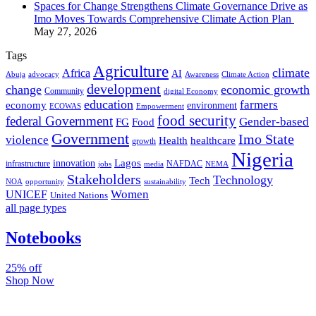
Spaces for Change Strengthens Climate Governance Drive as
Imo Moves Towards Comprehensive Climate Action Plan
May 27, 2026
Tags
Agriculture
climate
Africa
AI
Abuja
advocacy
Awareness
Climate Action
development
change
economic growth
Community
digital Economy
education
farmers
economy
environment
ECOWAS
Empowerment
food security
federal Government
Gender-based
FG
Food
Government
Imo State
violence
Health
healthcare
growth
Nigeria
Lagos
innovation
infrastructure
NAFDAC
jobs
NEMA
media
Stakeholders
Technology
Tech
NOA
sustainability
opportunity
Women
UNICEF
United Nations
all page types
Notebooks
25% off
Shop Now