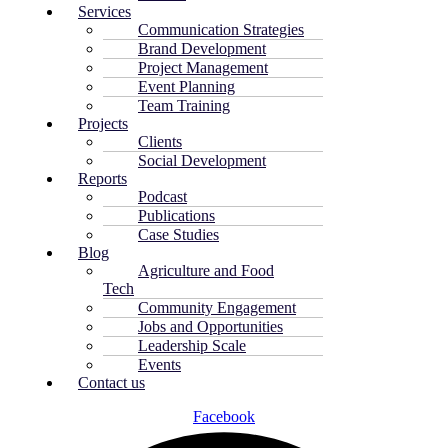
Services
Communication Strategies
Brand Development
Project Management
Event Planning
Team Training
Projects
Clients
Social Development
Reports
Podcast
Publications
Case Studies
Blog
Agriculture and Food
Tech
Community Engagement
Jobs and Opportunities
Leadership Scale
Events
Contact us
Facebook