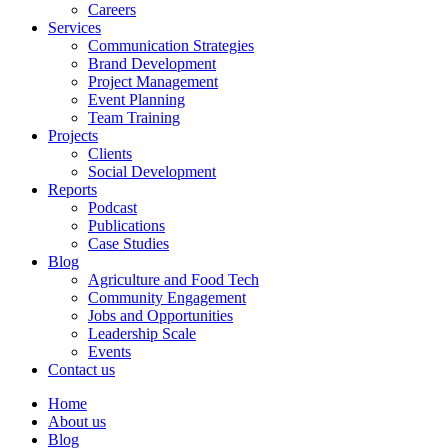
Careers
Services
Communication Strategies
Brand Development
Project Management
Event Planning
Team Training
Projects
Clients
Social Development
Reports
Podcast
Publications
Case Studies
Blog
Agriculture and Food Tech
Community Engagement
Jobs and Opportunities
Leadership Scale
Events
Contact us
Home
About us
Blog