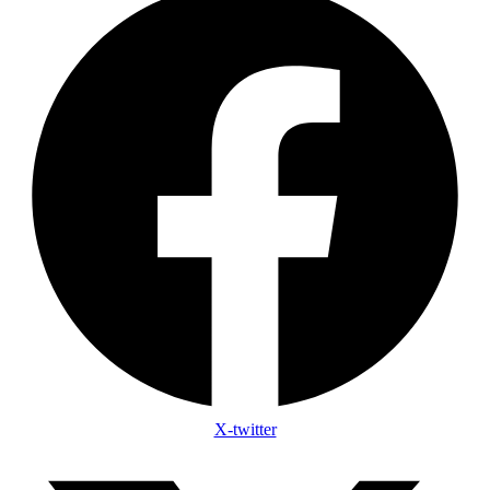
X-twitter