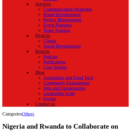
Services
Communication Strategies
Brand Development
Project Management
Event Planning
Team Training
Projects
Clients
Social Development
Reports
Podcast
Publications
Case Studies
Blog
Agriculture and Food Tech
Community Engagement
Jobs and Opportunities
Leadership Scale
Events
Contact us
Categories
Others
Nigeria and Rwanda to Collaborate on