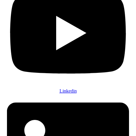
Linkedin