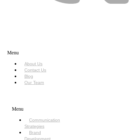
USEFUL LINKS
Menu
About Us
Contact Us
Blog
Our Team
SERVICES
Menu
Communication
Strategies
Brand
Development