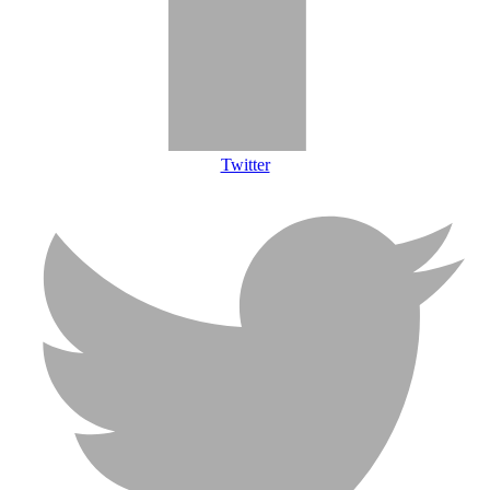
Twitter