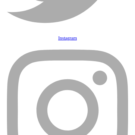
Instagram