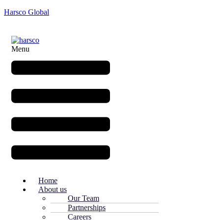
Harsco Global
Menu
Home
About us
Our Team
Partnerships
Careers