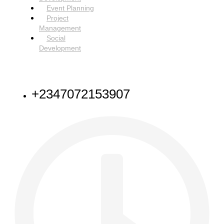
Event Planning
Project
Management
Social
Development
NEED HELP
+2347072153907