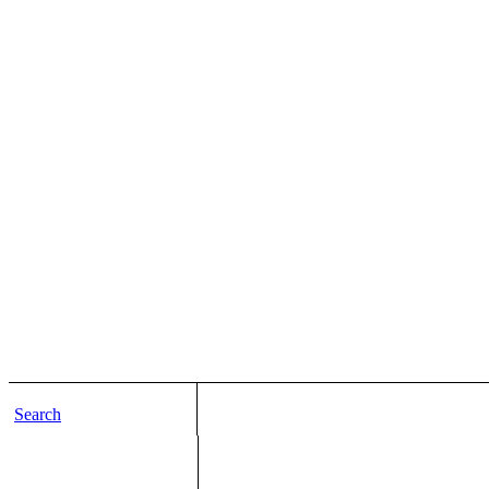
Search