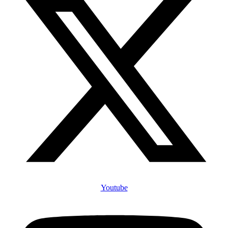
Youtube