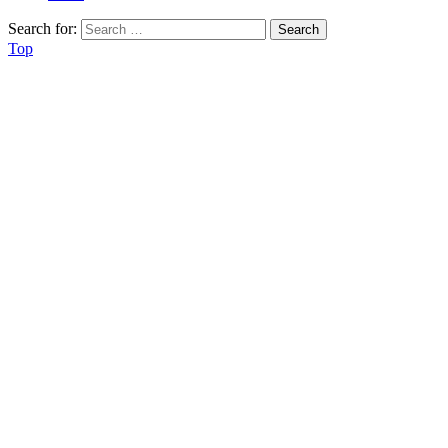
Search for:
Top