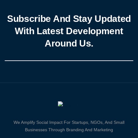
Subscribe And Stay Updated
With Latest Development
Around Us.
We Amplify Social Impact For Startups, NGOs, And Small
Businesses Through Branding And Marketing