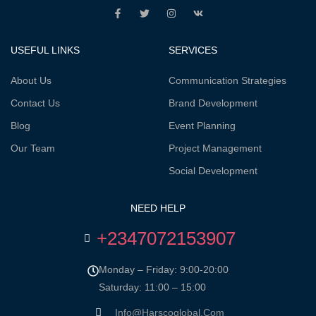
USEFUL LINKS
SERVICES
About Us
Communication Strategies
Contact Us
Brand Development
Blog
Event Planning
Our Team
Project Management
Social Development
NEED HELP
+2347072153907
Monday – Friday: 9:00-20:00
Saturday: 11:00 – 15:00
Info@harscoglobal.com