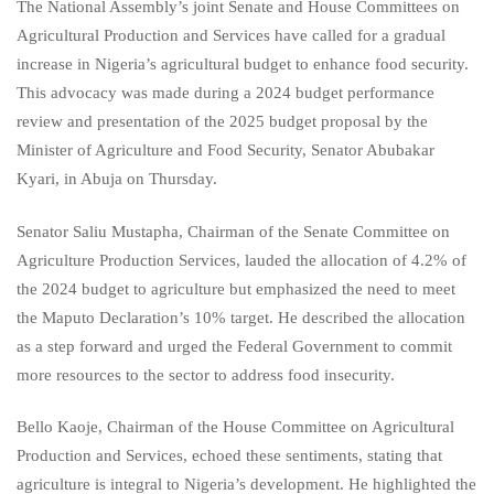
The National Assembly’s joint Senate and House Committees on
Agricultural Production and Services have called for a gradual
increase in Nigeria’s agricultural budget to enhance food security.
This advocacy was made during a 2024 budget performance
review and presentation of the 2025 budget proposal by the
Minister of Agriculture and Food Security, Senator Abubakar
Kyari, in Abuja on Thursday.
Senator Saliu Mustapha, Chairman of the Senate Committee on
Agriculture Production Services, lauded the allocation of 4.2% of
the 2024 budget to agriculture but emphasized the need to meet
the Maputo Declaration’s 10% target. He described the allocation
as a step forward and urged the Federal Government to commit
more resources to the sector to address food insecurity.
Bello Kaoje, Chairman of the House Committee on Agricultural
Production and Services, echoed these sentiments, stating that
agriculture is integral to Nigeria’s development. He highlighted the