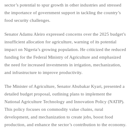
sector’s potential to spur growth in other industries and stressed
the importance of government support in tackling the country’s
food security challenges.
Senator Adamu Aleiro expressed concerns over the 2025 budget’s
insufficient allocation for agriculture, warning of its potential
impact on Nigeria’s growing population. He criticized the reduced
funding for the Federal Ministry of Agriculture and emphasized
the need for increased investments in irrigation, mechanization,
and infrastructure to improve productivity.
The Minister of Agriculture, Senator Abubakar Kyari, presented a
detailed budget proposal, outlining plans to implement the
National Agriculture Technology and Innovation Policy (NATIP).
This policy focuses on commodity value chains, rural
development, and mechanization to create jobs, boost food
production, and enhance the sector’s contribution to the economy.