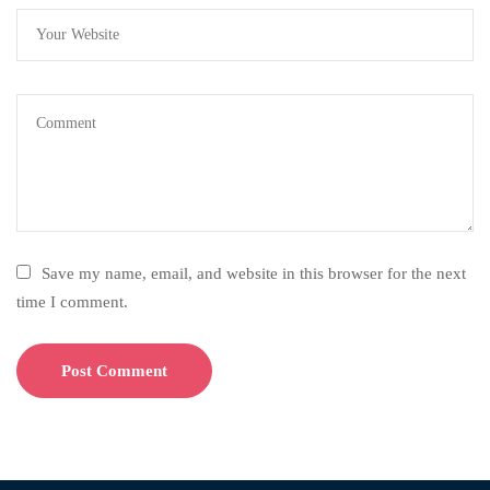
Save my name, email, and website in this browser for the next
time I comment.