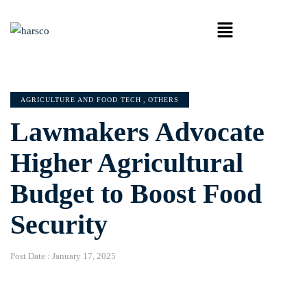
AGRICULTURE AND FOOD TECH
,
OTHERS
Lawmakers Advocate
Higher Agricultural
Budget to Boost Food
Security
Post Date :
January 17, 2025