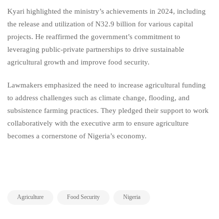
Kyari highlighted the ministry’s achievements in 2024, including
the release and utilization of N32.9 billion for various capital
projects. He reaffirmed the government’s commitment to
leveraging public-private partnerships to drive sustainable
agricultural growth and improve food security.
Lawmakers emphasized the need to increase agricultural funding
to address challenges such as climate change, flooding, and
subsistence farming practices. They pledged their support to work
collaboratively with the executive arm to ensure agriculture
becomes a cornerstone of Nigeria’s economy.
,
,
Agriculture
Food Security
Nigeria