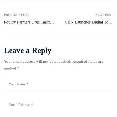
PREVIOUS POST
NEXT POST
Poultry Farmers Urge Tariff
CBN Launches Digital Tools
Cuts, Policy Support to Boost
to Boost Public Sector
Sector Growth
Efficiency
Leave a Reply
Your email address will not be published.
Required fields are
marked
*