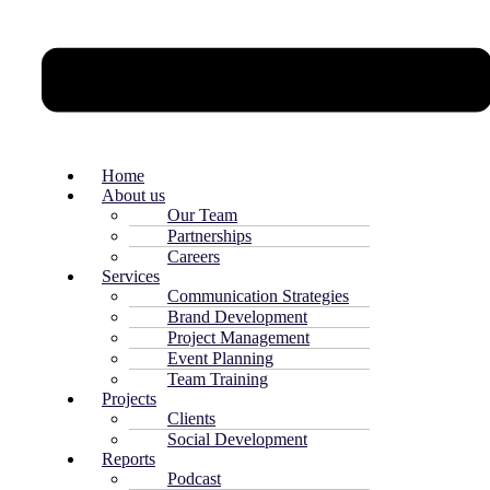
Home
About us
Our Team
Partnerships
Careers
Services
Communication Strategies
Brand Development
Project Management
Event Planning
Team Training
Projects
Clients
Social Development
Reports
Podcast