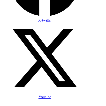
X-twitter
Youtube