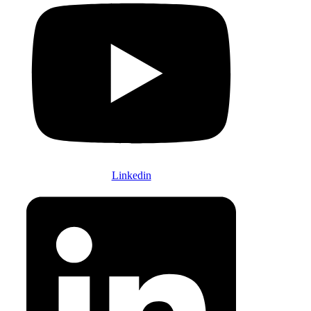
Linkedin