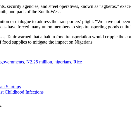
s, security agencies, and street operatives, known as “agberos,” exacerba
outh, and parts of the South-West.
tion or dialogue to address the transporters’ plight. “We have not been 
ens have forced many union members to stop transporting goods entirely,
sis, Tahir warned that a halt in food transportation would cripple the c
f food supplies to mitigate the impact on Nigerians.
l governments
,
N2.25 million
,
nigerians
,
Rice
an Startups
st Childhood Infections
*