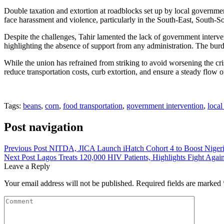
Double taxation and extortion at roadblocks set up by local government
face harassment and violence, particularly in the South-East, South-S
Despite the challenges, Tahir lamented the lack of government interven
highlighting the absence of support from any administration. The burd
While the union has refrained from striking to avoid worsening the cri
reduce transportation costs, curb extortion, and ensure a steady flow o
Tags:
beans
,
corn
,
food transportation
,
government intervention
,
loca
Post navigation
Previous Post
NITDA, JICA Launch iHatch Cohort 4 to Boost Nigeri
Next Post
Lagos Treats 120,000 HIV Patients, Highlights Fight Again
Leave a Reply
Your email address will not be published.
Required fields are marked