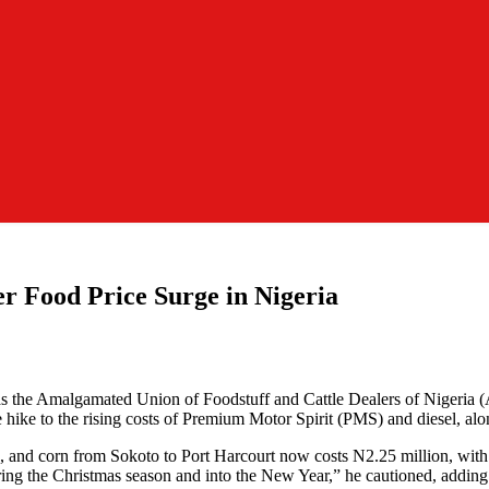
r Food Price Surge in Nigeria
r, as the Amalgamated Union of Foodstuff and Cattle Dealers of Nigeria
ike to the rising costs of Premium Motor Spirit (PMS) and diesel, alo
eans, and corn from Sokoto to Port Harcourt now costs N2.25 million, with
ring the Christmas season and into the New Year,” he cautioned, adding t