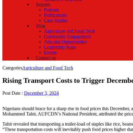
Reports
Podcast
Publications
Case Studies
Blog
Agriculture and Food Tech
Community Engagement
Jobs and Opportunities
Leadership Scale
Events
Contact us
Categories
Agriculture and Food Tech
Rising Transport Costs to Trigger Decembe
Post Date :
December 3, 2024
Nigerians should brace for a sharp rise in food prices this Decembe
Mohammed Tahir, AUFCDN’s National President, attributed the price h
Tahir revealed that transporting a trailer-load of staples like rice, b
“These transportation costs will inevitably push food prices higher du