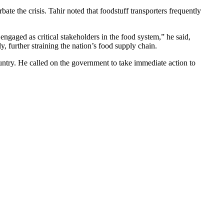
te the crisis. Tahir noted that foodstuff transporters frequently
engaged as critical stakeholders in the food system,” he said,
 further straining the nation’s food supply chain.
ountry. He called on the government to take immediate action to