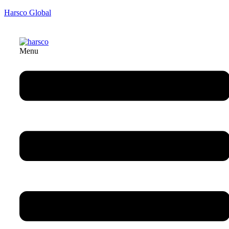
Harsco Global
Menu