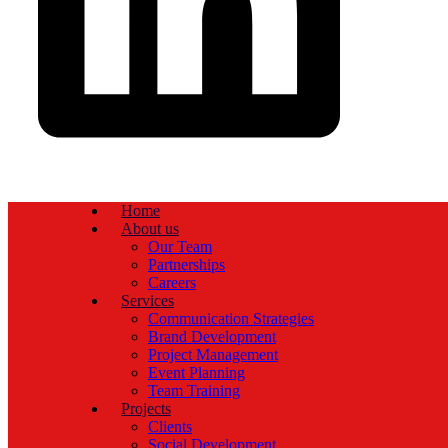
Home
About us
Our Team
Partnerships
Careers
Services
Communication Strategies
Brand Development
Project Management
Event Planning
Team Training
Projects
Clients
Social Development