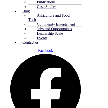
Publications
Case Studies
Blog
Agriculture and Food
Tech
Community Engagement
Jobs and Opportunities
Leadership Scale
Events
Contact us
Facebook