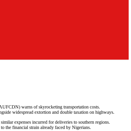
 (AUFCDN) warns of skyrocketing transportation costs.
ngside widespread extortion and double taxation on highways.
 similar expenses incurred for deliveries to southern regions.
o the financial strain already faced by Nigerians.