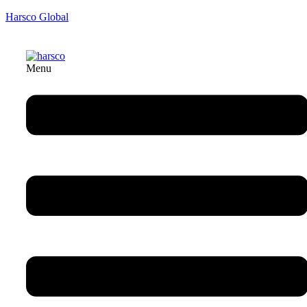
Harsco Global
Menu