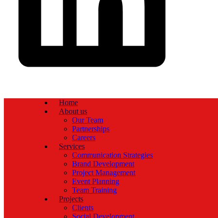
Home
About us
Our Team
Partnerships
Careers
Services
Communication Strategies
Brand Development
Project Management
Event Planning
Team Training
Projects
Clients
Social Development