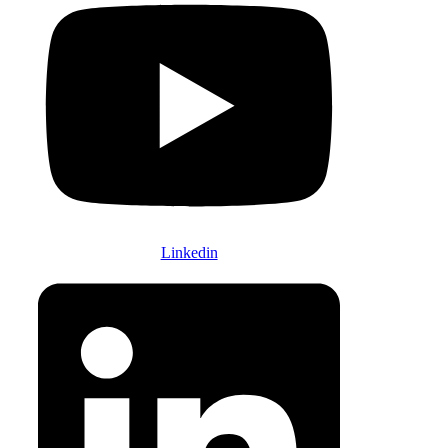
Linkedin