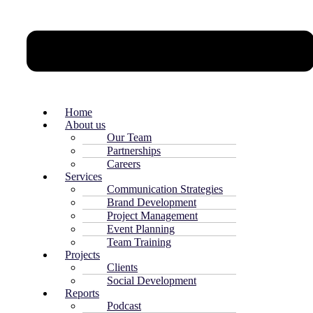
Home
About us
Our Team
Partnerships
Careers
Services
Communication Strategies
Brand Development
Project Management
Event Planning
Team Training
Projects
Clients
Social Development
Reports
Podcast