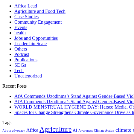
Africa Lead
Agriculture and Food Tech
Case Studies
Community Engagement
Events
health
Jobs and Opportunities
Leadership Scale
Others
Podcast
Publications
SDGs
Tech
Uncategorized
Recent Posts
AfA Commends Uzodinma’s Stand Against Gender-Based Viole
AfA Commends Uzodinma’s Stand Against Gender-Based Viole
WORLD MENSTRUAL HYGIENE DAY: Harsco Media, Obibiezena
Spaces for Change Strengthens Climate Governance Drive as
Tags
Agriculture
climate
Africa
AI
Abuja
advocacy
Awareness
Climate Action