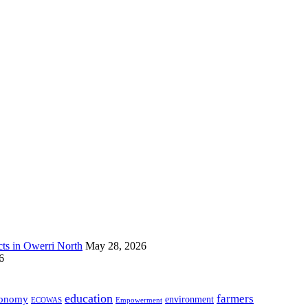
s in Owerri North
May 28, 2026
6
education
farmers
onomy
environment
ECOWAS
Empowerment