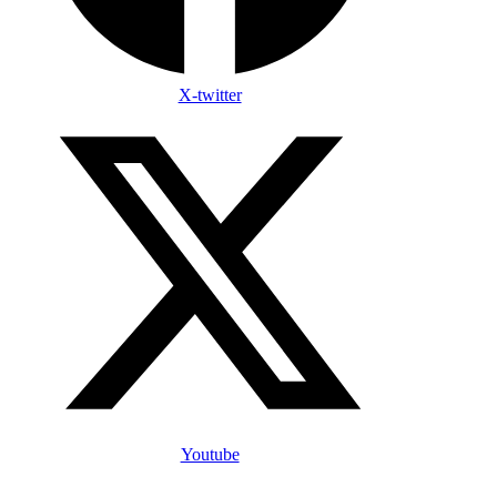
X-twitter
Youtube