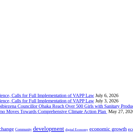
nce, Calls for Full Implementation of VAPP Law
July 6, 2026
nce, Calls for Full Implementation of VAPP Law
July 3, 2026
 Councillor Ohaka Reach Over 500 Girls with Sanitary Product
 Imo Moves Towards Comprehensive Climate Action Plan
May 27, 202
development
 change
economic growth
ec
Community
digital Economy