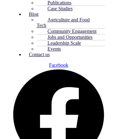
Publications
Case Studies
Blog
Agriculture and Food
Tech
Community Engagement
Jobs and Opportunities
Leadership Scale
Events
Contact us
Facebook