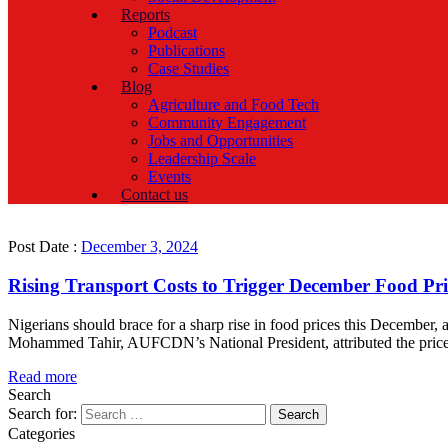
Reports
Podcast
Publications
Case Studies
Blog
Agriculture and Food Tech
Community Engagement
Jobs and Opportunities
Leadership Scale
Events
Contact us
Post Date :
December 3, 2024
Rising Transport Costs to Trigger December Food Pri
Nigerians should brace for a sharp rise in food prices this Decembe
Mohammed Tahir, AUFCDN’s National President, attributed the price h
Read more
Search
Search for:
Categories