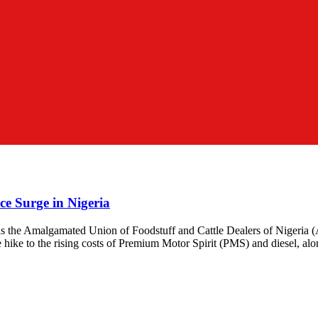
ce Surge in Nigeria
r, as the Amalgamated Union of Foodstuff and Cattle Dealers of Nigeria
ike to the rising costs of Premium Motor Spirit (PMS) and diesel, alo