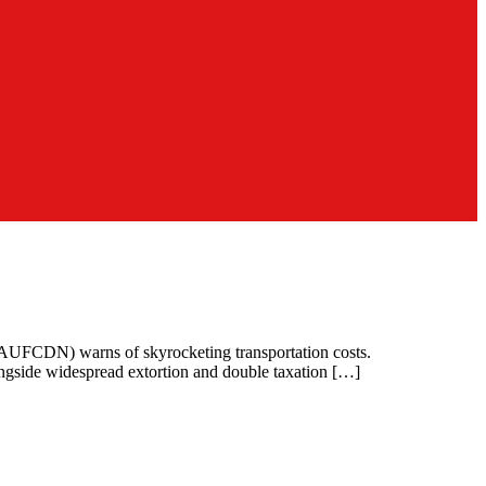
 (AUFCDN) warns of skyrocketing transportation costs.
ngside widespread extortion and double taxation […]