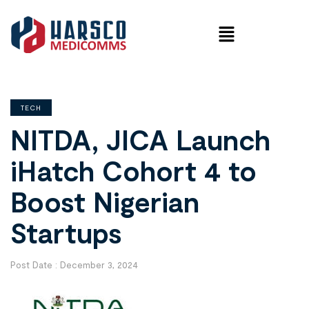
TECH
NITDA, JICA Launch
iHatch Cohort 4 to
Boost Nigerian
Startups
Post Date :
December 3, 2024