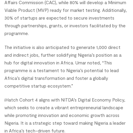
Affairs Commission (CAC), while 80% will develop a Minimum
Viable Product (MVP) ready for market testing. Additionally,
30% of startups are expected to secure investments
through partnerships, grants, or investors facilitated by the
programme.
The initiative is also anticipated to generate 1,000 direct
and indirect jobs, further solidifying Nigeria’s position as a
hub for digital innovation in Africa. Umar noted, “This
programme is a testament to Nigeria’s potential to lead
Africa’s digital transformation and foster a globally
competitive startup ecosystem.”
iHatch Cohort 4 aligns with NITDA’s Digital Economy Policy,
which seeks to create a vibrant entrepreneurial landscape
while promoting innovation and economic growth across
Nigeria. It is a strategic step toward making Nigeria a leader
in Africa’s tech-driven future.