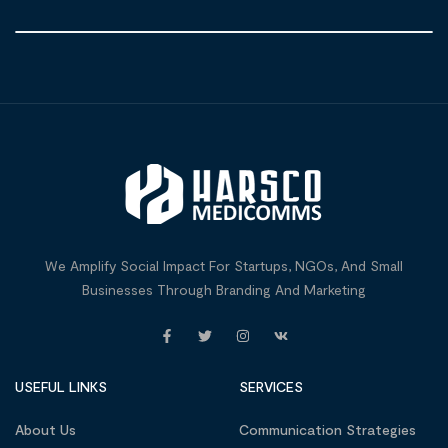
We Amplify Social Impact For Startups, NGOs, And Small
Businesses Through Branding And Marketing
USEFUL LINKS
SERVICES
About Us
Communication Strategies