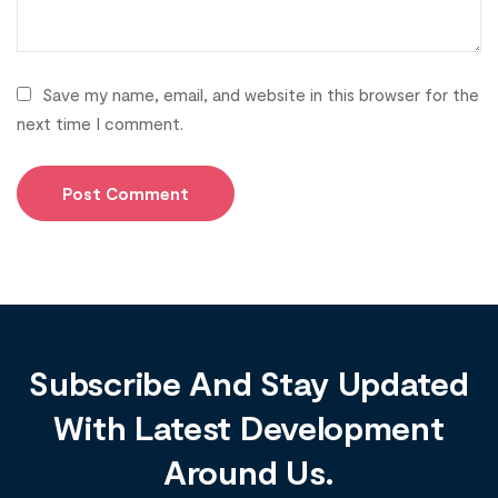
Save my name, email, and website in this browser for the
next time I comment.
Subscribe And Stay Updated
With Latest Development
Around Us.