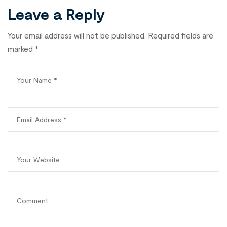
Leave a Reply
Your email address will not be published.
Required fields are
marked
*