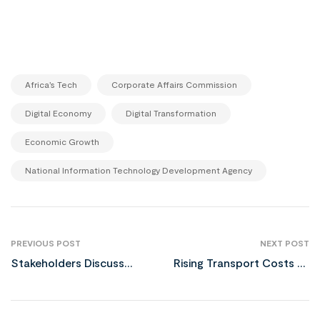
,
,
Africa’s Tech
Corporate Affairs Commission
,
,
Digital Economy
Digital Transformation
,
Economic Growth
National Information Technology Development Agency
PREVIOUS POST
NEXT POST
Stakeholders Discuss
Rising Transport Costs to
National Digital Economy
Trigger December Food
and E-Governance Bill
Price Surge in Nigeria
2024 in Owerri