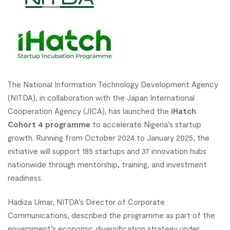
The National Information Technology Development Agency
(NITDA), in collaboration with the Japan International
Cooperation Agency (JICA), has launched the
iHatch
Cohort 4 programme
to accelerate Nigeria’s startup
growth. Running from October 2024 to January 2025, the
initiative will support 185 startups and 37 innovation hubs
nationwide through mentorship, training, and investment
readiness.
Hadiza Umar, NITDA’s Director of Corporate
Communications, described the programme as part of the
government’s economic diversification strategy under