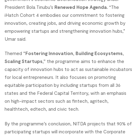
President Bola Tinubu’s
Renewed Hope Agenda.
“The
iHatch Cohort 4 embodies our commitment to fostering
innovation, creating jobs, and driving economic growth by
empowering startups and strengthening innovation hubs,”
Umar said.
Themed
“Fostering Innovation, Building Ecosystems,
Scaling Startups,”
the programme aims to enhance the
capacity of innovation hubs to act as sustainable incubators
for local entrepreneurs. It also focuses on promoting
equitable participation by including startups from all 36
states and the Federal Capital Territory, with an emphasis
on high-impact sectors such as fintech, agritech,
healthtech, edtech, and civic tech.
By the programme’s conclusion, NITDA projects that 90% of
participating startups will incorporate with the Corporate