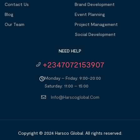
Contact Us
Brand Development
Blog
Event Planning
Our Team
Project Management
Social Development
NEED HELP
+2347072153907
Monday – Friday: 9:00-20:00
Saturday: 11:00 – 15:00
Info@harscoglobal.com
Copyright © 2024
Harsco Global.
All rights reserved.