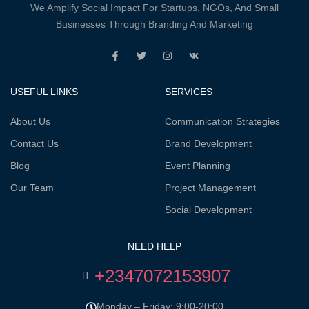
We Amplify Social Impact For Startups, NGOs, And Small
Businesses Through Branding And Marketing
USEFUL LINKS
SERVICES
About Us
Communication Strategies
Contact Us
Brand Development
Blog
Event Planning
Our Team
Project Management
Social Development
NEED HELP
+2347072153907
Monday – Friday: 9:00-20:00