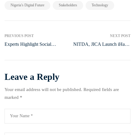
,
,
Nigeria’s Digital Future
Stakeholders
Technology
PREVIOUS POST
NEXT POST
Experts Highlight Social
NITDA, JICA Launch iHatch
Innovation as Key to Solving
Cohort 4 to Boost Nigerian
Nigeria’s Healthcare
Startups
Challenges
Leave a Reply
Your email address will not be published.
Required fields are
marked
*