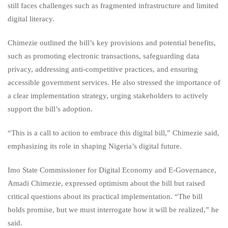
still faces challenges such as fragmented infrastructure and limited
digital literacy.
Chimezie outlined the bill’s key provisions and potential benefits,
such as promoting electronic transactions, safeguarding data
privacy, addressing anti-competitive practices, and ensuring
accessible government services. He also stressed the importance of
a clear implementation strategy, urging stakeholders to actively
support the bill’s adoption.
“This is a call to action to embrace this digital bill,” Chimezie said,
emphasizing its role in shaping Nigeria’s digital future.
Imo State Commissioner for Digital Economy and E-Governance,
Amadi Chimezie, expressed optimism about the bill but raised
critical questions about its practical implementation. “The bill
holds promise, but we must interrogate how it will be realized,” he
said.