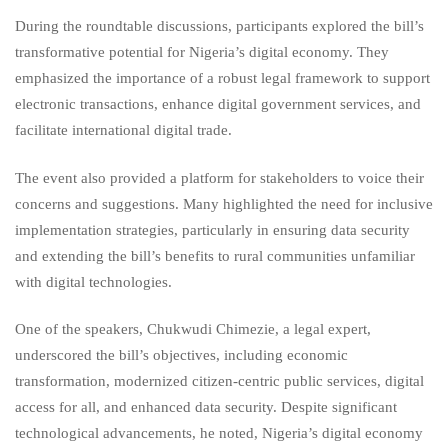
During the roundtable discussions, participants explored the bill’s
transformative potential for Nigeria’s digital economy. They
emphasized the importance of a robust legal framework to support
electronic transactions, enhance digital government services, and
facilitate international digital trade.
The event also provided a platform for stakeholders to voice their
concerns and suggestions. Many highlighted the need for inclusive
implementation strategies, particularly in ensuring data security
and extending the bill’s benefits to rural communities unfamiliar
with digital technologies.
One of the speakers, Chukwudi Chimezie, a legal expert,
underscored the bill’s objectives, including economic
transformation, modernized citizen-centric public services, digital
access for all, and enhanced data security. Despite significant
technological advancements, he noted, Nigeria’s digital economy