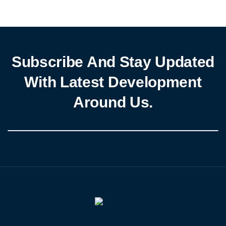
Subscribe And Stay Updated
With Latest Development
Around Us.