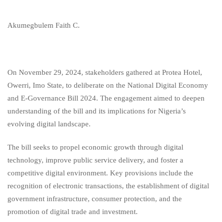
Akumegbulem Faith C.
On November 29, 2024, stakeholders gathered at Protea Hotel,
Owerri, Imo State, to deliberate on the National Digital Economy
and E-Governance Bill 2024. The engagement aimed to deepen
understanding of the bill and its implications for Nigeria’s
evolving digital landscape.
The bill seeks to propel economic growth through digital
technology, improve public service delivery, and foster a
competitive digital environment. Key provisions include the
recognition of electronic transactions, the establishment of digital
government infrastructure, consumer protection, and the
promotion of digital trade and investment.