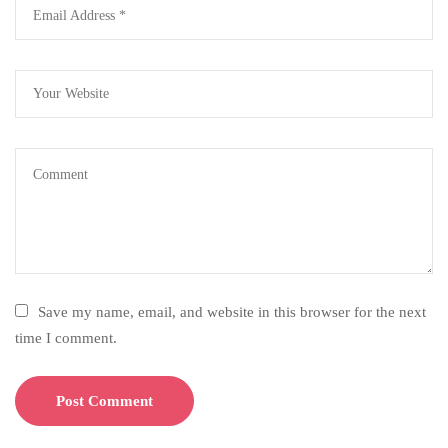
Save my name, email, and website in this browser for the next
time I comment.