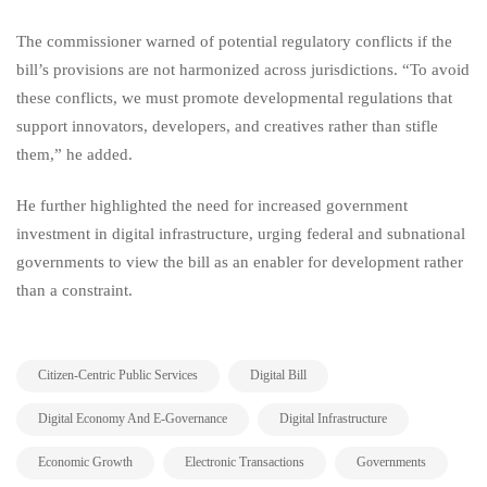
The commissioner warned of potential regulatory conflicts if the
bill’s provisions are not harmonized across jurisdictions. “To avoid
these conflicts, we must promote developmental regulations that
support innovators, developers, and creatives rather than stifle
them,” he added.
He further highlighted the need for increased government
investment in digital infrastructure, urging federal and subnational
governments to view the bill as an enabler for development rather
than a constraint.
,
,
Citizen-Centric Public Services
Digital Bill
,
,
Digital Economy And E-Governance
Digital Infrastructure
,
,
,
Economic Growth
Electronic Transactions
Governments