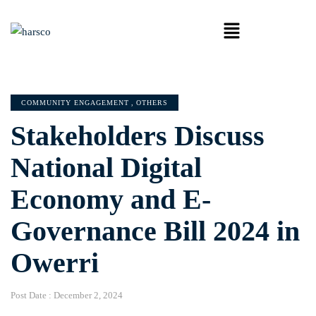
COMMUNITY ENGAGEMENT
,
OTHERS
Stakeholders Discuss
National Digital
Economy and E-
Governance Bill 2024 in
Owerri
Post Date :
December 2, 2024