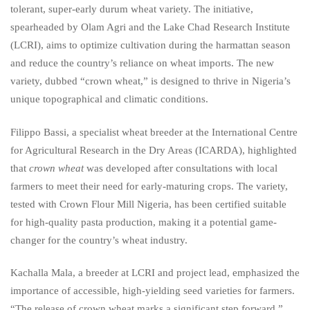
tolerant, super-early durum wheat variety. The initiative,
spearheaded by Olam Agri and the Lake Chad Research Institute
(LCRI), aims to optimize cultivation during the harmattan season
and reduce the country’s reliance on wheat imports. The new
variety, dubbed “crown wheat,” is designed to thrive in Nigeria’s
unique topographical and climatic conditions.
Filippo Bassi, a specialist wheat breeder at the International Centre
for Agricultural Research in the Dry Areas (ICARDA), highlighted
that
crown wheat
was developed after consultations with local
farmers to meet their need for early-maturing crops. The variety,
tested with Crown Flour Mill Nigeria, has been certified suitable
for high-quality pasta production, making it a potential game-
changer for the country’s wheat industry.
Kachalla Mala, a breeder at LCRI and project lead, emphasized the
importance of accessible, high-yielding seed varieties for farmers.
“The release of crown wheat marks a significant step forward,”