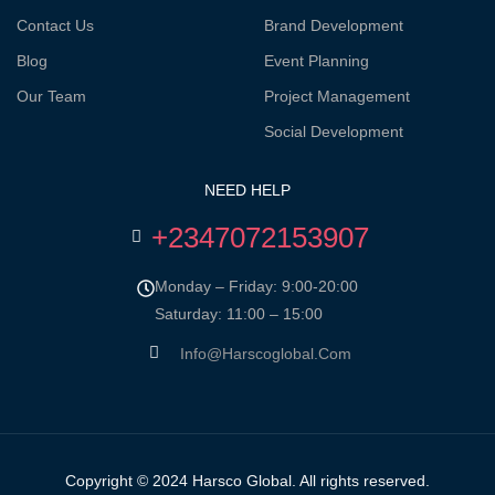
Contact Us
Brand Development
Blog
Event Planning
Our Team
Project Management
Social Development
NEED HELP
+2347072153907
Monday – Friday: 9:00-20:00
Saturday: 11:00 – 15:00
Info@harscoglobal.com
Copyright © 2024
Harsco Global.
All rights reserved.