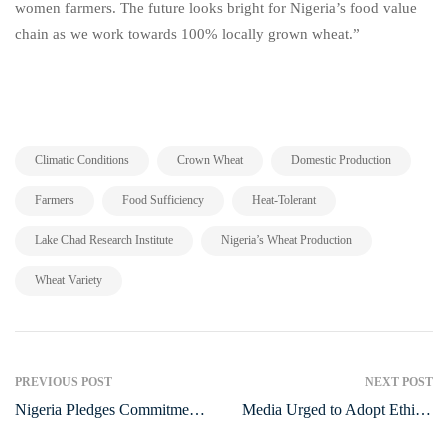
women farmers. The future looks bright for Nigeria’s food value
chain as we work towards 100% locally grown wheat.”
,
,
,
Climatic Conditions
Crown Wheat
Domestic Production
,
,
,
Farmers
Food Sufficiency
Heat-Tolerant
,
,
Lake Chad Research Institute
Nigeria’s Wheat Production
Wheat Variety
PREVIOUS POST
NEXT POST
Nigeria Pledges Commitment
Media Urged to Adopt Ethical
to End HIV/AIDS Epidemic
Approach in Reporting