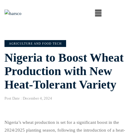
AGRICULTURE AND FOOD TECH
Nigeria to Boost Wheat
Production with New
Heat-Tolerant Variety
Post Date :
December 4, 2024
Nigeria’s wheat production is set for a significant boost in the
2024/2025 planting season, following the introduction of a heat-