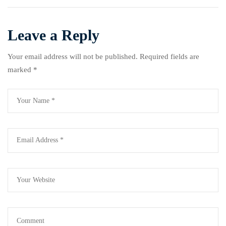
by 2030
Gender-Based Violence
Leave a Reply
Your email address will not be published.
Required fields are
marked
*