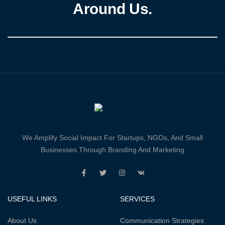
Around Us.
We Amplify Social Impact For Startups, NGOs, And Small
Businesses Through Branding And Marketing
USEFUL LINKS
SERVICES
About Us
Communication Strategies