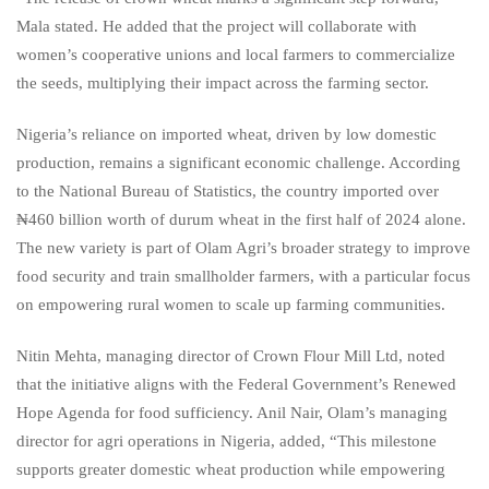
Mala stated. He added that the project will collaborate with
women’s cooperative unions and local farmers to commercialize
the seeds, multiplying their impact across the farming sector.
Nigeria’s reliance on imported wheat, driven by low domestic
production, remains a significant economic challenge. According
to the National Bureau of Statistics, the country imported over
₦460 billion worth of durum wheat in the first half of 2024 alone.
The new variety is part of Olam Agri’s broader strategy to improve
food security and train smallholder farmers, with a particular focus
on empowering rural women to scale up farming communities.
Nitin Mehta, managing director of Crown Flour Mill Ltd, noted
that the initiative aligns with the Federal Government’s Renewed
Hope Agenda for food sufficiency. Anil Nair, Olam’s managing
director for agri operations in Nigeria, added, “This milestone
supports greater domestic wheat production while empowering