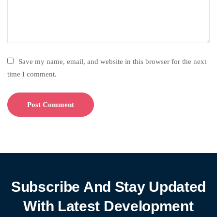
Save my name, email, and website in this browser for the next
time I comment.
Subscribe And Stay Updated
With Latest Development