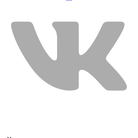
USEFUL LINKS