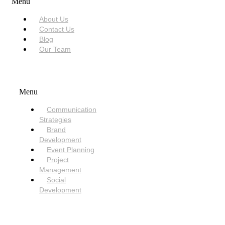
Menu
About Us
Contact Us
Blog
Our Team
SERVICES
Menu
Communication
Strategies
Brand
Development
Event Planning
Project
Management
Social
Development
NEED HELP