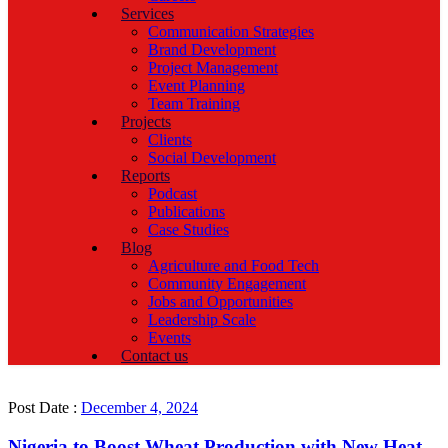
Services
Communication Strategies
Brand Development
Project Management
Event Planning
Team Training
Projects
Clients
Social Development
Reports
Podcast
Publications
Case Studies
Blog
Agriculture and Food Tech
Community Engagement
Jobs and Opportunities
Leadership Scale
Events
Contact us
Post Date :
December 4, 2024
Nigeria to Boost Wheat Production with New Heat-