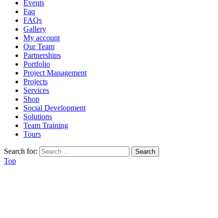
Events
Faq
FAQs
Gallery
My account
Our Team
Partnerships
Portfolio
Project Management
Projects
Services
Shop
Social Development
Solutions
Team Training
Tours
Search for:
Top