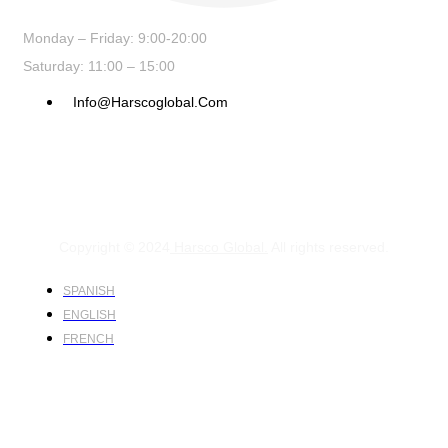
Monday – Friday: 9:00-20:00
Saturday: 11:00 – 15:00
Info@harscoglobal.com
Copyright © 2024
Harsco Global.
All rights reserved.
SPANISH
ENGLISH
FRENCH