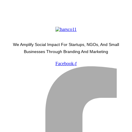
We Amplify Social Impact For Startups, NGOs, And Small
Businesses Through Branding And Marketing
Facebook-f