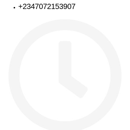
+2347072153907