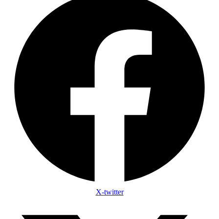
X-twitter