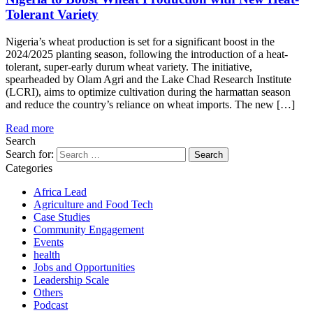
Tolerant Variety
Nigeria’s wheat production is set for a significant boost in the
2024/2025 planting season, following the introduction of a heat-
tolerant, super-early durum wheat variety. The initiative,
spearheaded by Olam Agri and the Lake Chad Research Institute
(LCRI), aims to optimize cultivation during the harmattan season
and reduce the country’s reliance on wheat imports. The new […]
Read more
Search
Search for:
Categories
Africa Lead
Agriculture and Food Tech
Case Studies
Community Engagement
Events
health
Jobs and Opportunities
Leadership Scale
Others
Podcast