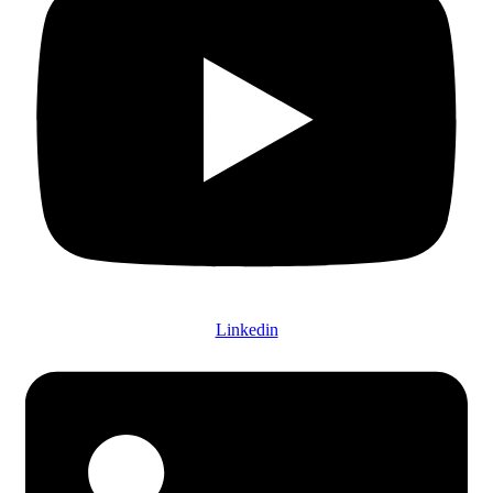
Linkedin