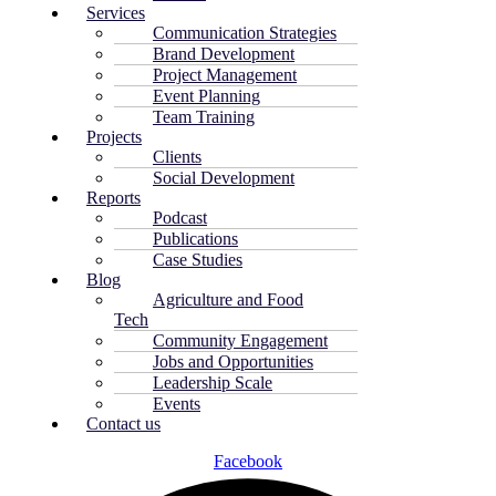
Services
Communication Strategies
Brand Development
Project Management
Event Planning
Team Training
Projects
Clients
Social Development
Reports
Podcast
Publications
Case Studies
Blog
Agriculture and Food
Tech
Community Engagement
Jobs and Opportunities
Leadership Scale
Events
Contact us
Facebook