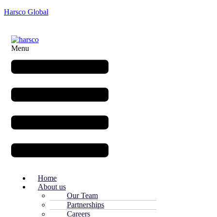
Harsco Global
Menu
Home
About us
Our Team
Partnerships
Careers