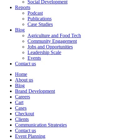
Social Development
Reports
Podcast
Publications
Case Studies
Blog
Agriculture and Food Tech
Community Engagement
Jobs and Opportunities
Leadership Scale
Events
Contact us
Home
About us
Blog
Brand Development
Careers
Cart
Cases
Checkout
Clients
Communication Strategies
Contact us
Event Planning