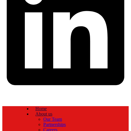
Home
About us
Our Team
Partnerships
Careers