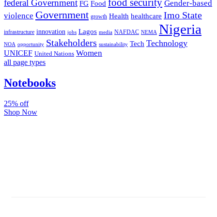
food security
federal Government
Gender-based
FG
Food
Government
Imo State
violence
Health
healthcare
growth
Nigeria
Lagos
innovation
infrastructure
NAFDAC
jobs
NEMA
media
Stakeholders
Technology
Tech
NOA
sustainability
opportunity
Women
UNICEF
United Nations
all page types
Notebooks
25% off
Shop Now
Subscribe And Stay Updated
Latest Development Around