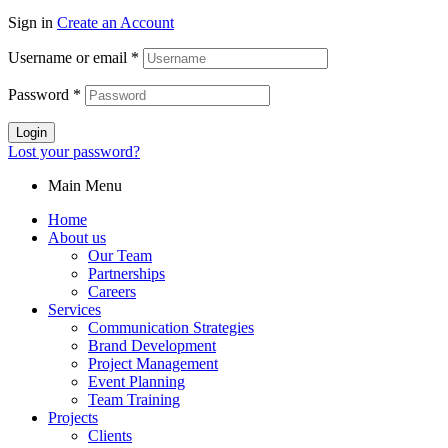
Sign in
Create an Account
Username or email
*
Password
*
Login
Lost your password?
Main Menu
Home
About us
Our Team
Partnerships
Careers
Services
Communication Strategies
Brand Development
Project Management
Event Planning
Team Training
Projects
Clients