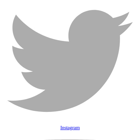
Instagram