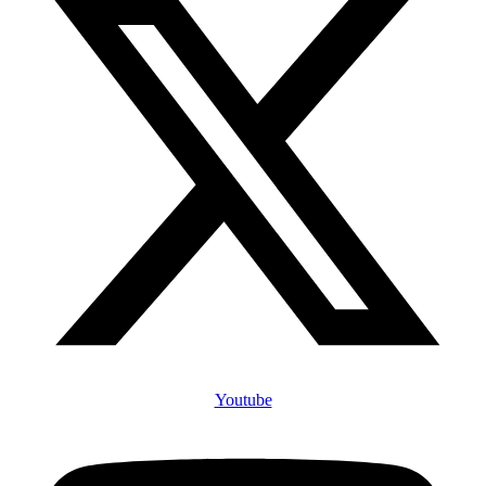
Youtube