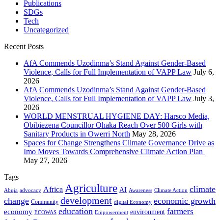
Publications
SDGs
Tech
Uncategorized
Recent Posts
AfA Commends Uzodinma’s Stand Against Gender-Based
Violence, Calls for Full Implementation of VAPP Law
July 6,
2026
AfA Commends Uzodinma’s Stand Against Gender-Based
Violence, Calls for Full Implementation of VAPP Law
July 3,
2026
WORLD MENSTRUAL HYGIENE DAY: Harsco Media,
Obibiezena Councillor Ohaka Reach Over 500 Girls with
Sanitary Products in Owerri North
May 28, 2026
Spaces for Change Strengthens Climate Governance Drive as
Imo Moves Towards Comprehensive Climate Action Plan
May 27, 2026
Tags
Agriculture
climate
Africa
AI
Abuja
advocacy
Awareness
Climate Action
development
change
economic growth
Community
digital Economy
education
farmers
economy
environment
ECOWAS
Empowerment