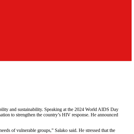
lity and sustainability. Speaking at the 2024 World AIDS Day
nation to strengthen the country’s HIV response. He announced
needs of vulnerable groups,” Salako said. He stressed that the