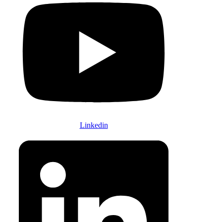
Linkedin