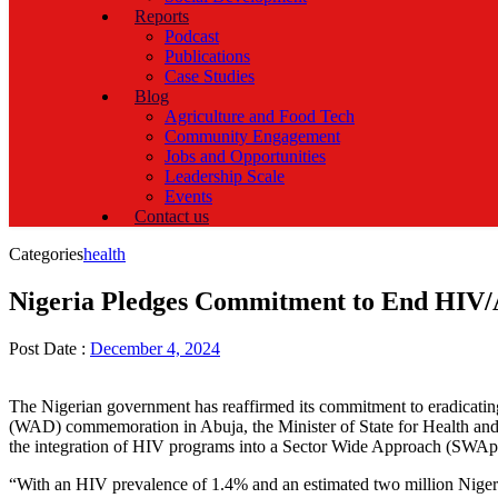
Reports
Podcast
Publications
Case Studies
Blog
Agriculture and Food Tech
Community Engagement
Jobs and Opportunities
Leadership Scale
Events
Contact us
Categories
health
Nigeria Pledges Commitment to End HIV/
Post Date :
December 4, 2024
The Nigerian government has reaffirmed its commitment to eradicati
(WAD) commemoration in Abuja, the Minister of State for Health and 
the integration of HIV programs into a Sector Wide Approach (SWAp), a
“With an HIV prevalence of 1.4% and an estimated two million Nigerians