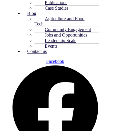
Publications
Case Studies
Blog
Agriculture and Food
Tech
Community Engagement
Jobs and Opportunities
Leadership Scale
Events
Contact us
Facebook