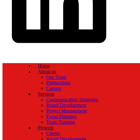
Home
About us
Our Team
Partnerships
Careers
Services
Communication Strategies
Brand Development
Project Management
Event Planning
Team Training
Projects
Clients
Social Development