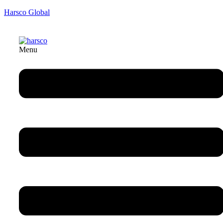
Harsco Global
Menu