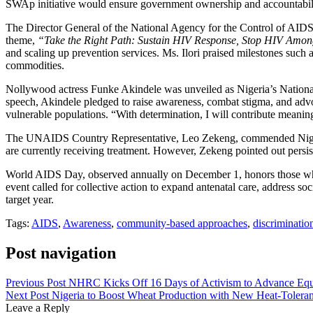
SWAp initiative would ensure government ownership and accountabilit
The Director General of the National Agency for the Control of AIDS
theme,
“Take the Right Path: Sustain HIV Response, Stop HIV Amon
and scaling up prevention services. Ms. Ilori praised milestones such
commodities.
Nollywood actress Funke Akindele was unveiled as Nigeria’s Natio
speech, Akindele pledged to raise awareness, combat stigma, and advo
vulnerable populations. “With determination, I will contribute meanin
The UNAIDS Country Representative, Leo Zekeng, commended Nigeria fo
are currently receiving treatment. However, Zekeng pointed out persist
World AIDS Day, observed annually on December 1, honors those who 
event called for collective action to expand antenatal care, address s
target year.
Tags:
AIDS
,
Awareness
,
community-based approaches
,
discriminatio
Post navigation
Previous Post
NHRC Kicks Off 16 Days of Activism to Advance Equ
Next Post
Nigeria to Boost Wheat Production with New Heat-Toleran
Leave a Reply