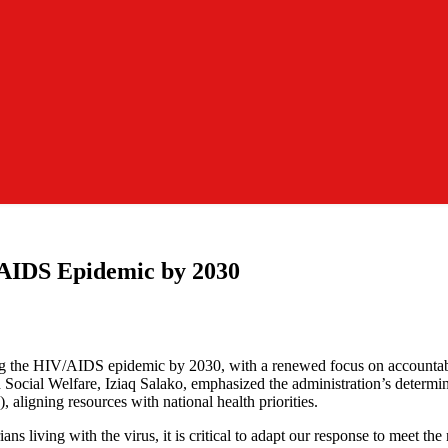
AIDS Epidemic by 2030
ng the HIV/AIDS epidemic by 2030, with a renewed focus on accountabi
Social Welfare, Iziaq Salako, emphasized the administration’s determi
ligning resources with national health priorities.
 living with the virus, it is critical to adapt our response to meet the 