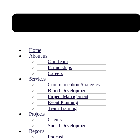
Home
About us
Our Team
Partnerships
Careers
Services
Communication Strategies
Brand Development
Project Management
Event Planning
Team Training
Projects
Clients
Social Development
Reports
Podcast