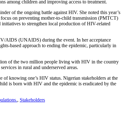
ons among children and improving access to treatment.
der of the ongoing battle against HIV. She noted this year’s
 focus on preventing mother-to-child transmission (PMTCT)
nitiatives to strengthen local production of HIV-related
HIV/AIDS (UNAIDS) during the event. In her acceptance
hts-based approach to ending the epidemic, particularly in
on of the two million people living with HIV in the country
services in rural and underserved areas.
 of knowing one’s HIV status. Nigerian stakeholders at the
child is born with HIV and the epidemic is eradicated by the
ulations.
,
Stakeholders