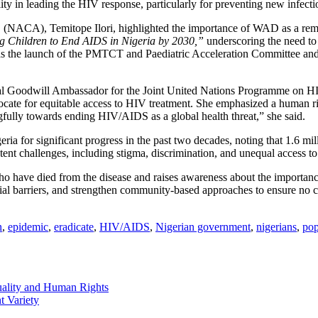
y in leading the HIV response, particularly for preventing new infecti
 (NACA), Temitope Ilori, highlighted the importance of WAD as a remin
g Children to End AIDS in Nigeria by 2030,”
underscoring the need to
 as the launch of the PMTCT and Paediatric Acceleration Committee and i
nal Goodwill Ambassador for the Joint United Nations Programme on 
cate for equitable access to HIV treatment. She emphasized a human rig
gfully towards ending HIV/AIDS as a global health threat,” she said.
r significant progress in the past two decades, noting that 1.6 milli
ent challenges, including stigma, discrimination, and unequal access to 
have died from the disease and raises awareness about the importance
ocial barriers, and strengthen community-based approaches to ensure no 
n
,
epidemic
,
eradicate
,
HIV/AIDS
,
Nigerian government
,
nigerians
,
pop
ality and Human Rights
t Variety