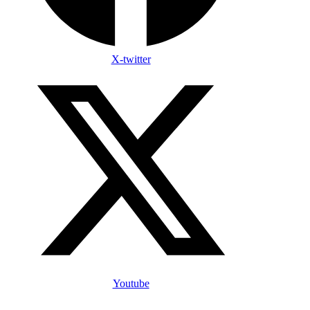
X-twitter
Youtube