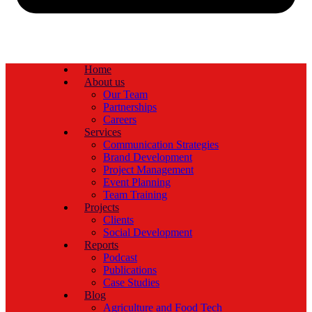
Home
About us
Our Team
Partnerships
Careers
Services
Communication Strategies
Brand Development
Project Management
Event Planning
Team Training
Projects
Clients
Social Development
Reports
Podcast
Publications
Case Studies
Blog
Agriculture and Food Tech