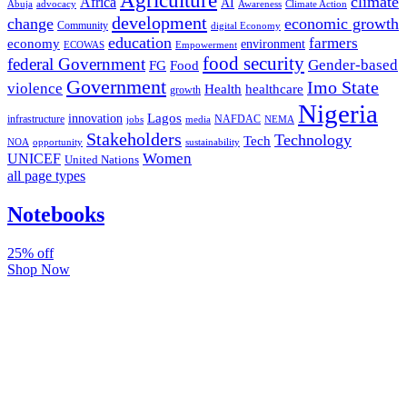
climate
Africa
AI
Abuja
advocacy
Awareness
Climate Action
development
change
economic growth
Community
digital Economy
education
farmers
economy
environment
ECOWAS
Empowerment
food security
federal Government
Gender-based
FG
Food
Government
Imo State
violence
Health
healthcare
growth
Nigeria
Lagos
innovation
infrastructure
NAFDAC
jobs
NEMA
media
Stakeholders
Technology
Tech
NOA
sustainability
opportunity
Women
UNICEF
United Nations
all page types
Notebooks
25% off
Shop Now
Subscribe And Stay Updated
Latest Development Around