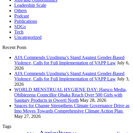
Leadership Scale
Others
Podcast
Publications
SDGs
Tech
Uncategorized
Recent Posts
AfA Commends Uzodinma’s Stand Against Gender-Based
Violence, Calls for Full Implementation of VAPP Law
July 6,
2026
AfA Commends Uzodinma’s Stand Against Gender-Based
Violence, Calls for Full Implementation of VAPP Law
July 3,
2026
WORLD MENSTRUAL HYGIENE DAY: Harsco Media,
Obibiezena Councillor Ohaka Reach Over 500 Girls with
Sanitary Products in Owerri North
May 28, 2026
Spaces for Change Strengthens Climate Governance Drive as
Imo Moves Towards Comprehensive Climate Action Plan
May 27, 2026
Tags
Agriculture