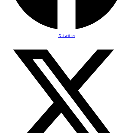
X-twitter