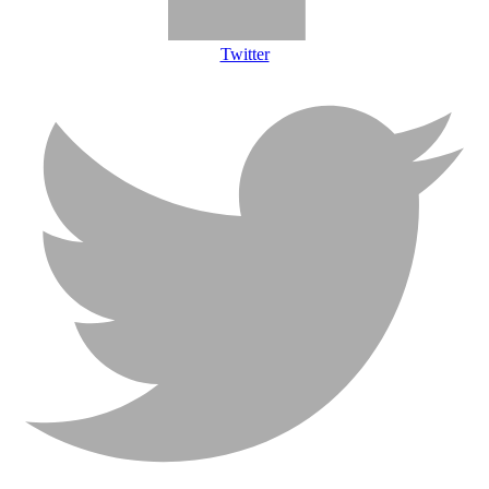
Twitter