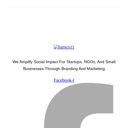
We Amplify Social Impact For Startups, NGOs, And Small
Businesses Through Branding And Marketing
Facebook-f