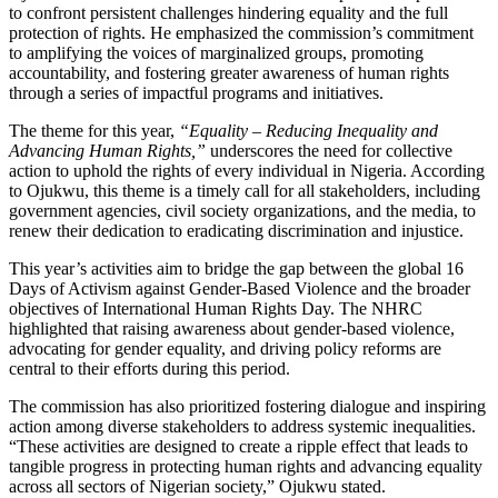
to confront persistent challenges hindering equality and the full
protection of rights. He emphasized the commission’s commitment
to amplifying the voices of marginalized groups, promoting
accountability, and fostering greater awareness of human rights
through a series of impactful programs and initiatives.
The theme for this year,
“Equality – Reducing Inequality and
Advancing Human Rights,”
underscores the need for collective
action to uphold the rights of every individual in Nigeria. According
to Ojukwu, this theme is a timely call for all stakeholders, including
government agencies, civil society organizations, and the media, to
renew their dedication to eradicating discrimination and injustice.
This year’s activities aim to bridge the gap between the global 16
Days of Activism against Gender-Based Violence and the broader
objectives of International Human Rights Day. The NHRC
highlighted that raising awareness about gender-based violence,
advocating for gender equality, and driving policy reforms are
central to their efforts during this period.
The commission has also prioritized fostering dialogue and inspiring
action among diverse stakeholders to address systemic inequalities.
“These activities are designed to create a ripple effect that leads to
tangible progress in protecting human rights and advancing equality
across all sectors of Nigerian society,” Ojukwu stated.