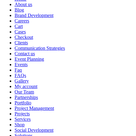
About us
Blog
Brand Development
Careers
Cart
Cases
Checkout
Clients
Communication Strategies
Contact us
Event Planning
Events
Faq
FAQs
Gallery
My account
Our Team
Partnerships
Portfolio
Project Management
Projects
Services
Shop
Social Development
Solutions