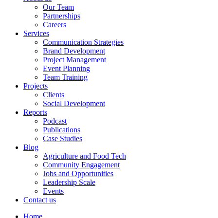
Our Team
Partnerships
Careers
Services
Communication Strategies
Brand Development
Project Management
Event Planning
Team Training
Projects
Clients
Social Development
Reports
Podcast
Publications
Case Studies
Blog
Agriculture and Food Tech
Community Engagement
Jobs and Opportunities
Leadership Scale
Events
Contact us
Home