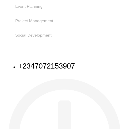
Event Planning
Project Management
Social Development
NEED HELP
+2347072153907