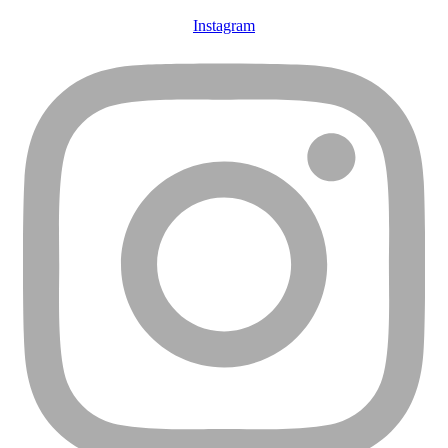
Instagram