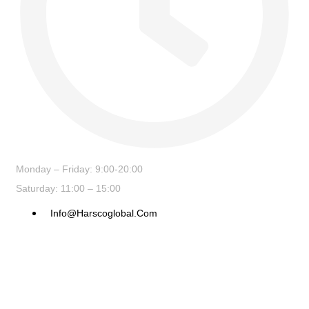
Monday – Friday: 9:00-20:00
Saturday: 11:00 – 15:00
Info@harscoglobal.com