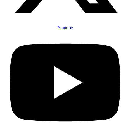
Youtube