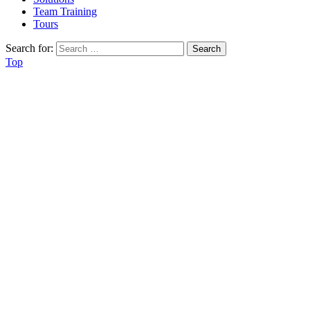
Team Training
Tours
Search for:
Top