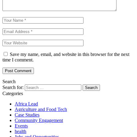
Save my name, email, and website in this browser for the next
time I comment.
Search
Search for:
Categories
Africa Lead
Agriculture and Food Tech
Case Studies
Community Engagement
Events
health
Jobs and Opportunities