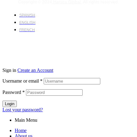
Copyright © 2024
Harsco Global.
All rights reserved.
SPANISH
ENGLISH
FRENCH
Sign in
Create an Account
Username or email
*
Password
*
Login
Lost your password?
Main Menu
Home
About us