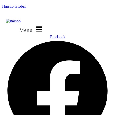
Harsco Global
Menu
Facebook