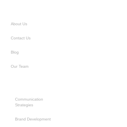
USEFUL LINKS
About Us
Contact Us
Blog
Our Team
SERVICES
Communication
Strategies
Brand Development