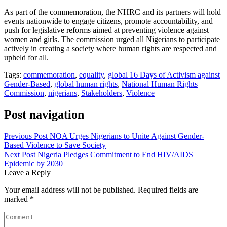
As part of the commemoration, the NHRC and its partners will hold
events nationwide to engage citizens, promote accountability, and
push for legislative reforms aimed at preventing violence against
women and girls. The commission urged all Nigerians to participate
actively in creating a society where human rights are respected and
upheld for all.
Tags:
commemoration
,
equality
,
global 16 Days of Activism against
Gender-Based
,
global human rights
,
National Human Rights
Commission
,
nigerians
,
Stakeholders
,
Violence
Post navigation
Previous Post
NOA Urges Nigerians to Unite Against Gender-
Based Violence to Save Society
Next Post
Nigeria Pledges Commitment to End HIV/AIDS
Epidemic by 2030
Leave a Reply
Your email address will not be published.
Required fields are
marked
*