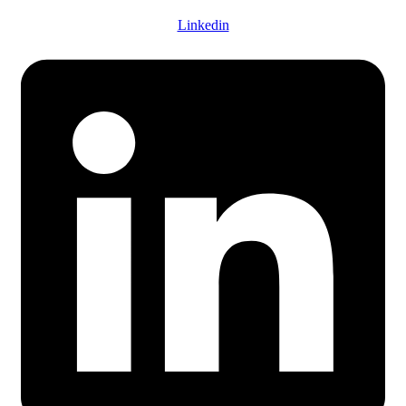
Linkedin