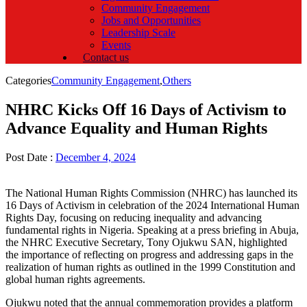
Community Engagement
Jobs and Opportunities
Leadership Scale
Events
Contact us
Categories
Community Engagement
,
Others
NHRC Kicks Off 16 Days of Activism to
Advance Equality and Human Rights
Post Date :
December 4, 2024
The National Human Rights Commission (NHRC) has launched its
16 Days of Activism in celebration of the 2024 International Human
Rights Day, focusing on reducing inequality and advancing
fundamental rights in Nigeria. Speaking at a press briefing in Abuja,
the NHRC Executive Secretary, Tony Ojukwu SAN, highlighted
the importance of reflecting on progress and addressing gaps in the
realization of human rights as outlined in the 1999 Constitution and
global human rights agreements.
Ojukwu noted that the annual commemoration provides a platform