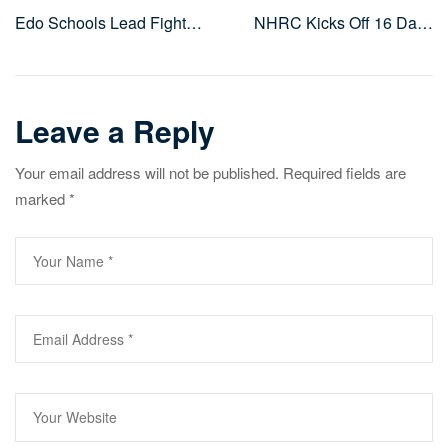
Post
Edo Schools Lead Fight
NHRC Kicks Off 16 Days
navigation
Against Gender-Based
of Activism to Advance
Violence in 16 Days of
Equality and Human
Activism
Rights
Leave a Reply
Your email address will not be published.
Required fields are
marked
*