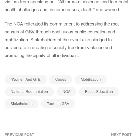
victims from speaking out. “All forms of violence lead to mental
health challenges and, in some cases, death,” she warned.
The NOA reiterated its commitment to addressing the root
causes of GBV through continuous public education and
mobilization. Stakeholders at the event also pledged to
collaborate in creating a society free from violence and
promoting the dignity of all individuals.
,
,
,
“Women And Girls
Codes
Mobilization
,
,
,
National Reorientation
NOA
Public Education
,
Stakeholders
Tackling GBV
PREVIOUS POST
NEXT POST