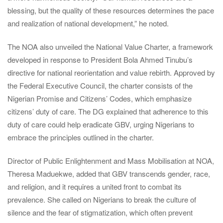
blessing, but the quality of these resources determines the pace
and realization of national development,” he noted.
The NOA also unveiled the National Value Charter, a framework
developed in response to President Bola Ahmed Tinubu’s
directive for national reorientation and value rebirth. Approved by
the Federal Executive Council, the charter consists of the
Nigerian Promise and Citizens’ Codes, which emphasize
citizens’ duty of care. The DG explained that adherence to this
duty of care could help eradicate GBV, urging Nigerians to
embrace the principles outlined in the charter.
Director of Public Enlightenment and Mass Mobilisation at NOA,
Theresa Maduekwe, added that GBV transcends gender, race,
and religion, and it requires a united front to combat its
prevalence. She called on Nigerians to break the culture of
silence and the fear of stigmatization, which often prevent