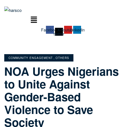
Menu
Facebook
X-
Youtube
Linkedin
twitter
CATEGORIES
COMMUNITY ENGAGEMENT
,
OTHERS
NOA Urges Nigerians
to Unite Against
Gender-Based
Violence to Save
Society