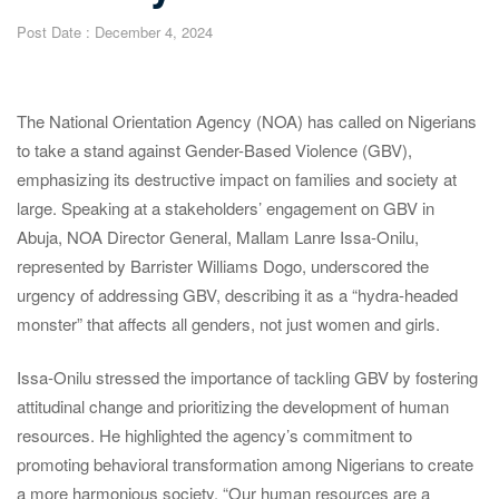
Post Date :
December 4, 2024
The National Orientation Agency (NOA) has called on Nigerians
to take a stand against Gender-Based Violence (GBV),
emphasizing its destructive impact on families and society at
large. Speaking at a stakeholders’ engagement on GBV in
Abuja, NOA Director General, Mallam Lanre Issa-Onilu,
represented by Barrister Williams Dogo, underscored the
urgency of addressing GBV, describing it as a “hydra-headed
monster” that affects all genders, not just women and girls.
Issa-Onilu stressed the importance of tackling GBV by fostering
attitudinal change and prioritizing the development of human
resources. He highlighted the agency’s commitment to
promoting behavioral transformation among Nigerians to create
a more harmonious society. “Our human resources are a