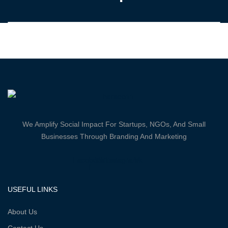
We Amplify Social Impact For Startups, NGOs, And Small
Businesses Through Branding And Marketing
Facebook-
Twitter
Instagram
Vk
f
USEFUL LINKS
About Us