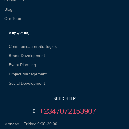
Contact Us
Blog
Our Team
SERVICES
Communication Strategies
Brand Development
Event Planning
Project Management
Social Development
NEED HELP
+2347072153907
Monday – Friday: 9:00-20:00