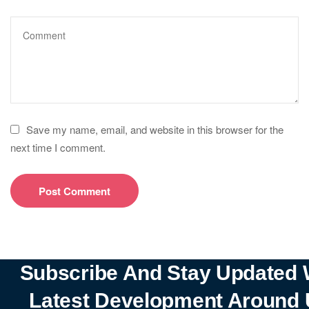
Save my name, email, and website in this browser for the
next time I comment.
Subscribe And Stay Updated 
Latest Development Around 