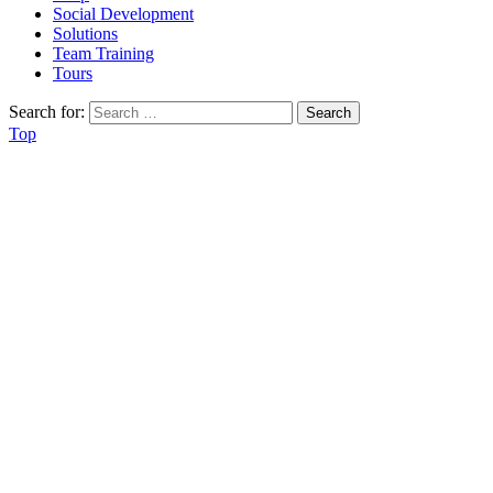
Social Development
Solutions
Team Training
Tours
Search for:
Top