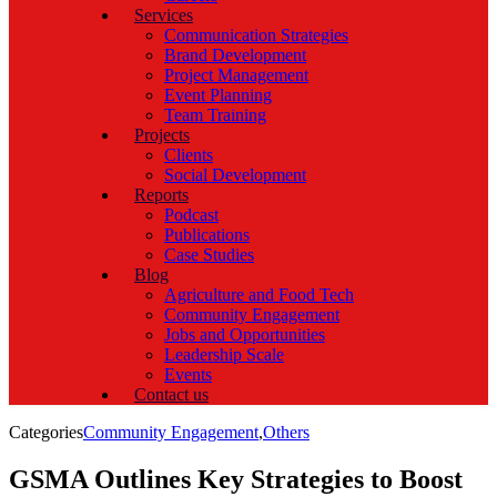
Services
Communication Strategies
Brand Development
Project Management
Event Planning
Team Training
Projects
Clients
Social Development
Reports
Podcast
Publications
Case Studies
Blog
Agriculture and Food Tech
Community Engagement
Jobs and Opportunities
Leadership Scale
Events
Contact us
Categories
Community Engagement
,
Others
GSMA Outlines Key Strategies to Boost