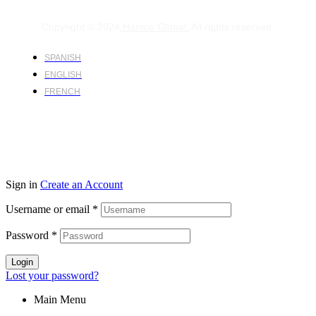
Copyright © 2024
Harsco Global.
All rights reserved.
SPANISH
ENGLISH
FRENCH
Sign in
Create an Account
Username or email
*
Password
*
Login
Lost your password?
Main Menu