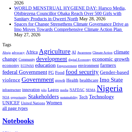
2026
WORLD MENSTRUAL HYGIENE DAY: Harsco Media,
Obibiezena Councillor Ohaka Reach Over 500 Girls with
Sanitary Products in Owerri North
May 28, 2026
Spaces for Change Strengthens Climate Governance Drive as
Imo Moves Towards Comprehensive Climate Action Plan
May 27, 2026
Tags
Agriculture
climate
Africa
AI
Abuja
advocacy
Awareness
Climate Action
development
change
economic growth
Community
digital Economy
education
farmers
economy
environment
ECOWAS
Empowerment
food security
federal Government
Gender-based
FG
Food
Government
Imo State
violence
Health
healthcare
growth
Nigeria
Lagos
innovation
infrastructure
NAFDAC
jobs
NEMA
media
Stakeholders
Technology
Tech
NOA
sustainability
opportunity
Women
UNICEF
United Nations
all page types
Notebooks