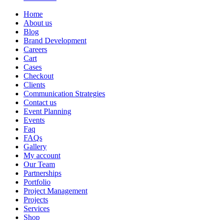
Home
About us
Blog
Brand Development
Careers
Cart
Cases
Checkout
Clients
Communication Strategies
Contact us
Event Planning
Events
Faq
FAQs
Gallery
My account
Our Team
Partnerships
Portfolio
Project Management
Projects
Services
Shop