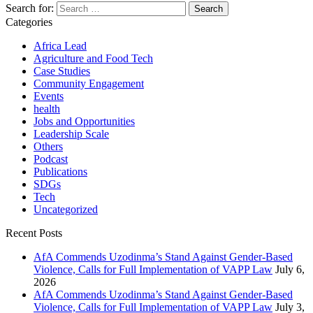
Search for:
Categories
Africa Lead
Agriculture and Food Tech
Case Studies
Community Engagement
Events
health
Jobs and Opportunities
Leadership Scale
Others
Podcast
Publications
SDGs
Tech
Uncategorized
Recent Posts
AfA Commends Uzodinma’s Stand Against Gender-Based
Violence, Calls for Full Implementation of VAPP Law
July 6,
2026
AfA Commends Uzodinma’s Stand Against Gender-Based
Violence, Calls for Full Implementation of VAPP Law
July 3,