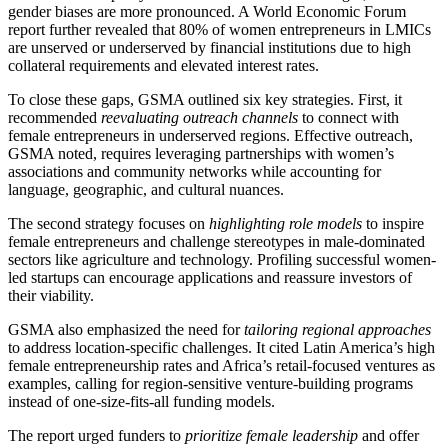
gender biases are more pronounced. A World Economic Forum
report further revealed that 80% of women entrepreneurs in LMICs
are unserved or underserved by financial institutions due to high
collateral requirements and elevated interest rates.
To close these gaps, GSMA outlined six key strategies. First, it
recommended
reevaluating outreach channels
to connect with
female entrepreneurs in underserved regions. Effective outreach,
GSMA noted, requires leveraging partnerships with women’s
associations and community networks while accounting for
language, geographic, and cultural nuances.
The second strategy focuses on
highlighting role models
to inspire
female entrepreneurs and challenge stereotypes in male-dominated
sectors like agriculture and technology. Profiling successful women-
led startups can encourage applications and reassure investors of
their viability.
GSMA also emphasized the need for
tailoring regional approaches
to address location-specific challenges. It cited Latin America’s high
female entrepreneurship rates and Africa’s retail-focused ventures as
examples, calling for region-sensitive venture-building programs
instead of one-size-fits-all funding models.
The report urged funders to
prioritize female leadership
and offer