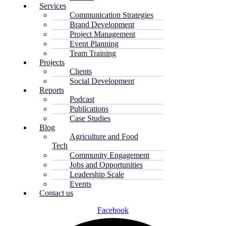
Services
Communication Strategies
Brand Development
Project Management
Event Planning
Team Training
Projects
Clients
Social Development
Reports
Podcast
Publications
Case Studies
Blog
Agriculture and Food
Tech
Community Engagement
Jobs and Opportunities
Leadership Scale
Events
Contact us
Facebook