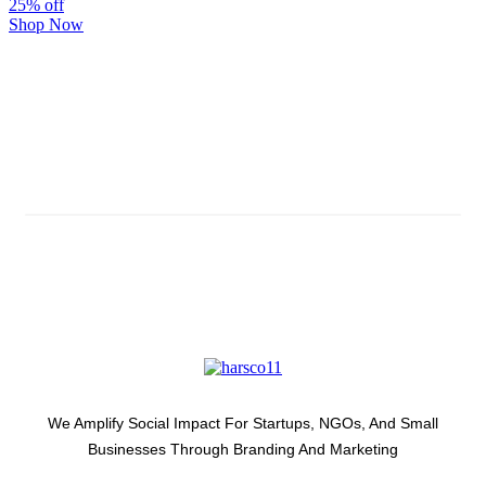
25% off
Shop Now
Subscribe And Stay Updated
Latest Development Around
We Amplify Social Impact For Startups, NGOs, And Small
Businesses Through Branding And Marketing