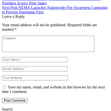
Nutrition Across Nine States
Next Post
NEMA Launches Nationwide Fire Awareness Campaign
to Prevent Harmattan Fires
Leave a Reply
Your email address will not be published.
Required fields are
marked
*
Save my name, email, and website in this browser for the next
time I comment.
Search