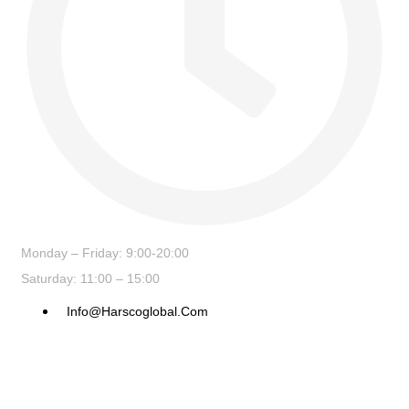
Monday – Friday: 9:00-20:00
Saturday: 11:00 – 15:00
Info@harscoglobal.com