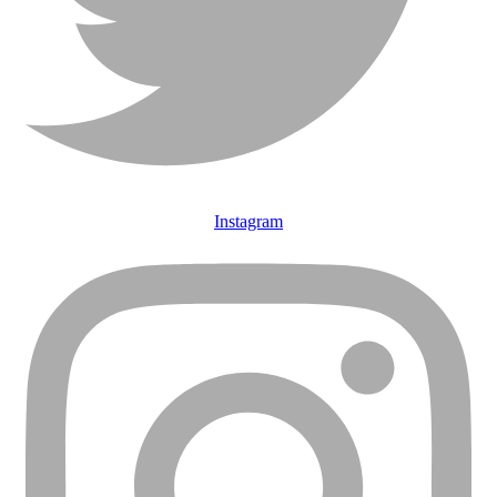
Instagram