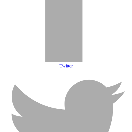
Twitter