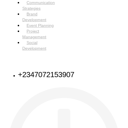
Communication
Strategies
Brand
Development
Event Planning
Project
Management
Social
Development
NEED HELP
+2347072153907