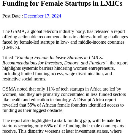
Funding for Female Startups in LMICs
Post Date :
December 17, 2024
The GSMA, a global telecom industry body, has released a report
offering actionable recommendations to address funding challenges
faced by female-led startups in low- and middle-income countries
(LMICs).
Titled
“Funding Female Inclusive Startups in LMICs:
Recommendations for Investors, Donors, and Funders”
, the report
highlights systemic barriers hindering women entrepreneurs,
including limited funding access, wage discrimination, and
restrictive social norms.
GSMA noted that only 11% of tech startups in Africa are led by
women, and they are primarily concentrated in less-funded sectors
like health and education technology. A Disrupt Africa report
revealed that 55% of African female founders identified access to
funding as their biggest obstacle.
The report also highlighted a stark funding gap, with female-led
startups securing only 65% of the funding their male counterparts
receive. This disparity worsens at later investment stages, where