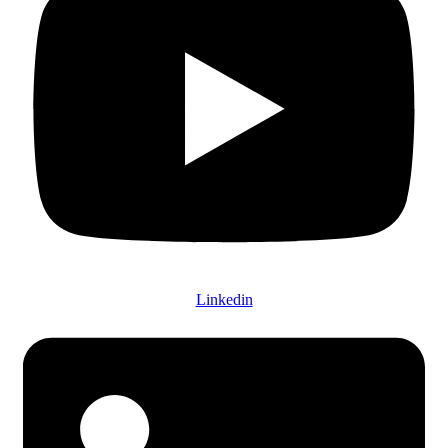
Linkedin