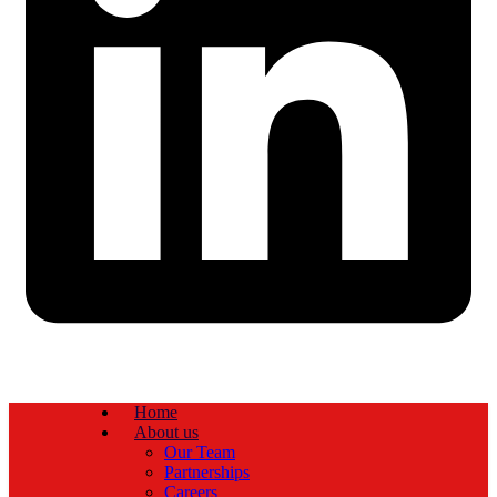
Home
About us
Our Team
Partnerships
Careers