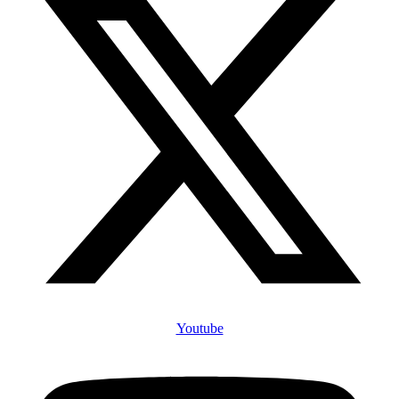
Youtube