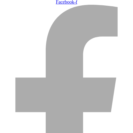
Facebook-f