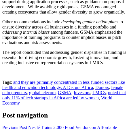
support during application processes, such as guidance on proposal
development. While avoiding rigid quotas, GSMA encouraged
creating ecosystems that allow gender diversity to grow organically.
Other recommendations include
developing gender action plans
to
ensure diversity across all businesses in a funding portfolio and
addressing internal biases
among funders. GSMA emphasized the
importance of training programs to counter implicit biases in pitch
evaluations and risk assessments.
The report concluded that addressing gender disparities in funding is
essential for driving economic growth, fostering innovation, and
creating inclusive entrepreneurial ecosystems in LMICs.
Tags:
and they are primarily concentrated in less-funded sectors like
health and education technology. A Disrupt Africa
,
Donors
,
female
entrepreneurs
,
global telecom
,
GSMA
,
Investors
,
LMICs
,
noted that
only 11% of tech startups in Africa are led by women
,
World
Economy
Post navigation
Previous Post
Nestlé Trains 2,000 Food Vendors on Affordable