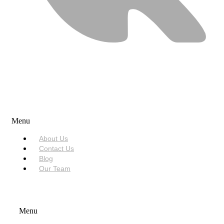
USEFUL LINKS
Menu
About Us
Contact Us
Blog
Our Team
SERVICES
Menu