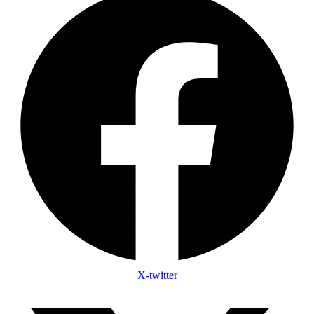
X-twitter