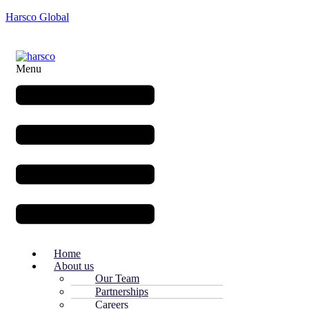
Harsco Global
Menu
Home
About us
Our Team
Partnerships
Careers