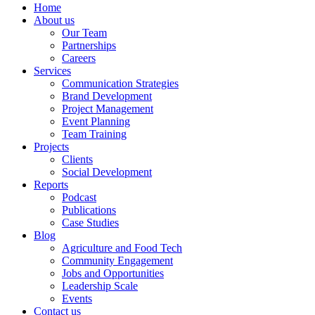
Home
About us
Our Team
Partnerships
Careers
Services
Communication Strategies
Brand Development
Project Management
Event Planning
Team Training
Projects
Clients
Social Development
Reports
Podcast
Publications
Case Studies
Blog
Agriculture and Food Tech
Community Engagement
Jobs and Opportunities
Leadership Scale
Events
Contact us