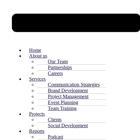
Home
About us
Our Team
Partnerships
Careers
Services
Communication Strategies
Brand Development
Project Management
Event Planning
Team Training
Projects
Clients
Social Development
Reports
Podcast