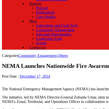
Reports
Podcast
Publications
Case Studies
Blog
Agriculture and Food Tech
Community Engagement
Jobs and Opportunities
Leadership Scale
Events
Contact us
Categories
Community Engagement
,
Others
NEMA Launches Nationwide Fire Awarenes
Post Date :
December 17, 2024
The National Emergency Management Agency (NEMA) has launched
The initiative, led by NEMA Director-General Zubaida Umar, aims to 
NEMA’s Zonal, Territorial, and Operations Offices in collaboration wi