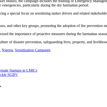
iel Manzo, the campaign includes the training of Emergency Manageme
e emergencies, particularly during the dry harmattan period.
ing a special focus on sensitizing tanker drivers and related stakeholde
sses, and other key groups, promoting the adoption of fire prevention 
sed the importance of proactive measures during the harmattan season,
lture of disaster prevention, safeguarding lives, property, and livelihoo
,
Nigeria
,
Sensitization Campaign
emale Startups in LMICs
Tackle SGBV
*