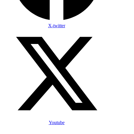
X-twitter
Youtube