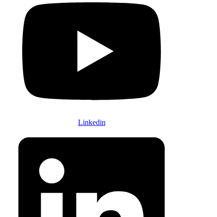
Linkedin