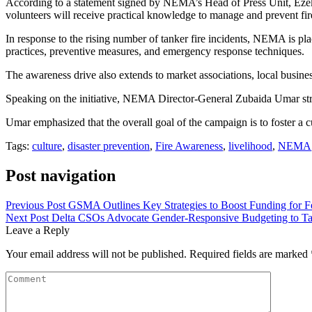
According to a statement signed by NEMA’s Head of Press Unit, Ezek
volunteers will receive practical knowledge to manage and prevent fir
In response to the rising number of tanker fire incidents, NEMA is plac
practices, preventive measures, and emergency response techniques.
The awareness drive also extends to market associations, local busine
Speaking on the initiative, NEMA Director-General Zubaida Umar stres
Umar emphasized that the overall goal of the campaign is to foster a cu
Tags:
culture
,
disaster prevention
,
Fire Awareness
,
livelihood
,
NEMA
Post navigation
Previous Post
GSMA Outlines Key Strategies to Boost Funding for F
Next Post
Delta CSOs Advocate Gender-Responsive Budgeting to 
Leave a Reply
Your email address will not be published.
Required fields are marked