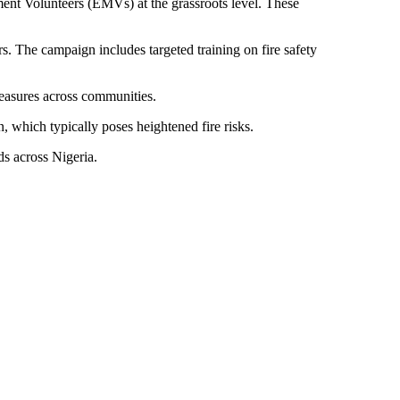
nt Volunteers (EMVs) at the grassroots level. These
rs. The campaign includes targeted training on fire safety
measures across communities.
 which typically poses heightened fire risks.
ds across Nigeria.