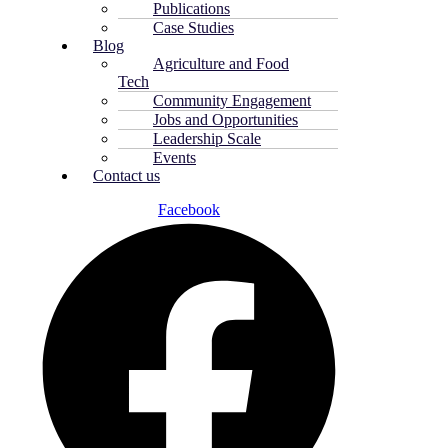
Publications
Case Studies
Blog
Agriculture and Food
Tech
Community Engagement
Jobs and Opportunities
Leadership Scale
Events
Contact us
Facebook