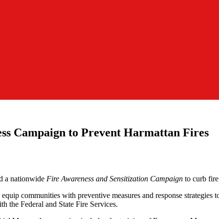
s Campaign to Prevent Harmattan Fires
 a nationwide
Fire Awareness and Sensitization Campaign
to curb fir
equip communities with preventive measures and response strategies to
th the Federal and State Fire Services.