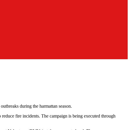
e outbreaks during the harmattan season.
 reduce fire incidents. The campaign is being executed through