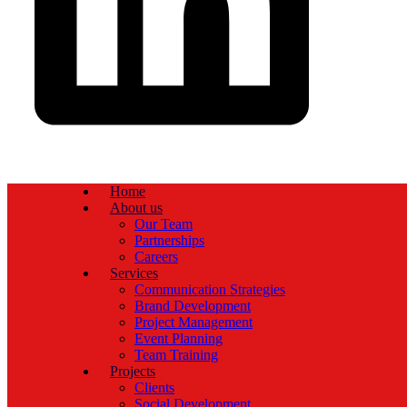
Home
About us
Our Team
Partnerships
Careers
Services
Communication Strategies
Brand Development
Project Management
Event Planning
Team Training
Projects
Clients
Social Development