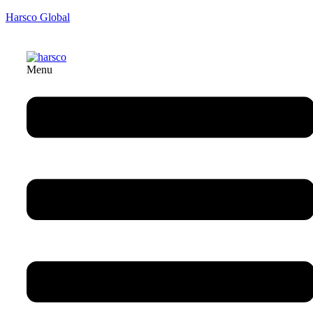
Harsco Global
Menu