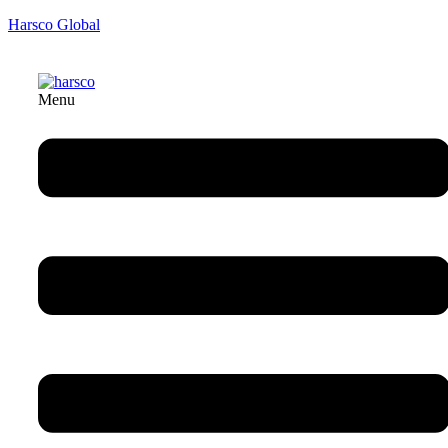
Harsco Global
Menu