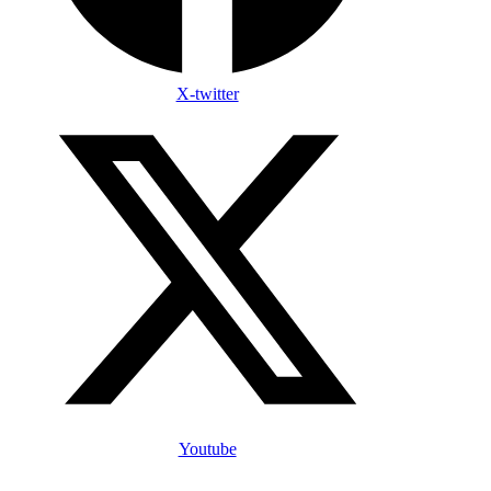
X-twitter
Youtube