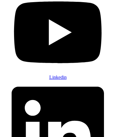
Linkedin