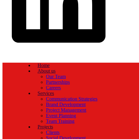
Home
About us
Our Team
Partnerships
Careers
Services
Communication Strategies
Brand Development
Project Management
Event Planning
Team Training
Projects
Clients
Social Development