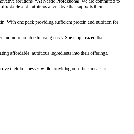
vative solutions. “At Nestlé Professional, we are committed to
affordable and nutritious alternative that supports their
in. With one pack providing sufficient protein and nutrition for
ty and nutrition due to rising costs. She emphasized that
 affordable, nutritious ingredients into their offerings.
ove their businesses while providing nutritious meals to