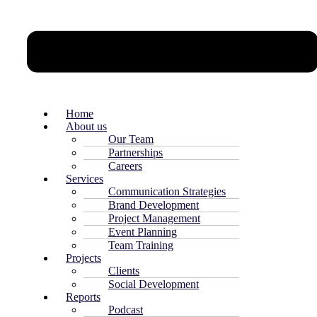
Home
About us
Our Team
Partnerships
Careers
Services
Communication Strategies
Brand Development
Project Management
Event Planning
Team Training
Projects
Clients
Social Development
Reports
Podcast