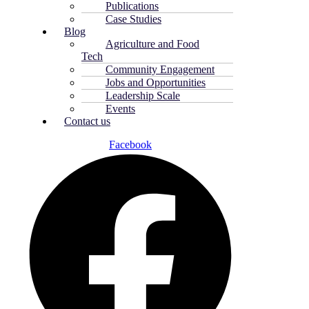
Publications
Case Studies
Blog
Agriculture and Food
Tech
Community Engagement
Jobs and Opportunities
Leadership Scale
Events
Contact us
Facebook