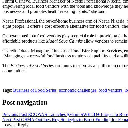
Funmi Osineye, Business Manager of Nestlé Professional Nigeria, emp
empowering local food vendors with the tools and knowledge they ne
businesses and promotes healthier eating habits,” she said.
Nestlé Professional, the out-of-home business arm of Nestlé Nigeria, 
eight people, it offers a cost-effective alternative for food vendors, ch
Osineye noted that food vendors play a crucial role in providing daily 
affordable products like
Maggi Soya Chunks
allow vendors to remain 
Osaretin Okao, Managing Director of Food Bizz Support Services, enco
“Managing a successful food business requires adaptability and a wil
The
Business of Food Series
continues to serve as a platform to empo
communities.
Tags:
Business of Food Series
,
economic challenges
,
food vendors
,
l
Post navigation
Previous Post
ECOWAS Launches $365m SWEDD+ Project to Boost
Next Post
GSMA Outlines Key Strategies to Boost Funding for Fema
Leave a Reply