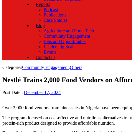
Reports
Podcast
Publications
Case Studies
Blog
Agriculture and Food Tech
Community Engagement
Jobs and Opportunities
Leadership Scale
Events
Contact us
Categories
Community Engagement
,
Others
Nestlé Trains 2,000 Food Vendors on Affor
Post Date :
December 17, 2024
Over 2,000 food vendors from nine states in Nigeria have been equipped
The program focused on cost-effective and nutritious alternatives to 
protein-rich product designed to provide affordable nutrition.