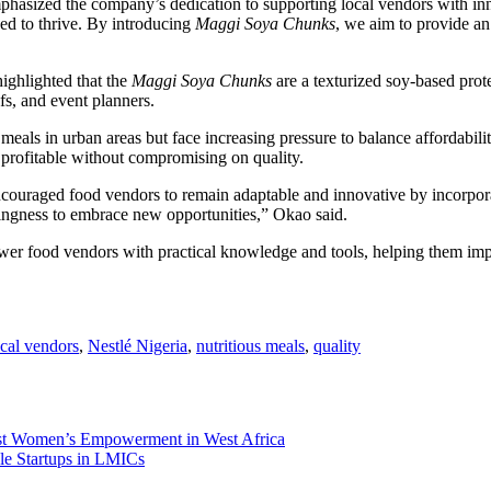
hasized the company’s dedication to supporting local vendors with inno
ed to thrive. By introducing
Maggi Soya Chunks
, we aim to provide an 
highlighted that the
Maggi Soya Chunks
are a texturized soy-based prote
efs, and event planners.
meals in urban areas but face increasing pressure to balance affordabili
profitable without compromising on quality.
uraged food vendors to remain adaptable and innovative by incorporating
lingness to embrace new opportunities,” Okao said.
wer food vendors with practical knowledge and tools, helping them impr
ocal vendors
,
Nestlé Nigeria
,
nutritious meals
,
quality
 Women’s Empowerment in West Africa
le Startups in LMICs