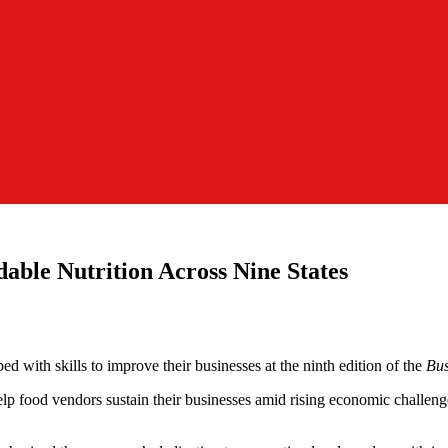
dable Nutrition Across Nine States
 with skills to improve their businesses at the ninth edition of the
Bus
help food vendors sustain their businesses amid rising economic challeng