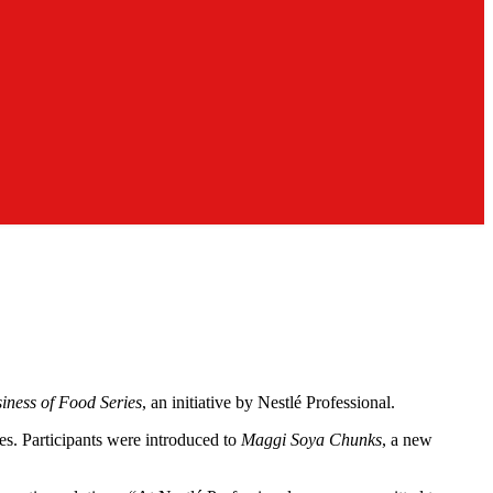
iness of Food Series
, an initiative by Nestlé Professional.
es. Participants were introduced to
Maggi Soya Chunks
, a new