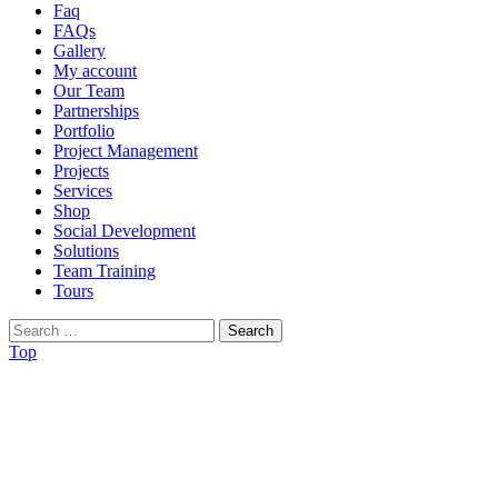
Faq
FAQs
Gallery
My account
Our Team
Partnerships
Portfolio
Project Management
Projects
Services
Shop
Social Development
Solutions
Team Training
Tours
Search
for:
Top