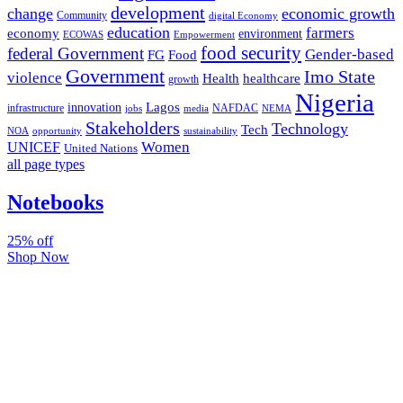
development
change
economic growth
Community
digital Economy
education
farmers
economy
environment
ECOWAS
Empowerment
food security
federal Government
Gender-based
FG
Food
Government
Imo State
violence
Health
healthcare
growth
Nigeria
Lagos
innovation
infrastructure
NAFDAC
jobs
NEMA
media
Stakeholders
Technology
Tech
NOA
sustainability
opportunity
Women
UNICEF
United Nations
all page types
Notebooks
25% off
Shop Now
Subscribe And Stay Updated
Latest Development Around