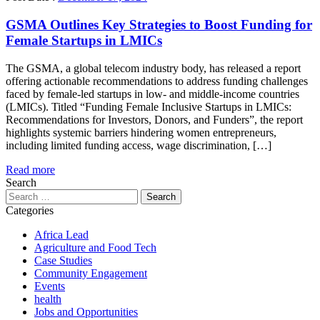
GSMA Outlines Key Strategies to Boost Funding for
Female Startups in LMICs
The GSMA, a global telecom industry body, has released a report
offering actionable recommendations to address funding challenges
faced by female-led startups in low- and middle-income countries
(LMICs). Titled “Funding Female Inclusive Startups in LMICs:
Recommendations for Investors, Donors, and Funders”, the report
highlights systemic barriers hindering women entrepreneurs,
including limited funding access, wage discrimination, […]
Read more
Search
Search
for:
Categories
Africa Lead
Agriculture and Food Tech
Case Studies
Community Engagement
Events
health
Jobs and Opportunities