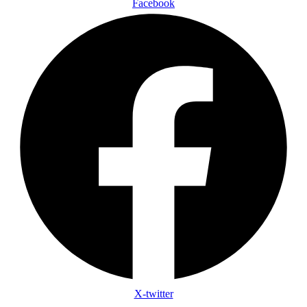
Facebook
X-twitter