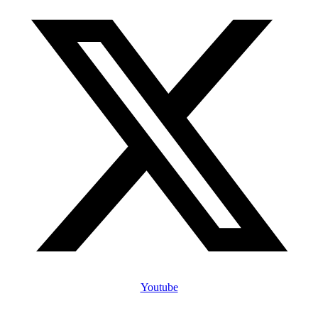
Youtube