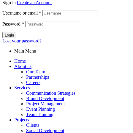
Sign in
Create an Account
Username or email
*
Password
*
Login
Lost your password?
Main Menu
Home
About us
Our Team
Partnerships
Careers
Services
Communication Strategies
Brand Development
Project Management
Event Planning
Team Training
Projects
Clients
Social Development