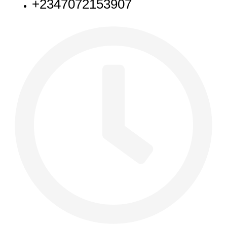
+2347072153907