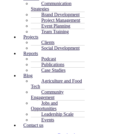
Communication
Strategies
Brand Development
Project Management
Event Planning
Team Training
Projects
Clients
Social Development
Reports
Podcast
Publications
Case Studies
Blog
Agriculture and Food
Tech
Community
Engagement
Jobs and
Opportunities
Leadership Scale
Events
Contact us