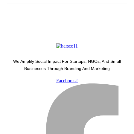
We Amplify Social Impact For Startups, NGOs, And Small
Businesses Through Branding And Marketing
Facebook-f