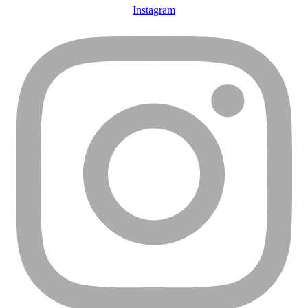
Instagram