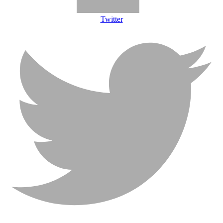
Twitter