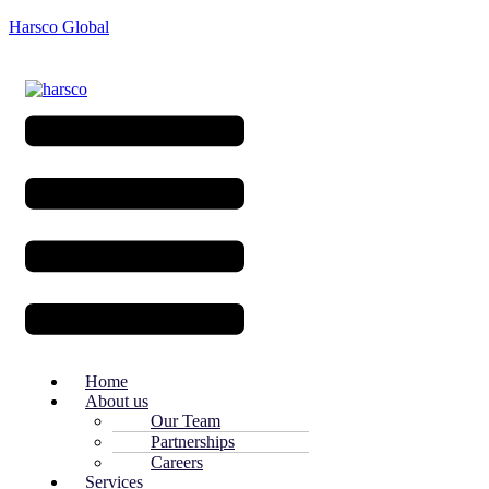
Harsco Global
Menu
Home
About us
Our Team
Partnerships
Careers
Services