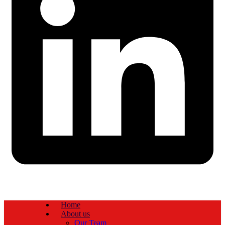
Home
About us
Our Team