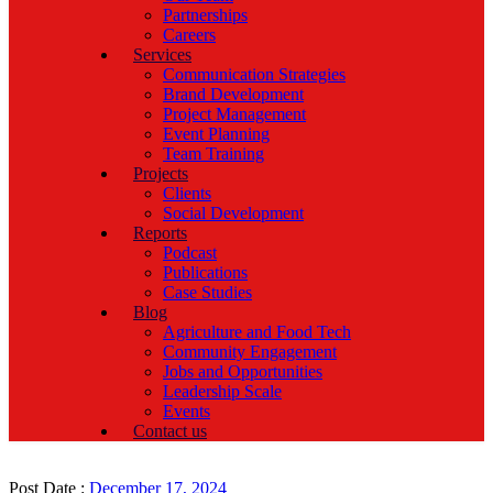
Partnerships
Careers
Services
Communication Strategies
Brand Development
Project Management
Event Planning
Team Training
Projects
Clients
Social Development
Reports
Podcast
Publications
Case Studies
Blog
Agriculture and Food Tech
Community Engagement
Jobs and Opportunities
Leadership Scale
Events
Contact us
Post Date :
December 17, 2024