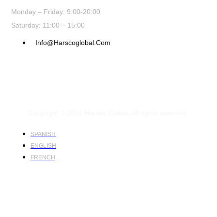
Monday – Friday: 9:00-20:00
Saturday: 11:00 – 15:00
Info@harscoglobal.com
Copyright © 2024
Harsco Global.
All rights reserved.
SPANISH
ENGLISH
FRENCH