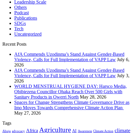
Leadership Scale
Others
Podcast
Publications
SDGs
Tech
Uncategorized
Recent Posts
AfA Commends Uzodinma’s Stand Against Gender-Based
Violence, Calls for Full Implementation of VAPP Law
July 6,
2026
AfA Commends Uzodinma’s Stand Against Gender-Based
Violence, Calls for Full Implementation of VAPP Law
July 3,
2026
WORLD MENSTRUAL HYGIENE DAY: Harsco Media,
Obibiezena Councillor Ohaka Reach Over 500 Girls with
Sanitary Products in Owerri North
May 28, 2026
Spaces for Change Strengthens Climate Governance Drive as
Imo Moves Towards Comprehensive Climate Action Plan
May 27, 2026
Tags
Agriculture
climate
Africa
AI
Abuja
advocacy
Awareness
Climate Action