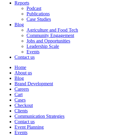
Reports
Podcast
Publications
Case Studies
Blog
Agriculture and Food Tech
Community Engagement
Jobs and Opportunities
Leadership Scale
Events
Contact us
Home
About us
Blog
Brand Development
Careers
Cart
Cases
Checkout
Clients
Communication Strategies
Contact us
Event Planning
Events