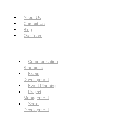
USEFUL LINKS
Menu
About Us
Contact Us
Blog
Our Team
SERVICES
Menu
Communication
Strategies
Brand
Development
Event Planning
Project
Management
Social
Development
NEED HELP