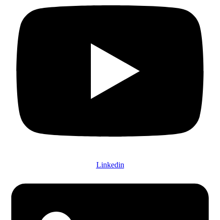
Linkedin