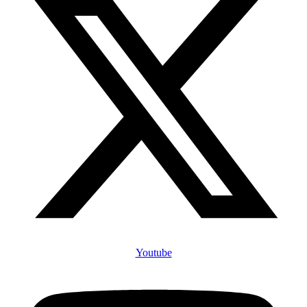
Youtube