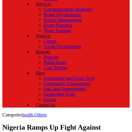
Services
Communication Strategies
Brand Development
Project Management
Event Planning
Team Training
Projects
Clients
Social Development
Reports
Podcast
Publications
Case Studies
Blog
Agriculture and Food Tech
Community Engagement
Jobs and Opportunities
Leadership Scale
Events
Contact us
Categories
health
,
Others
Nigeria Ramps Up Fight Against