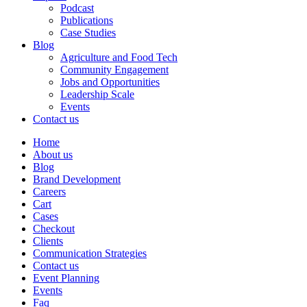
Podcast
Publications
Case Studies
Blog
Agriculture and Food Tech
Community Engagement
Jobs and Opportunities
Leadership Scale
Events
Contact us
Home
About us
Blog
Brand Development
Careers
Cart
Cases
Checkout
Clients
Communication Strategies
Contact us
Event Planning
Events
Faq