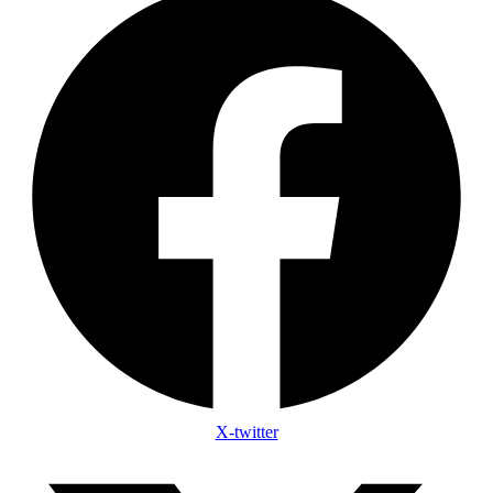
X-twitter