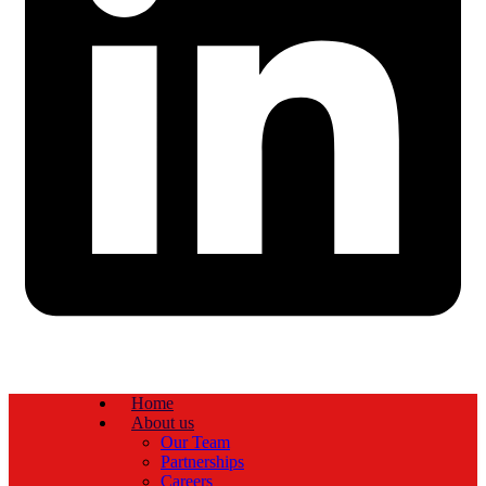
Home
About us
Our Team
Partnerships
Careers