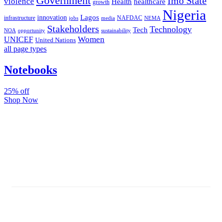
Government
Imo State
violence
Health
healthcare
growth
Nigeria
Lagos
innovation
infrastructure
NAFDAC
jobs
NEMA
media
Stakeholders
Technology
Tech
NOA
sustainability
opportunity
Women
UNICEF
United Nations
all page types
Notebooks
25% off
Shop Now
Subscribe And Stay Updated
Latest Development Around