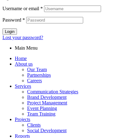
Username or email
*
Password
*
Login
Lost your password?
Main Menu
Home
About us
Our Team
Partnerships
Careers
Services
Communication Strategies
Brand Development
Project Management
Event Planning
Team Training
Projects
Clients
Social Development
Reports