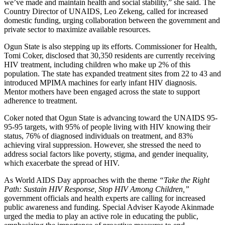
we’ve made and maintain health and social stability,” she said. The
Country Director of UNAIDS, Leo Zekeng, called for increased
domestic funding, urging collaboration between the government and
private sector to maximize available resources.
Ogun State is also stepping up its efforts. Commissioner for Health,
Tomi Coker, disclosed that 30,350 residents are currently receiving
HIV treatment, including children who make up 2% of this
population. The state has expanded treatment sites from 22 to 43 and
introduced MPIMA machines for early infant HIV diagnosis.
Mentor mothers have been engaged across the state to support
adherence to treatment.
Coker noted that Ogun State is advancing toward the UNAIDS 95-
95-95 targets, with 95% of people living with HIV knowing their
status, 76% of diagnosed individuals on treatment, and 83%
achieving viral suppression. However, she stressed the need to
address social factors like poverty, stigma, and gender inequality,
which exacerbate the spread of HIV.
As World AIDS Day approaches with the theme
“Take the Right
Path: Sustain HIV Response, Stop HIV Among Children,”
government officials and health experts are calling for increased
public awareness and funding. Special Adviser Kayode Akinmade
urged the media to play an active role in educating the public,