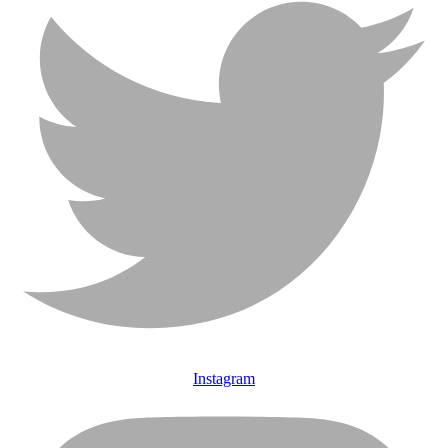
Instagram