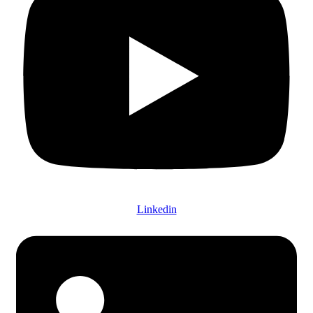
Linkedin