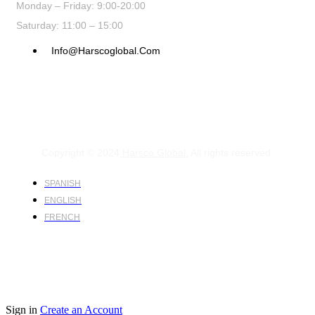
Monday – Friday: 9:00-20:00
Saturday: 11:00 – 15:00
Info@harscoglobal.com
Copyright © 2024
Harsco Global.
All rights reserved.
SPANISH
ENGLISH
FRENCH
Sign in
Create an Account