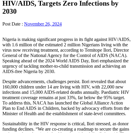
HIV/AIDS, Targets Zero Infections by
2030
Post Date :
November 26, 2024
Nigeria is making significant progress in its fight against HIV/AIDS,
with 1.6 million of the estimated 2 million Nigerians living with the
virus now receiving treatment, according to Temitope Ilori, Director
General of the National Agency for the Control of AIDS (NACA).
Speaking ahead of the 2024 World AIDS Day, Ilori emphasized the
urgency of tackling mother-to-child transmission and achieving an
AIDS-free Nigeria by 2030.
Despite advancements, challenges persist. Ilori revealed that about
160,000 children under 14 are living with HIV, with 22,000 new
infections and 15,000 AIDS-related deaths annually. Paediatric HIV
treatment coverage remains at just 33%, far below the 95% target.
To address this, NACA has launched the Global Alliance Action
Plan to End AIDS in Children, backed by advocacy efforts from the
Minister of Health and the establishment of state-level committees.
Sustainability in the HIV response is critical, Ilori stressed, as donor
funding declines. “We are co-creating a roadmap to secure the gains