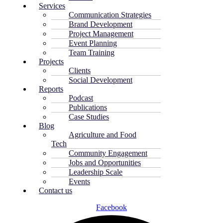
Services
Communication Strategies
Brand Development
Project Management
Event Planning
Team Training
Projects
Clients
Social Development
Reports
Podcast
Publications
Case Studies
Blog
Agriculture and Food
Tech
Community Engagement
Jobs and Opportunities
Leadership Scale
Events
Contact us
Facebook