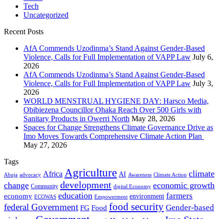
Tech
Uncategorized
Recent Posts
AfA Commends Uzodinma’s Stand Against Gender-Based
Violence, Calls for Full Implementation of VAPP Law
July 6,
2026
AfA Commends Uzodinma’s Stand Against Gender-Based
Violence, Calls for Full Implementation of VAPP Law
July 3,
2026
WORLD MENSTRUAL HYGIENE DAY: Harsco Media,
Obibiezena Councillor Ohaka Reach Over 500 Girls with
Sanitary Products in Owerri North
May 28, 2026
Spaces for Change Strengthens Climate Governance Drive as
Imo Moves Towards Comprehensive Climate Action Plan
May 27, 2026
Tags
Agriculture
climate
Africa
AI
Abuja
advocacy
Awareness
Climate Action
development
change
economic growth
Community
digital Economy
education
farmers
economy
environment
ECOWAS
Empowerment
food security
federal Government
Gender-based
FG
Food