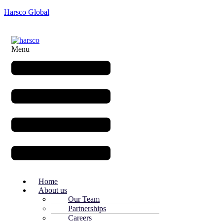
Harsco Global
Menu
Home
About us
Our Team
Partnerships
Careers