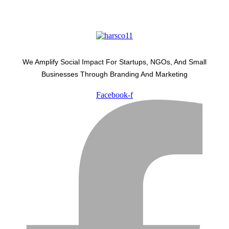
We Amplify Social Impact For Startups, NGOs, And Small
Businesses Through Branding And Marketing
Facebook-f