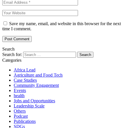
Save my name, email, and website in this browser for the next
time I comment.
Search
Search for:
Categories
Africa Lead
Agriculture and Food Tech
Case Studies
Community Engagement
Events
health
Jobs and Opportunities
Leadership Scale
Others
Podcast
Publications
SDGs