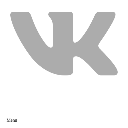
USEFUL LINKS
Menu