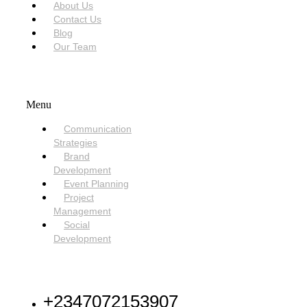
About Us
Contact Us
Blog
Our Team
SERVICES
Menu
Communication
Strategies
Brand
Development
Event Planning
Project
Management
Social
Development
NEED HELP
+2347072153907