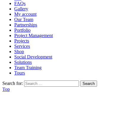
FAQs
Gallery
My account
Our Team
Partnerships
Portfolio
Project Management
Projects
Services
Shop
Social Development
Solutions
Team Training
Tours
Search for:
Top