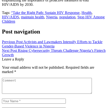
emphasizing the importance of proactive measures to end
HIV/AIDS by 2030.
Tags:
“Take the Right Path: Sustain HIV Response
,
Health
,
HIV/AIDS
,
maintain health
,
Nigeria
,
population
,
Stop HIV Among
Children
Post navigation
Previous Post
Activists and Lawmakers Intensify Efforts to Tackle
Gender-Based Violence in Nigeria
Next Post
Rising Cybersecurity Threats Challenge Nigeria’s Fintech
Growth
Leave a Reply
Your email address will not be published.
Required fields are
marked
*