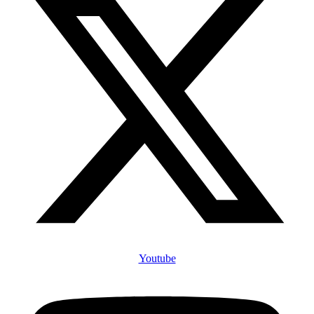
Youtube