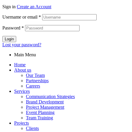
Sign in
Create an Account
Username or email
*
Password
*
Login
Lost your password?
Main Menu
Home
About us
Our Team
Partnerships
Careers
Services
Communication Strategies
Brand Development
Project Management
Event Planning
Team Training
Projects
Clients