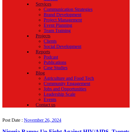
Services
Communication Strategies
Brand Development
Project Management
Event Planning
Team Training
Projects
Clients
Social Development
Reports
Podcast
Publications
Case Studies
Blog
Agriculture and Food Tech
Community Engagement
Jobs and Opportunities
Leadership Scale
Events
Contact us
Post Date :
November 26, 2024
Nigeria Ramps Up Fight Against HIV/AIDS, Targets