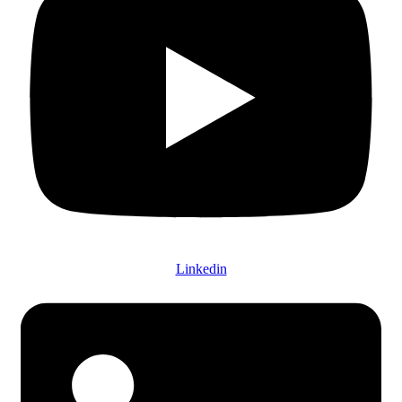
Linkedin