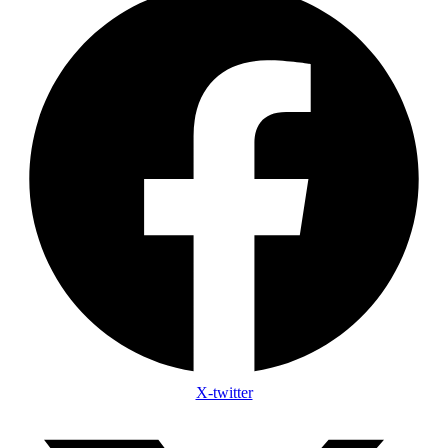
X-twitter