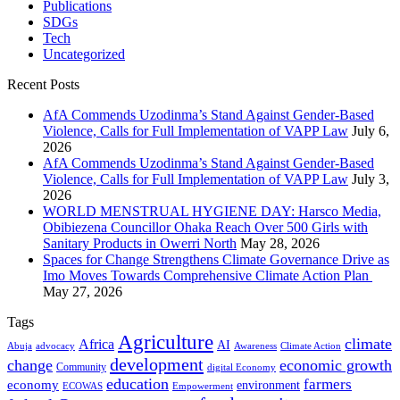
Publications
SDGs
Tech
Uncategorized
Recent Posts
AfA Commends Uzodinma’s Stand Against Gender-Based
Violence, Calls for Full Implementation of VAPP Law
July 6,
2026
AfA Commends Uzodinma’s Stand Against Gender-Based
Violence, Calls for Full Implementation of VAPP Law
July 3,
2026
WORLD MENSTRUAL HYGIENE DAY: Harsco Media,
Obibiezena Councillor Ohaka Reach Over 500 Girls with
Sanitary Products in Owerri North
May 28, 2026
Spaces for Change Strengthens Climate Governance Drive as
Imo Moves Towards Comprehensive Climate Action Plan
May 27, 2026
Tags
Agriculture
climate
Africa
AI
Abuja
advocacy
Awareness
Climate Action
development
change
economic growth
Community
digital Economy
education
farmers
economy
environment
ECOWAS
Empowerment