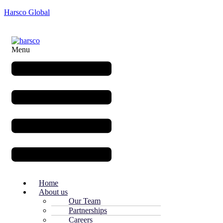
Harsco Global
Menu
Home
About us
Our Team
Partnerships
Careers