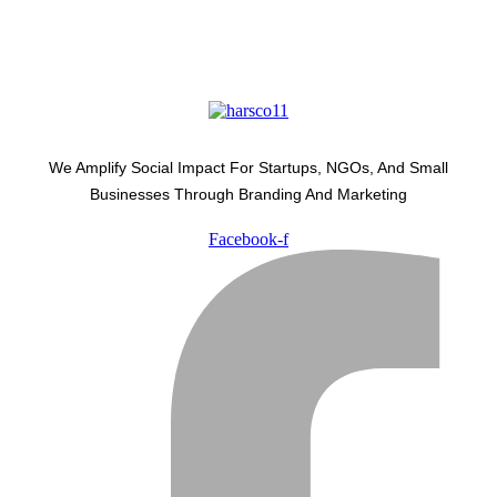
We Amplify Social Impact For Startups, NGOs, And Small
Businesses Through Branding And Marketing
Facebook-f