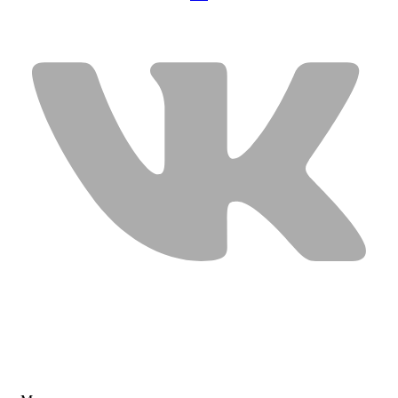
USEFUL LINKS