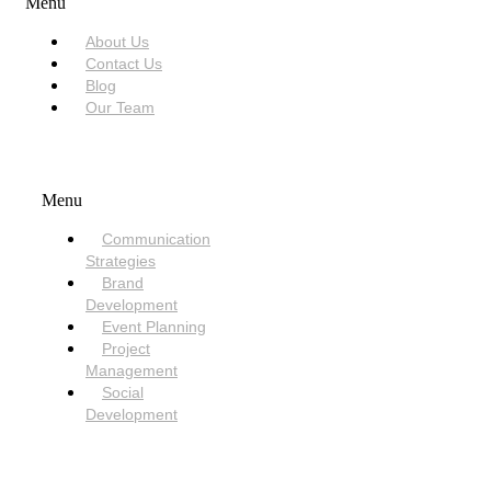
Menu
About Us
Contact Us
Blog
Our Team
SERVICES
Menu
Communication
Strategies
Brand
Development
Event Planning
Project
Management
Social
Development
NEED HELP