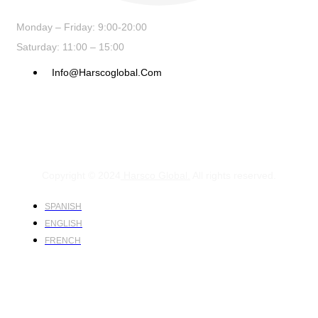
Monday – Friday: 9:00-20:00
Saturday: 11:00 – 15:00
Info@harscoglobal.com
Copyright © 2024
Harsco Global.
All rights reserved.
SPANISH
ENGLISH
FRENCH