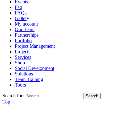
Events
Faq
FAQs
Gallery
My account
Our Team
Partnerships
Portfolio
Project Management
Projects
Services
Shop
Social Development
Solutions
Team Training
Tours
Search for:
Top