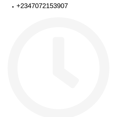
+2347072153907