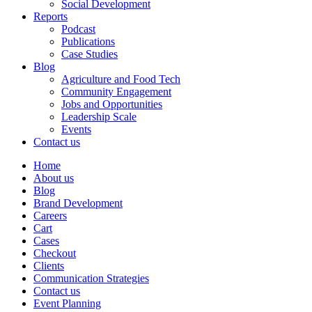
Social Development
Reports
Podcast
Publications
Case Studies
Blog
Agriculture and Food Tech
Community Engagement
Jobs and Opportunities
Leadership Scale
Events
Contact us
Home
About us
Blog
Brand Development
Careers
Cart
Cases
Checkout
Clients
Communication Strategies
Contact us
Event Planning