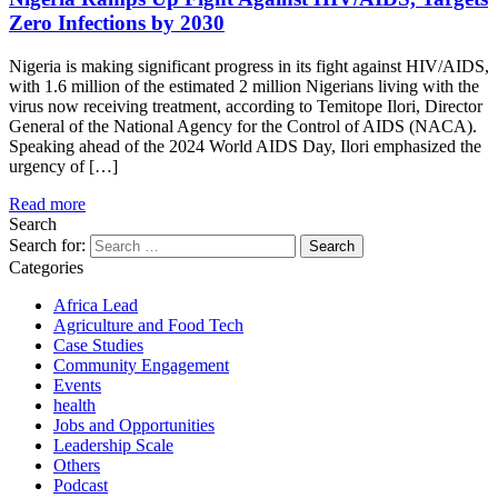
Zero Infections by 2030
Nigeria is making significant progress in its fight against HIV/AIDS,
with 1.6 million of the estimated 2 million Nigerians living with the
virus now receiving treatment, according to Temitope Ilori, Director
General of the National Agency for the Control of AIDS (NACA).
Speaking ahead of the 2024 World AIDS Day, Ilori emphasized the
urgency of […]
Read more
Search
Search for:
Categories
Africa Lead
Agriculture and Food Tech
Case Studies
Community Engagement
Events
health
Jobs and Opportunities
Leadership Scale
Others
Podcast