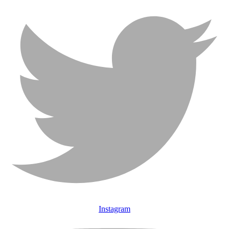
Instagram