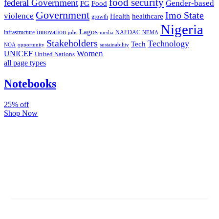
food security
federal Government
Gender-based
FG
Food
Government
Imo State
violence
Health
healthcare
growth
Nigeria
Lagos
innovation
infrastructure
NAFDAC
jobs
NEMA
media
Stakeholders
Technology
Tech
NOA
sustainability
opportunity
Women
UNICEF
United Nations
all page types
Notebooks
25% off
Shop Now
Subscribe And Stay Updated
Latest Development Around