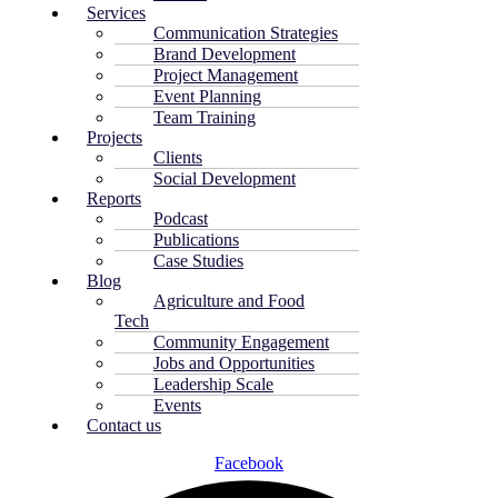
Services
Communication Strategies
Brand Development
Project Management
Event Planning
Team Training
Projects
Clients
Social Development
Reports
Podcast
Publications
Case Studies
Blog
Agriculture and Food
Tech
Community Engagement
Jobs and Opportunities
Leadership Scale
Events
Contact us
Facebook