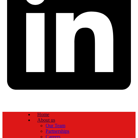
Home
About us
Our Team
Partnerships
Careers