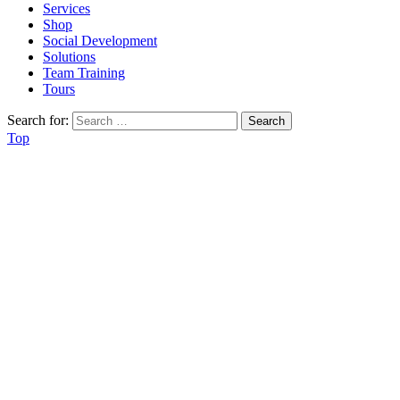
Services
Shop
Social Development
Solutions
Team Training
Tours
Search for:
Top