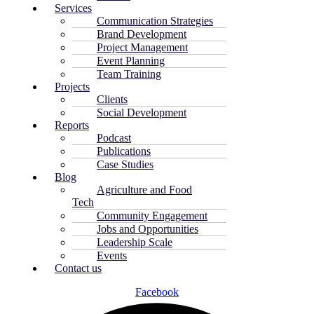
Services
Communication Strategies
Brand Development
Project Management
Event Planning
Team Training
Projects
Clients
Social Development
Reports
Podcast
Publications
Case Studies
Blog
Agriculture and Food
Tech
Community Engagement
Jobs and Opportunities
Leadership Scale
Events
Contact us
Facebook