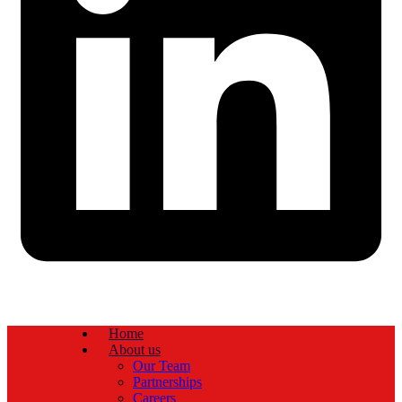
Home
About us
Our Team
Partnerships
Careers