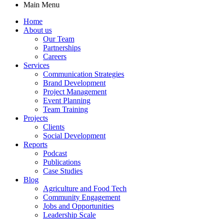
Main Menu
Home
About us
Our Team
Partnerships
Careers
Services
Communication Strategies
Brand Development
Project Management
Event Planning
Team Training
Projects
Clients
Social Development
Reports
Podcast
Publications
Case Studies
Blog
Agriculture and Food Tech
Community Engagement
Jobs and Opportunities
Leadership Scale