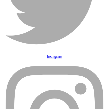
Instagram