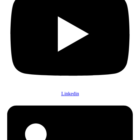
Linkedin