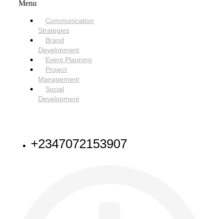
Menu
Communication
Strategies
Brand
Development
Event Planning
Project
Management
Social
Development
NEED HELP
+2347072153907