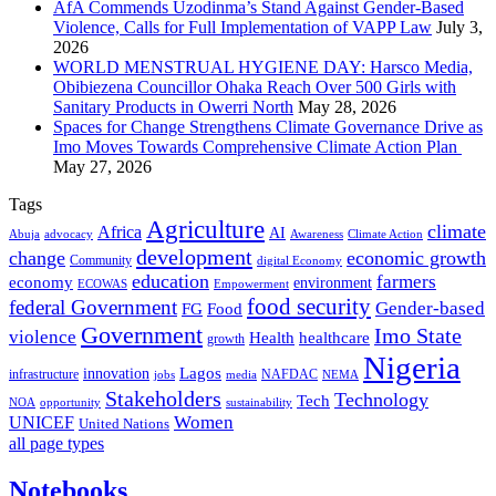
AfA Commends Uzodinma’s Stand Against Gender-Based
Violence, Calls for Full Implementation of VAPP Law
July 3,
2026
WORLD MENSTRUAL HYGIENE DAY: Harsco Media,
Obibiezena Councillor Ohaka Reach Over 500 Girls with
Sanitary Products in Owerri North
May 28, 2026
Spaces for Change Strengthens Climate Governance Drive as
Imo Moves Towards Comprehensive Climate Action Plan
May 27, 2026
Tags
Agriculture
climate
Africa
AI
Abuja
advocacy
Awareness
Climate Action
development
change
economic growth
Community
digital Economy
education
farmers
economy
environment
ECOWAS
Empowerment
food security
federal Government
Gender-based
FG
Food
Government
Imo State
violence
Health
healthcare
growth
Nigeria
Lagos
innovation
infrastructure
NAFDAC
jobs
NEMA
media
Stakeholders
Technology
Tech
NOA
sustainability
opportunity
Women
UNICEF
United Nations
all page types
Notebooks