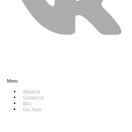
USEFUL LINKS
Menu
About Us
Contact Us
Blog
Our Team
SERVICES