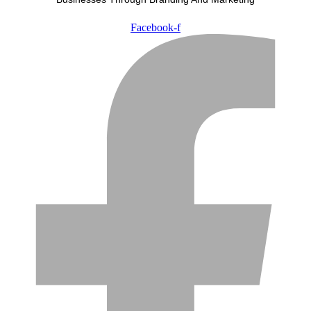
Facebook-f