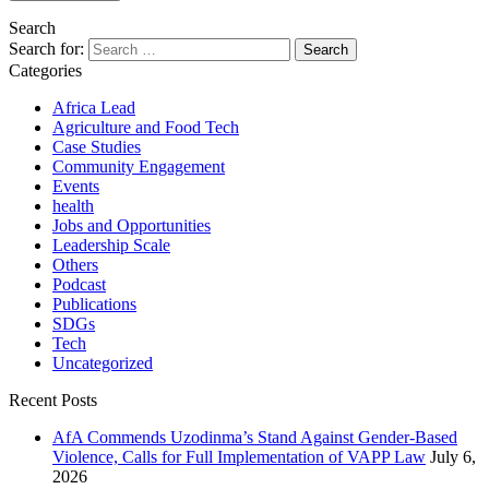
Search
Search for:
Categories
Africa Lead
Agriculture and Food Tech
Case Studies
Community Engagement
Events
health
Jobs and Opportunities
Leadership Scale
Others
Podcast
Publications
SDGs
Tech
Uncategorized
Recent Posts
AfA Commends Uzodinma’s Stand Against Gender-Based
Violence, Calls for Full Implementation of VAPP Law
July 6,
2026