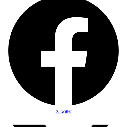
X-twitter