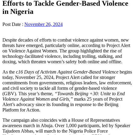
Efforts to Tackle Gender-Based Violence
in Nigeria
Post Date :
November 26, 2024
Despite decades of efforts to combat violence against women, new
threats have emerged, particularly online, according to Project Alert
on Violence Against Women. The group highlighted the rise of
technology-facilitated violence, including trolling, stalking, and
doxing, which threaten women’s safety both online and offline.
As the c
16 Days of Activism Against Gender-Based Violence
begins
today, November 25, 2024, Project Alert called for stronger
commitments from governments, religious leaders, law enforcement,
and civil society to tackle all forms of gender-based violence
(GBV). This year’s theme,
“Towards Beijing +30: Unite to End
Violence Against Women and Girls,”
marks 25 years of Project
Alert’s advocacy since its founding in response to the Beijing
Platform for Action.
The campaign also coincides with a House of Representatives
awareness march in Abuja. Over 1,000 participants, led by Speaker
Tajudeen Abbas, will march to the Nigeria Police Force