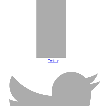
Twitter