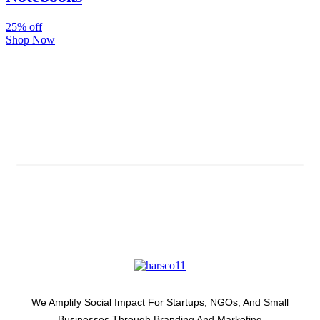
25% off
Shop Now
Subscribe And Stay Updated
Latest Development Around
We Amplify Social Impact For Startups, NGOs, And Small
Businesses Through Branding And Marketing