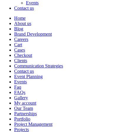
Events
Contact us
Home
About us
Blog
Brand Development
Careers
Cart
Cases
Checkout
Clients
Communication Strategies
Contact us
Event Planning
Events
Faq
FAQs
Gallery
My account
Our Team
Partnerships
Portfolio
Project Management
Projects