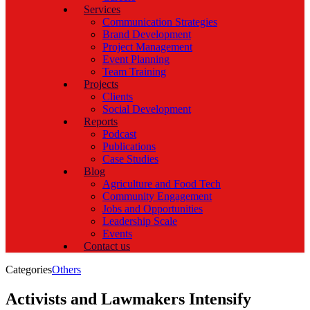
Services
Communication Strategies
Brand Development
Project Management
Event Planning
Team Training
Projects
Clients
Social Development
Reports
Podcast
Publications
Case Studies
Blog
Agriculture and Food Tech
Community Engagement
Jobs and Opportunities
Leadership Scale
Events
Contact us
Categories
Others
Activists and Lawmakers Intensify