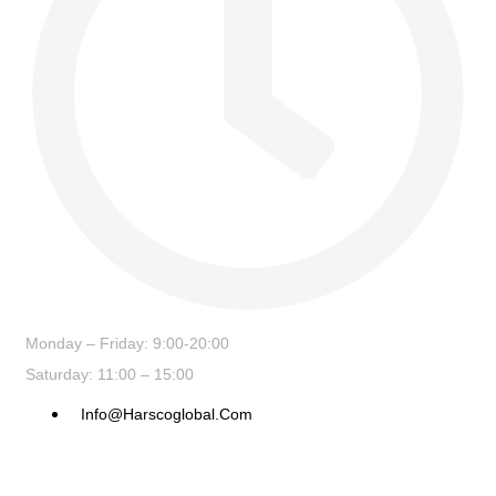
Monday – Friday: 9:00-20:00
Saturday: 11:00 – 15:00
Info@harscoglobal.com