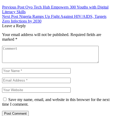
Previous Post
Oyo Tech Hub Empowers 300 Youths with Digital
Literacy Skills
Next Post
Nigeria Ramps Up Fight Against HIV/AIDS, Targets
Zero Infections by 2030
Leave a Reply
Your email address will not be published.
Required fields are
marked
*
Save my name, email, and website in this browser for the next
time I comment.