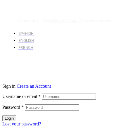
Copyright © 2024
Harsco Global.
All rights reserved.
SPANISH
ENGLISH
FRENCH
Sign in
Create an Account
Username or email
*
Password
*
Login
Lost your password?