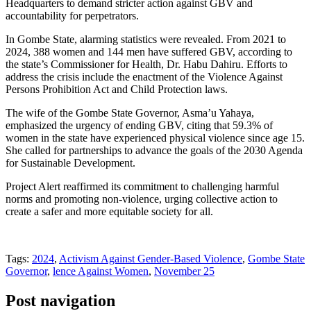
Headquarters to demand stricter action against GBV and
accountability for perpetrators.
In Gombe State, alarming statistics were revealed. From 2021 to
2024, 388 women and 144 men have suffered GBV, according to
the state’s Commissioner for Health, Dr. Habu Dahiru. Efforts to
address the crisis include the enactment of the Violence Against
Persons Prohibition Act and Child Protection laws.
The wife of the Gombe State Governor, Asma’u Yahaya,
emphasized the urgency of ending GBV, citing that 59.3% of
women in the state have experienced physical violence since age 15.
She called for partnerships to advance the goals of the 2030 Agenda
for Sustainable Development.
Project Alert reaffirmed its commitment to challenging harmful
norms and promoting non-violence, urging collective action to
create a safer and more equitable society for all.
Tags:
2024
,
Activism Against Gender-Based Violence
,
Gombe State
Governor
,
lence Against Women
,
November 25
Post navigation