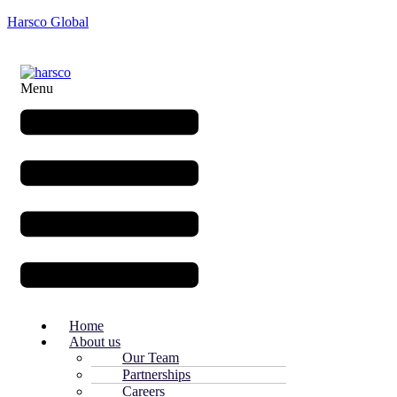
Harsco Global
Menu
Home
About us
Our Team
Partnerships
Careers