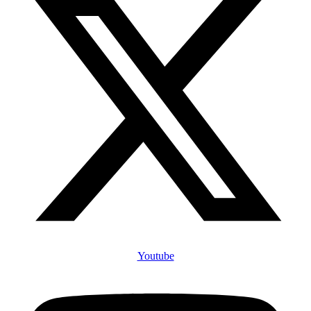
Youtube