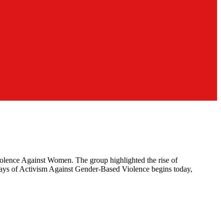
Violence Against Women. The group highlighted the rise of
6 Days of Activism Against Gender-Based Violence begins today,