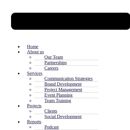
Home
About us
Our Team
Partnerships
Careers
Services
Communication Strategies
Brand Development
Project Management
Event Planning
Team Training
Projects
Clients
Social Development
Reports
Podcast