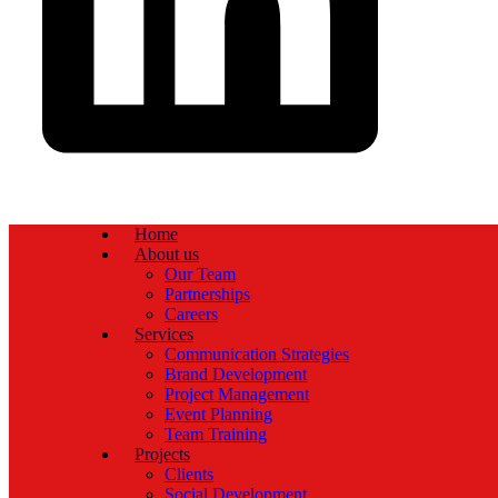
Home
About us
Our Team
Partnerships
Careers
Services
Communication Strategies
Brand Development
Project Management
Event Planning
Team Training
Projects
Clients
Social Development