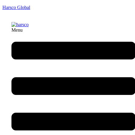
Harsco Global
Menu