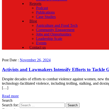
Reports
Podcast
Publications
Case Studies
Blog
Agriculture and Food Tech
Community Engagement
Jobs and Opportunities
Leadership Scale
Events
Contact us
Post Date :
November 26, 2024
Activists and Lawmakers Intensify Efforts to Tackle 
Despite decades of efforts to combat violence against women, new thr
technology-facilitated violence, including trolling, stalking, and do
[…]
Read more
Search
Search for: