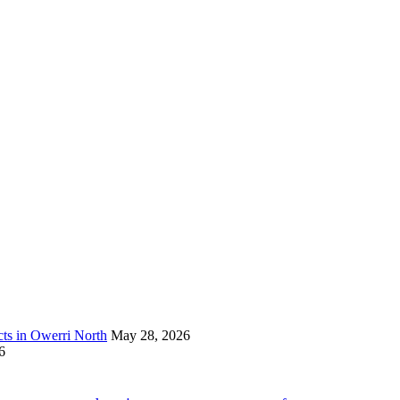
s in Owerri North
May 28, 2026
6