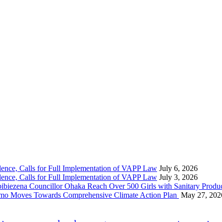
nce, Calls for Full Implementation of VAPP Law
July 6, 2026
nce, Calls for Full Implementation of VAPP Law
July 3, 2026
 Councillor Ohaka Reach Over 500 Girls with Sanitary Product
 Imo Moves Towards Comprehensive Climate Action Plan
May 27, 202