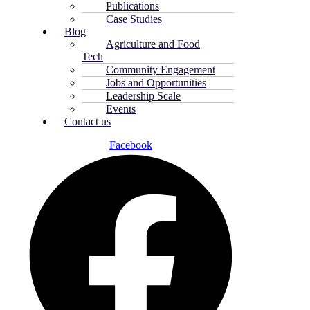
Publications
Case Studies
Blog
Agriculture and Food
Tech
Community Engagement
Jobs and Opportunities
Leadership Scale
Events
Contact us
Facebook