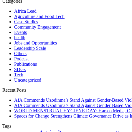
Categories
Africa Lead
Agriculture and Food Tech
Case Studies
Community Engagement
Events
health
Jobs and Opportunities
Leadership Scale
Others
Podcast
Publications
SDGs
Tech
Uncategorized
Recent Posts
AfA Commends Uzodinma’s Stand Against Gender-Based Viole
AfA Commends Uzodinma’s Stand Against Gender-Based Viole
WORLD MENSTRUAL HYGIENE DAY: Harsco Media, Obibiezena
Spaces for Change Strengthens Climate Governance Drive as
Tags