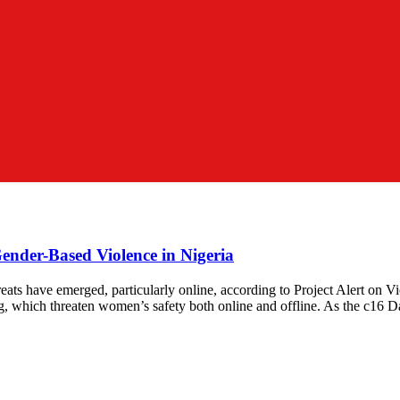
Gender-Based Violence in Nigeria
eats have emerged, particularly online, according to Project Alert on 
xing, which threaten women’s safety both online and offline. As the c1