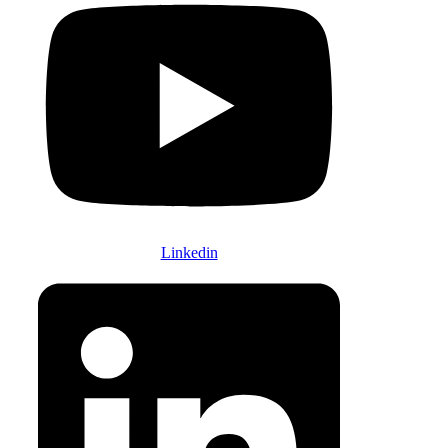
Linkedin