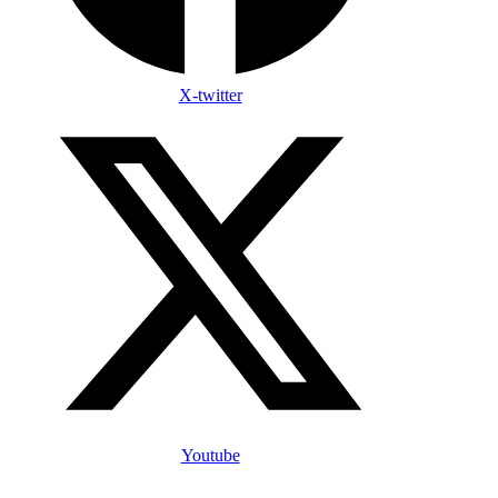
X-twitter
Youtube