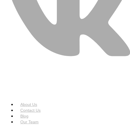
USEFUL LINKS
Menu
About Us
Contact Us
Blog
Our Team