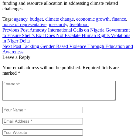
funding and resource allocation in addressing climate-related
challenges.
Tags:
agency
,
budget
,
climate change
,
economic growth
,
finance
,
house of representative
,
insecurity
,
livelihood
Post
Previous Post
Amnesty International Calls on Nigeria Government
to Ensure Shell’s Exit Does Not Escalate Human Rights Violations
navigation
in Niger Delta
Next Post
Tackling Gender-Based Violence Through Education and
Awareness
Leave a Reply
Your email address will not be published.
Required fields are
marked
*