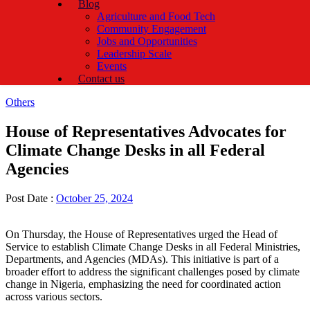
Blog
Agriculture and Food Tech
Community Engagement
Jobs and Opportunities
Leadership Scale
Events
Contact us
Categories
Others
House of Representatives Advocates for
Climate Change Desks in all Federal
Agencies
Post Date :
October 25, 2024
On Thursday, the House of Representatives urged the Head of
Service to establish Climate Change Desks in all Federal Ministries,
Departments, and Agencies (MDAs). This initiative is part of a
broader effort to address the significant challenges posed by climate
change in Nigeria, emphasizing the need for coordinated action
across various sectors.