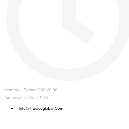
Monday – Friday: 9:00-20:00
Saturday: 11:00 – 15:00
Info@harscoglobal.com