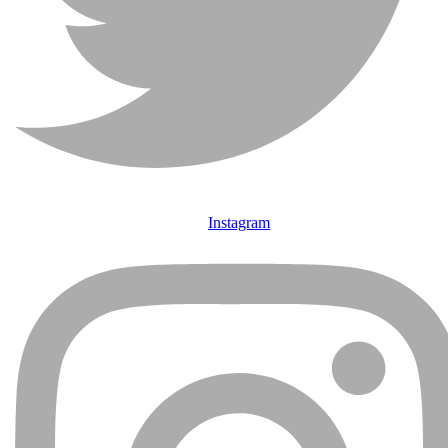
Instagram