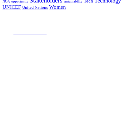
Stakeholders
Technology
Tech
NOA
sustainability
opportunity
Women
UNICEF
United Nations
all page types
Notebooks
25% off
SHOP NOW