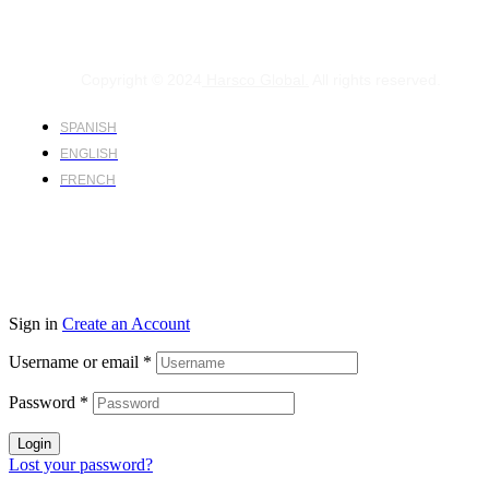
Copyright © 2024
Harsco Global.
All rights reserved.
SPANISH
ENGLISH
FRENCH
Sign in
Create an Account
Username or email
*
Password
*
Login
Lost your password?