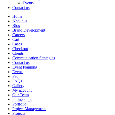
Events
Contact us
Home
About us
Blog
Brand Development
Careers
Cart
Cases
Checkout
Clients
Communication Strategies
Contact us
Event Planning
Events
Faq
FAQs
Gallery
My account
Our Team
Partnerships
Portfolio
Project Management
Projects