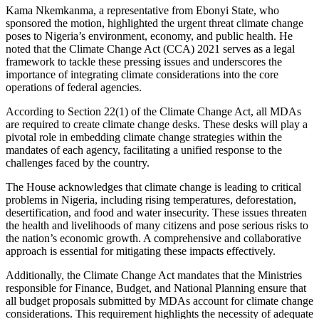
Kama Nkemkanma, a representative from Ebonyi State, who
sponsored the motion, highlighted the urgent threat climate change
poses to Nigeria’s environment, economy, and public health. He
noted that the Climate Change Act (CCA) 2021 serves as a legal
framework to tackle these pressing issues and underscores the
importance of integrating climate considerations into the core
operations of federal agencies.
According to Section 22(1) of the Climate Change Act, all MDAs
are required to create climate change desks. These desks will play a
pivotal role in embedding climate change strategies within the
mandates of each agency, facilitating a unified response to the
challenges faced by the country.
The House acknowledges that climate change is leading to critical
problems in Nigeria, including rising temperatures, deforestation,
desertification, and food and water insecurity. These issues threaten
the health and livelihoods of many citizens and pose serious risks to
the nation’s economic growth. A comprehensive and collaborative
approach is essential for mitigating these impacts effectively.
Additionally, the Climate Change Act mandates that the Ministries
responsible for Finance, Budget, and National Planning ensure that
all budget proposals submitted by MDAs account for climate change
considerations. This requirement highlights the necessity of adequate