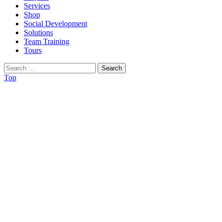
Services
Shop
Social Development
Solutions
Team Training
Tours
Search
for:
Top