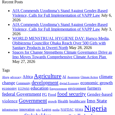
Recent Posts
AfA Commends Uzodinma’s Stand Against Gender-Based
Violence, Calls for Full Implementation of VAPP Law
July 6,
2026
AfA Commends Uzodinma’s Stand Against Gender-Based
Violence, Calls for Full Implementation of VAPP Law
July 3,
2026
WORLD MENSTRUAL HYGIENE DAY: Harsco Media,
Obibiezena Councillor Ohaka Reach Over 500 Girls with
Sanitary Products in Owerri North
May 28, 2026
Spaces for Change Strengthens Climate Governance Drive as
Imo Moves Towards Comprehensive Climate Action Plan
May 27, 2026
Tags
Agriculture
climate
Africa
AI
Abuja
advocacy
Awareness
Climate Action
development
change
economic growth
Community
digital Economy
education
farmers
economy
environment
ECOWAS
Empowerment
food security
federal Government
Gender-based
FG
Food
Government
Imo State
violence
Health
healthcare
growth
Nigeria
Lagos
innovation
infrastructure
NAFDAC
jobs
NEMA
media