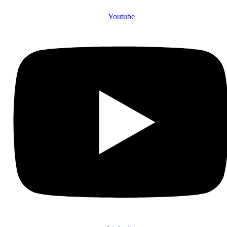
Youtube