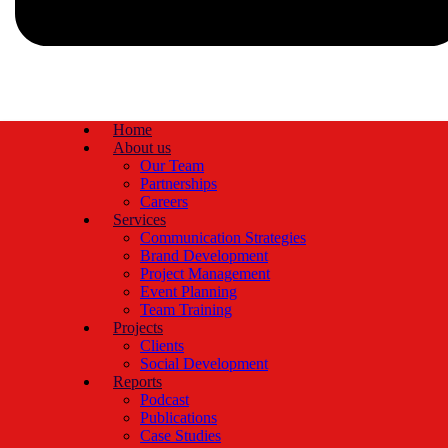
Home
About us
Our Team
Partnerships
Careers
Services
Communication Strategies
Brand Development
Project Management
Event Planning
Team Training
Projects
Clients
Social Development
Reports
Podcast
Publications
Case Studies