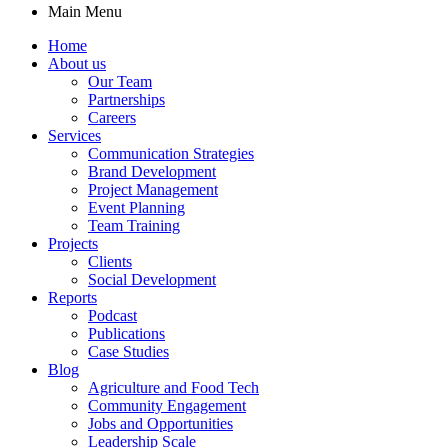
Main Menu
Home
About us
Our Team
Partnerships
Careers
Services
Communication Strategies
Brand Development
Project Management
Event Planning
Team Training
Projects
Clients
Social Development
Reports
Podcast
Publications
Case Studies
Blog
Agriculture and Food Tech
Community Engagement
Jobs and Opportunities
Leadership Scale