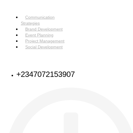
SERVICES
Menu
Communication
Strategies
Brand Development
Event Planning
Project Management
Social Development
NEED HELP
+2347072153907