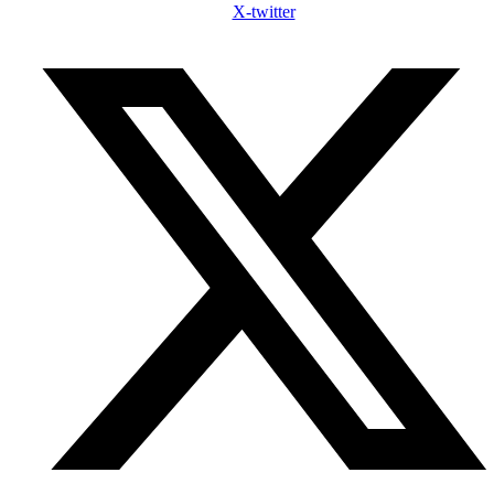
X-twitter