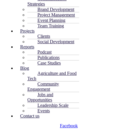
Strategies
Brand Development
Project Management
Event Planning
Team Training
Projects
Clients
Social Development
Reports
Podcast
Publications
Case Studies
Blog
Agriculture and Food
Tech
Community
Engagement
Jobs and
Opportunities
Leadership Scale
Events
Contact us
Facebook