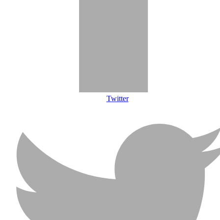
Twitter