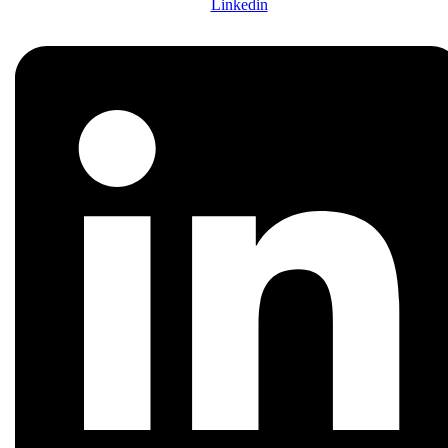
Linkedin