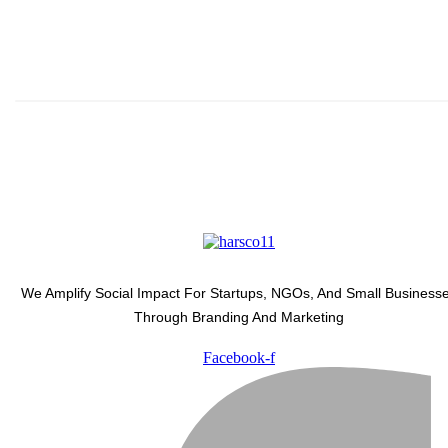
Subscribe And Stay Updated 
Latest Development Around 
We Amplify Social Impact For Startups, NGOs, And Small Business
Through Branding And Marketing
Facebook-f