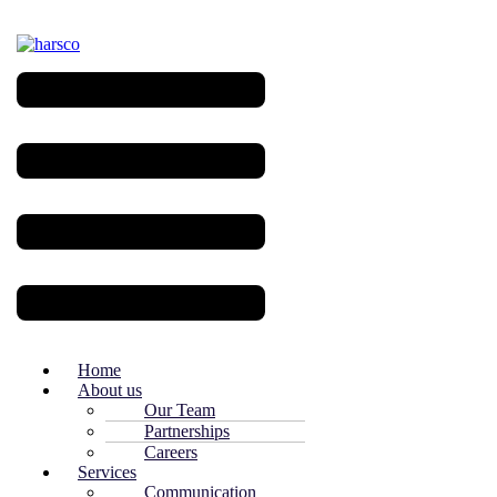
Menu
Home
About us
Our Team
Partnerships
Careers
Services
Communication