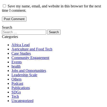
Save my name, email, and website in this browser for the next
time I comment.
Search
Search
for:
Categories
Africa Lead
Agriculture and Food Tech
Case Studies
Community Engagement
Events
health
Jobs and Opportunities
Leadership Scale
Others
Podcast
Publications
SDGs
Tech
Uncategorized