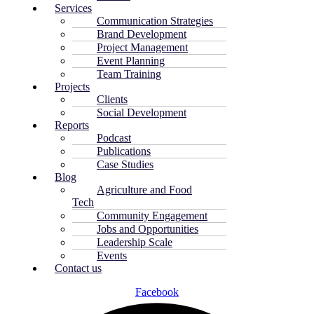
Services
Communication Strategies
Brand Development
Project Management
Event Planning
Team Training
Projects
Clients
Social Development
Reports
Podcast
Publications
Case Studies
Blog
Agriculture and Food
Tech
Community Engagement
Jobs and Opportunities
Leadership Scale
Events
Contact us
Facebook