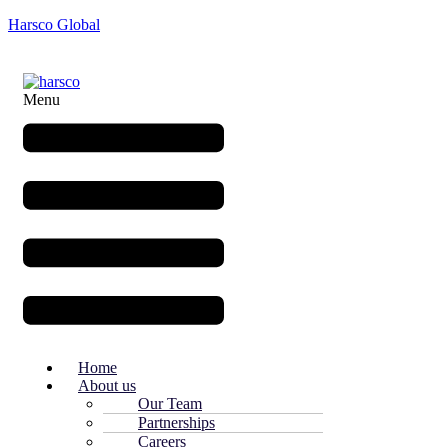
Harsco Global
Menu
Home
About us
Our Team
Partnerships
Careers