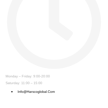
Monday – Friday: 9:00-20:00
Saturday: 11:00 – 15:00
Info@harscoglobal.com