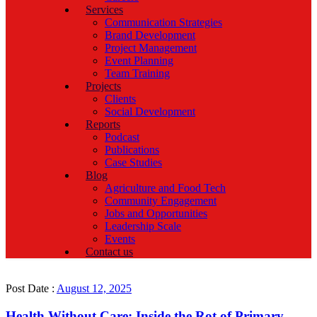
Services
Communication Strategies
Brand Development
Project Management
Event Planning
Team Training
Projects
Clients
Social Development
Reports
Podcast
Publications
Case Studies
Blog
Agriculture and Food Tech
Community Engagement
Jobs and Opportunities
Leadership Scale
Events
Contact us
Post Date :
August 12, 2025
Health Without Care: Inside the Rot of Primary