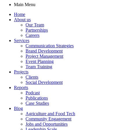
Main Menu
Home
About us
Our Team
Partnerships
Careers
Services
Communication Strategies
Brand Development
Project Management
Event Planning
Team Training
Projects
Clients
Social Development
Reports
Podcast
Publications
Case Studies
Blog
Agriculture and Food Tech
Community Engagement
Jobs and Opportunities
Leadership Scale