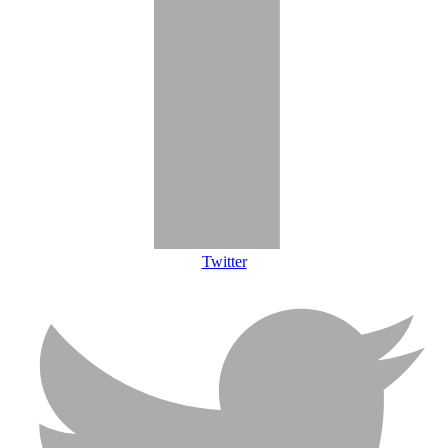
Twitter