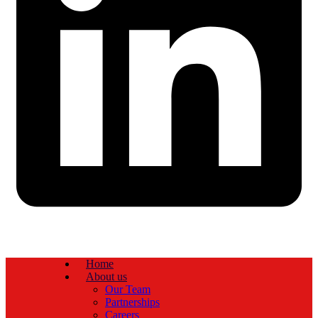
Home
About us
Our Team
Partnerships
Careers