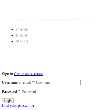
Copyright © 2024
Harsco Global.
All rights reserved.
SPANISH
ENGLISH
FRENCH
Sign in
Create an Account
Username or email
*
Password
*
Login
Lost your password?