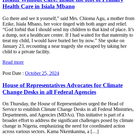
Health Care in Isiala Mbano
Go there and see it yourself,” said Mrs. Chioma Agu, a mother from
Ezike, Isiala Mbano, her voice tinged with both anger and relief.
“God forbid that I should send my children to that kind of place. It’s
a dump, not a healthcare centre. If I had waited for that maternity to
treat my child, I would have buried her by now.” She spoke on
January 23, recounting a near tragedy she escaped by taking her
child to a private facility.
Read more
Post Date :
October 25, 2024
House of Representatives Advocates for Climate
Change Desks in all Federal Agencies
On Thursday, the House of Representatives urged the Head of
Service to establish Climate Change Desks in all Federal Ministries,
Departments, and Agencies (MDAs). This initiative is part of a
broader effort to address the significant challenges posed by climate
change in Nigeria, emphasizing the need for coordinated action
across various sectors. Kama Nkemkanma, a […]