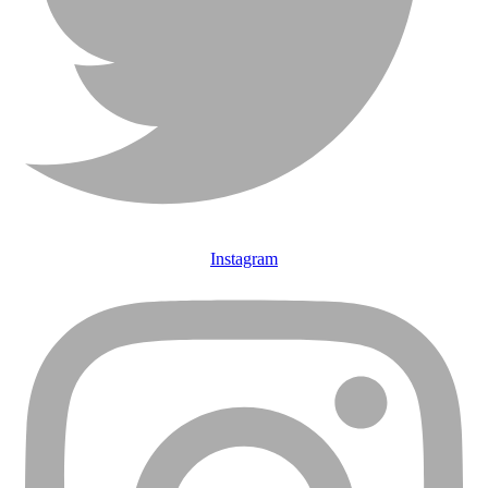
Instagram