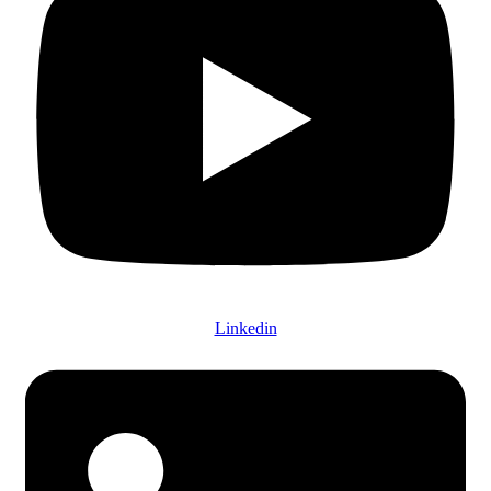
Linkedin