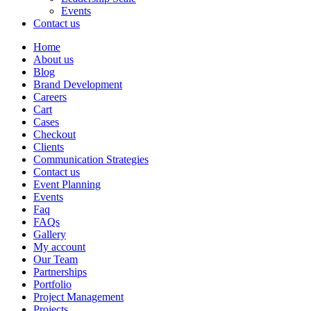
Events
Contact us
Home
About us
Blog
Brand Development
Careers
Cart
Cases
Checkout
Clients
Communication Strategies
Contact us
Event Planning
Events
Faq
FAQs
Gallery
My account
Our Team
Partnerships
Portfolio
Project Management
Projects