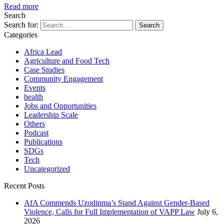
Read more
Search
Search for:
Categories
Africa Lead
Agriculture and Food Tech
Case Studies
Community Engagement
Events
health
Jobs and Opportunities
Leadership Scale
Others
Podcast
Publications
SDGs
Tech
Uncategorized
Recent Posts
AfA Commends Uzodinma’s Stand Against Gender-Based
Violence, Calls for Full Implementation of VAPP Law
July 6,
2026