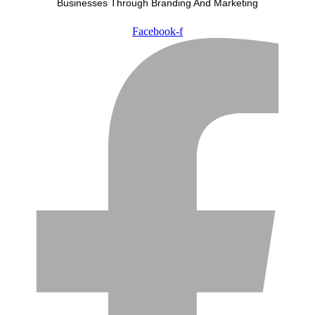
Businesses Through Branding And Marketing
Facebook-f