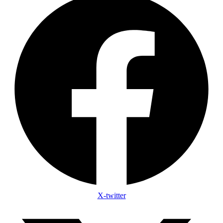
X-twitter