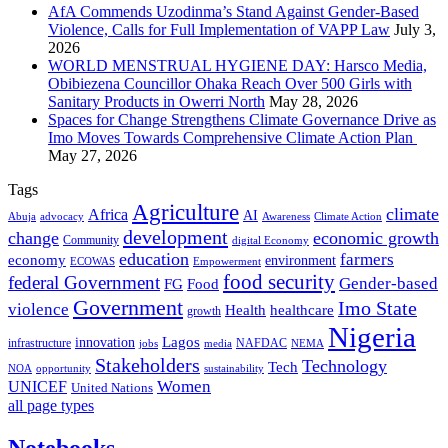
AfA Commends Uzodinma’s Stand Against Gender-Based
Violence, Calls for Full Implementation of VAPP Law
July 3,
2026
WORLD MENSTRUAL HYGIENE DAY: Harsco Media,
Obibiezena Councillor Ohaka Reach Over 500 Girls with
Sanitary Products in Owerri North
May 28, 2026
Spaces for Change Strengthens Climate Governance Drive as
Imo Moves Towards Comprehensive Climate Action Plan
May 27, 2026
Tags
Agriculture
climate
Africa
AI
Abuja
advocacy
Awareness
Climate Action
development
change
economic growth
Community
digital Economy
education
farmers
economy
environment
ECOWAS
Empowerment
food security
federal Government
Gender-based
FG
Food
Government
Imo State
violence
Health
healthcare
growth
Nigeria
Lagos
innovation
infrastructure
NAFDAC
jobs
NEMA
media
Stakeholders
Technology
Tech
NOA
sustainability
opportunity
Women
UNICEF
United Nations
all page types