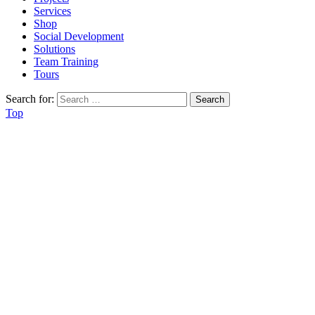
Services
Shop
Social Development
Solutions
Team Training
Tours
Search for:
Top