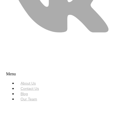
USEFUL LINKS
Menu
About Us
Contact Us
Blog
Our Team
SERVICES