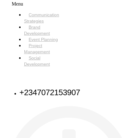
Menu
Communication
Strategies
Brand
Development
Event Planning
Project
Management
Social
Development
NEED HELP
+2347072153907