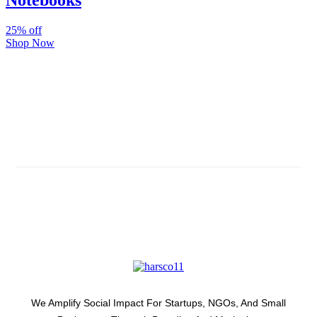
Notebooks
25% off
Shop Now
Subscribe And Stay Updated
Latest Development Around
We Amplify Social Impact For Startups, NGOs, And Small