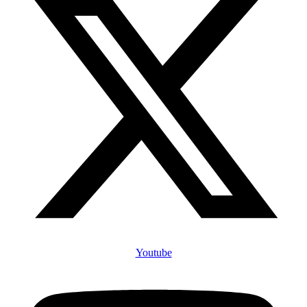
Youtube