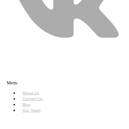
USEFUL LINKS
Menu
About Us
Contact Us
Blog
Our Team
SERVICES