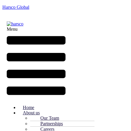
Harsco Global
Menu
Home
About us
Our Team
Partnerships
Careers