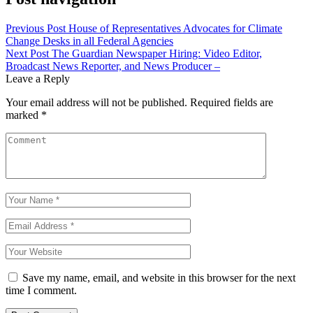
Previous Post
House of Representatives Advocates for Climate
Change Desks in all Federal Agencies
Next Post
The Guardian Newspaper Hiring: Video Editor,
Broadcast News Reporter, and News Producer –
Leave a Reply
Your email address will not be published.
Required fields are
marked
*
Save my name, email, and website in this browser for the next
time I comment.