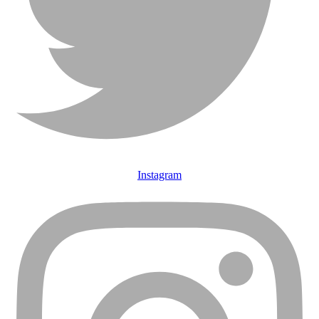
Instagram