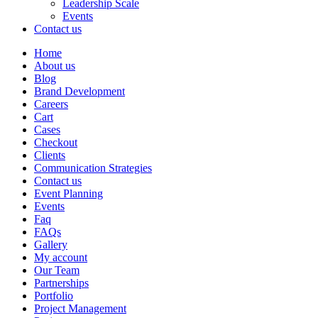
Leadership Scale
Events
Contact us
Home
About us
Blog
Brand Development
Careers
Cart
Cases
Checkout
Clients
Communication Strategies
Contact us
Event Planning
Events
Faq
FAQs
Gallery
My account
Our Team
Partnerships
Portfolio
Project Management