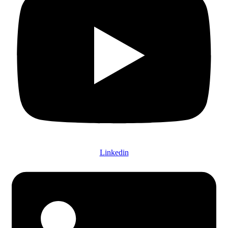
Linkedin