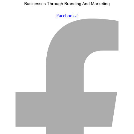
Businesses Through Branding And Marketing
Facebook-f