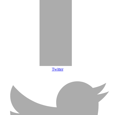
Twitter