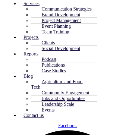
Services
Communication Strategies
Brand Development
Project Management
Event Planning
Team Training
Projects
Clients
Social Development
Reports
Podcast
Publications
Case Studies
Blog
Agriculture and Food
Tech
Community Engagement
Jobs and Opportunities
Leadership Scale
Events
Contact us
Facebook