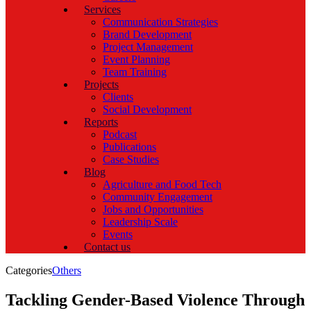
Services
Communication Strategies
Brand Development
Project Management
Event Planning
Team Training
Projects
Clients
Social Development
Reports
Podcast
Publications
Case Studies
Blog
Agriculture and Food Tech
Community Engagement
Jobs and Opportunities
Leadership Scale
Events
Contact us
Categories
Others
Tackling Gender-Based Violence Through