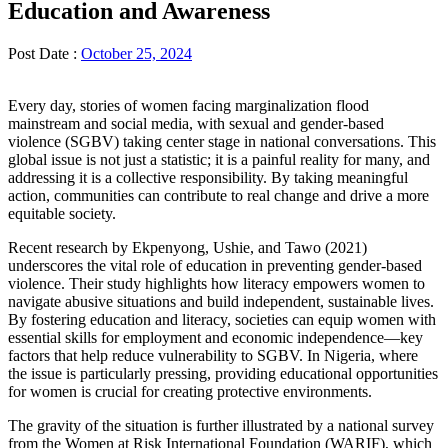
Education and Awareness
Post Date :
October 25, 2024
Every day, stories of women facing marginalization flood
mainstream and social media, with sexual and gender-based
violence (SGBV) taking center stage in national conversations. This
global issue is not just a statistic; it is a painful reality for many, and
addressing it is a collective responsibility. By taking meaningful
action, communities can contribute to real change and drive a more
equitable society.
Recent research by Ekpenyong, Ushie, and Tawo (2021)
underscores the vital role of education in preventing gender-based
violence. Their study highlights how literacy empowers women to
navigate abusive situations and build independent, sustainable lives.
By fostering education and literacy, societies can equip women with
essential skills for employment and economic independence—key
factors that help reduce vulnerability to SGBV. In Nigeria, where
the issue is particularly pressing, providing educational opportunities
for women is crucial for creating protective environments.
The gravity of the situation is further illustrated by a national survey
from the Women at Risk International Foundation (WARIF), which