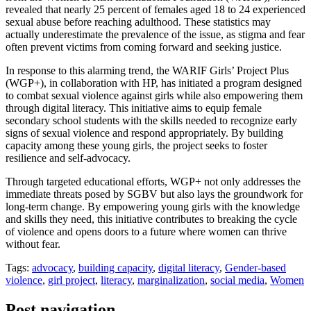
revealed that nearly 25 percent of females aged 18 to 24 experienced
sexual abuse before reaching adulthood. These statistics may
actually underestimate the prevalence of the issue, as stigma and fear
often prevent victims from coming forward and seeking justice.
In response to this alarming trend, the WARIF Girls’ Project Plus
(WGP+), in collaboration with HP, has initiated a program designed
to combat sexual violence against girls while also empowering them
through digital literacy. This initiative aims to equip female
secondary school students with the skills needed to recognize early
signs of sexual violence and respond appropriately. By building
capacity among these young girls, the project seeks to foster
resilience and self-advocacy.
Through targeted educational efforts, WGP+ not only addresses the
immediate threats posed by SGBV but also lays the groundwork for
long-term change. By empowering young girls with the knowledge
and skills they need, this initiative contributes to breaking the cycle
of violence and opens doors to a future where women can thrive
without fear.
Tags:
advocacy
,
building capacity
,
digital literacy
,
Gender-based
violence
,
girl project
,
literacy
,
marginalization
,
social media
,
Women
Post navigation