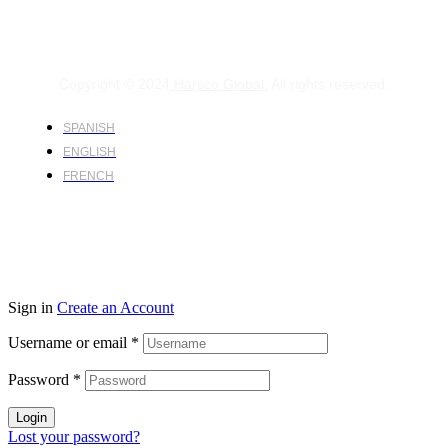
Copyright © 2024
Harsco Global.
All rights reserved.
SPANISH
ENGLISH
FRENCH
Sign in
Create an Account
Username or email
*
Password
*
Login
Lost your password?