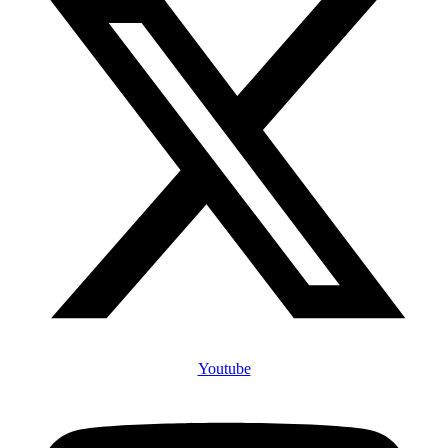
Youtube