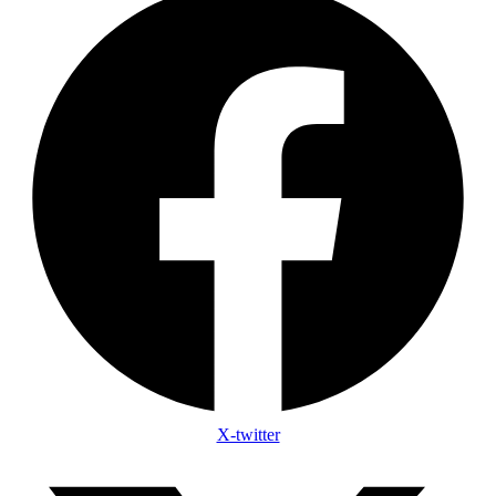
X-twitter