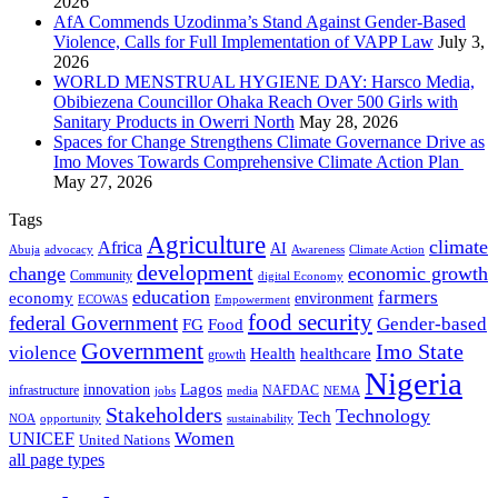
2026
AfA Commends Uzodinma’s Stand Against Gender-Based
Violence, Calls for Full Implementation of VAPP Law
July 3,
2026
WORLD MENSTRUAL HYGIENE DAY: Harsco Media,
Obibiezena Councillor Ohaka Reach Over 500 Girls with
Sanitary Products in Owerri North
May 28, 2026
Spaces for Change Strengthens Climate Governance Drive as
Imo Moves Towards Comprehensive Climate Action Plan
May 27, 2026
Tags
Agriculture
climate
Africa
AI
Abuja
advocacy
Awareness
Climate Action
development
change
economic growth
Community
digital Economy
education
farmers
economy
environment
ECOWAS
Empowerment
food security
federal Government
Gender-based
FG
Food
Government
Imo State
violence
Health
healthcare
growth
Nigeria
Lagos
innovation
infrastructure
NAFDAC
jobs
NEMA
media
Stakeholders
Technology
Tech
NOA
sustainability
opportunity
Women
UNICEF
United Nations
all page types