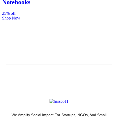
Notebooks
25% off
Shop Now
Subscribe And Stay Updated
Latest Development Around
We Amplify Social Impact For Startups, NGOs, And Small