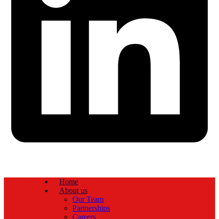
Home
About us
Our Team
Partnerships
Careers