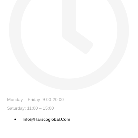
Monday – Friday: 9:00-20:00
Saturday: 11:00 – 15:00
Info@harscoglobal.com