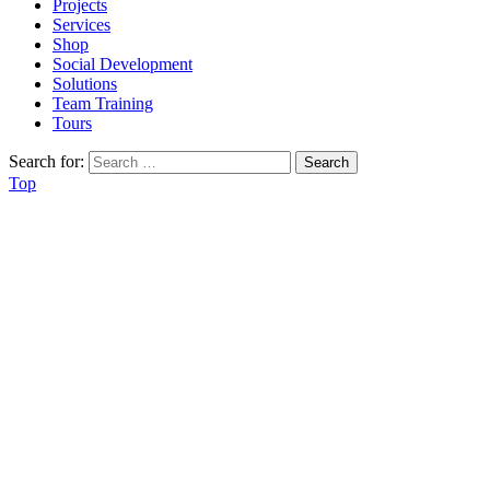
Projects
Services
Shop
Social Development
Solutions
Team Training
Tours
Search for:
Top