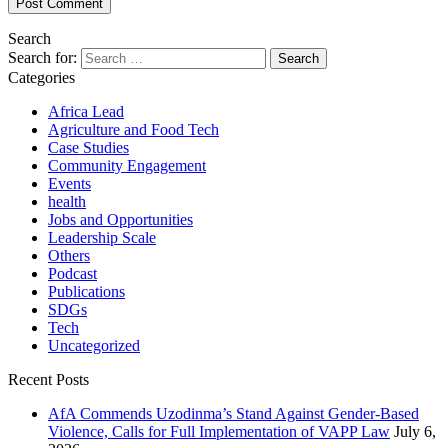
Search
Search for:
Categories
Africa Lead
Agriculture and Food Tech
Case Studies
Community Engagement
Events
health
Jobs and Opportunities
Leadership Scale
Others
Podcast
Publications
SDGs
Tech
Uncategorized
Recent Posts
AfA Commends Uzodinma’s Stand Against Gender-Based
Violence, Calls for Full Implementation of VAPP Law
July 6,