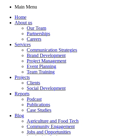
Main Menu
Home
About us
Our Team
Partnerships
Careers
Services
Communication Strategies
Brand Development
Project Management
Event Planning
Team Training
Projects
Clients
Social Development
Reports
Podcast
Publications
Case Studies
Blog
Agriculture and Food Tech
Community Engagement
Jobs and Opportunities