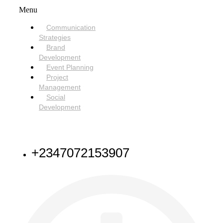
Menu
Communication
Strategies
Brand
Development
Event Planning
Project
Management
Social
Development
NEED HELP
+2347072153907