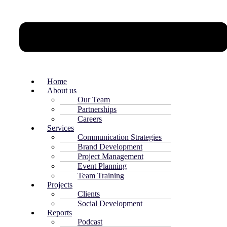
Home
About us
Our Team
Partnerships
Careers
Services
Communication Strategies
Brand Development
Project Management
Event Planning
Team Training
Projects
Clients
Social Development
Reports
Podcast