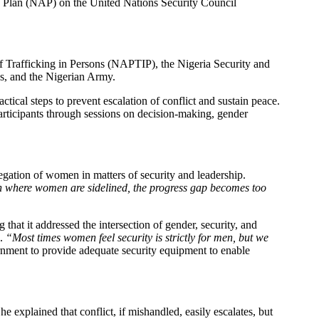
ion Plan (NAP) on the United Nations Security Council
of Trafficking in Persons (NAPTIP), the Nigeria Security and
s, and the Nigerian Army.
actical steps to prevent escalation of conflict and sustain peace.
rticipants through sessions on decision-making, gender
ation of women in matters of security and leadership.
on where women are sidelined, the progress gap becomes too
that it addressed the intersection of gender, security, and
s.
“Most times women feel security is strictly for men, but we
rnment to provide adequate security equipment to enable
xplained that conflict, if mishandled, easily escalates, but