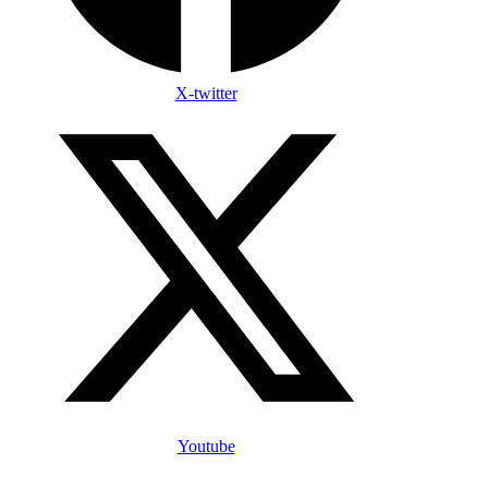
X-twitter
Youtube