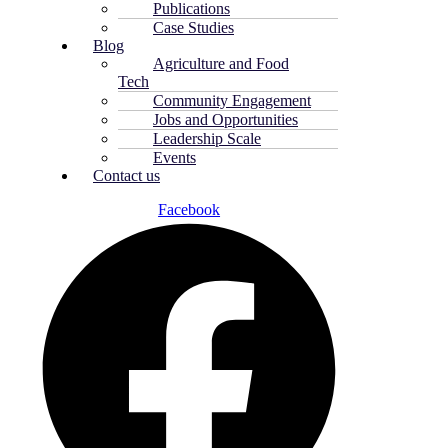
Publications
Case Studies
Blog
Agriculture and Food
Tech
Community Engagement
Jobs and Opportunities
Leadership Scale
Events
Contact us
Facebook