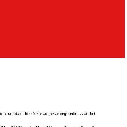
ty outfits in Imo State on peace negotiation, conflict