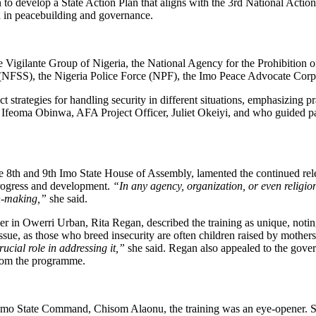
lan to develop a State Action Plan that aligns with the 3rd National Act
 in peacebuilding and governance.
he Vigilante Group of Nigeria, the National Agency for the Prohibition 
(NFSS), the Nigeria Police Force (NPF), the Imo Peace Advocate Corp
t strategies for handling security in different situations, emphasizing pr
 Ifeoma Obinwa, AFA Project Officer, Juliet Okeiyi, and who guided pa
th and 9th Imo State House of Assembly, lamented the continued releg
progress and development.
“In any agency, organization, or even religi
n-making,”
she said.
r in Owerri Urban, Rita Regan, described the training as unique, noting 
issue, as those who breed insecurity are often children raised by mother
ucial role in addressing it,”
she said. Regan also appealed to the gove
 from the programme.
o State Command, Chisom Alaonu, the training was an eye-opener. She e