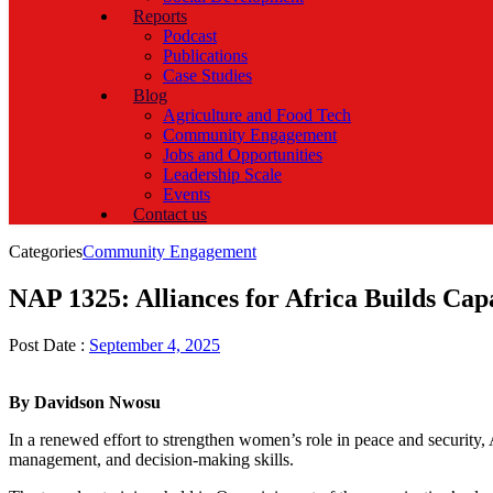
Reports
Podcast
Publications
Case Studies
Blog
Agriculture and Food Tech
Community Engagement
Jobs and Opportunities
Leadership Scale
Events
Contact us
Categories
Community Engagement
NAP 1325: Alliances for Africa Builds Cap
Post Date :
September 4, 2025
By Davidson Nwosu
In a renewed effort to strengthen women’s role in peace and security, 
management, and decision-making skills.