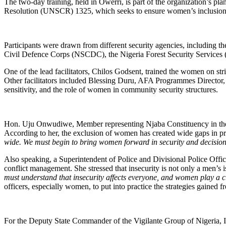
The two-day training, held in Owerri, is part of the organization’s p
Resolution (UNSCR) 1325, which seeks to ensure women’s inclusion
Participants were drawn from different security agencies, including t
Civil Defence Corps (NSCDC), the Nigeria Forest Security Services 
One of the lead facilitators, Chilos Godsent, trained the women on stric
Other facilitators included Blessing Duru, AFA Programmes Director,
sensitivity, and the role of women in community security structures.
Hon. Uju Onwudiwe, Member representing Njaba Constituency in the 8
According to her, the exclusion of women has created wide gaps in 
wide. We must begin to bring women forward in security and decisio
Also speaking, a Superintendent of Police and Divisional Police Office
conflict management. She stressed that insecurity is not only a men’s 
must understand that insecurity affects everyone, and women play a cr
officers, especially women, to put into practice the strategies gained
For the Deputy State Commander of the Vigilante Group of Nigeria, Im