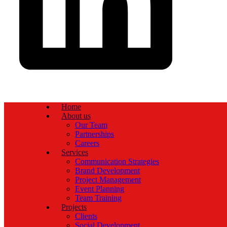
Home
About us
Our Team
Partnerships
Careers
Services
Communication Strategies
Brand Development
Project Management
Event Planning
Team Training
Projects
Clients
Social Development