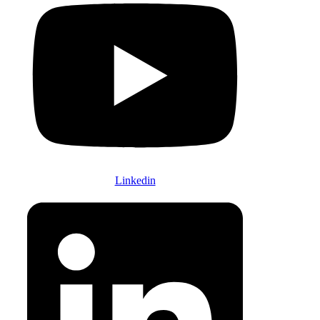
Linkedin