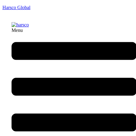
Harsco Global
Menu