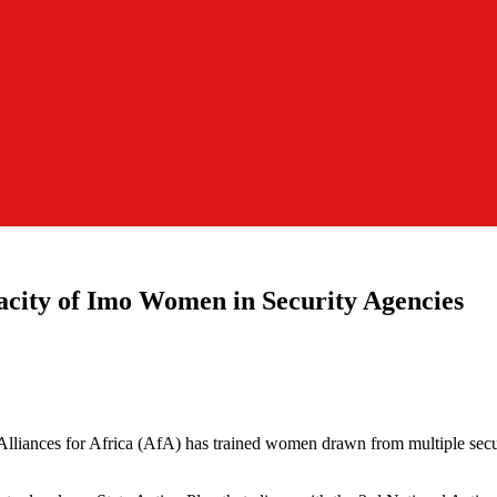
acity of Imo Women in Security Agencies
Alliances for Africa (AfA) has trained women drawn from multiple securi