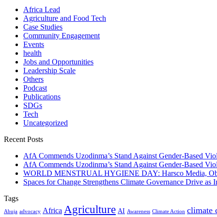
Africa Lead
Agriculture and Food Tech
Case Studies
Community Engagement
Events
health
Jobs and Opportunities
Leadership Scale
Others
Podcast
Publications
SDGs
Tech
Uncategorized
Recent Posts
AfA Commends Uzodinma’s Stand Against Gender-Based Viole
AfA Commends Uzodinma’s Stand Against Gender-Based Viole
WORLD MENSTRUAL HYGIENE DAY: Harsco Media, Obibiezena
Spaces for Change Strengthens Climate Governance Drive as
Tags
Agriculture
climate
Africa
AI
Abuja
advocacy
Awareness
Climate Action