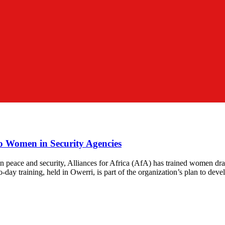
mo Women in Security Agencies
peace and security, Alliances for Africa (AfA) has trained women draw
day training, held in Owerri, is part of the organization’s plan to dev