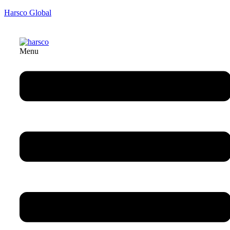
Harsco Global
Menu