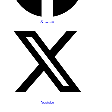
X-twitter
Youtube