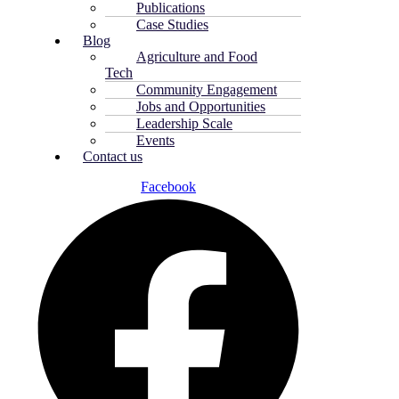
Publications
Case Studies
Blog
Agriculture and Food
Tech
Community Engagement
Jobs and Opportunities
Leadership Scale
Events
Contact us
Facebook