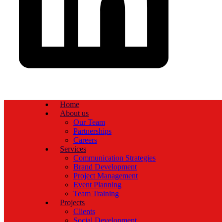
Home
About us
Our Team
Partnerships
Careers
Services
Communication Strategies
Brand Development
Project Management
Event Planning
Team Training
Projects
Clients
Social Development