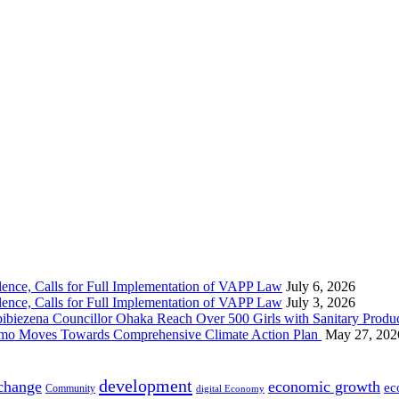
nce, Calls for Full Implementation of VAPP Law
July 6, 2026
nce, Calls for Full Implementation of VAPP Law
July 3, 2026
 Councillor Ohaka Reach Over 500 Girls with Sanitary Product
 Imo Moves Towards Comprehensive Climate Action Plan
May 27, 202
development
 change
economic growth
ec
Community
digital Economy