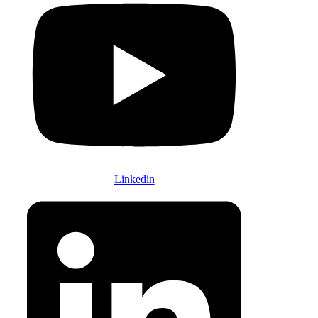
Linkedin