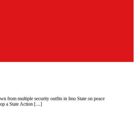
n from multiple security outfits in Imo State on peace
elop a State Action […]