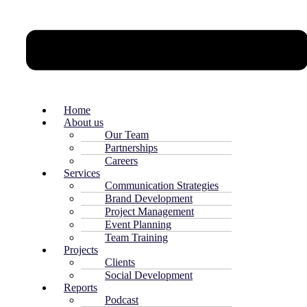
Home
About us
Our Team
Partnerships
Careers
Services
Communication Strategies
Brand Development
Project Management
Event Planning
Team Training
Projects
Clients
Social Development
Reports
Podcast