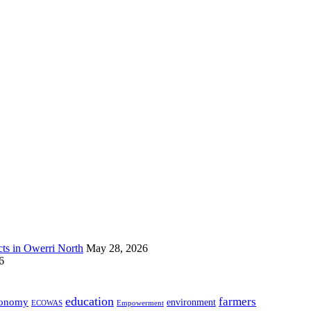
s in Owerri North
May 28, 2026
6
education
farmers
onomy
environment
ECOWAS
Empowerment