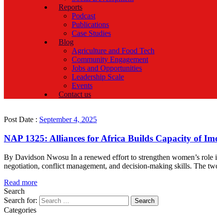
Reports
Podcast
Publications
Case Studies
Blog
Agriculture and Food Tech
Community Engagement
Jobs and Opportunities
Leadership Scale
Events
Contact us
Post Date :
September 4, 2025
NAP 1325: Alliances for Africa Builds Capacity of I
By Davidson Nwosu In a renewed effort to strengthen women’s role in 
negotiation, conflict management, and decision-making skills. The two-
Read more
Search
Search for:
Categories